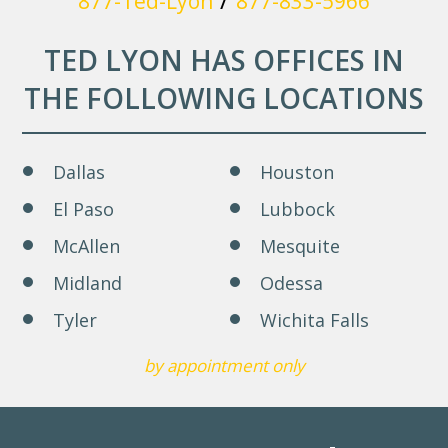
877-Ted-Lyon
877-833-5966
TED LYON HAS OFFICES IN
THE FOLLOWING LOCATIONS
Dallas
Houston
El Paso
Lubbock
McAllen
Mesquite
Midland
Odessa
Tyler
Wichita Falls
by appointment only