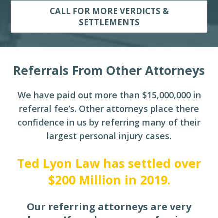
CALL FOR MORE VERDICTS &
SETTLEMENTS
Referrals From Other Attorneys
We have paid out more than $15,000,000 in
referral fee’s. Other attorneys place there
confidence in
us by referring many of their
largest personal injury cases.
Ted Lyon Law has settled over
$200 Million in 2019.
Our referring attorneys are very