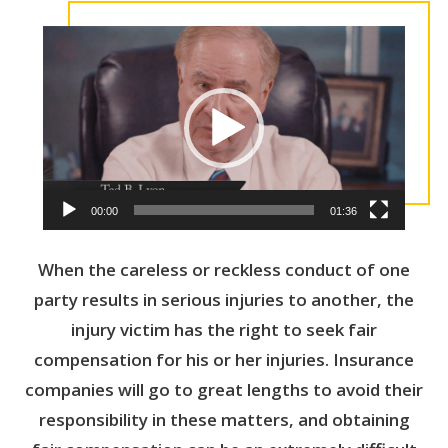
V
i
d
e
o
P
l
a
y
00:00
01:36
e
r
When the careless or reckless conduct of one
party results in serious injuries to another, the
injury victim has the right to seek fair
compensation for his or her injuries. Insurance
companies will go to great lengths to avoid their
responsibility in these matters, and obtaining