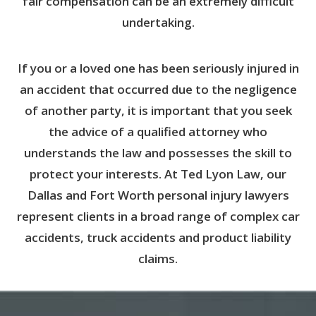
fair compensation can be an extremely difficult
undertaking.
If you or a loved one has been seriously injured in
an accident that occurred due to the negligence
of another party, it is important that you seek
the advice of a qualified attorney who
understands the law and possesses the skill to
protect your interests. At Ted Lyon Law, our
Dallas and Fort Worth personal injury lawyers
represent clients in a broad range of complex car
accidents, truck accidents and product liability
claims.