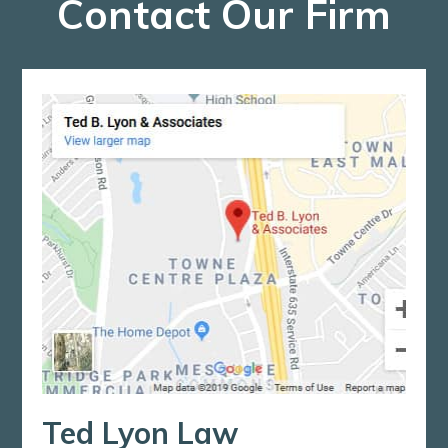
Contact Our Firm
Ted Lyon Law