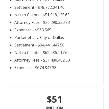
Settlement - $78,772,041.46
Net to Clients - $51,918,125.63
Attorney Fees - $26,290,350.83
Expenses - $563,565
Parker et al v. City of Dallas
Settlement - $94,441,447.50
Net to Clients - $62,286,117.62
Attorney Fees - $31,480,482.50
Expenses - $674,847.38
$51
MILLION