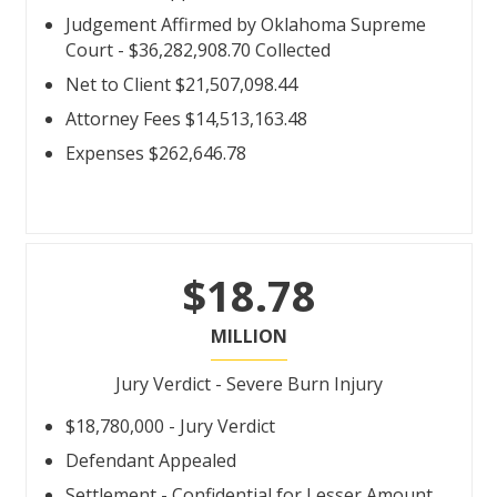
Judgement Affirmed by Oklahoma Supreme
Court - $36,282,908.70 Collected
Net to Client $21,507,098.44
Attorney Fees $14,513,163.48
Expenses $262,646.78
$18.78
MILLION
Jury Verdict - Severe Burn Injury
$18,780,000 - Jury Verdict
Defendant Appealed
Settlement - Confidential for Lesser Amount