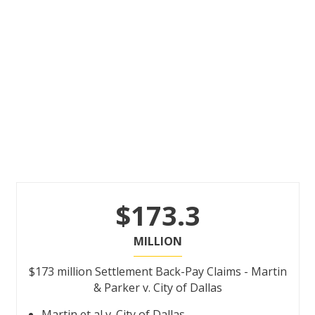
$173.3
MILLION
$173 million Settlement Back-Pay Claims - Martin
& Parker v. City of Dallas
Martin et al v. City of Dallas