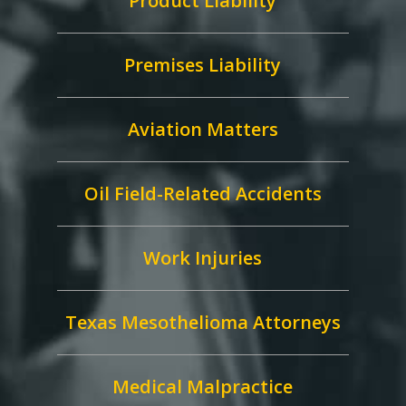
Product Liability
Premises Liability
Aviation Matters
Oil Field-Related Accidents
Work Injuries
Texas Mesothelioma Attorneys
Medical Malpractice