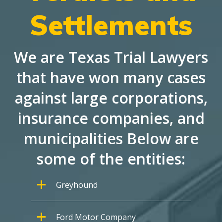
Settlements
We are Texas Trial Lawyers
that have won many cases
against large corporations,
insurance companies, and
municipalities Below are
some of the entities:
Greyhound
Ford Motor Company