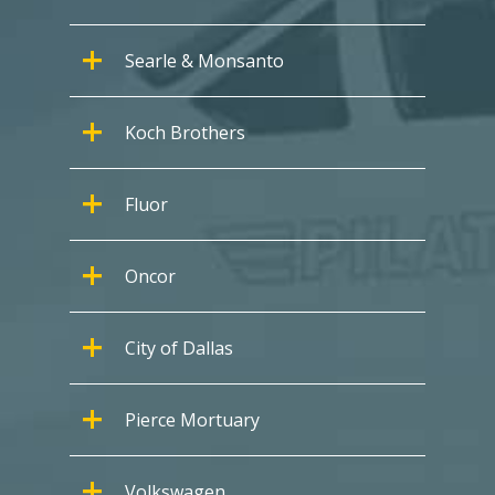
Searle & Monsanto
Koch Brothers
Fluor
Oncor
City of Dallas
Pierce Mortuary
Volkswagen