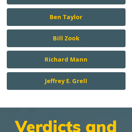
Ben Taylor
Bill Zook
Richard Mann
Jeffrey E. Grell
Verdicts and