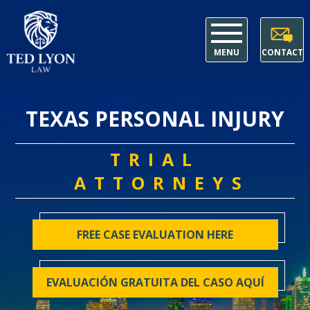
MENU
CONTACT
TEXAS PERSONAL INJURY
TRIAL
ATTORNEYS
FREE CASE EVALUATION HERE
EVALUACIÓN GRATUITA DEL CASO AQUÍ