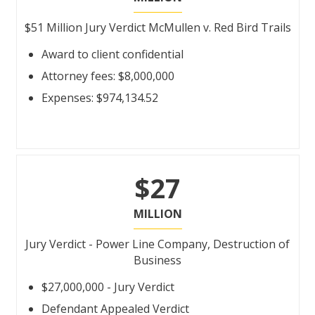
$51 Million Jury Verdict McMullen v. Red Bird Trails
Award to client confidential
Attorney fees: $8,000,000
Expenses: $974,134.52
$27
MILLION
Jury Verdict - Power Line Company, Destruction of
Business
$27,000,000 - Jury Verdict
Defendant Appealed Verdict