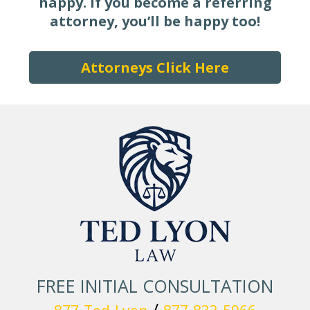
happy.
If you become a referring
attorney, you’ll be happy too!
Attorneys Click Here
FREE INITIAL CONSULTATION
/