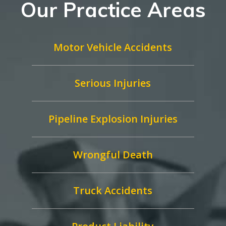
Our Practice Areas
Motor Vehicle Accidents
Serious Injuries
Pipeline Explosion Injuries
Wrongful Death
Truck Accidents