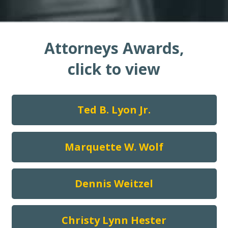
Attorneys Awards,
click to view
Ted B. Lyon Jr.
Marquette W. Wolf
Dennis Weitzel
Christy Lynn Hester