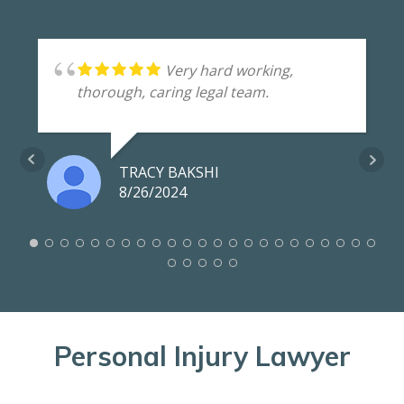
Very hard working,
thorough, caring legal team.
TRACY BAKSHI
8/26/2024
Personal Injury Lawyer