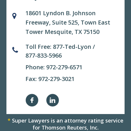
18601 Lyndon B. Johnson
Freeway, Suite 525,
Town East
Tower Mesquite, TX 75150
Toll Free:
877-Ted-Lyon
/
877-833-5966
Phone:
972-279-6571
Fax: 972-279-3021
*
Super Lawyers is an attorney rating service
for Thomson Reuters, Inc.