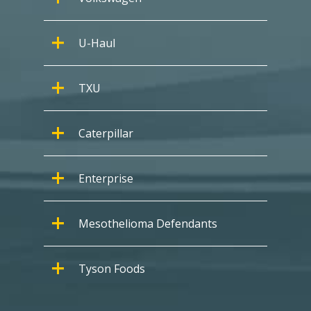
U-Haul
TXU
Caterpillar
Enterprise
Mesothelioma Defendants
Tyson Foods