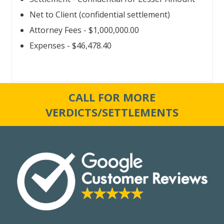
Net to Client (confidential settlement)
Attorney Fees - $1,000,000.00
Expenses - $46,478.40
CALL FOR MORE
VERDICTS/SETTLEMENTS