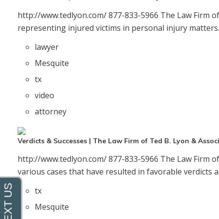
http://www.tedlyon.com/ 877-833-5966 The Law Firm of 
o
representing injured victims in personal injury matter
lawyer
Mesquite
tx
video
attorney
Verdicts & Successes | The Law Firm of Ted B. Lyon & Assoc
http://www.tedlyon.com/ 877-833-5966 The Law Firm of 
various cases that have resulted in favorable verdicts a
tx
Mesquite