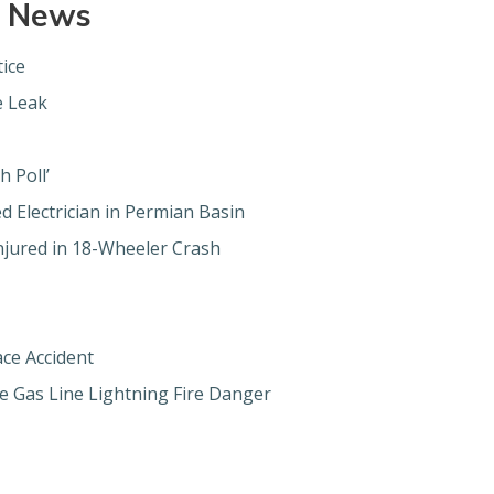
e News
ice
e Leak
h Poll’
d Electrician in Permian Basin
njured in 18-Wheeler Crash
ace Accident
e Gas Line Lightning Fire Danger