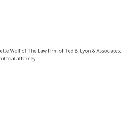
tte Wolf of The Law Firm of Ted B. Lyon & Associates,
l trial attorney.