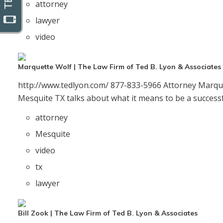
attorney
lawyer
video
Marquette Wolf | The Law Firm of Ted B. Lyon & Associates
http://www.tedlyon.com/ 877-833-5966 Attorney Marque
Mesquite TX talks about what it means to be a successfu
attorney
Mesquite
video
tx
lawyer
Bill Zook | The Law Firm of Ted B. Lyon & Associates