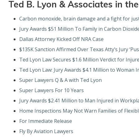
Ted B. Lyon & Associates in th
Carbon monoxide, brain damage and a fight for just
Jury Awards $51 Million To Family in Carbon Dioxid
Dallas Attorney Kicked Off NRA Case
$135K Sanction Affirmed Over Texas Atty’s Jury ‘Pus
Ted Lyon Law Secures $1.6 Million Verdict for Injure
Ted Lyon Law: Jury Awards $4.1 Million to Woman I
Super Lawyers Q & A with Ted Lyon
Super Lawyers For 10 Years
Jury Awards $2.41 Million to Man Injured in Workpl
Home Inspections May Not Warn Families of Flexibl
For Immediate Release
Fly By Aviation Lawyers