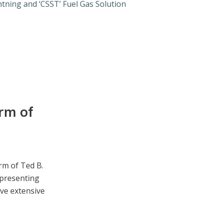
tning and ‘CSST’ Fuel Gas Solution
rm of
rm of Ted B.
epresenting
ave extensive