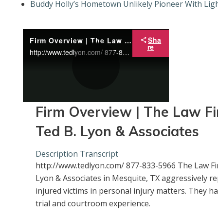
Buddy Holly’s Hometown Unlikely Pioneer With Ligh
Sha
Firm Overview | The Law Firm of Ted B. Lyon & Associates
re
http://www.tedlyon.com/ 877-833-5966 The Law Firm of Ted B. Lyon & Associates in Mesquite, TX aggressively representing injured victims in personal injury matters. They have extensive trial and courtroom experience.
P
Firm Overview | The Law Fi
Ted B. Lyon & Associates
l
Description
Transcript
http://www.tedlyon.com/ 877-833-5966 The Law Fi
a
Lyon & Associates in Mesquite, TX aggressively r
injured victims in personal injury matters. They h
trial and courtroom experience.