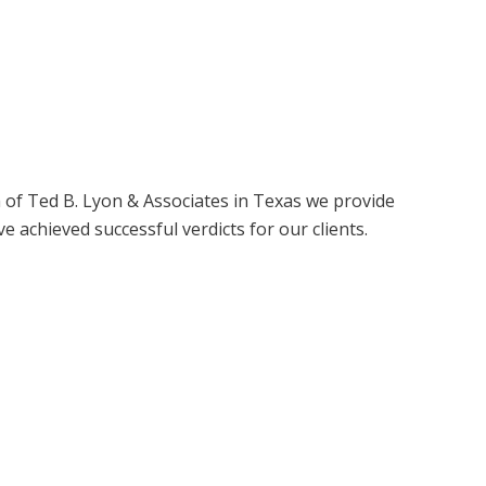
of Ted B. Lyon & Associates in Texas we provide
e achieved successful verdicts for our clients.