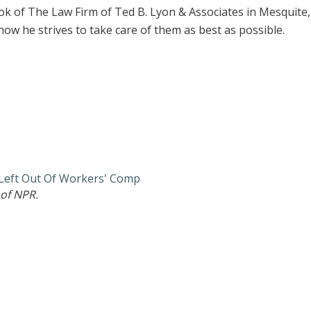
ok of The Law Firm of Ted B. Lyon & Associates in Mesquite
how he strives to take care of them as best as possible.
 Left Out Of Workers' Comp
of NPR.