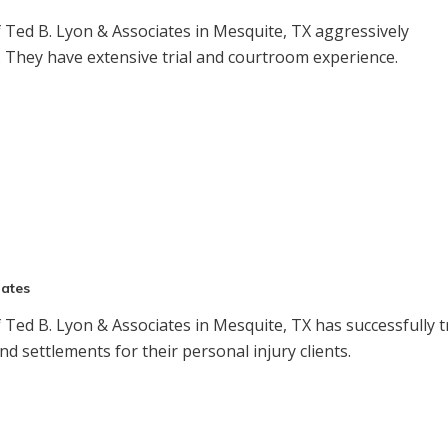
Ted B. Lyon & Associates in Mesquite, TX aggressively
s. They have extensive trial and courtroom experience.
iates
Ted B. Lyon & Associates in Mesquite, TX has successfully t
nd settlements for their personal injury clients.