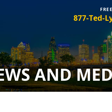
FRE
877-Ted-L
EWS AND MED