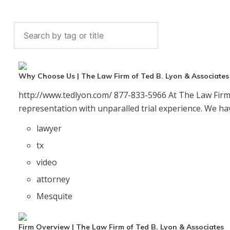
y
V
Why Choose Us | The Law Firm of Ted B. Lyon & Associates
http://www.tedlyon.com/ 877-833-5966 At The Law Firm 
i
representation with unparalled trial experience. We hav
lawyer
tx
d
video
attorney
Mesquite
e
Firm Overview | The Law Firm of Ted B. Lyon & Associates