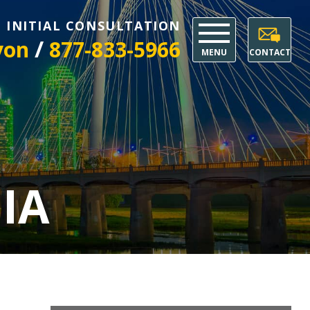
E INITIAL CONSULTATION
/
yon
877-833-5966
MENU
CONTACT
IA