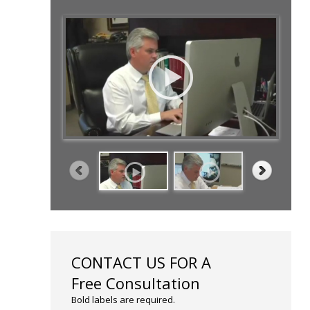
CONTACT US FOR A
Free Consultation
Bold labels are required.