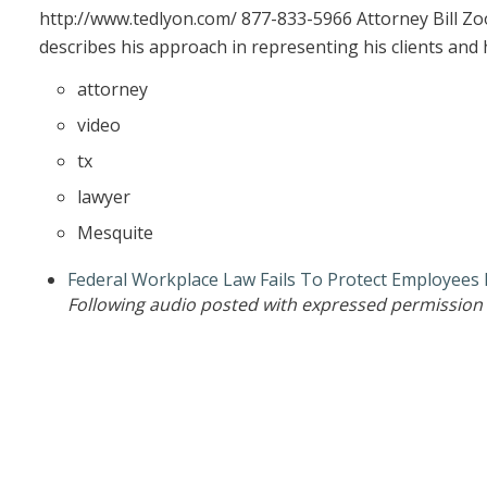
http://www.tedlyon.com/ 877-833-5966 Attorney Bill Zo
describes his approach in representing his clients and 
attorney
video
tx
lawyer
Mesquite
Federal Workplace Law Fails To Protect Employees
Following audio posted with expressed permission 