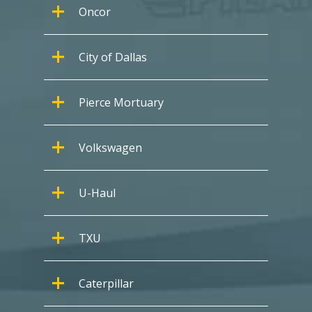
Oncor
City of Dallas
Pierce Mortuary
Volkswagen
U-Haul
TXU
Caterpillar