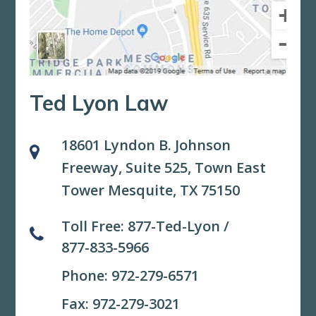
Ted Lyon Law
18601 Lyndon B. Johnson
Freeway, Suite 525,
Town East
Tower Mesquite, TX 75150
Toll Free:
877-Ted-Lyon
/
877-833-5966
Phone:
972-279-6571
Fax: 972-279-3021