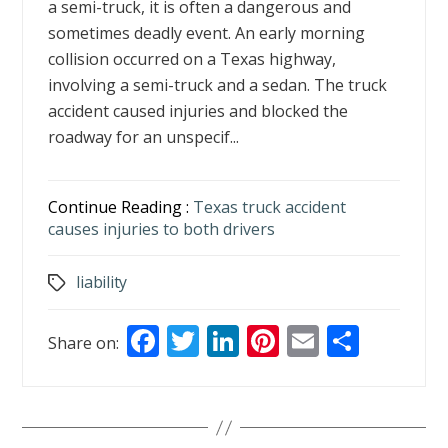
a semi-truck, it is often a dangerous and
sometimes deadly event. An early morning
collision occurred on a Texas highway,
involving a semi-truck and a sedan. The truck
accident caused injuries and blocked the
roadway for an unspecif...
Continue Reading :
Texas truck accident
causes injuries to both drivers
liability
Tags
F
T
Li
Pi
E
S
Share on:
ac
w
n
nt
m
h
e
itt
k
er
ai
ar
b
er
e
e
l
e