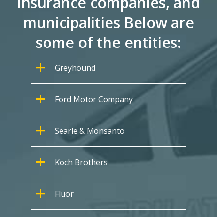
insurance companies, and
municipalities Below are
some of the entities:
Greyhound
Ford Motor Company
Searle & Monsanto
Koch Brothers
Fluor