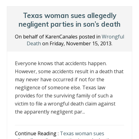
o
dI
st
o
n
Texas woman sues allegedly
k
negligent parties in son’s death
On behalf of KarenCanales posted in
Wrongful
Death
on Friday, November 15, 2013.
Everyone knows that accidents happen.
However, some accidents result in a death that
may never have occurred if not for the
negligence of someone else. Texas law
provides for the surviving family of such a
victim to file a wrongful death claim against
the apparently negligent par...
Continue Reading :
Texas woman sues