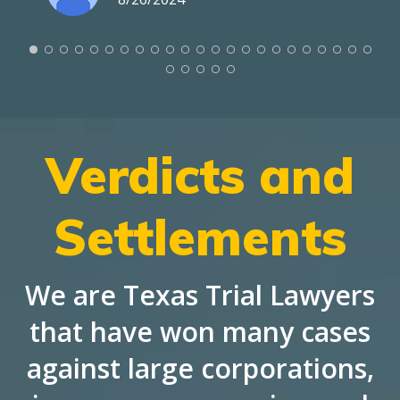
Verdicts and
Settlements
We are Texas Trial Lawyers
that have won many cases
against large corporations,