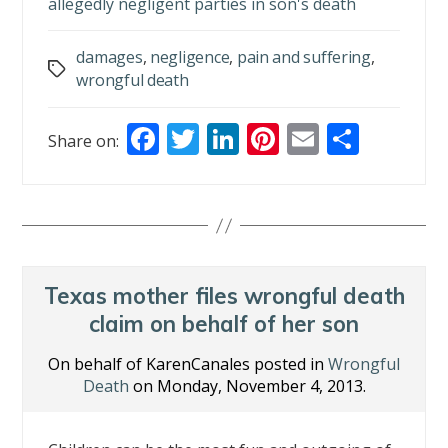
allegedly negligent parties in son's death
damages
,
negligence
,
pain and suffering
,
Tags
wrongful death
F
T
Li
Pi
E
S
Share on:
ac
w
n
nt
m
h
e
itt
k
er
ai
ar
b
er
e
e
l
e
o
dI
st
o
n
Texas mother files wrongful death
k
claim on behalf of her son
On behalf of KarenCanales posted in
Wrongful
Death
on Monday, November 4, 2013.