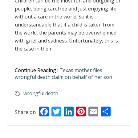
Children can be the most fun and outgoing of
people, being carefree and just enjoying life
without a care in the world. So it is
understandable that if a child is taken from
the world, the parents may be overwhelmed
with grief and sadness. Unfortunately, this is
the case in the r...
Continue Reading :
Texas mother files
wrongful death claim on behalf of her son
wrongful death
Tags
F
T
Li
Pi
E
S
Share on:
ac
w
n
nt
m
h
e
itt
k
er
ai
ar