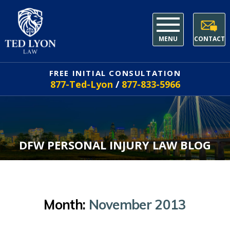
MENU
CONTACT
FREE INITIAL CONSULTATION
877-Ted-Lyon
/
877-833-5966
DFW PERSONAL INJURY LAW BLOG
Month:
November 2013