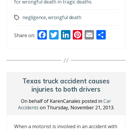
for wrongful death in tragic deaths
negligence
,
wrongful death
Tags
F
T
Li
Pi
E
S
Share on:
ac
w
n
nt
m
h
e
itt
k
er
ai
ar
b
er
e
e
l
e
o
dI
st
o
n
Texas truck accident causes
k
injuries to both drivers
On behalf of KarenCanales posted in
Car
Accidents
on Thursday, November 21, 2013.
When a motorist is involved in an accident with