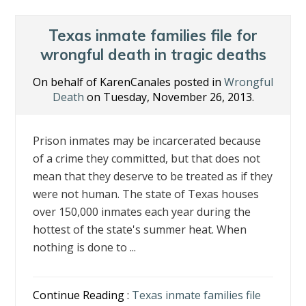
Texas inmate families file for
wrongful death in tragic deaths
On behalf of KarenCanales posted in
Wrongful
Death
on Tuesday, November 26, 2013.
Prison inmates may be incarcerated because
of a crime they committed, but that does not
mean that they deserve to be treated as if they
were not human. The state of Texas houses
over 150,000 inmates each year during the
hottest of the state's summer heat. When
nothing is done to ...
Continue Reading :
Texas inmate families file