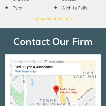
Tyler
Wichita Falls
by appointment only
Contact Our Firm