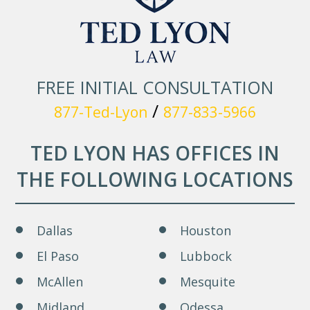
FREE INITIAL CONSULTATION
/
877-Ted-Lyon
877-833-5966
TED LYON HAS OFFICES IN
THE FOLLOWING LOCATIONS
Dallas
Houston
El Paso
Lubbock
McAllen
Mesquite
Midland
Odessa