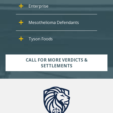
Enterprise
Mesothelioma Defendants
Tyson Foods
CALL FOR MORE VERDICTS &
SETTLEMENTS