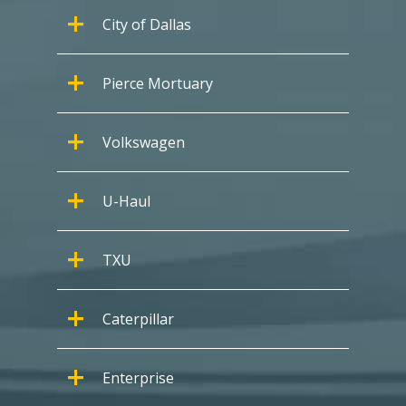
City of Dallas
Pierce Mortuary
Volkswagen
U-Haul
TXU
Caterpillar
Enterprise