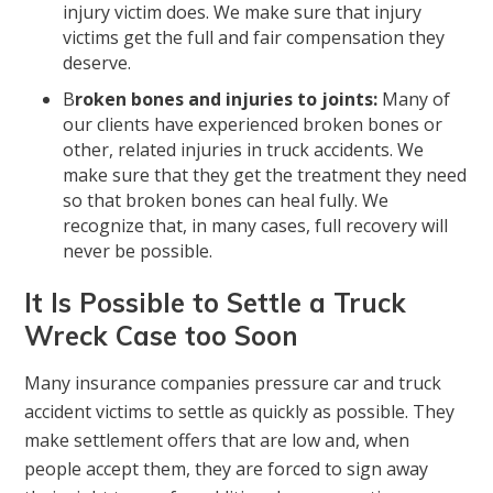
injury victim does. We make sure that injury
victims get the full and fair compensation they
deserve.
B
roken bones and injuries to joints:
Many of
our clients have experienced broken bones or
other, related injuries in truck accidents. We
make sure that they get the treatment they need
so that broken bones can heal fully. We
recognize that, in many cases, full recovery will
never be possible.
It Is Possible to Settle a Truck
Wreck Case too Soon
Many insurance companies pressure car and truck
accident victims to settle as quickly as possible. They
make settlement offers that are low and, when
people accept them, they are forced to sign away