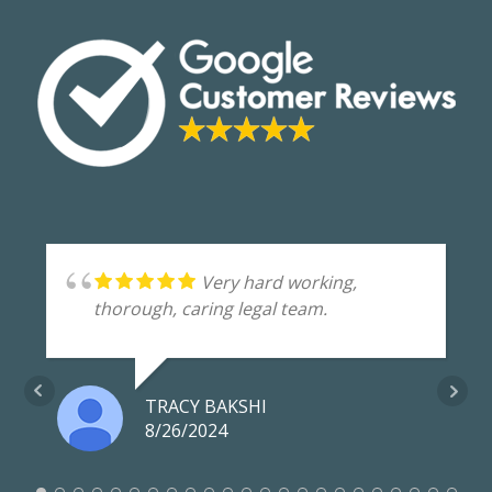
Very hard working,
thorough, caring legal team.
TRACY BAKSHI
8/26/2024