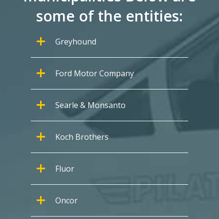
some of the entities:
Greyhound
Ford Motor Company
Searle & Monsanto
Koch Brothers
Fluor
Oncor