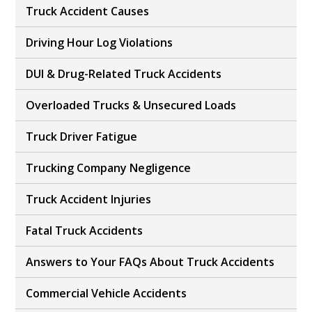
Truck Accident Causes
Driving Hour Log Violations
DUI & Drug-Related Truck Accidents
Overloaded Trucks & Unsecured Loads
Truck Driver Fatigue
Trucking Company Negligence
Truck Accident Injuries
Fatal Truck Accidents
Answers to Your FAQs About Truck Accidents
Commercial Vehicle Accidents