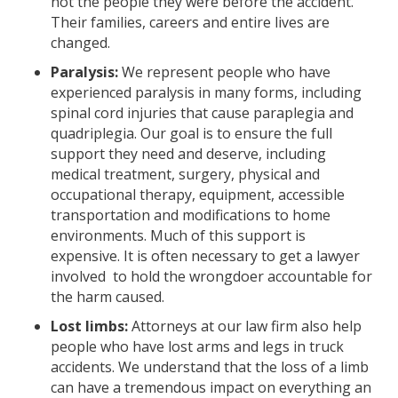
not the people they were before the accident.
Their families, careers and entire lives are
changed.
Paralysis:
We represent people who have
experienced paralysis in many forms, including
spinal cord injuries that cause paraplegia and
quadriplegia. Our goal is to ensure the full
support they need and deserve, including
medical treatment, surgery, physical and
occupational therapy, equipment, accessible
transportation and modifications to home
environments. Much of this support is
expensive. It is often necessary to get a lawyer
involved to hold the wrongdoer accountable for
the harm caused.
Lost limbs:
Attorneys at our law firm also help
people who have lost arms and legs in truck
accidents. We understand that the loss of a limb
can have a tremendous impact on everything an