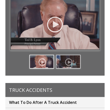
TRUCK ACCIDENTS
What To Do After A Truck Accident