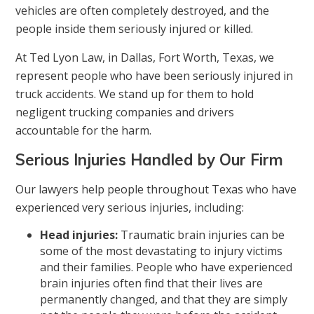
vehicles are often completely destroyed, and the
people inside them seriously injured or killed.
At Ted Lyon Law, in Dallas, Fort Worth, Texas, we
represent people who have been seriously injured in
truck accidents. We stand up for them to hold
negligent trucking companies and drivers
accountable for the harm.
Serious Injuries Handled by Our Firm
Our lawyers help people throughout Texas who have
experienced very serious injuries, including:
Head injuries:
Traumatic brain injuries can be
some of the most devastating to injury victims
and their families. People who have experienced
brain injuries often find that their lives are
permanently changed, and that they are simply