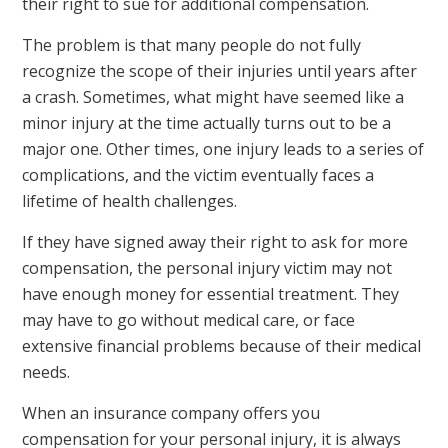
their right to sue for additional compensation.
The problem is that many people do not fully
recognize the scope of their injuries until years after
a crash. Sometimes, what might have seemed like a
minor injury at the time actually turns out to be a
major one. Other times, one injury leads to a series of
complications, and the victim eventually faces a
lifetime of health challenges.
If they have signed away their right to ask for more
compensation, the personal injury victim may not
have enough money for essential treatment. They
may have to go without medical care, or face
extensive financial problems because of their medical
needs.
When an insurance company offers you
compensation for your personal injury, it is always