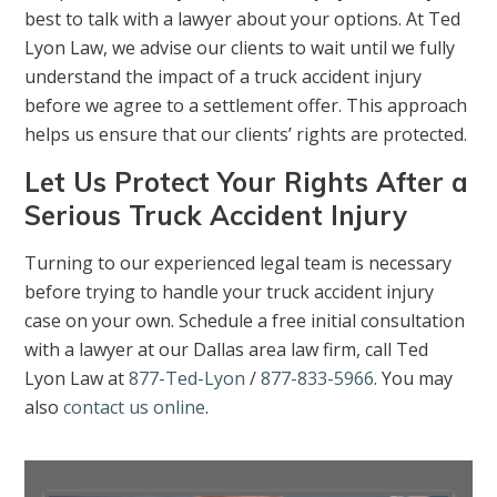
best to talk with a lawyer about your options. At Ted
Lyon Law, we advise our clients to wait until we fully
understand the impact of a truck accident injury
before we agree to a settlement offer. This approach
helps us ensure that our clients’ rights are protected.
Let Us Protect Your Rights After a
Serious Truck Accident Injury
Turning to our experienced legal team is necessary
before trying to handle your truck accident injury
case on your own. Schedule a free initial consultation
with a lawyer at our Dallas area law firm, call Ted
Lyon Law at
877-Ted-Lyon
/
877-833-5966
. You may
also
contact us online
.