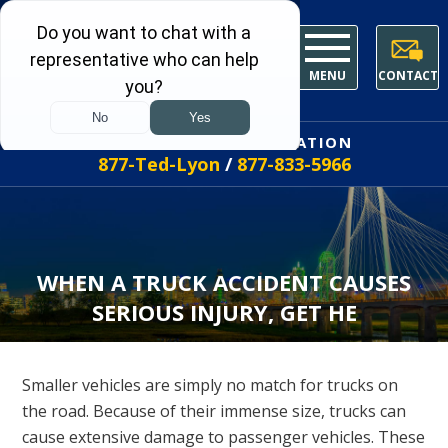
MENU
CONTACT
FREE INITIAL CONSULTATION
877-Ted-Lyon
/
877-833-5966
WHEN A TRUCK ACCIDENT CAUSES
SERIOUS INJURY, GET HE
Smaller vehicles are simply no match for trucks on
the road. Because of their immense size, trucks can
cause extensive damage to passenger vehicles. These