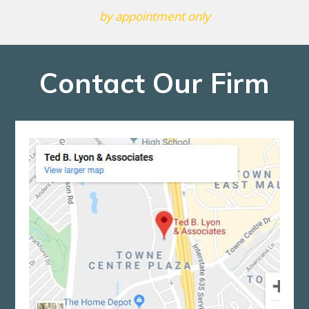
by appointment only
Contact Our Firm