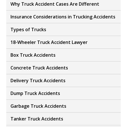
Why Truck Accident Cases Are Different
Insurance Considerations in Trucking Accidents
Types of Trucks
18-Wheeler Truck Accident Lawyer
Box Truck Accidents
Concrete Truck Accidents
Delivery Truck Accidents
Dump Truck Accidents
Garbage Truck Accidents
Tanker Truck Accidents