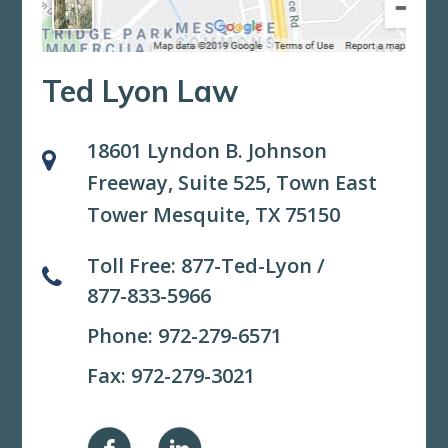
Ted Lyon Law
18601 Lyndon B. Johnson
Freeway, Suite 525,
Town East
Tower Mesquite, TX 75150
Toll Free:
877-Ted-Lyon
/
877-833-5966
Phone:
972-279-6571
Fax: 972-279-3021