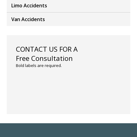
Limo Accidents
Van Accidents
CONTACT US FOR A
Free Consultation
Bold labels are required.