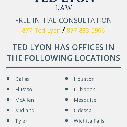
FREE INITIAL CONSULTATION
/
877-Ted-Lyon
877-833-5966
TED LYON HAS OFFICES IN
THE FOLLOWING LOCATIONS
Dallas
Houston
El Paso
Lubbock
McAllen
Mesquite
Midland
Odessa
Tyler
Wichita Falls