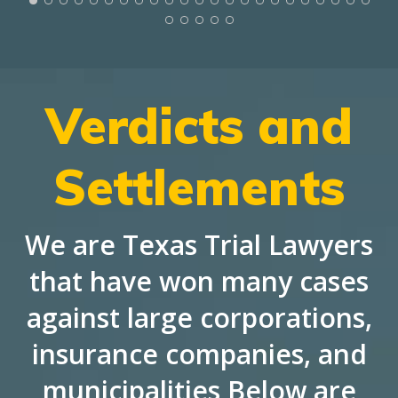
Verdicts and
Settlements
We are Texas Trial Lawyers
that have won many cases
against large corporations,
insurance companies, and
municipalities Below are