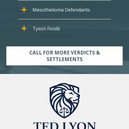
Mesothelioma Defendants
Tyson Foods
CALL FOR MORE VERDICTS &
SETTLEMENTS