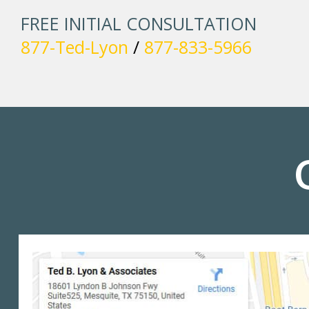
FREE INITIAL CONSULTATION
877-Ted-Lyon
/
877-833-5966