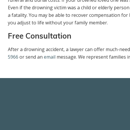
funeral and burial costs. If your drowned loved one was
Even if the drowning victim was a child or elderly perso
a fatality. You may be able to recover compensation for 
you adjust to life without your family member.
Free Consultation
After a drowning accident, a lawyer can offer much-need
5966
or send an
email
message. We represent families i