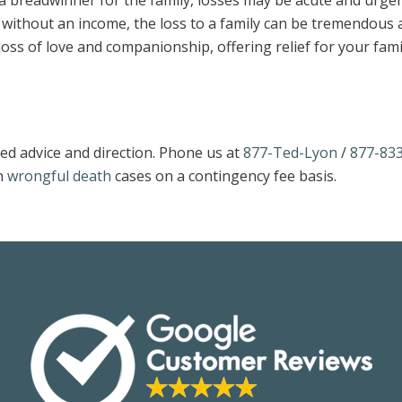
 a breadwinner for the family, losses may be acute and urgen
n without an income, the loss to a family can be tremendous 
loss of love and companionship, offering relief for your fami
ed advice and direction. Phone us at
877-Ted-Lyon
/
877-833
n
wrongful death
cases on a contingency fee basis.