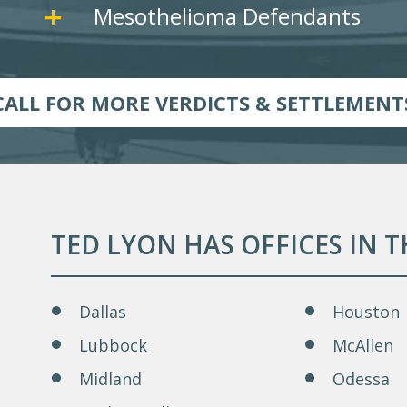
Mesothelioma Defendants
CALL FOR MORE VERDICTS & SETTLEMENT
TED LYON HAS OFFICES IN 
Dallas
Houston
Lubbock
McAllen
Midland
Odessa