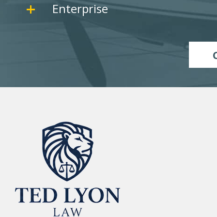
Enterprise