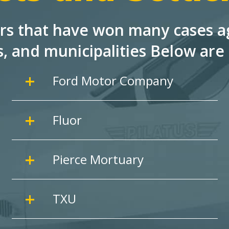
rs that have won many cases ag
s, and
municipalities Below are 
Ford Motor Company
Fluor
Pierce Mortuary
TXU