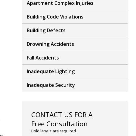
Apartment Complex Injuries
Building Code Violations
Building Defects
Drowning Accidents
Fall Accidents
Inadequate Lighting
Inadequate Security
CONTACT US FOR A
e
Free Consultation
Bold labels are required.