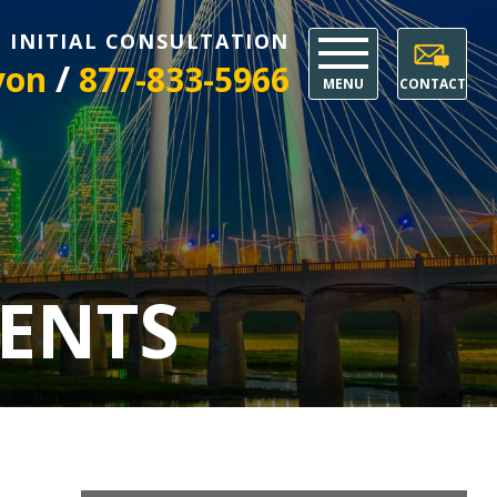
E INITIAL CONSULTATION
/
yon
877-833-5966
MENU
CONTACT
ENTS