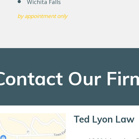
Wichita Falls
by appointment only
Contact Our Fir
Ted Lyon Law