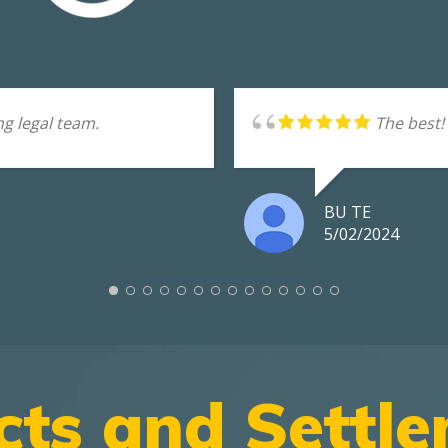
g legal team.
The best!
BU TE
5/02/2024
cts and Settl