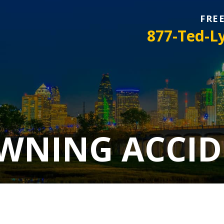
FRE
877-Ted-L
WNING ACCID