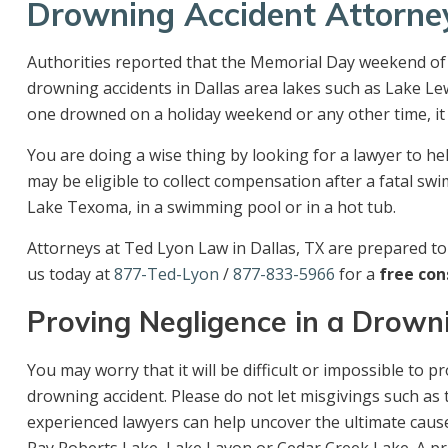
Drowning Accident Attorne
Authorities reported that the Memorial Day weekend of 
drowning accidents in Dallas area lakes such as Lake Le
one drowned on a holiday weekend or any other time, it 
You are doing a wise thing by looking for a lawyer to h
may be eligible to collect compensation after a fatal sw
Lake Texoma, in a swimming pool or in a hot tub.
Attorneys at Ted Lyon Law in Dallas, TX are prepared to 
us today at
877-Ted-Lyon
/
877-833-5966
for a
free con
Proving Negligence in a Drown
You may worry that it will be difficult or impossible to
drowning accident. Please do not let misgivings such as
experienced lawyers can help uncover the ultimate cause