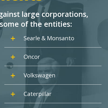
ainst large corporations,
some of the entities:
Searle & Monsanto
Oncor
Volkswagen
Caterpillar