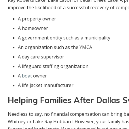
Ray Roberts Lake, Lake Lavon or Cedar Creek Lake. A pro
improve the likelihood of a successful recovery of comp
A property owner
A homeowner
A government entity such as a municipality
An organization such as the YMCA
A day care supervisor
A lifeguard staffing organization
A
boat
owner
A life jacket manufacturer
Helping Families After Dallas
Needless to say, no financial compensation can bring ba
Whitney or Lake Ray Hubbard. However, your family has 