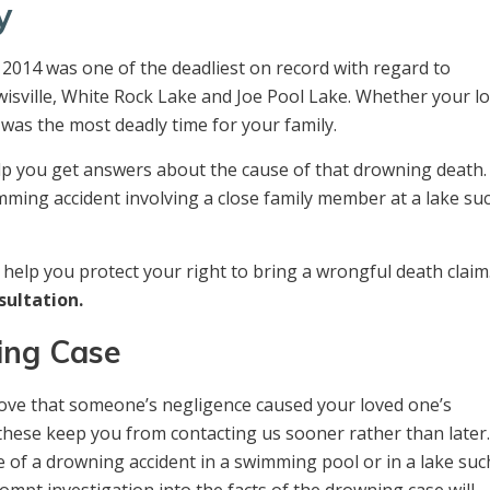
y
2014 was one of the deadliest on record with regard to
wisville, White Rock Lake and Joe Pool Lake. Whether your l
was the most deadly time for your family.
elp you get answers about the cause of that drowning death.
imming accident involving a close family member at a lake su
help you protect your right to bring a wrongful death claim.
sultation.
ing Case
 prove that someone’s negligence caused your loved one’s
 these keep you from contacting us sooner rather than later
 of a drowning accident in a swimming pool or in a lake suc