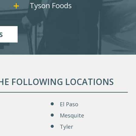
Tyson Foods
S
THE FOLLOWING LOCATIONS
El Paso
Mesquite
Tyler