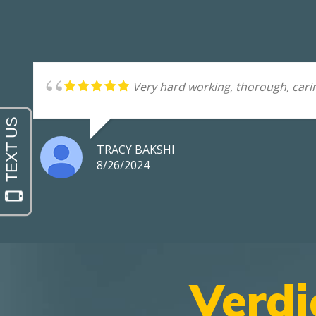
Very hard working, thorough, carin
TRACY BAKSHI
8/26/2024
Verdi