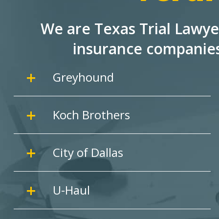
We are Texas Trial Lawye
insurance companie
Greyhound
Koch Brothers
City of Dallas
U-Haul