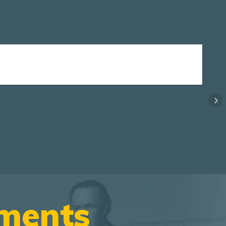
ements