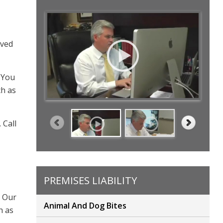
oved
 You
ch as
 Call
PREMISES LIABILITY
. Our
Animal And Dog Bites
h as