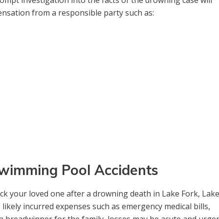
mpt investigation into the facts of the drowning case will
ensation from a responsible party such as:
 Swimming Pool Accidents
ck your loved one after a drowning death in Lake Fork, Lak
likely incurred expenses such as emergency medical bills,