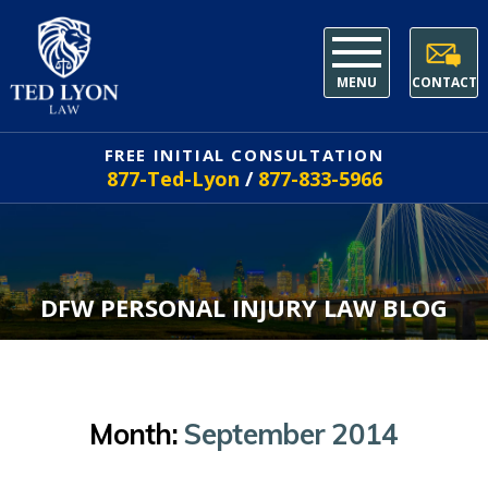
MENU
CONTACT
FREE INITIAL CONSULTATION
877-Ted-Lyon
/
877-833-5966
DFW PERSONAL INJURY LAW BLOG
Month:
September 2014