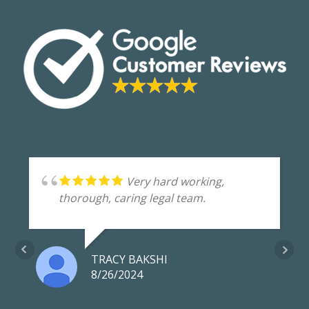
o
n
k
Very hard working,
thorough, caring legal team.
TRACY BAKSHI
8/26/2024