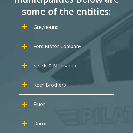
some of the entities:
Greyhound
Ford Motor Company
Searle & Monsanto
Koch Brothers
Fluor
Oncor