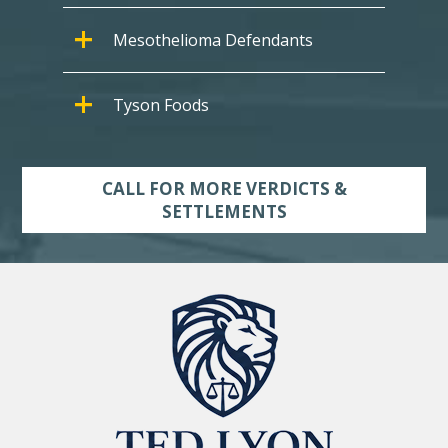
Mesothelioma Defendants
Tyson Foods
CALL FOR MORE VERDICTS &
SETTLEMENTS