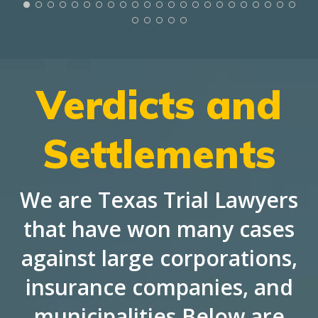
Verdicts and
Settlements
We are Texas Trial Lawyers
that have won many cases
against large corporations,
insurance companies, and
municipalities Below are