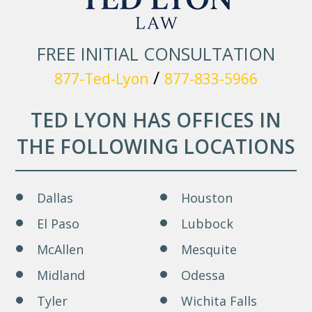
FREE INITIAL CONSULTATION
/
877-Ted-Lyon
877-833-5966
TED LYON HAS OFFICES IN
THE FOLLOWING LOCATIONS
Dallas
Houston
El Paso
Lubbock
McAllen
Mesquite
Midland
Odessa
Tyler
Wichita Falls