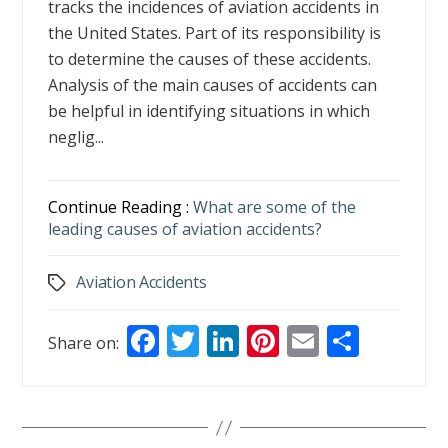
tracks the incidences of aviation accidents in
the United States. Part of its responsibility is
to determine the causes of these accidents.
Analysis of the main causes of accidents can
be helpful in identifying situations in which
neglig...
Continue Reading :
What are some of the
leading causes of aviation accidents?
Aviation Accidents
Tags
F
T
Li
Pi
E
S
Share on:
ac
w
n
nt
m
h
e
itt
k
er
ai
ar
b
er
e
e
l
e