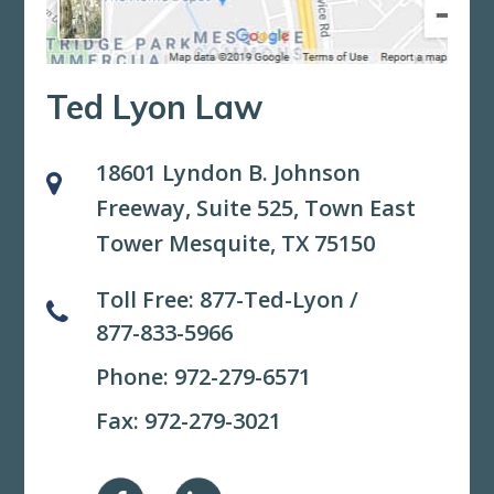
Ted Lyon Law
18601 Lyndon B. Johnson
Freeway, Suite 525,
Town East
Tower Mesquite, TX 75150
Toll Free:
877-Ted-Lyon
/
877-833-5966
Phone:
972-279-6571
Fax: 972-279-3021