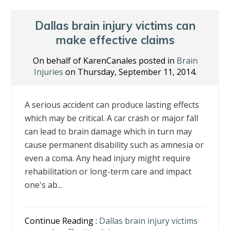
o
dI
st
o
n
Dallas brain injury victims can
k
make effective claims
On behalf of KarenCanales posted in
Brain
Injuries
on Thursday, September 11, 2014.
A serious accident can produce lasting effects
which may be critical. A car crash or major fall
can lead to brain damage which in turn may
cause permanent disability such as amnesia or
even a coma. Any head injury might require
rehabilitation or long-term care and impact
one's ab...
Continue Reading :
Dallas brain injury victims