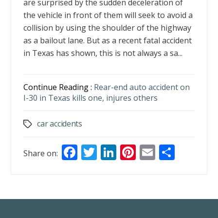
are surprised by the sudden deceleration of
the vehicle in front of them will seek to avoid a
collision by using the shoulder of the highway
as a bailout lane. But as a recent fatal accident
in Texas has shown, this is not always a sa...
Continue Reading :
Rear-end auto accident on
I-30 in Texas kills one, injures others
car accidents
Tags
F
T
Li
Pi
E
S
Share on:
ac
w
n
nt
m
h
e
itt
k
er
ai
ar
b
er
e
e
l
e
o
dI
st