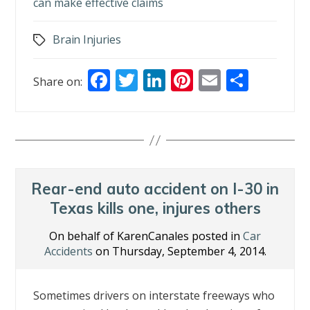
can make effective claims
Brain Injuries
Tags
F
T
Li
Pi
E
S
Share on:
ac
w
n
nt
m
h
e
itt
k
er
ai
ar
b
er
e
e
l
e
o
dI
st
o
n
Rear-end auto accident on I-30 in
k
Texas kills one, injures others
On behalf of KarenCanales posted in
Car
Accidents
on Thursday, September 4, 2014.
Sometimes drivers on interstate freeways who