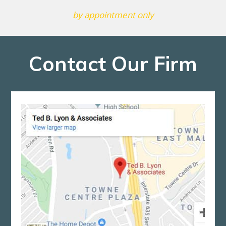
by appointment only
Contact Our Firm