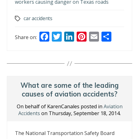
workers causing danger on Texas roads
car accidents
Tags
F
T
Li
Pi
E
S
Share on:
ac
w
n
nt
m
h
e
itt
k
er
ai
ar
b
er
e
e
l
e
o
dI
st
o
n
What are some of the leading
k
causes of aviation accidents?
On behalf of KarenCanales posted in
Aviation
Accidents
on Thursday, September 18, 2014.
The National Transportation Safety Board