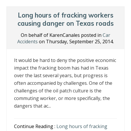
Long hours of fracking workers
causing danger on Texas roads
On behalf of KarenCanales posted in
Car
Accidents
on Thursday, September 25, 2014.
It would be hard to deny the positive economic
impact the fracking boom has had in Texas
over the last several years, but progress is
often accompanied by challenges. One of the
challenges of the oil patch culture is the
commuting worker, or more specifically, the
dangers that ac...
Continue Reading :
Long hours of fracking