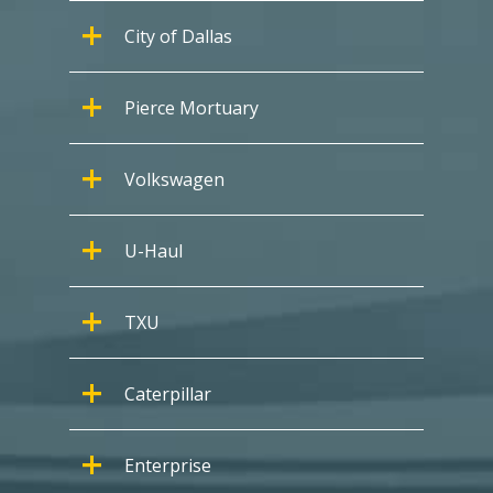
City of Dallas
Pierce Mortuary
Volkswagen
U-Haul
TXU
Caterpillar
Enterprise