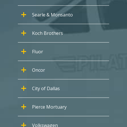
Searle & Monsanto
Koch Brothers
Fluor
Oncor
City of Dallas
Pierce Mortuary
Volkswagen