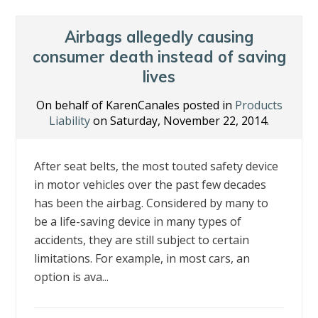
Airbags allegedly causing
consumer death instead of saving
lives
On behalf of KarenCanales posted in
Products
Liability
on Saturday, November 22, 2014.
After seat belts, the most touted safety device
in motor vehicles over the past few decades
has been the airbag. Considered by many to
be a life-saving device in many types of
accidents, they are still subject to certain
limitations. For example, in most cars, an
option is ava...