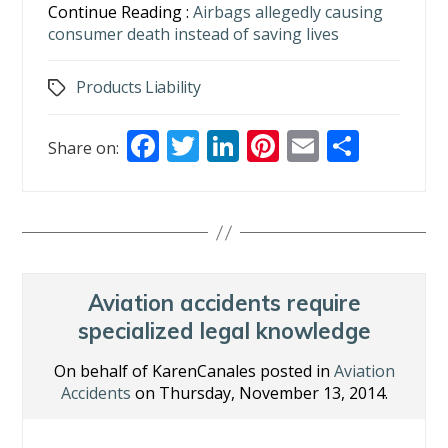
Continue Reading :
Airbags allegedly causing
consumer death instead of saving lives
Products Liability
Tags
F
T
Li
Pi
E
S
Share on:
ac
w
n
nt
m
h
e
itt
k
er
ai
ar
b
er
e
e
l
e
o
dI
st
o
n
Aviation accidents require
k
specialized legal knowledge
On behalf of KarenCanales posted in
Aviation
Accidents
on Thursday, November 13, 2014.