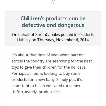
b
er
e
e
l
e
o
dI
st
o
n
Children’s products can be
k
defective and dangerous
On behalf of KarenCanales posted in
Products
Liability
on Thursday, November 6, 2014.
It's about that time of year when parents
across the country are searching for the best
toys to give their children for the holidays.
Perhaps a mom is looking to buy some
products for a new baby. Simply put, it's
important to be an educated consumer.
Unfortunately, product desi...