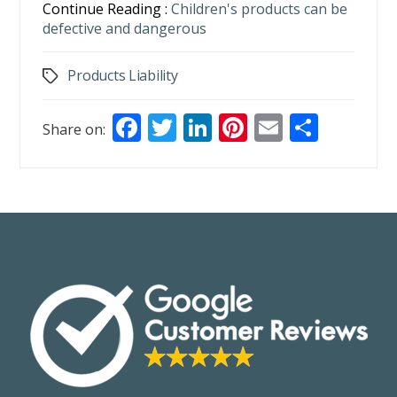
Continue Reading :
Children's products can be
defective and dangerous
Products Liability
Tags
F
T
Li
Pi
E
S
Share on:
ac
w
n
nt
m
h
e
itt
k
er
ai
ar
b
er
e
e
l
e
o
dI
st
o
n
k