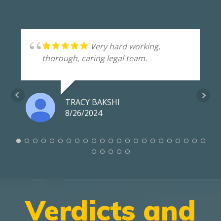
Very hard working,
thorough, caring legal team.
TRACY BAKSHI
8/26/2024
Verdicts and