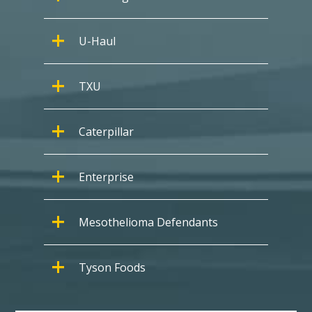
U-Haul
TXU
Caterpillar
Enterprise
Mesothelioma Defendants
Tyson Foods