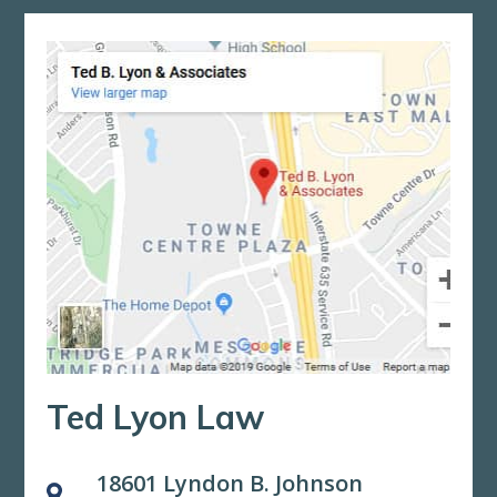
Ted Lyon Law
18601 Lyndon B. Johnson