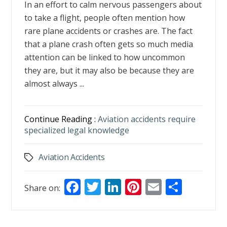
In an effort to calm nervous passengers about
to take a flight, people often mention how
rare plane accidents or crashes are. The fact
that a plane crash often gets so much media
attention can be linked to how uncommon
they are, but it may also be because they are
almost always ...
Continue Reading :
Aviation accidents require
specialized legal knowledge
Aviation Accidents
Tags
F
T
Li
Pi
E
S
Share on:
ac
w
n
nt
m
h
e
itt
k
er
ai
ar