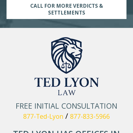
CALL FOR MORE VERDICTS &
SETTLEMENTS
FREE INITIAL CONSULTATION
/
877-Ted-Lyon
877-833-5966