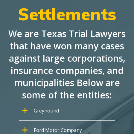
Settlements
We are Texas Trial Lawyers
that have won many cases
against large corporations,
insurance companies, and
municipalities Below are
some of the entities:
Greyhound
Ford Motor Company