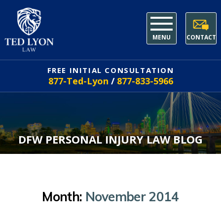
MENU
CONTACT
FREE INITIAL CONSULTATION
877-Ted-Lyon
/
877-833-5966
DFW PERSONAL INJURY LAW BLOG
Month:
November 2014