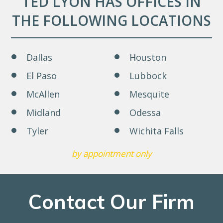
TED LYON HAS OFFICES IN
THE FOLLOWING LOCATIONS
Dallas
Houston
El Paso
Lubbock
McAllen
Mesquite
Midland
Odessa
Tyler
Wichita Falls
by appointment only
Contact Our Firm