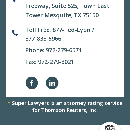
Freeway, Suite 525,
Town East
Tower Mesquite, TX 75150
Toll Free:
877-Ted-Lyon
/
877-833-5966
Phone:
972-279-6571
Fax: 972-279-3021
*
Super Lawyers is an attorney rating service
for Thomson Reuters, Inc.