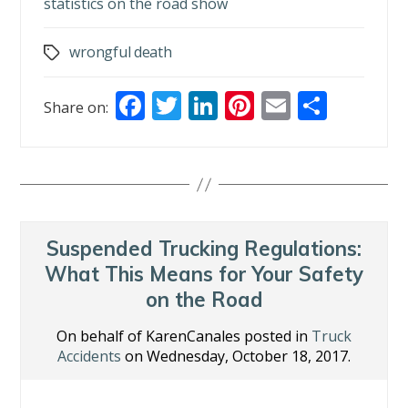
statistics on the road show
wrongful death
Tags
F
T
Li
Pi
E
S
Share on:
ac
w
n
nt
m
h
e
itt
k
er
ai
ar
b
er
e
e
l
e
o
dI
st
o
n
Suspended Trucking Regulations:
k
What This Means for Your Safety
on the Road
On behalf of KarenCanales posted in
Truck
Accidents
on Wednesday, October 18, 2017.