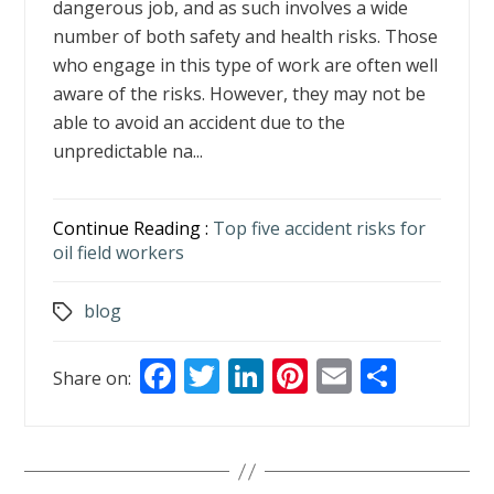
dangerous job, and as such involves a wide
number of both safety and health risks. Those
who engage in this type of work are often well
aware of the risks. However, they may not be
able to avoid an accident due to the
unpredictable na...
Continue Reading :
Top five accident risks for
oil field workers
blog
Tags
F
T
Li
Pi
E
S
Share on:
ac
w
n
nt
m
h
e
itt
k
er
ai
ar
b
er
e
e
l
e