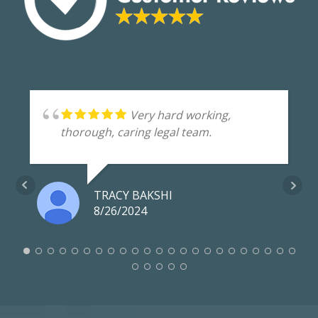
Very hard working,
thorough, caring legal team.
TRACY BAKSHI
8/26/2024