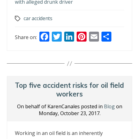
with alleged drunk driver
car accidents
Tags
F
T
Li
Pi
E
S
Share on:
ac
w
n
nt
m
h
e
itt
k
er
ai
ar
b
er
e
e
l
e
o
dI
st
o
n
Top five accident risks for oil field
k
workers
On behalf of KarenCanales posted in
Blog
on
Monday, October 23, 2017.
Working in an oil field is an inherently