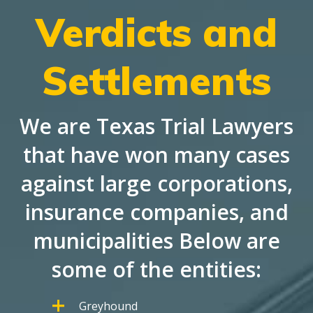
Verdicts and
Settlements
We are Texas Trial Lawyers
that have won many cases
against large corporations,
insurance companies, and
municipalities Below are
some of the entities:
Greyhound