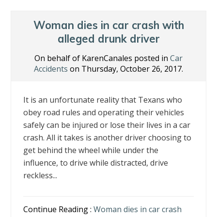
Woman dies in car crash with
alleged drunk driver
On behalf of KarenCanales posted in
Car
Accidents
on Thursday, October 26, 2017.
It is an unfortunate reality that Texans who
obey road rules and operating their vehicles
safely can be injured or lose their lives in a car
crash. All it takes is another driver choosing to
get behind the wheel while under the
influence, to drive while distracted, drive
reckless...
Continue Reading :
Woman dies in car crash