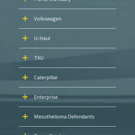
Volkswagen
U-Haul
TXU
Caterpillar
Enterprise
Mesothelioma Defendants