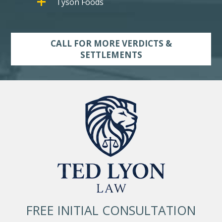
Tyson Foods
CALL FOR MORE VERDICTS &
SETTLEMENTS
FREE INITIAL CONSULTATION