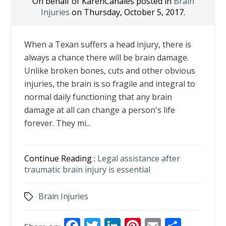
On behalf of KarenCanales posted in
Brain
Injuries
on Thursday, October 5, 2017.
When a Texan suffers a head injury, there is
always a chance there will be brain damage.
Unlike broken bones, cuts and other obvious
injuries, the brain is so fragile and integral to
normal daily functioning that any brain
damage at all can change a person's life
forever. They mi...
Continue Reading :
Legal assistance after
traumatic brain injury is essential
Brain Injuries
Tags
F
T
Li
Pi
E
S