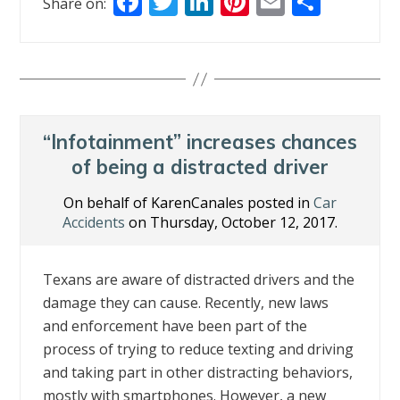
F
T
Li
Pi
E
S
Share on:
ac
w
n
nt
m
h
e
itt
k
er
ai
ar
b
er
e
e
l
e
o
dI
st
o
n
“Infotainment” increases chances
k
of being a distracted driver
On behalf of KarenCanales posted in
Car
Accidents
on Thursday, October 12, 2017.
Texans are aware of distracted drivers and the
damage they can cause. Recently, new laws
and enforcement have been part of the
process of trying to reduce texting and driving
and taking part in other distracting behaviors,
mostly with smartphones. However, a new