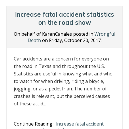
o
dI
st
o
n
Increase fatal accident statistics
k
on the road show
On behalf of KarenCanales posted in
Wrongful
Death
on Friday, October 20, 2017.
Car accidents are a concern for everyone on
the road in Texas and throughout the U.S.
Statistics are useful in knowing what and who
to watch for when driving, riding a bicycle,
jogging, or as a pedestrian. The number of
crashes is relevant, but the perceived causes
of these accid...
Continue Reading :
Increase fatal accident