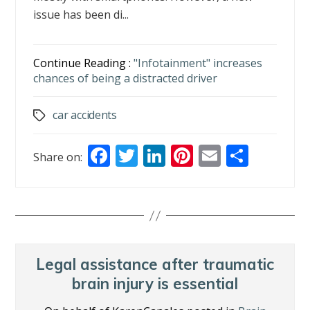
issue has been di...
Continue Reading :
"Infotainment" increases
chances of being a distracted driver
car accidents
Tags
F
T
Li
Pi
E
S
Share on:
ac
w
n
nt
m
h
e
itt
k
er
ai
ar
b
er
e
e
l
e
o
dI
st
o
n
Legal assistance after traumatic
k
brain injury is essential