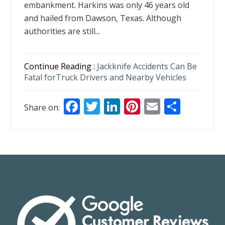
embankment. Harkins was only 46 years old
and hailed from Dawson, Texas. Although
authorities are still...
Continue Reading :
Jackknife Accidents Can Be
Fatal forTruck Drivers and Nearby Vehicles
F
T
Li
Pi
E
S
Share on:
ac
w
n
nt
m
h
e
itt
k
er
ai
ar
b
er
e
e
l
e
o
dI
st
o
n
k