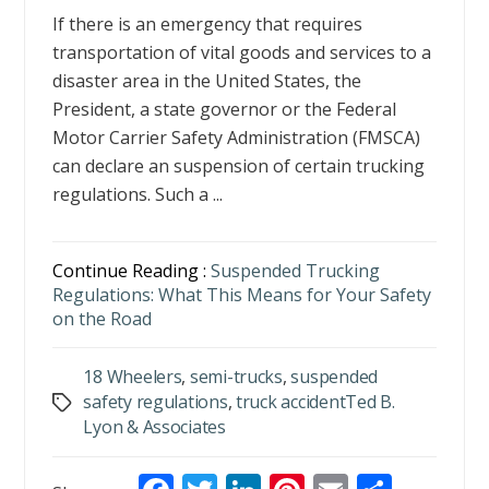
If there is an emergency that requires
transportation of vital goods and services to a
disaster area in the United States, the
President, a state governor or the Federal
Motor Carrier Safety Administration (FMSCA)
can declare an suspension of certain trucking
regulations. Such a ...
Continue Reading :
Suspended Trucking
Regulations: What This Means for Your Safety
on the Road
18 Wheelers
,
semi-trucks
,
suspended
safety regulations
,
truck accidentTed B.
Tags
Lyon & Associates