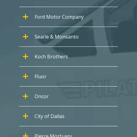
Ford Motor Company
Searle & Monsanto
Koch Brothers
Fluor
Oncor
City of Dallas
Pierce Mortuary