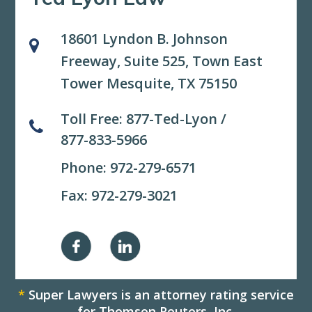
18601 Lyndon B. Johnson
Freeway, Suite 525,
Town East
Tower Mesquite, TX 75150
Toll Free:
877-Ted-Lyon
/
877-833-5966
Phone:
972-279-6571
Fax: 972-279-3021
*
Super Lawyers is an attorney rating service
for Thomson Reuters, Inc.