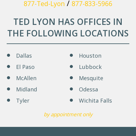
/
877-Ted-Lyon
877-833-5966
TED LYON HAS OFFICES IN
THE FOLLOWING LOCATIONS
Dallas
Houston
El Paso
Lubbock
McAllen
Mesquite
Midland
Odessa
Tyler
Wichita Falls
by appointment only