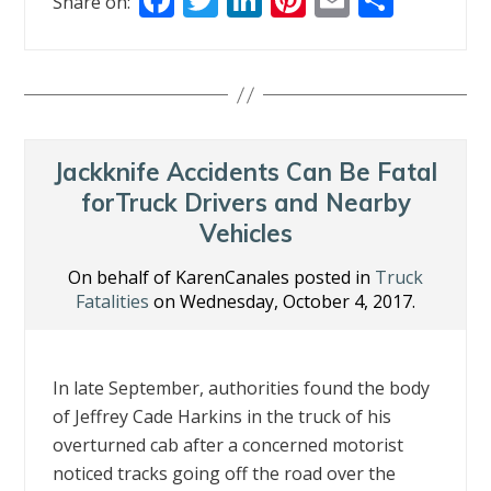
Share on:
ac
w
n
nt
m
h
e
itt
k
er
ai
ar
b
er
e
e
l
e
o
dI
st
o
n
Jackknife Accidents Can Be Fatal
k
forTruck Drivers and Nearby
Vehicles
On behalf of KarenCanales posted in
Truck
Fatalities
on Wednesday, October 4, 2017.
In late September, authorities found the body
of Jeffrey Cade Harkins in the truck of his
overturned cab after a concerned motorist
noticed tracks going off the road over the