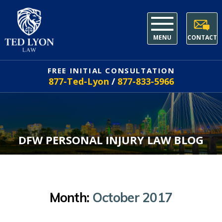
MENU
CONTACT
FREE INITIAL CONSULTATION
877-Ted-Lyon
/
877-833-5966
DFW PERSONAL INJURY LAW BLOG
Month:
October 2017