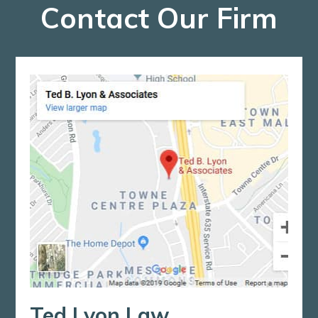
Contact Our Firm
Ted Lyon Law