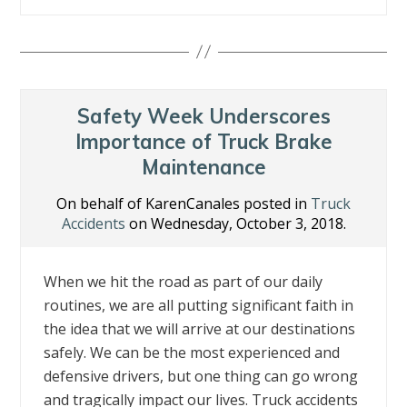
ac
w
n
nt
m
h
e
itt
k
er
ai
ar
b
er
e
e
l
e
o
dI
st
o
n
Safety Week Underscores
k
Importance of Truck Brake
Maintenance
On behalf of KarenCanales posted in
Truck
Accidents
on Wednesday, October 3, 2018.
When we hit the road as part of our daily
routines, we are all putting significant faith in
the idea that we will arrive at our destinations
safely. We can be the most experienced and
defensive drivers, but one thing can go wrong
and tragically impact our lives. Truck accidents