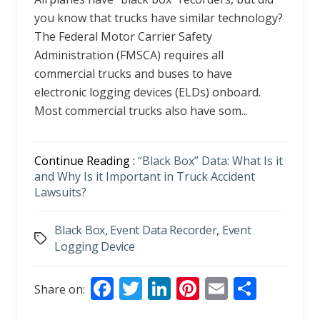
you know that trucks have similar technology?
The Federal Motor Carrier Safety
Administration (FMSCA) requires all
commercial trucks and buses to have
electronic logging devices (ELDs) onboard.
Most commercial trucks also have som...
Continue Reading :
“Black Box” Data: What Is it
and Why Is it Important in Truck Accident
Lawsuits?
Black Box
,
Event Data Recorder
,
Event
Tags
Logging Device
F
T
Li
Pi
E
S
Share on:
ac
w
n
nt
m
h