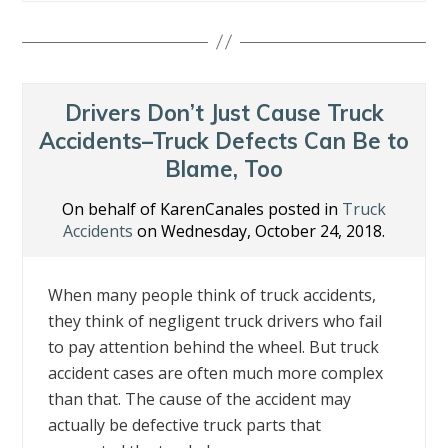
e
itt
k
er
ai
ar
b
er
e
e
l
e
o
dI
st
o
n
Drivers Don’t Just Cause Truck
k
Accidents–Truck Defects Can Be to
Blame, Too
On behalf of KarenCanales posted in
Truck
Accidents
on Wednesday, October 24, 2018.
When many people think of truck accidents,
they think of negligent truck drivers who fail
to pay attention behind the wheel. But truck
accident cases are often much more complex
than that. The cause of the accident may
actually be defective truck parts that