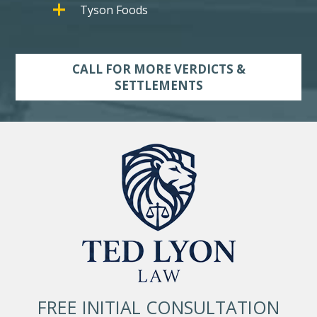
Tyson Foods
CALL FOR MORE VERDICTS &
SETTLEMENTS
FREE INITIAL CONSULTATION