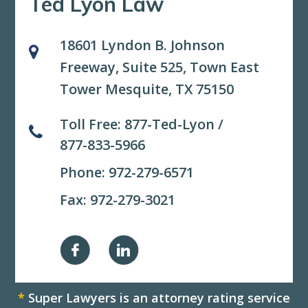
Ted Lyon Law
18601 Lyndon B. Johnson
Freeway, Suite 525,
Town East
Tower Mesquite, TX 75150
Toll Free:
877-Ted-Lyon
/
877-833-5966
Phone:
972-279-6571
Fax: 972-279-3021
*
Super Lawyers is an attorney rating service