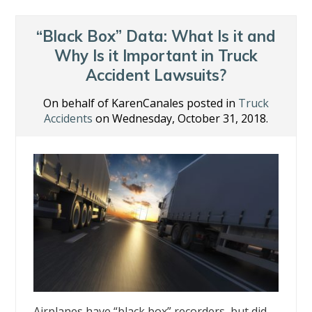
“Black Box” Data: What Is it and
Why Is it Important in Truck
Accident Lawsuits?
On behalf of KarenCanales posted in
Truck
Accidents
on Wednesday, October 31, 2018.
Airplanes have “black box” recorders, but did