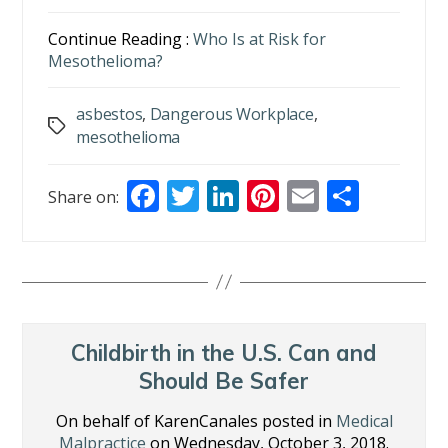
Continue Reading :
Who Is at Risk for
Mesothelioma?
asbestos
,
Dangerous Workplace
,
Tags
mesothelioma
F
T
Li
Pi
E
S
Share on:
ac
w
n
nt
m
h
e
itt
k
er
ai
ar
b
er
e
e
l
e
o
dI
st
o
n
Childbirth in the U.S. Can and
k
Should Be Safer
On behalf of KarenCanales posted in
Medical
Malpractice
on Wednesday, October 3, 2018.