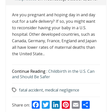
Are you pregnant and hoping day in and day
out for a safe delivery? If so, you might want
to reconsider having your baby in a U.S.
hospital. Other developed countries, such as
Canada, Germany, France, England and Japan
all have lower rates of maternal deaths than
the United State...
Continue Reading :
Childbirth in the U.S. Can
and Should Be Safer
fatal accident
,
medical negligence
Tags
F
T
Li
Pi
E
S
Share on: