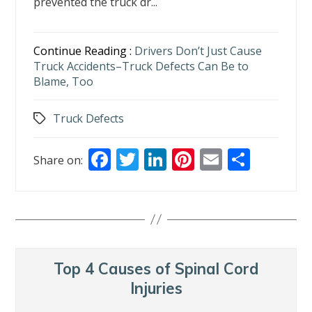
prevented the truck dr...
Continue Reading :
Drivers Don’t Just Cause
Truck Accidents–Truck Defects Can Be to
Blame, Too
Truck Defects
Tags
F
T
Li
Pi
E
S
Share on:
ac
w
n
nt
m
h
e
itt
k
er
ai
ar
b
er
e
e
l
e
o
dI
st
o
n
Top 4 Causes of Spinal Cord
k
Injuries