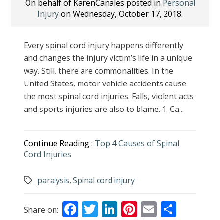
On behalf of KarenCanales posted in
Personal
Injury
on Wednesday, October 17, 2018.
Every spinal cord injury happens differently
and changes the injury victim’s life in a unique
way. Still, there are commonalities. In the
United States, motor vehicle accidents cause
the most spinal cord injuries. Falls, violent acts
and sports injuries are also to blame. 1. Ca...
Continue Reading :
Top 4 Causes of Spinal
Cord Injuries
paralysis
,
Spinal cord injury
Tags
F
T
Li
Pi
E
S
Share on: