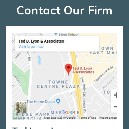
Contact Our Firm