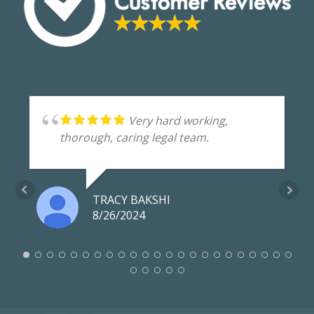
Very hard working,
thorough, caring legal team.
TRACY BAKSHI
8/26/2024