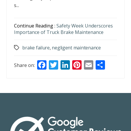
s...
Continue Reading :
Safety Week Underscores
Importance of Truck Brake Maintenance
brake failure
,
negligent maintenance
Tags
F
T
Li
Pi
E
S
Share on:
ac
w
n
nt
m
h
e
itt
k
er
ai
ar
b
er
e
e
l
e
o
dI
st
o
n
k