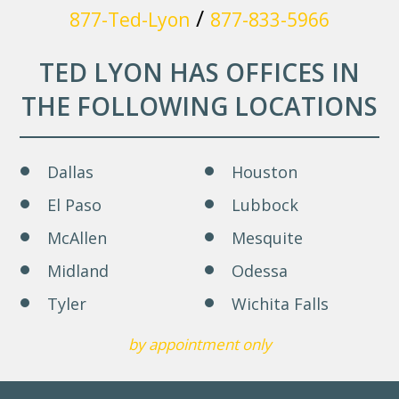
/
877-Ted-Lyon
877-833-5966
TED LYON HAS OFFICES IN
THE FOLLOWING LOCATIONS
Dallas
Houston
El Paso
Lubbock
McAllen
Mesquite
Midland
Odessa
Tyler
Wichita Falls
by appointment only