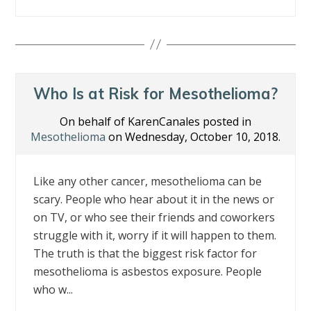
ac
w
n
nt
m
h
e
itt
k
er
ai
ar
b
er
e
e
l
e
o
dI
st
o
n
Who Is at Risk for Mesothelioma?
k
On behalf of KarenCanales posted in
Mesothelioma
on Wednesday, October 10, 2018.
Like any other cancer, mesothelioma can be
scary. People who hear about it in the news or
on TV, or who see their friends and coworkers
struggle with it, worry if it will happen to them.
The truth is that the biggest risk factor for
mesothelioma is asbestos exposure. People
who w...