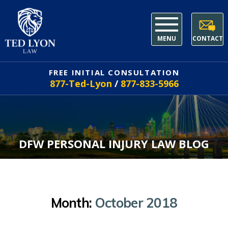
MENU
CONTACT
FREE INITIAL CONSULTATION
877-Ted-Lyon
/
877-833-5966
DFW PERSONAL INJURY LAW BLOG
Month:
October 2018