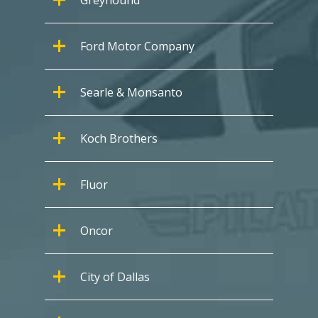
Ford Motor Company
Searle & Monsanto
Koch Brothers
Fluor
Oncor
City of Dallas