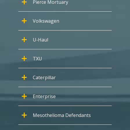
Pierce Mortuary
Volkswagen
U-Haul
TXU
Caterpillar
Enterprise
Mesothelioma Defendants