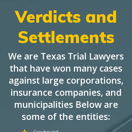
Verdicts and
Settlements
We are Texas Trial Lawyers
that have won many cases
against large corporations,
insurance companies, and
municipalities Below are
some of the entities:
Greyhound