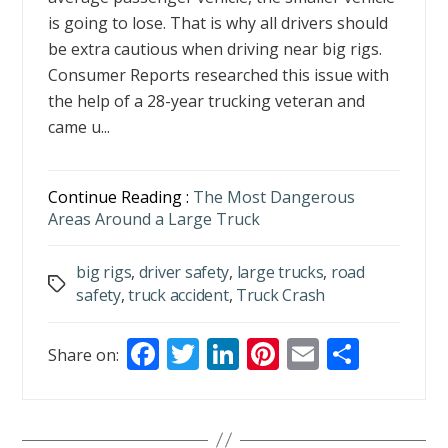
is going to lose. That is why all drivers should
be extra cautious when driving near big rigs.
Consumer Reports researched this issue with
the help of a 28-year trucking veteran and
came u...
Continue Reading :
The Most Dangerous
Areas Around a Large Truck
big rigs
,
driver safety
,
large trucks
,
road
Tags
safety
,
truck accident
,
Truck Crash
F
T
Li
Pi
E
S
Share on:
ac
w
n
nt
m
h
e
itt
k
er
ai
ar