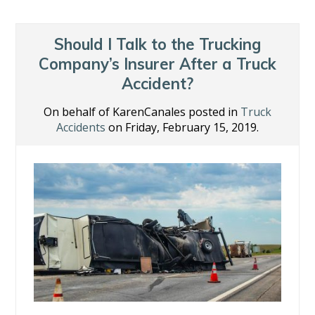
b
er
e
e
l
e
o
dI
st
o
n
Should I Talk to the Trucking
k
Company’s Insurer After a Truck
Accident?
On behalf of KarenCanales posted in
Truck
Accidents
on Friday, February 15, 2019.