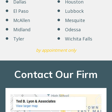
Dallas
Houston
El Paso
Lubbock
McAllen
Mesquite
Midland
Odessa
Tyler
Wichita Falls
by appointment only
Contact Our Firm