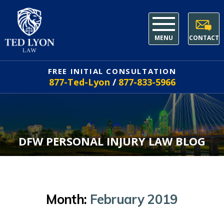
MENU
CONTACT
FREE INITIAL CONSULTATION
877-Ted-Lyon
/
877-833-5966
DFW PERSONAL INJURY LAW BLOG
Month:
February 2019