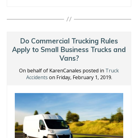
ac
w
n
nt
m
h
e
itt
k
er
ai
ar
b
er
e
e
l
e
o
dI
st
o
n
Do Commercial Trucking Rules
k
Apply to Small Business Trucks and
Vans?
On behalf of KarenCanales posted in
Truck
Accidents
on Friday, February 1, 2019.