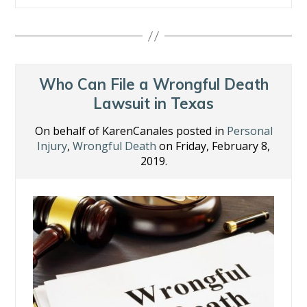
e
itt
k
er
ai
ar
b
er
e
e
l
e
o
dI
st
o
n
Who Can File a Wrongful Death
k
Lawsuit in Texas
On behalf of KarenCanales posted in
Personal
Injury
,
Wrongful Death
on Friday, February 8,
2019.