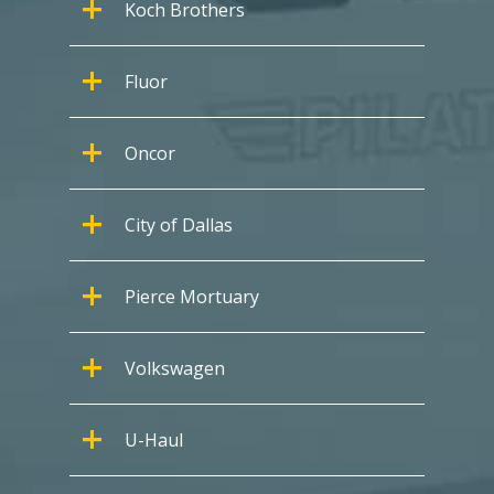
Koch Brothers
Fluor
Oncor
City of Dallas
Pierce Mortuary
Volkswagen
U-Haul