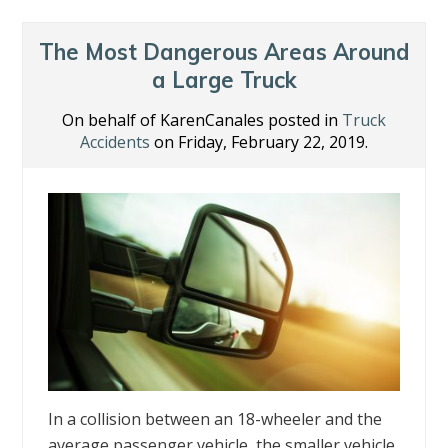
The Most Dangerous Areas Around
a Large Truck
On behalf of KarenCanales posted in
Truck
Accidents
on Friday, February 22, 2019.
In a collision between an 18-wheeler and the
average passenger vehicle, the smaller vehicle