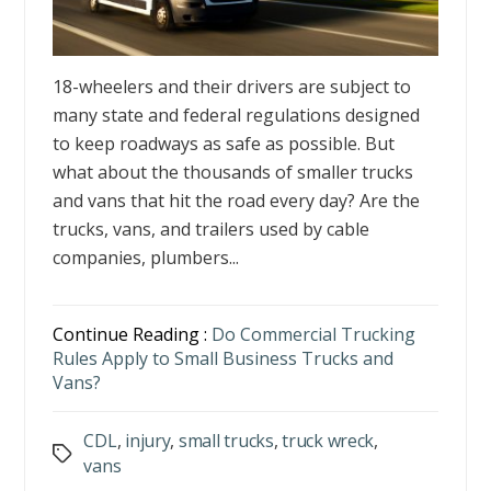
18-wheelers and their drivers are subject to
many state and federal regulations designed
to keep roadways as safe as possible. But
what about the thousands of smaller trucks
and vans that hit the road every day? Are the
trucks, vans, and trailers used by cable
companies, plumbers...
Continue Reading :
Do Commercial Trucking
Rules Apply to Small Business Trucks and
Vans?
CDL
,
injury
,
small trucks
,
truck wreck
,
Tags
vans