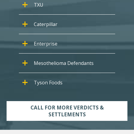
TXU
Caterpillar
Enterprise
Mesothelioma Defendants
Tyson Foods
CALL FOR MORE VERDICTS &
SETTLEMENTS