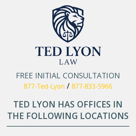
FREE INITIAL CONSULTATION
/
877-Ted-Lyon
877-833-5966
TED LYON HAS OFFICES IN
THE FOLLOWING LOCATIONS