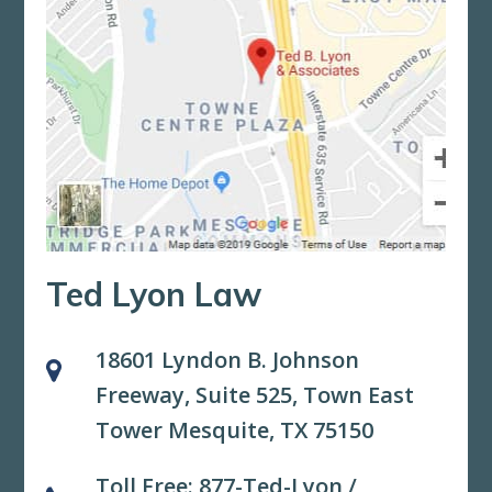
Ted Lyon Law
18601 Lyndon B. Johnson
Freeway, Suite 525,
Town East
Tower Mesquite, TX 75150
Toll Free:
877-Ted-Lyon
/