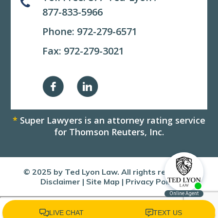
877-833-5966
Phone:
972-279-6571
Fax: 972-279-3021
*
Super Lawyers is an attorney rating service
for Thomson Reuters, Inc.
© 2025 by Ted Lyon Law. All rights reserved.
Disclaimer
|
Site Map
|
Privacy Policy