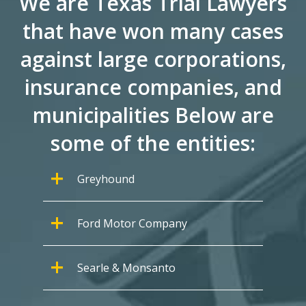
We are Texas Trial Lawyers
that have won many cases
against large corporations,
insurance companies, and
municipalities Below are
some of the entities:
Greyhound
Ford Motor Company
Searle & Monsanto