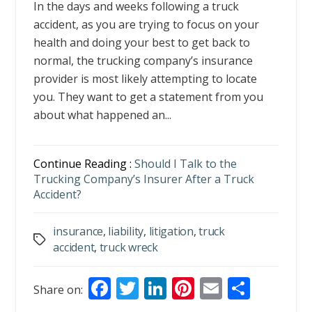
In the days and weeks following a truck
accident, as you are trying to focus on your
health and doing your best to get back to
normal, the trucking company’s insurance
provider is most likely attempting to locate
you. They want to get a statement from you
about what happened an...
Continue Reading :
Should I Talk to the
Trucking Company’s Insurer After a Truck
Accident?
insurance
,
liability
,
litigation
,
truck
Tags
accident
,
truck wreck
F
T
Li
Pi
E
S
Share on:
ac
w
n
nt
m
h