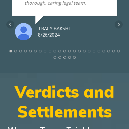
thorough, caring legal team.
TRACY BAKSHI
8/26/2024
Verdicts and
Settlements