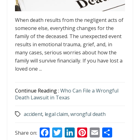
When death results from the negligent acts of
someone else, everything changes for the
family of the deceased. The unexpected event
results in emotional trauma, grief, and, in
many cases, serious worries about how the
family will survive financially. If you have lost a
loved one ...
Continue Reading :
Who Can File a Wrongful
Death Lawsuit in Texas
accident
,
legal claim
,
wrongful death
Tags
F
T
Li
Pi
E
S
Share on: