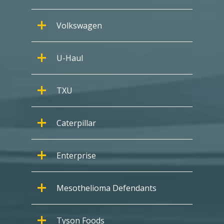
Volkswagen
U-Haul
TXU
Caterpillar
Enterprise
Mesothelioma Defendants
Tyson Foods