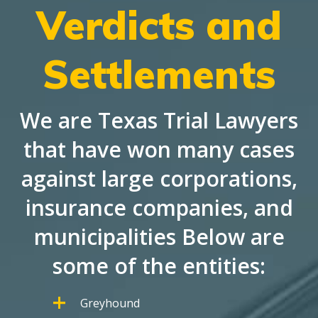
Verdicts and
Settlements
We are Texas Trial Lawyers
that have won many cases
against large corporations,
insurance companies, and
municipalities Below are
some of the entities:
Greyhound