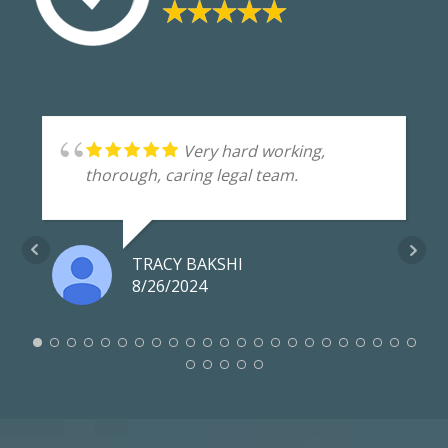
Very hard working,
thorough, caring legal team.
TRACY BAKSHI
8/26/2024