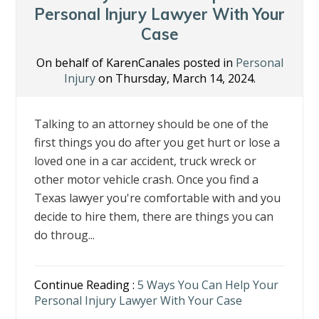
k
Personal Injury Lawyer With Your
Case
On behalf of KarenCanales posted in
Personal
Injury
on Thursday, March 14, 2024.
Talking to an attorney should be one of the
first things you do after you get hurt or lose a
loved one in a car accident, truck wreck or
other motor vehicle crash. Once you find a
Texas lawyer you're comfortable with and you
decide to hire them, there are things you can
do throug...
Continue Reading :
5 Ways You Can Help Your
Personal Injury Lawyer With Your Case