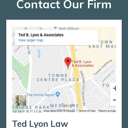
Contact Our Firm
Ted Lyon Law