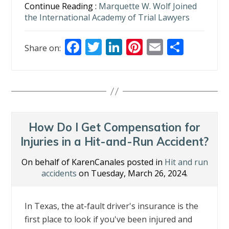
Continue Reading :
Marquette W. Wolf Joined
the International Academy of Trial Lawyers
F
T
Li
Pi
E
S
Share on:
ac
w
n
nt
m
h
e
itt
k
er
ai
ar
b
er
e
e
l
e
o
dI
st
o
n
How Do I Get Compensation for
k
Injuries in a Hit-and-Run Accident?
On behalf of KarenCanales posted in
Hit and run
accidents
on Tuesday, March 26, 2024.
In Texas, the at-fault driver's insurance is the
first place to look if you've been injured and