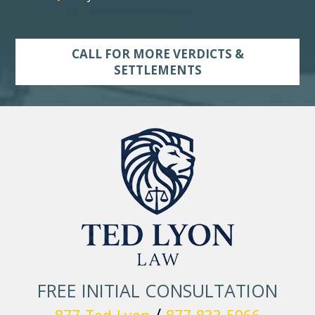
CALL FOR MORE VERDICTS &
SETTLEMENTS
FREE INITIAL CONSULTATION
/