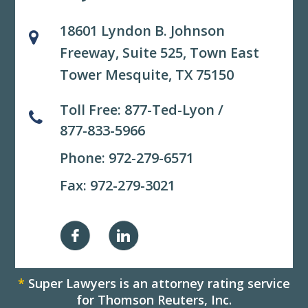
18601 Lyndon B. Johnson
Freeway, Suite 525,
Town East
Tower Mesquite, TX 75150
Toll Free:
877-Ted-Lyon
/
877-833-5966
Phone:
972-279-6571
Fax: 972-279-3021
*
Super Lawyers is an attorney rating service
for Thomson Reuters, Inc.