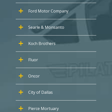
Ford Motor Company
Searle & Monsanto
Koch Brothers
Fluor
Oncor
City of Dallas
Pierce Mortuary