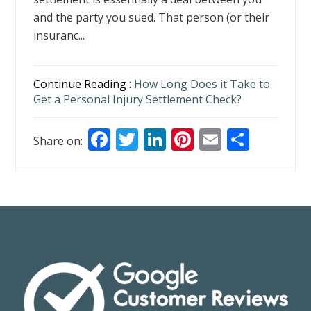
and the party you sued. That person (or their
insuranc...
Continue Reading :
How Long Does it Take to
Get a Personal Injury Settlement Check?
F
T
Li
Pi
E
S
Share on:
ac
w
n
nt
m
h
e
itt
k
er
ai
ar
b
er
e
e
l
e
o
dI
st
o
n
k