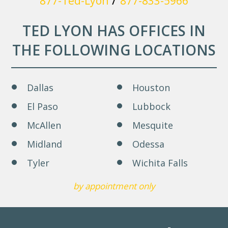
877-Ted-Lyon
877-833-5966
TED LYON HAS OFFICES IN
THE FOLLOWING LOCATIONS
Dallas
Houston
El Paso
Lubbock
McAllen
Mesquite
Midland
Odessa
Tyler
Wichita Falls
by appointment only