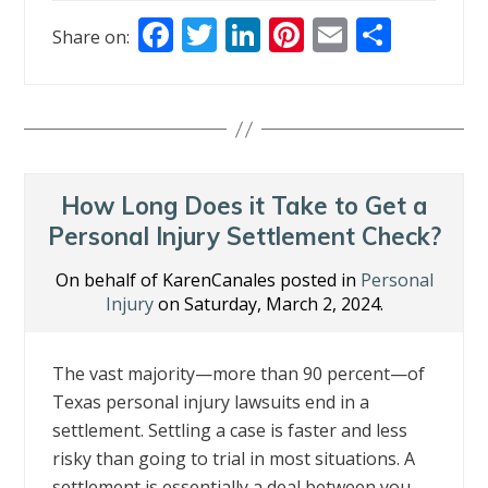
F
T
Li
Pi
E
S
Share on:
ac
w
n
nt
m
h
e
itt
k
er
ai
ar
b
er
e
e
l
e
o
dI
st
o
n
How Long Does it Take to Get a
k
Personal Injury Settlement Check?
On behalf of KarenCanales posted in
Personal
Injury
on Saturday, March 2, 2024.
The vast majority—more than 90 percent—of
Texas personal injury lawsuits end in a
settlement. Settling a case is faster and less
risky than going to trial in most situations. A
settlement is essentially a deal between you