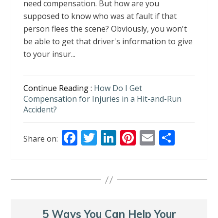
need compensation. But how are you
supposed to know who was at fault if that
person flees the scene? Obviously, you won't
be able to get that driver's information to give
to your insur...
Continue Reading :
How Do I Get
Compensation for Injuries in a Hit-and-Run
Accident?
F
T
Li
Pi
E
S
Share on:
ac
w
n
nt
m
h
e
itt
k
er
ai
ar
b
er
e
e
l
e
o
dI
st
o
n
5 Ways You Can Help Your