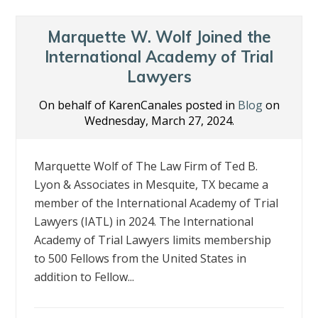
Marquette W. Wolf Joined the
International Academy of Trial
Lawyers
On behalf of KarenCanales posted in
Blog
on
Wednesday, March 27, 2024.
Marquette Wolf of The Law Firm of Ted B.
Lyon & Associates in Mesquite, TX became a
member of the International Academy of Trial
Lawyers (IATL) in 2024. The International
Academy of Trial Lawyers limits membership
to 500 Fellows from the United States in
addition to Fellow...