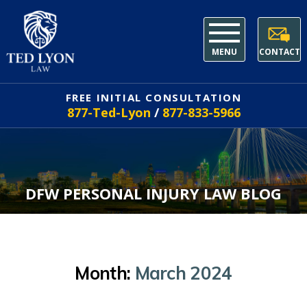
MENU
CONTACT
FREE INITIAL CONSULTATION
877-Ted-Lyon
/
877-833-5966
DFW PERSONAL INJURY LAW BLOG
Month:
March 2024