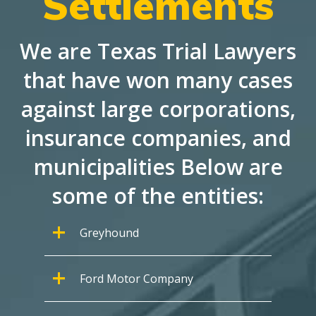
Settlements
We are Texas Trial Lawyers
that have won many cases
against large corporations,
insurance companies, and
municipalities Below are
some of the entities:
Greyhound
Ford Motor Company