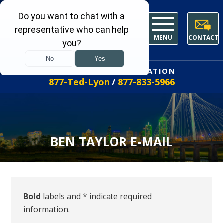
MENU
CONTACT
FREE INITIAL CONSULTATION
877-Ted-Lyon
/
877-833-5966
BEN TAYLOR E-MAIL
Bold
labels and * indicate required
information.