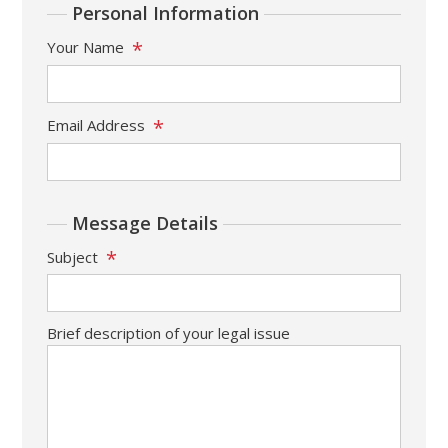
Personal Information
*
Your Name
*
Email Address
Message Details
*
Subject
Brief description of your legal issue