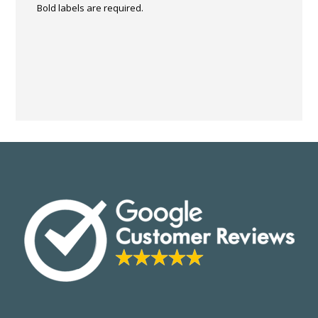
Bold labels are required.