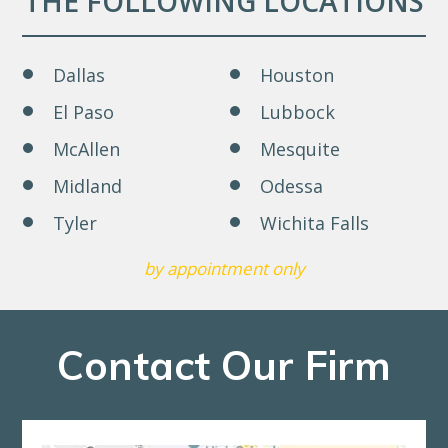
THE FOLLOWING LOCATIONS
Dallas
Houston
El Paso
Lubbock
McAllen
Mesquite
Midland
Odessa
Tyler
Wichita Falls
by appointment only
Contact Our Firm