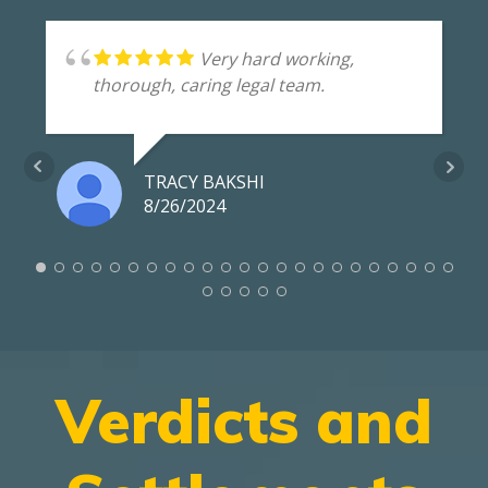
Very hard working,
thorough, caring legal team.
TRACY BAKSHI
8/26/2024
Verdicts and