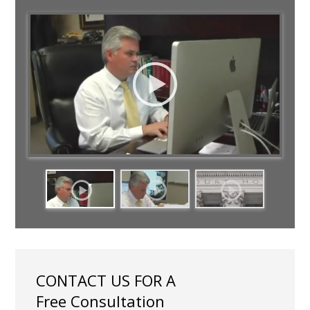
CONTACT US FOR A
Free Consultation