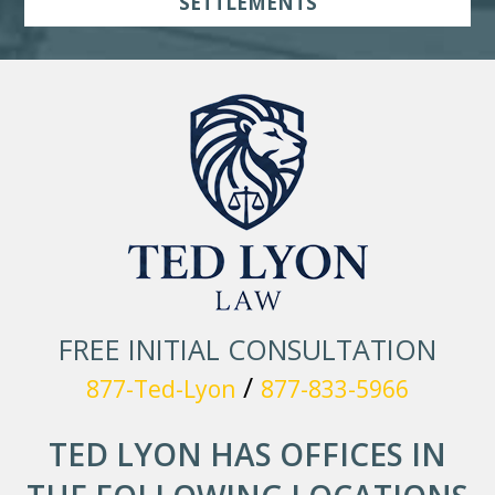
SETTLEMENTS
FREE INITIAL CONSULTATION
/
877-Ted-Lyon
877-833-5966
TED LYON HAS OFFICES IN