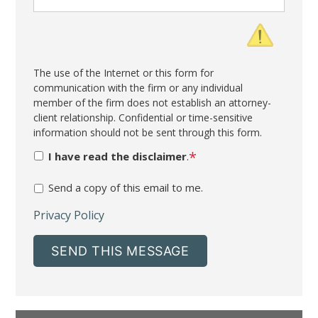
The use of the Internet or this form for
communication with the firm or any individual
member of the firm does not establish an attorney-
client relationship. Confidential or time-sensitive
information should not be sent through this form.
*
I have read the disclaimer
.
Send a copy of this email to me.
Privacy Policy