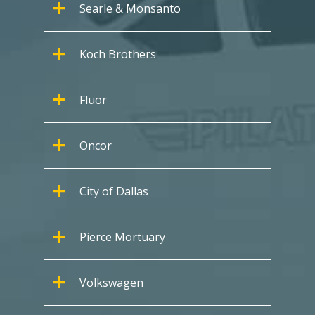
Searle & Monsanto
Koch Brothers
Fluor
Oncor
City of Dallas
Pierce Mortuary
Volkswagen