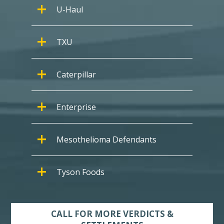
U-Haul
TXU
Caterpillar
Enterprise
Mesothelioma Defendants
Tyson Foods
CALL FOR MORE VERDICTS &