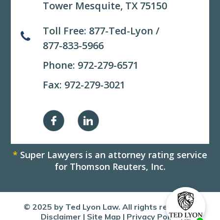
Tower Mesquite, TX 75150
Toll Free:
877-Ted-Lyon
/
877-833-5966
Phone:
972-279-6571
Fax: 972-279-3021
*
Super Lawyers is an attorney rating service
for Thomson Reuters, Inc.
© 2025 by Ted Lyon Law. All rights reserved.
Disclaimer
|
Site Map
|
Privacy Policy