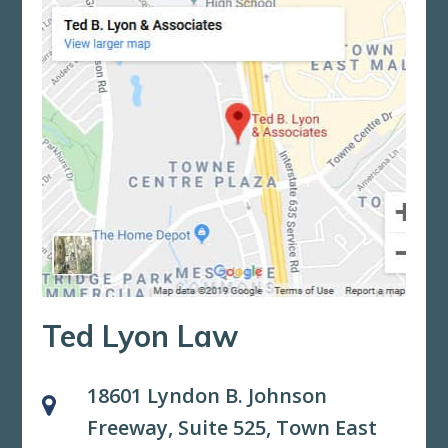
Ted Lyon Law
18601 Lyndon B. Johnson
Freeway, Suite 525,
Town East