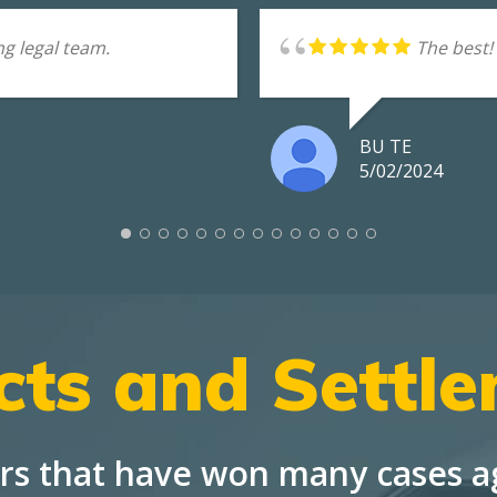
g legal team.
The best!
BU TE
5/02/2024
cts and Settl
rs that have won many cases ag