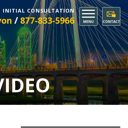
E INITIAL CONSULTATION
/
yon
877-833-5966
MENU
CONTACT
VIDEO