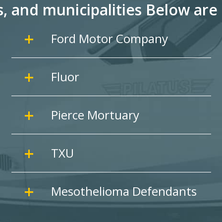
s, and
municipalities Below are 
Ford Motor Company
Fluor
Pierce Mortuary
TXU
Mesothelioma Defendants