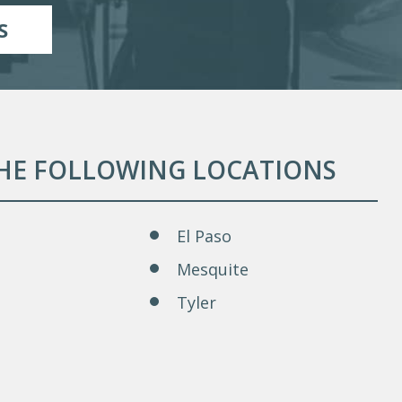
S
THE FOLLOWING LOCATIONS
El Paso
Mesquite
Tyler