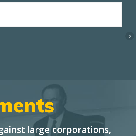
ements
ainst large corporations,