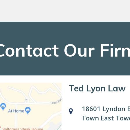
Contact Our Fir
Ted Lyon Law
18601 Lyndon B
Town East Towe