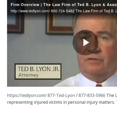
https://tedlyon.com/
877-Ted-Lyon
/
877-833-5966
The L
representing injured victims in personal injury matters.