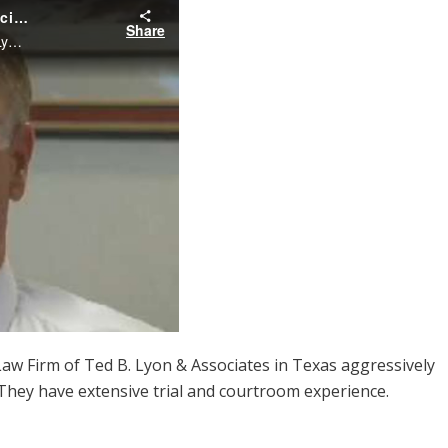
aw Firm of Ted B. Lyon & Associates in Texas aggressively
 They have extensive trial and courtroom experience.