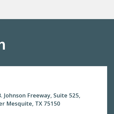
m
. Johnson Freeway, Suite 525,
r Mesquite, TX 75150