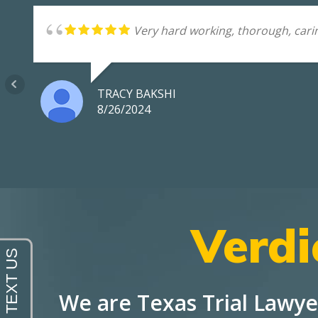
Very hard working, thorough, carin
TRACY BAKSHI
8/26/2024
Verdi
We are Texas Trial Lawye