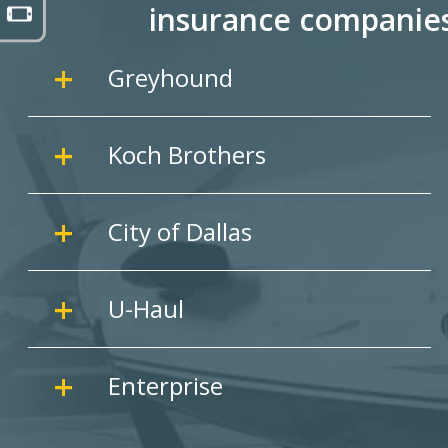
insurance companie
Greyhound
Koch Brothers
City of Dallas
U-Haul
Enterprise