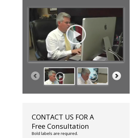
CONTACT US FOR A
Free Consultation
Bold labels are required.