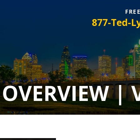
FRE
877-Ted-L
 OVERVIEW | 