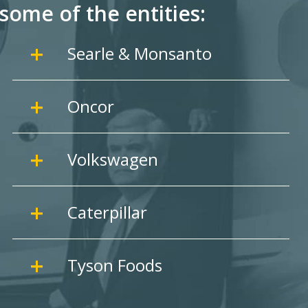
some of the entities:
Searle & Monsanto
Oncor
Volkswagen
Caterpillar
Tyson Foods