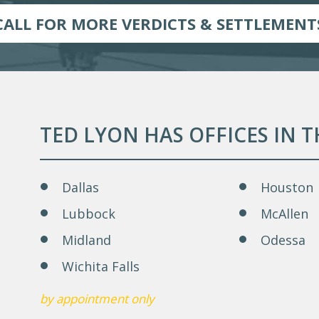
CALL FOR MORE VERDICTS & SETTLEMENT
TED LYON HAS OFFICES IN 
Dallas
Houston
Lubbock
McAllen
Midland
Odessa
Wichita Falls
by appointment only