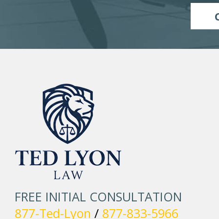
FREE INITIAL CONSULTATION
877-Ted-Lyon
/
877-833-5966