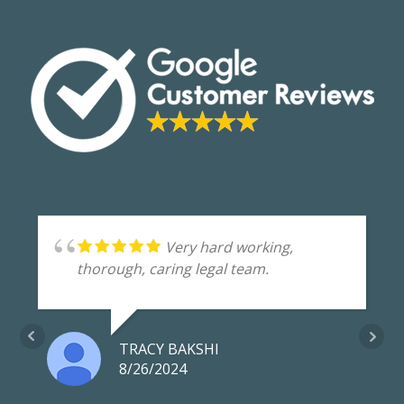
Very hard working,
thorough, caring legal team.
TRACY BAKSHI
8/26/2024