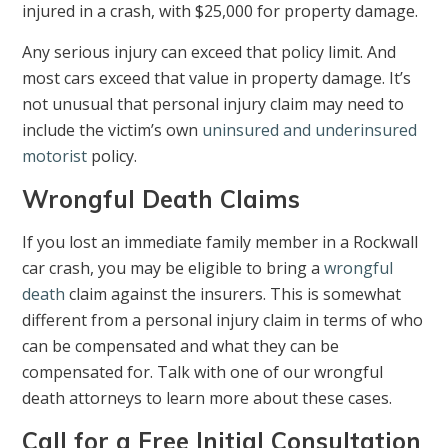
injured in a crash, with $25,000 for property damage.
Any serious injury can exceed that policy limit. And
most cars exceed that value in property damage. It’s
not unusual that personal injury claim may need to
include the victim’s own
uninsured and underinsured
motorist
policy.
Wrongful Death Claims
If you lost an immediate family member in a Rockwall
car crash, you may be eligible to bring a
wrongful
death
claim against the insurers. This is somewhat
different from a personal injury claim in terms of who
can be compensated and what they can be
compensated for. Talk with one of our wrongful
death attorneys to learn more about these cases.
Call for a Free Initial Consultation