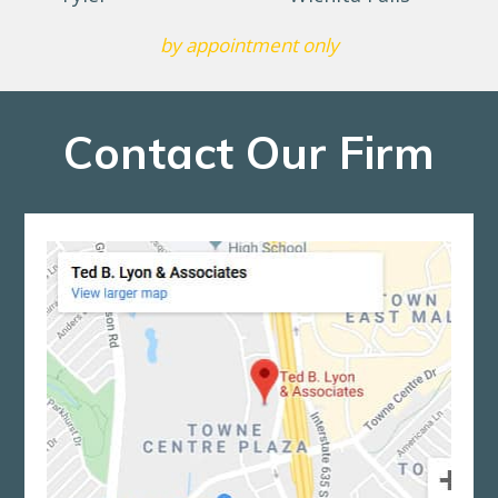
by appointment only
Contact Our Firm