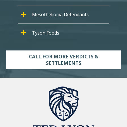
Mesothelioma Defendants
Tyson Foods
CALL FOR MORE VERDICTS &
SETTLEMENTS