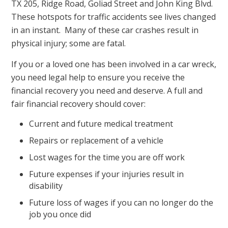
TX 205, Ridge Road, Goliad Street and John King Blvd.
These hotspots for traffic accidents see lives changed
in an instant. Many of these car crashes result in
physical injury; some are fatal.
If you or a loved one has been involved in a car wreck,
you need legal help to ensure you receive the
financial recovery you need and deserve. A full and
fair financial recovery should cover:
Current and future medical treatment
Repairs or replacement of a vehicle
Lost wages for the time you are off work
Future expenses if your injuries result in
disability
Future loss of wages if you can no longer do the
job you once did