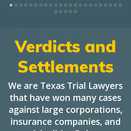
Verdicts and
Settlements
We are Texas Trial Lawyers
that have won many cases
against large corporations,
insurance companies, and