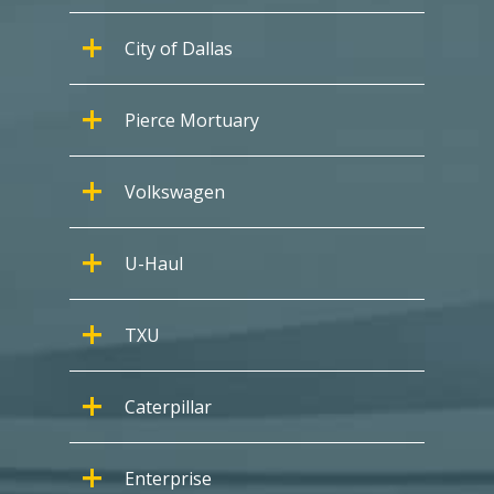
City of Dallas
Pierce Mortuary
Volkswagen
U-Haul
TXU
Caterpillar
Enterprise