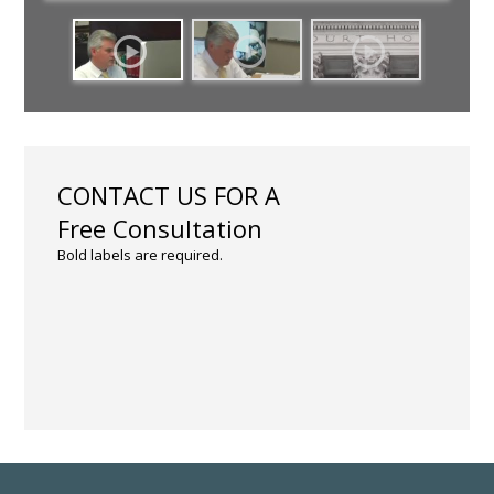
CONTACT US FOR A
Free Consultation
Bold labels are required.