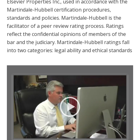
Elsevier Properties Inc., used in accordance with the
Martindale-Hubbell certification procedures,
standards and policies. Martindale-Hubbell is the
facilitator of a peer review rating process. Ratings
reflect the confidential opinions of members of the
bar and the judiciary. Martindale-Hubbell ratings fall
into two categories: legal ability and ethical standards