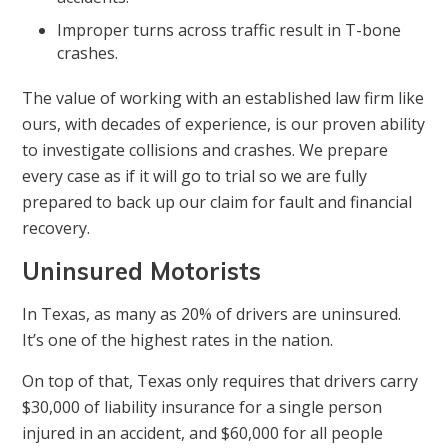
Improper turns across traffic result in T-bone
crashes.
The value of working with an established law firm like
ours, with decades of experience, is our proven ability
to investigate collisions and crashes. We prepare
every case as if it will go to trial so we are fully
prepared to back up our claim for fault and financial
recovery.
Uninsured Motorists
In Texas, as many as 20% of drivers are uninsured.
It’s one of the highest rates in the nation.
On top of that, Texas only requires that drivers carry
$30,000 of liability insurance for a single person
injured in an accident, and $60,000 for all people