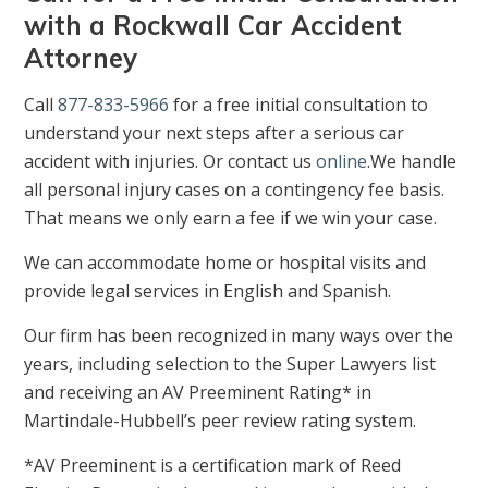
with a Rockwall Car Accident
Attorney
Call
877-833-5966
for a free initial consultation to
understand your next steps after a serious car
accident with injuries. Or contact us
online
.We handle
all personal injury cases on a contingency fee basis.
That means we only earn a fee if we win your case.
We can accommodate home or hospital visits and
provide legal services in English and Spanish.
Our firm has been recognized in many ways over the
years, including selection to the Super Lawyers list
and receiving an AV Preeminent Rating* in
Martindale-Hubbell’s peer review rating system.
*AV Preeminent is a certification mark of Reed