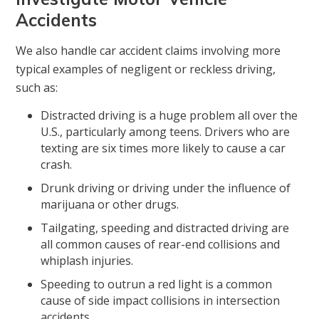
Accidents
We also handle car accident claims involving more
typical examples of negligent or reckless driving,
such as:
Distracted driving is a huge problem all over the
U.S., particularly among teens. Drivers who are
texting are six times more likely to cause a car
crash.
Drunk driving or driving under the influence of
marijuana or other drugs.
Tailgating, speeding and distracted driving are
all common causes of rear-end collisions and
whiplash injuries.
Speeding to outrun a red light is a common
cause of side impact collisions in intersection
accidents.