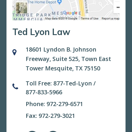
Ted Lyon Law
18601 Lyndon B. Johnson
Freeway, Suite 525,
Town East
Tower Mesquite, TX 75150
Toll Free:
877-Ted-Lyon
/
877-833-5966
Phone:
972-279-6571
Fax: 972-279-3021