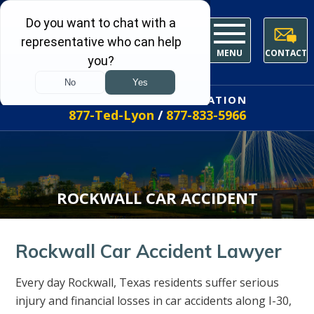
MENU
CONTACT
FREE INITIAL CONSULTATION
877-Ted-Lyon
/
877-833-5966
ROCKWALL CAR ACCIDENT
Rockwall Car Accident Lawyer
Every day Rockwall, Texas residents suffer serious
injury and financial losses in car accidents along I-30,