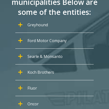
municipalities Below are
some of the entities:
Greyhound
Ford Motor Company
Searle & Monsanto
Koch Brothers
Fluor
Oncor