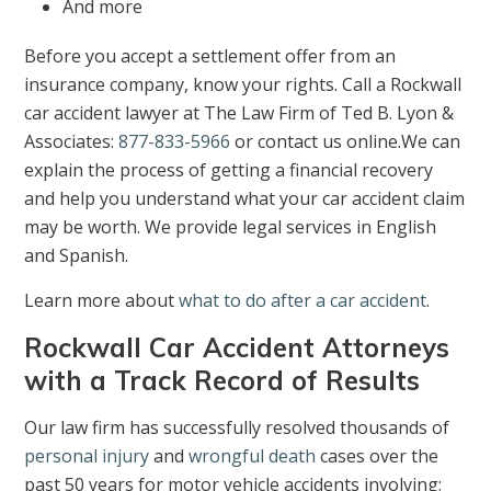
And more
Before you accept a settlement offer from an
insurance company, know your rights. Call a Rockwall
car accident lawyer at The Law Firm of Ted B. Lyon &
Associates:
877-833-5966
or contact us online.We can
explain the process of getting a financial recovery
and help you understand what your car accident claim
may be worth. We provide legal services in English
and Spanish.
Learn more about
what to do after a car accident
.
Rockwall Car Accident Attorneys
with a Track Record of Results
Our law firm has successfully resolved thousands of
personal injury
and
wrongful death
cases over the
past 50 years for motor vehicle accidents involving: