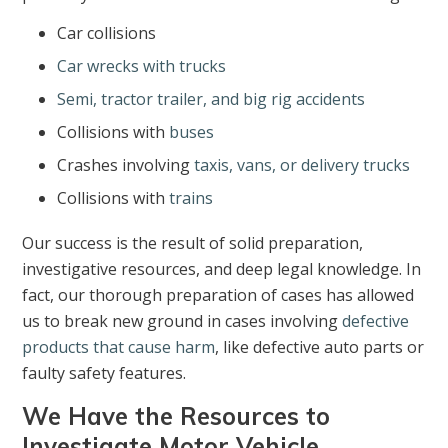
Car collisions
Car wrecks with trucks
Semi, tractor trailer, and big rig accidents
Collisions with
buses
Crashes involving
taxis, vans, or delivery trucks
Collisions with
trains
Our success is the result of solid preparation,
investigative resources, and deep legal knowledge. In
fact, our thorough preparation of cases has allowed
us to break new ground in cases involving
defective
products that cause harm
, like defective auto parts or
faulty safety features.
We Have the Resources to
Investigate Motor Vehicle