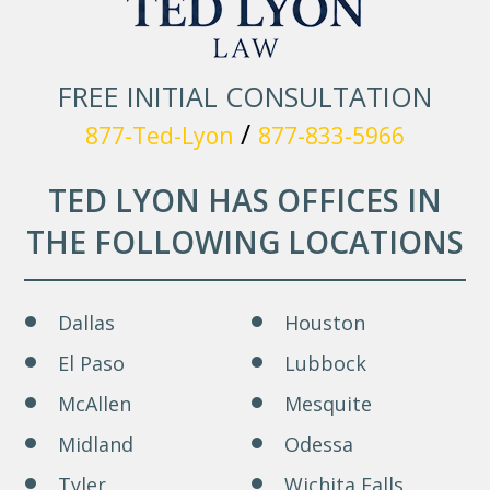
FREE INITIAL CONSULTATION
/
877-Ted-Lyon
877-833-5966
TED LYON HAS OFFICES IN
THE FOLLOWING LOCATIONS
Dallas
Houston
El Paso
Lubbock
McAllen
Mesquite
Midland
Odessa
Tyler
Wichita Falls