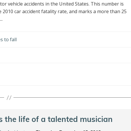
or vehicle accidents in the United States. This number is
the 2010 car accident fatality rate, and marks a more than 25
..
s to fall
 the life of a talented musician