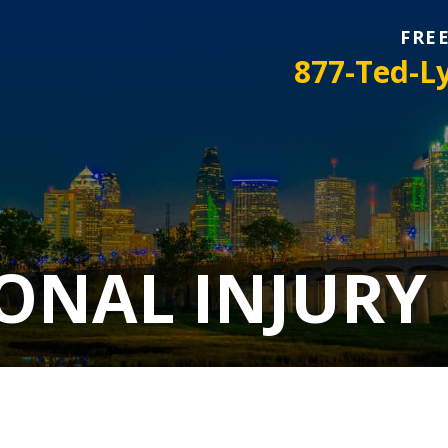
FRE
877-Ted-L
ONAL INJURY