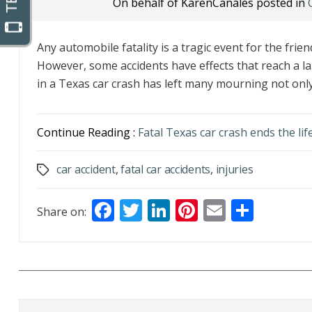
On behalf of KarenCanales posted in
Any automobile fatality is a tragic event for the friend
However, some accidents have effects that reach a l
in a Texas car crash has left many mourning not only 
Continue Reading :
Fatal Texas car crash ends the lif
car accident
,
fatal car accidents
,
injuries
Tags
F
T
Li
Pi
E
S
Share on:
ac
w
n
nt
m
h
e
itt
k
er
ai
ar
b
er
e
e
l
e
o
dI
st