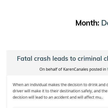
Month:
D
Fatal crash leads to criminal 
On behalf of KarenCanales posted in
When an individual makes the decision to drink and dr
driver will make it to their destination safely, and th
decision will lead to an accident and will affect mu...