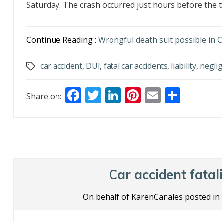
Saturday. The crash occurred just hours before the t
Continue Reading :
Wrongful death suit possible in
car accident
,
DUI
,
fatal car accidents
,
liability
,
negli
Tags
F
T
Li
Pi
E
S
Share on:
ac
w
n
nt
m
h
e
itt
k
er
ai
ar
b
er
e
e
l
e
o
dI
st
o
n
Car accident fatali
k
On behalf of KarenCanales posted in