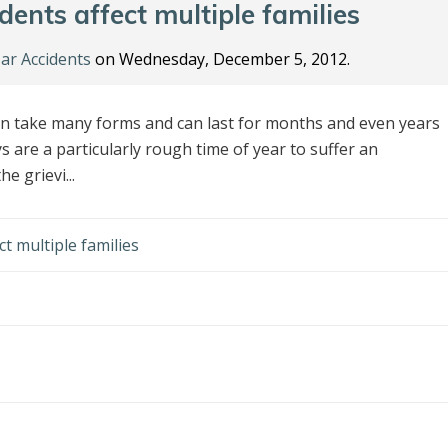
ents affect multiple families
ar Accidents
on Wednesday, December 5, 2012.
can take many forms and can last for months and even years
s are a particularly rough time of year to suffer an
e grievi...
t multiple families