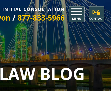
E INITIAL CONSULTATION
/
yon
877-833-5966
MENU
CONTACT
 LAW BLOG