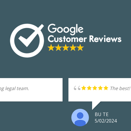
g legal team.
The best!
BU TE
5/02/2024