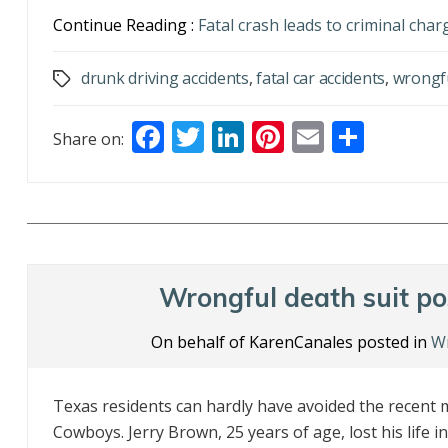
Continue Reading :
Fatal crash leads to criminal cha
drunk driving accidents
,
fatal car accidents
,
wrongf
Tags
F
T
Li
Pi
E
S
Share on:
ac
w
n
nt
m
h
e
itt
k
er
ai
ar
b
er
e
e
l
e
o
dI
st
o
n
Wrongful death suit po
k
On behalf of KarenCanales posted in
Wr
Texas residents can hardly have avoided the recent m
Cowboys. Jerry Brown, 25 years of age, lost his life i