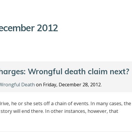
ecember 2012
charges: Wrongful death claim next?
Wrongful Death
on Friday, December 28, 2012.
ive, he or she sets off a chain of events. In many cases, the
e story will end there. In other instances, however, that