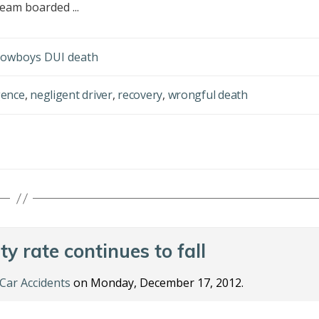
eam boarded ...
 Cowboys DUI death
gence
,
negligent driver
,
recovery
,
wrongful death
ty rate continues to fall
Car Accidents
on Monday, December 17, 2012.