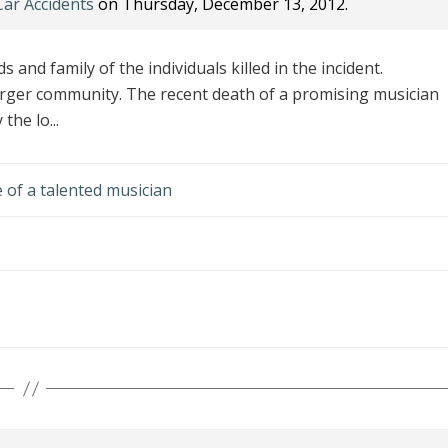
Car Accidents
on Thursday, December 13, 2012.
s and family of the individuals killed in the incident.
arger community. The recent death of a promising musician
the lo...
e of a talented musician