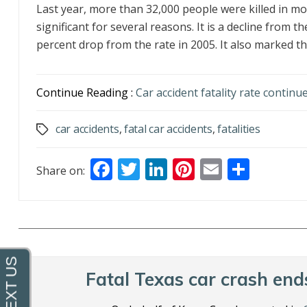
Last year, more than 32,000 people were killed in mot
significant for several reasons. It is a decline from 
percent drop from the rate in 2005. It also marked th.
Continue Reading :
Car accident fatality rate continue
car accidents
,
fatal car accidents
,
fatalities
Tags
F
T
Li
Pi
E
S
Share on:
ac
w
n
nt
m
h
e
itt
k
er
ai
ar
b
er
e
e
l
e
o
dI
st
o
n
Fatal Texas car crash ends
k