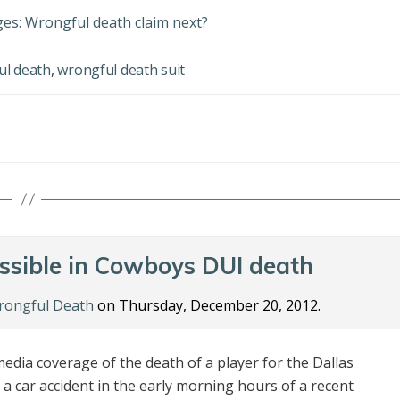
rges: Wrongful death claim next?
ul death
,
wrongful death suit
ssible in Cowboys DUI death
ongful Death
on Thursday, December 20, 2012.
edia coverage of the death of a player for the Dallas
n a car accident in the early morning hours of a recent