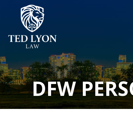
DFW PERS