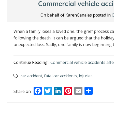
o
n
Commercial vehicle accid
k
On behalf of KarenCanales posted in
C
When a family loses a loved one, the grief process 
following the death. It can be argued that the holiday
unexpected loss. Sadly, one family is now beginning th
Continue Reading :
Commercial vehicle accidents affec
car accident
,
fatal car accidents
,
injuries
Tags
F
T
Li
Pi
E
S
Share on:
ac
w
n
nt
m
h
e
itt
k
er
ai
ar