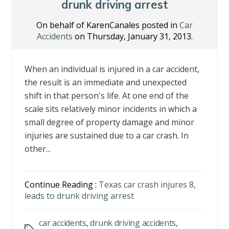
k
drunk driving arrest
On behalf of KarenCanales posted in
Car
Accidents
on Thursday, January 31, 2013.
When an individual is injured in a car accident,
the result is an immediate and unexpected
shift in that person's life. At one end of the
scale sits relatively minor incidents in which a
small degree of property damage and minor
injuries are sustained due to a car crash. In
other...
Continue Reading :
Texas car crash injures 8,
leads to drunk driving arrest
car accidents
,
drunk driving accidents
,