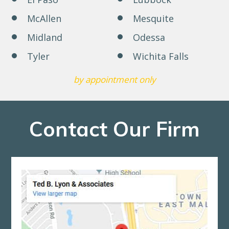
McAllen
Mesquite
Midland
Odessa
Tyler
Wichita Falls
by appointment only
Contact Our Firm