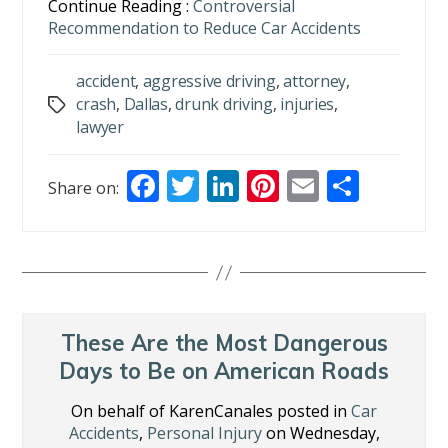
Continue Reading :
Controversial
Recommendation to Reduce Car Accidents
accident
,
aggressive driving
,
attorney
,
crash
,
Dallas
,
drunk driving
,
injuries
,
Tags
lawyer
F
T
Li
Pi
E
S
Share on:
ac
w
n
nt
m
h
e
itt
k
er
ai
ar
b
er
e
e
l
e
o
dI
st
o
n
These Are the Most Dangerous
k
Days to Be on American Roads
On behalf of KarenCanales posted in
Car
Accidents
,
Personal Injury
on Wednesday,