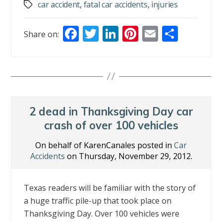
car accident
,
fatal car accidents
,
injuries
Tags
F
T
Li
Pi
E
S
Share on:
ac
w
n
nt
m
h
e
itt
k
er
ai
ar
b
er
e
e
l
e
o
dI
st
o
n
2 dead in Thanksgiving Day car
k
crash of over 100 vehicles
On behalf of KarenCanales posted in
Car
Accidents
on Thursday, November 29, 2012.
Texas readers will be familiar with the story of
a huge traffic pile-up that took place on
Thanksgiving Day. Over 100 vehicles were