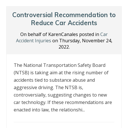
Controversial Recommendation to
Reduce Car Accidents
On behalf of KarenCanales posted in
Car
Accident Injuries
on Thursday, November 24,
2022.
The National Transportation Safety Board
(NTSB) is taking aim at the rising number of
accidents tied to substance abuse and
aggressive driving. The NTSB is,
controversially, suggesting changes to new
car technology. If these recommendations are
enacted into law, the relationshi...