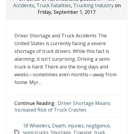
Accidents
,
Truck Fatalities
,
Trucking Industry
on
Friday, September 1, 2017.
Driver Shortage and Truck Accidents The
United States is currently facing a severe
shortage of truck drivers. While this fact is
alarming, it isn't surprising. Driving a semi-
truck is hard: There are the long days and
weeks—sometimes even months—away from
home. Myr...
Continue Reading :
Driver Shortage Means
Increased Risk of Truck Crashes
18 Wheelers
,
Death
,
injuries
,
negligence
,
semi-trucks
,
Shortage
,
Training
,
truck
Tags