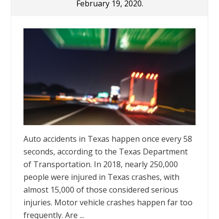
February 19, 2020.
Auto accidents in Texas happen once every 58
seconds, according to the Texas Department
of Transportation. In 2018, nearly 250,000
people were injured in Texas crashes, with
almost 15,000 of those considered serious
injuries. Motor vehicle crashes happen far too
frequently. Are ...