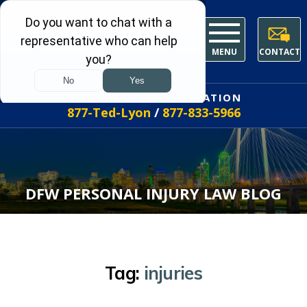
MENU
CONTACT
FREE INITIAL CONSULTATION
877-Ted-Lyon
/
877-833-5966
DFW PERSONAL INJURY LAW BLOG
Tag:
injuries