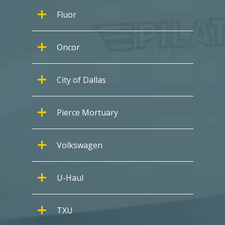
Fluor
Oncor
City of Dallas
Pierce Mortuary
Volkswagen
U-Haul
TXU