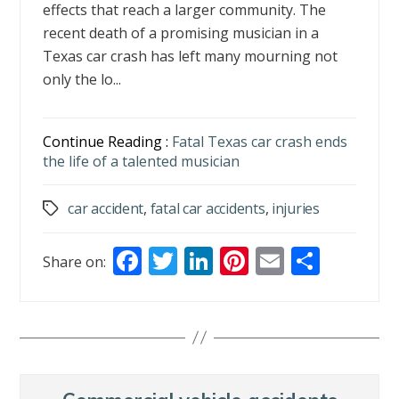
effects that reach a larger community. The
recent death of a promising musician in a
Texas car crash has left many mourning not
only the lo...
Continue Reading :
Fatal Texas car crash ends
the life of a talented musician
car accident
,
fatal car accidents
,
injuries
Tags
F
T
Li
Pi
E
S
Share on:
ac
w
n
nt
m
h
e
itt
k
er
ai
ar
b
er
e
e
l
e
o
dI
st