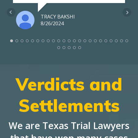
TRACY BAKSHI
8/26/2024
Verdicts and
Settlements
We are Texas Trial Lawyers