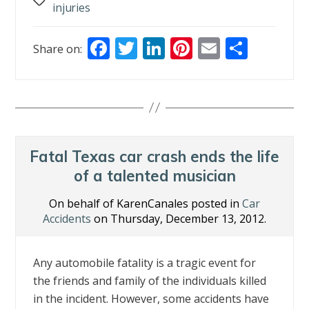
Tags
injuries
F
T
Li
Pi
E
S
Share on:
ac
w
n
nt
m
h
e
itt
k
er
ai
ar
b
er
e
e
l
e
o
dI
st
o
n
Fatal Texas car crash ends the life
k
of a talented musician
On behalf of KarenCanales posted in
Car
Accidents
on Thursday, December 13, 2012.
Any automobile fatality is a tragic event for
the friends and family of the individuals killed
in the incident. However, some accidents have