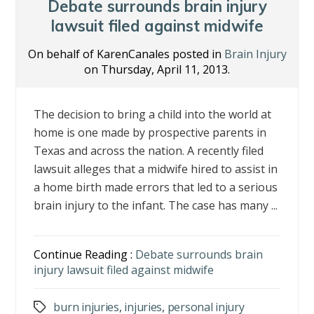
o
n
Debate surrounds brain injury
k
lawsuit filed against midwife
On behalf of KarenCanales posted in
Brain Injury
on Thursday, April 11, 2013.
The decision to bring a child into the world at
home is one made by prospective parents in
Texas and across the nation. A recently filed
lawsuit alleges that a midwife hired to assist in
a home birth made errors that led to a serious
brain injury to the infant. The case has many ...
Continue Reading :
Debate surrounds brain
injury lawsuit filed against midwife
burn injuries
,
injuries
,
personal injury
Tags