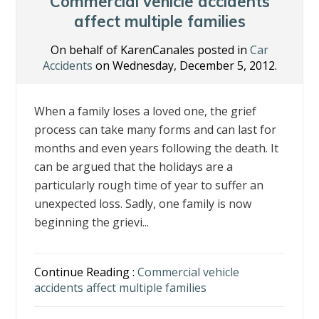
o
n
Commercial vehicle accidents
k
affect multiple families
On behalf of KarenCanales posted in
Car
Accidents
on Wednesday, December 5, 2012.
When a family loses a loved one, the grief
process can take many forms and can last for
months and even years following the death. It
can be argued that the holidays are a
particularly rough time of year to suffer an
unexpected loss. Sadly, one family is now
beginning the grievi...
Continue Reading :
Commercial vehicle
accidents affect multiple families