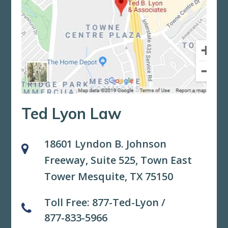
Ted Lyon Law
18601 Lyndon B. Johnson
Freeway, Suite 525,
Town East
Tower Mesquite, TX 75150
Toll Free:
877-Ted-Lyon
/
877-833-5966