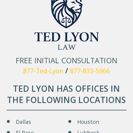
FREE INITIAL CONSULTATION
/
877-Ted-Lyon
877-833-5966
TED LYON HAS OFFICES IN
THE FOLLOWING LOCATIONS
Dallas
Houston
El Paso
Lubbock