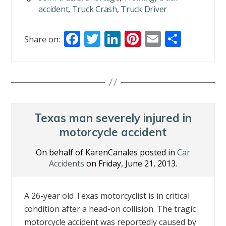
accident
,
Truck Crash
,
Truck Driver
F
T
Li
Pi
E
S
Share on:
ac
w
n
nt
m
h
e
itt
k
er
ai
ar
b
er
e
e
l
e
o
dI
st
o
n
Texas man severely injured in
k
motorcycle accident
On behalf of KarenCanales posted in
Car
Accidents
on Friday, June 21, 2013.
A 26-year old Texas motorcyclist is in critical
condition after a head-on collision. The tragic
motorcycle accident was reportedly caused by