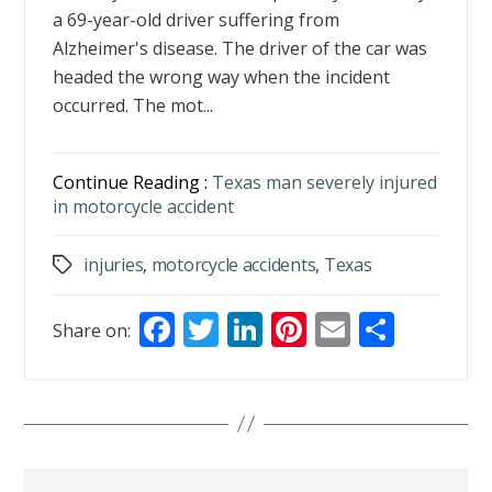
a 69-year-old driver suffering from
Alzheimer's disease. The driver of the car was
headed the wrong way when the incident
occurred. The mot...
Continue Reading :
Texas man severely injured
in motorcycle accident
injuries
,
motorcycle accidents
,
Texas
Tags
F
T
Li
Pi
E
S
Share on:
ac
w
n
nt
m
h
e
itt
k
er
ai
ar
b
er
e
e
l
e
o
dI
st