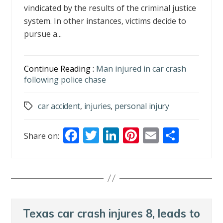
vindicated by the results of the criminal justice
system. In other instances, victims decide to
pursue a...
Continue Reading :
Man injured in car crash
following police chase
car accident
,
injuries
,
personal injury
Tags
F
T
Li
Pi
E
S
Share on:
ac
w
n
nt
m
h
e
itt
k
er
ai
ar
b
er
e
e
l
e
o
dI
st
o
n
Texas car crash injures 8, leads to