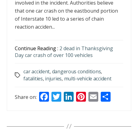
involved in the incident. Authorities believe
that one car crash on the eastbound portion
of Interstate 10 led to a series of chain
reaction acciden...
Continue Reading :
2 dead in Thanksgiving
Day car crash of over 100 vehicles
car accident
,
dangerous conditions
,
Tags
fatalities
,
injuries
,
multi-vehicle accident
F
T
Li
Pi
E
S
Share on:
ac
w
n
nt
m
h
e
itt
k
er
ai
ar
b
er
e
e
l
e
o
dI
st