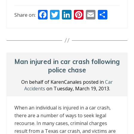
F
T
Li
Pi
E
S
Share on:
ac
w
n
nt
m
h
e
itt
k
er
ai
ar
b
er
e
e
l
e
o
dI
st
o
n
Man injured in car crash following
k
police chase
On behalf of KarenCanales posted in
Car
Accidents
on Tuesday, March 19, 2013.
When an individual is injured in a car crash,
there are a number of ways to seek legal
recourse. In many cases, criminal charges
result from a Texas car crash, and victims are