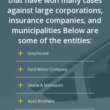
that have won many cases
against large corporations,
insurance companies, and
municipalities Below are
some of the entities:
Greyhound
Ford Motor Company
Searle & Monsanto
Koch Brothers