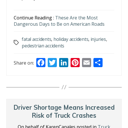
Continue Reading :
These Are the Most
Dangerous Days to Be on American Roads
fatal accidents
,
holiday accidents
,
injuries
,
Tags
pedestrian accidents
F
T
Li
Pi
E
S
Share on:
ac
w
n
nt
m
h
e
itt
k
er
ai
ar
b
er
e
e
l
e
o
dI
st
o
n
Driver Shortage Means Increased
k
Risk of Truck Crashes
On behalf of KarenCanales posted in
Truck