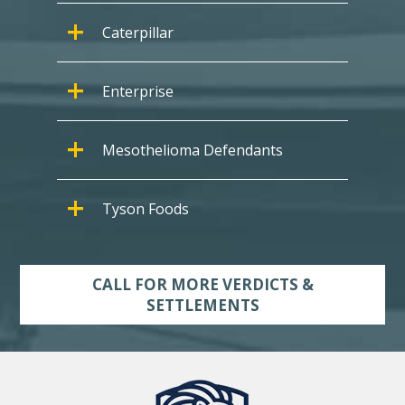
Caterpillar
Enterprise
Mesothelioma Defendants
Tyson Foods
CALL FOR MORE VERDICTS &
SETTLEMENTS