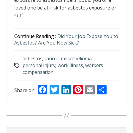
exposure to asbestos fibers. Could you or a
loved one be at-risk for asbestos exposure or
suff...
Continue Reading :
Did Your Job Expose You to
Asbestos? Are You Now Sick?
asbestos
,
cancer
,
mesothelioma
,
personal injury
,
work illness
,
workers
Tags
compensation
F
T
Li
Pi
E
S
Share on:
ac
w
n
nt
m
h
e
itt
k
er
ai
ar
b
er
e
e
l
e
o
dI
st