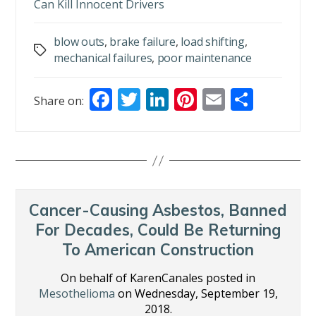
Can Kill Innocent Drivers
blow outs
,
brake failure
,
load shifting
,
Tags
mechanical failures
,
poor maintenance
F
T
Li
Pi
E
S
Share on:
ac
w
n
nt
m
h
e
itt
k
er
ai
ar
b
er
e
e
l
e
o
dI
st
o
n
Cancer-Causing Asbestos, Banned
k
For Decades, Could Be Returning
To American Construction
On behalf of KarenCanales posted in
Mesothelioma
on Wednesday, September 19,
2018.