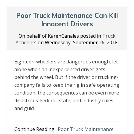
Poor Truck Maintenance Can Kill
Innocent Drivers
On behalf of KarenCanales posted in
Truck
Accidents
on Wednesday, September 26, 2018.
Eighteen-wheelers are dangerous enough, let
alone when an inexperienced driver gets
behind the wheel. But if the driver or trucking-
company fails to keep the rig in safe operating
condition, the consequences can be even more
disastrous. Federal, state, and industry rules
and guid...
Continue Reading :
Poor Truck Maintenance