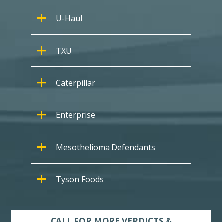
U-Haul
TXU
Caterpillar
Enterprise
Mesothelioma Defendants
Tyson Foods
CALL FOR MORE VERDICTS &