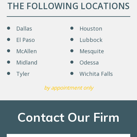
THE FOLLOWING LOCATIONS
Dallas
Houston
El Paso
Lubbock
McAllen
Mesquite
Midland
Odessa
Tyler
Wichita Falls
by appointment only
Contact Our Firm