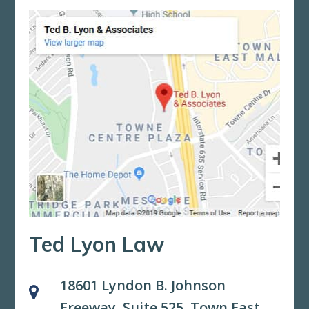
Ted Lyon Law
18601 Lyndon B. Johnson
Freeway, Suite 525,
Town East