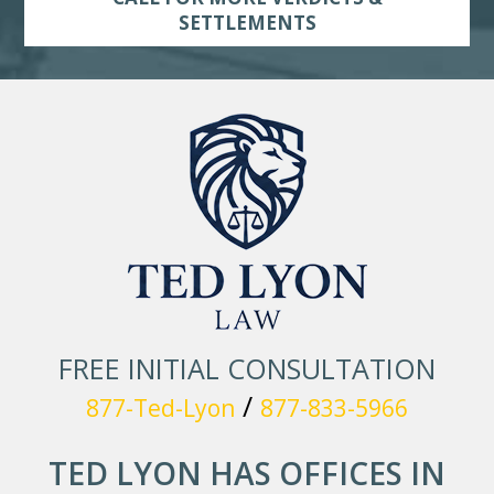
SETTLEMENTS
FREE INITIAL CONSULTATION
/
877-Ted-Lyon
877-833-5966
TED LYON HAS OFFICES IN