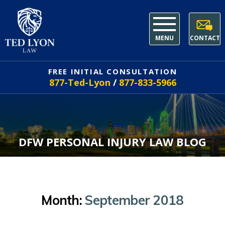
MENU
CONTACT
FREE INITIAL CONSULTATION
877-Ted-Lyon
/
877-833-5966
DFW PERSONAL INJURY LAW BLOG
Month:
September 2018