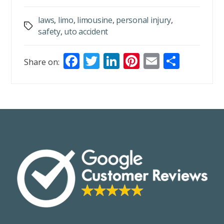
laws
,
limo
,
limousine
,
personal injury
,
Tags
safety
,
uto accident
F
T
Li
Pi
E
S
Share on:
ac
w
n
nt
m
h
e
itt
k
er
ai
ar
b
er
e
e
l
e
o
dI
st
o
n
k