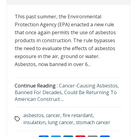
This past summer, the Environmental
Protection Agency (EPA) enacted a new rule
that once again permits the use of asbestos
products in construction. The rule bypasses
the need to evaluate the effects of asbestos
exposure in the air, ground or water.
Asbestos, now banned in over 6...
Continue Reading :
Cancer-Causing Asbestos,
Banned For Decades, Could Be Returning To
American Construct ...
asbestos
,
cancer
,
fire retardant
,
Tags
insulation
,
lung cancer
,
stomach cancer