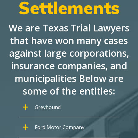
Settlements
We are Texas Trial Lawyers
that have won many cases
against large corporations,
insurance companies, and
municipalities Below are
some of the entities:
Greyhound
Ford Motor Company