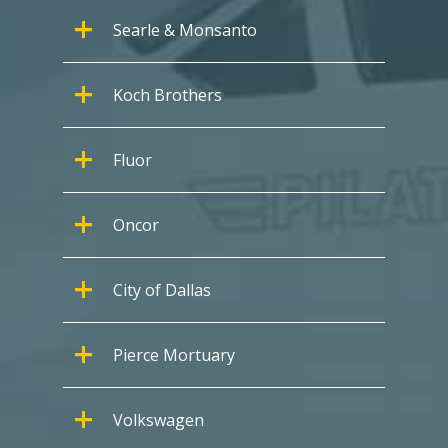
Searle & Monsanto
Koch Brothers
Fluor
Oncor
City of Dallas
Pierce Mortuary
Volkswagen