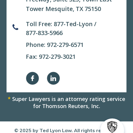
Tower Mesquite, TX 75150
Toll Free:
877-Ted-Lyon
/
877-833-5966
Phone:
972-279-6571
Fax: 972-279-3021
*
Super Lawyers is an attorney rating service
for Thomson Reuters, Inc.
© 2025 by Ted Lyon Law. All rights reserved.