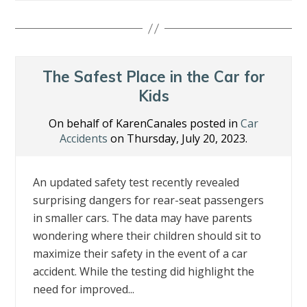
e
itt
k
er
ai
ar
b
er
e
e
l
e
o
dI
st
o
n
The Safest Place in the Car for
k
Kids
On behalf of KarenCanales posted in
Car
Accidents
on Thursday, July 20, 2023.
An updated safety test recently revealed
surprising dangers for rear-seat passengers
in smaller cars. The data may have parents
wondering where their children should sit to
maximize their safety in the event of a car
accident. While the testing did highlight the
need for improved...