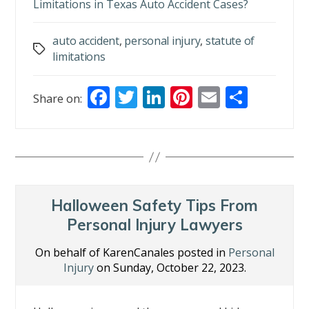
Limitations in Texas Auto Accident Cases?
auto accident
,
personal injury
,
statute of
Tags
limitations
F
T
Li
Pi
E
S
Share on:
ac
w
n
nt
m
h
e
itt
k
er
ai
ar
b
er
e
e
l
e
o
dI
st
o
n
Halloween Safety Tips From
k
Personal Injury Lawyers
On behalf of KarenCanales posted in
Personal
Injury
on Sunday, October 22, 2023.