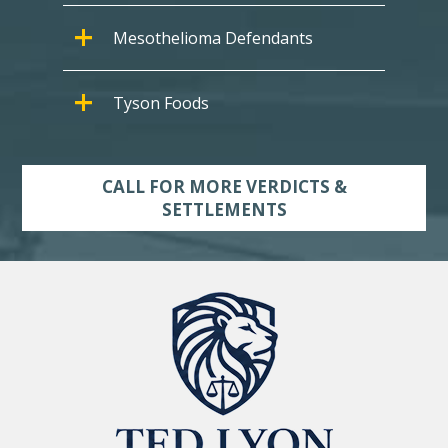
Mesothelioma Defendants
Tyson Foods
CALL FOR MORE VERDICTS &
SETTLEMENTS