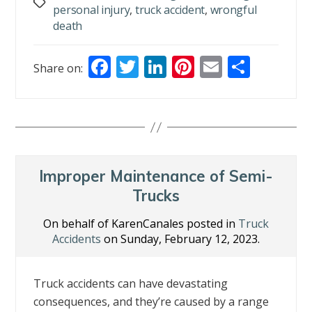
Tags
personal injury
,
truck accident
,
wrongful
death
F
T
Li
Pi
E
S
Share on:
ac
w
n
nt
m
h
e
itt
k
er
ai
ar
b
er
e
e
l
e
o
dI
st
o
n
Improper Maintenance of Semi-
k
Trucks
On behalf of KarenCanales posted in
Truck
Accidents
on Sunday, February 12, 2023.
Truck accidents can have devastating
consequences, and they’re caused by a range