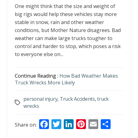
One might think that the size and weight of
big rigs would help these vehicles stay more
stable in snow, rain and other weather
conditions, but Mother Nature disagrees. Bad
weather can make large trucks tougher to
control and harder to stop, which poses a risk
to everyone else on...
Continue Reading :
How Bad Weather Makes
Truck Wrecks More Likely
personal injury
,
Truck Accidents
,
truck
Tags
wrecks
F
T
Li
Pi
E
S
Share on:
ac
w
n
nt
m
h