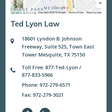
Ted Lyon Law
18601 Lyndon B. Johnson
Freeway, Suite 525,
Town East
Tower Mesquite, TX 75150
Toll Free:
877-Ted-Lyon
/
877-833-5966
Phone:
972-279-6571
Fax: 972-279-3021