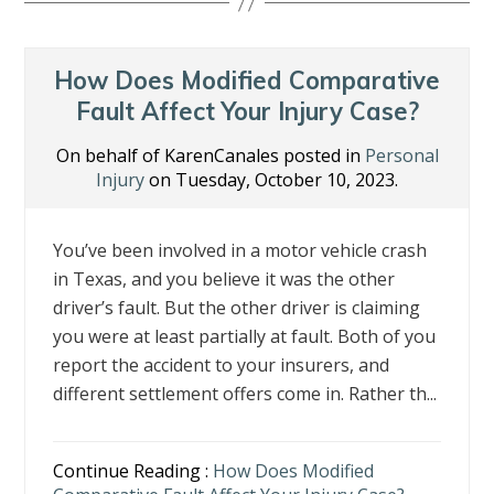
b
er
e
e
l
e
o
dI
st
o
n
How Does Modified Comparative
k
Fault Affect Your Injury Case?
On behalf of KarenCanales posted in
Personal
Injury
on Tuesday, October 10, 2023.
You’ve been involved in a motor vehicle crash
in Texas, and you believe it was the other
driver’s fault. But the other driver is claiming
you were at least partially at fault. Both of you
report the accident to your insurers, and
different settlement offers come in. Rather th...
Continue Reading :
How Does Modified