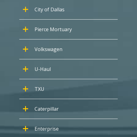
City of Dallas
Pierce Mortuary
Volkswagen
U-Haul
TXU
Caterpillar
Enterprise