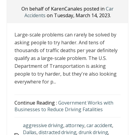
On behalf of KarenCanales posted in
Car
Accidents
on Tuesday, March 14, 2023.
Large-scale problems can rarely be solved by
asking people to try harder. And tens of
thousands of traffic deaths per year definitely
qualify as a large-scale problem. The U.S.
Department of Transportation is asking
people to try harder, but they're also looking
everywhere for p...
Continue Reading :
Government Works with
Businesses to Reduce Driving Fatalities
aggressive driving
,
attorney
,
car accident
,
Dallas
,
distracted driving
,
drunk driving
,