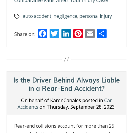
Comparative Fault Affect Your Injury Case?
auto accident
,
negligence
,
personal injury
Tags
F
T
Li
Pi
E
S
Share on:
ac
w
n
nt
m
h
e
itt
k
er
ai
ar
b
er
e
e
l
e
o
dI
st
o
n
Is the Driver Behind Always Liable
k
in a Rear-End Accident?
On behalf of KarenCanales posted in
Car
Accidents
on Thursday, September 28, 2023.
Rear-end collisions account for more than 25