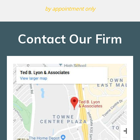
by appointment only
Contact Our Firm