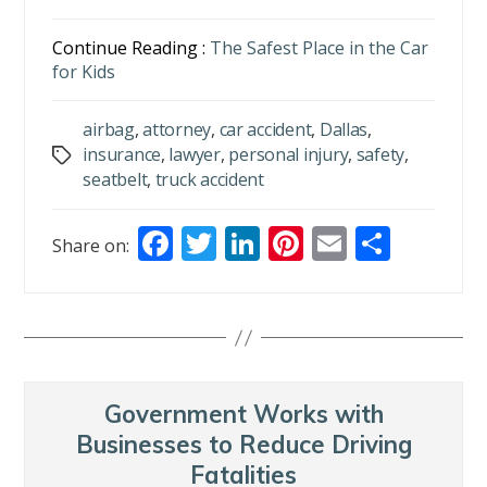
Continue Reading :
The Safest Place in the Car
for Kids
airbag
,
attorney
,
car accident
,
Dallas
,
insurance
,
lawyer
,
personal injury
,
safety
,
Tags
seatbelt
,
truck accident
F
T
Li
Pi
E
S
Share on:
ac
w
n
nt
m
h
e
itt
k
er
ai
ar
b
er
e
e
l
e
o
dI
st
o
n
Government Works with
k
Businesses to Reduce Driving
Fatalities