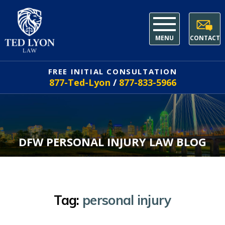
MENU
CONTACT
FREE INITIAL CONSULTATION
877-Ted-Lyon
/
877-833-5966
DFW PERSONAL INJURY LAW BLOG
Tag:
personal injury