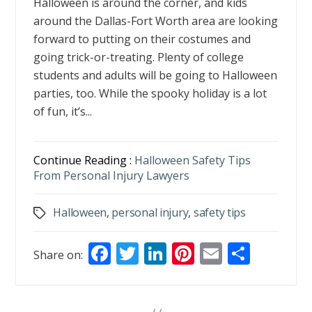
Halloween is around the corner, and kids
around the Dallas-Fort Worth area are looking
forward to putting on their costumes and
going trick-or-treating. Plenty of college
students and adults will be going to Halloween
parties, too. While the spooky holiday is a lot
of fun, it’s...
Continue Reading :
Halloween Safety Tips
From Personal Injury Lawyers
Halloween
,
personal injury
,
safety tips
Tags
F
T
Li
Pi
E
S
Share on:
ac
w
n
nt
m
h
e
itt
k
er
ai
ar