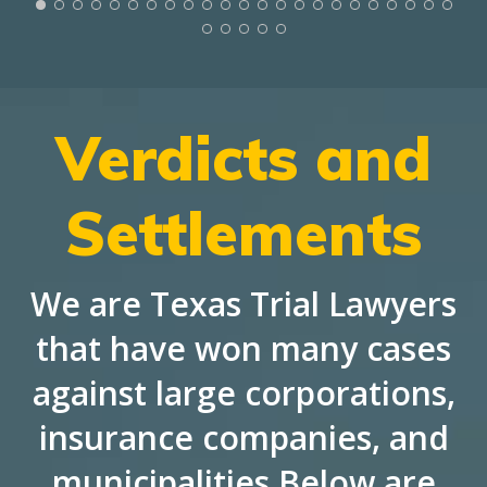
Verdicts and
Settlements
We are Texas Trial Lawyers
that have won many cases
against large corporations,
insurance companies, and
municipalities Below are