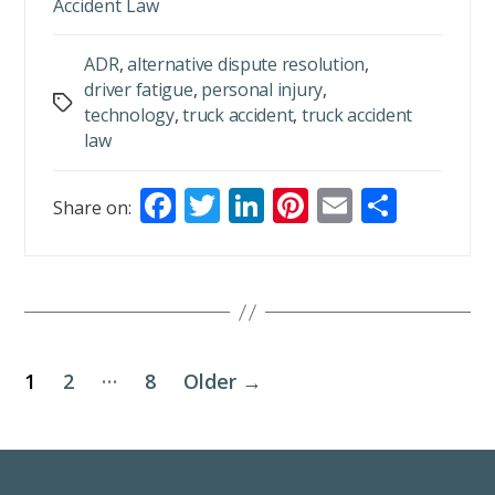
Accident Law
ADR
,
alternative dispute resolution
,
driver fatigue
,
personal injury
,
Tags
technology
,
truck accident
,
truck accident
law
F
T
Li
Pi
E
S
Share on:
ac
w
n
nt
m
h
e
itt
k
er
ai
ar
b
er
e
e
l
e
o
dI
st
o
n
…
1
2
8
Older
→
k