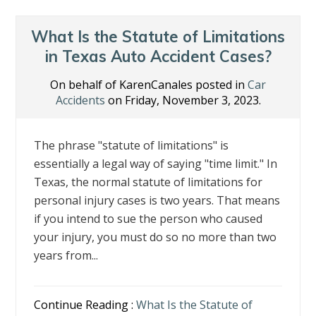
What Is the Statute of Limitations
in Texas Auto Accident Cases?
On behalf of KarenCanales posted in
Car
Accidents
on Friday, November 3, 2023.
The phrase "statute of limitations" is
essentially a legal way of saying "time limit." In
Texas, the normal statute of limitations for
personal injury cases is two years. That means
if you intend to sue the person who caused
your injury, you must do so no more than two
years from...
Continue Reading :
What Is the Statute of