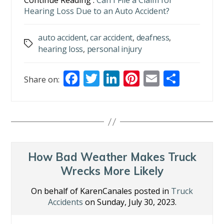
Continue Reading :
Can I File a Claim for
Hearing Loss Due to an Auto Accident?
auto accident
,
car accident
,
deafness
,
Tags
hearing loss
,
personal injury
F
T
Li
Pi
E
S
Share on:
ac
w
n
nt
m
h
e
itt
k
er
ai
ar
b
er
e
e
l
e
o
dI
st
o
n
How Bad Weather Makes Truck
k
Wrecks More Likely
On behalf of KarenCanales posted in
Truck
Accidents
on Sunday, July 30, 2023.