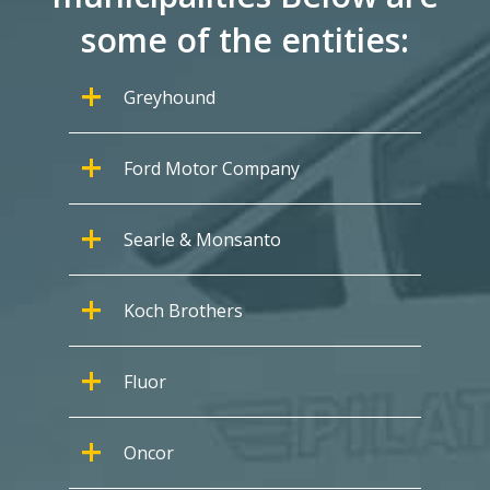
some of the entities:
Greyhound
Ford Motor Company
Searle & Monsanto
Koch Brothers
Fluor
Oncor