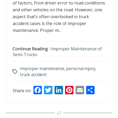
of factors, from driver error to road conditions
and other vehicles on the road. However, one
aspect that’s often overlooked in truck
accident cases is the role of improper
maintenance. Proper m...
Continue Reading :
Improper Maintenance of
Semi-Trucks
Improper maintenance
,
personal injury
,
Tags
truck accident
F
T
Li
Pi
E
S
Share on:
ac
w
n
nt
m
h
e
itt
k
er
ai
ar
b
er
e
e
l
e