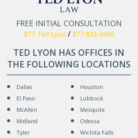
FREE INITIAL CONSULTATION
/
877-Ted-Lyon
877-833-5966
TED LYON HAS OFFICES IN
THE FOLLOWING LOCATIONS
Dallas
Houston
El Paso
Lubbock
McAllen
Mesquite
Midland
Odessa
Tyler
Wichita Falls