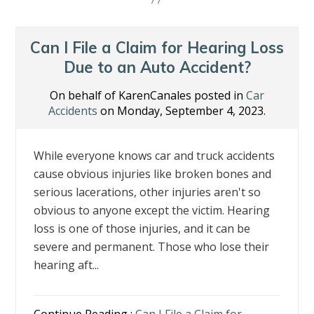
b
er
e
e
l
e
o
dI
st
o
n
Can I File a Claim for Hearing Loss
k
Due to an Auto Accident?
On behalf of KarenCanales posted in
Car
Accidents
on Monday, September 4, 2023.
While everyone knows car and truck accidents
cause obvious injuries like broken bones and
serious lacerations, other injuries aren't so
obvious to anyone except the victim. Hearing
loss is one of those injuries, and it can be
severe and permanent. Those who lose their
hearing aft...