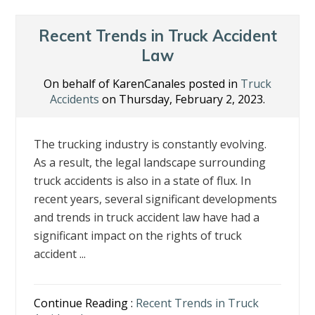
o
dI
st
o
n
Recent Trends in Truck Accident
k
Law
On behalf of KarenCanales posted in
Truck
Accidents
on Thursday, February 2, 2023.
The trucking industry is constantly evolving.
As a result, the legal landscape surrounding
truck accidents is also in a state of flux. In
recent years, several significant developments
and trends in truck accident law have had a
significant impact on the rights of truck
accident ...
Continue Reading :
Recent Trends in Truck