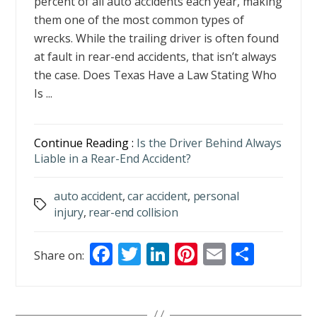
percent of all auto accidents each year, making
them one of the most common types of
wrecks. While the trailing driver is often found
at fault in rear-end accidents, that isn’t always
the case. Does Texas Have a Law Stating Who
Is ...
Continue Reading :
Is the Driver Behind Always
Liable in a Rear-End Accident?
auto accident
,
car accident
,
personal
Tags
injury
,
rear-end collision
F
T
Li
Pi
E
S
Share on:
ac
w
n
nt
m
h
e
itt
k
er
ai
ar