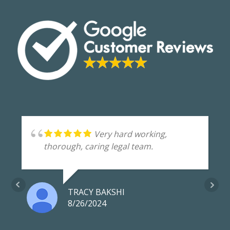
Very hard working,
thorough, caring legal team.
TRACY BAKSHI
8/26/2024