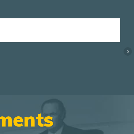
ements