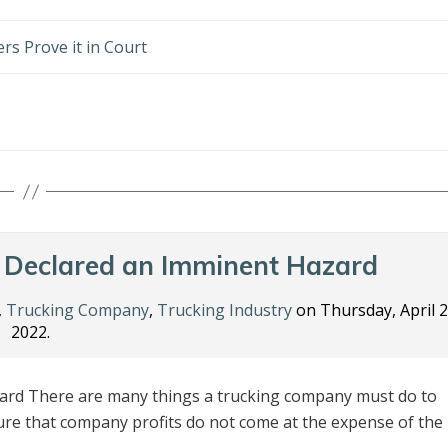
rs Prove it in Court
 Declared an Imminent Hazard
,
Trucking Company
,
Trucking Industry
on Thursday, April 2
2022.
rd There are many things a trucking company must do to
ure that company profits do not come at the expense of the