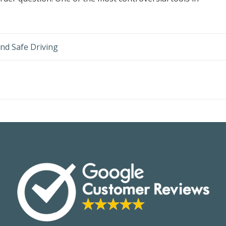
nd Safe Driving