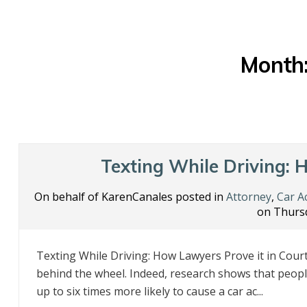
Month
Texting While Driving: 
On behalf of KarenCanales posted in
Attorney
,
Car A
on Thursd
Texting While Driving: How Lawyers Prove it in Cour
behind the wheel. Indeed, research shows that peop
up to six times more likely to cause a car ac...