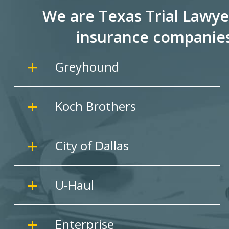
We are Texas Trial Lawye
insurance companie
Greyhound
Koch Brothers
City of Dallas
U-Haul
Enterprise