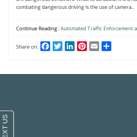
combating dangerous driving is the use of camera...
Continue Reading :
Automated Traffic Enforcement a
F
T
Li
Pi
E
S
Share on:
ac
w
n
nt
m
h
e
itt
k
er
ai
ar
b
er
e
e
l
e
o
dI
st
o
n
k