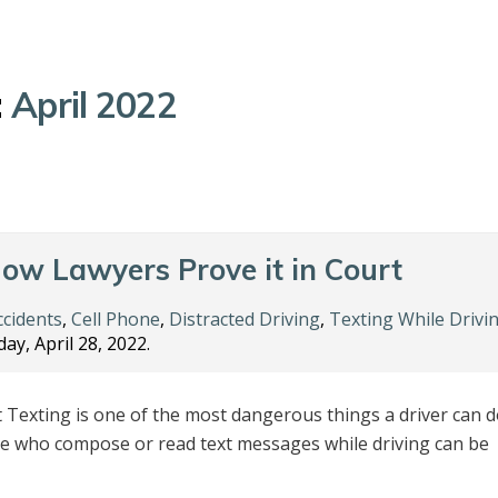
:
April 2022
How Lawyers Prove it in Court
ccidents
,
Cell Phone
,
Distracted Driving
,
Texting While Drivi
ay, April 28, 2022.
t Texting is one of the most dangerous things a driver can 
le who compose or read text messages while driving can be