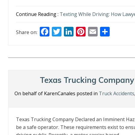
Continue Reading :
Texting While Driving: How Lawye
F
T
Li
Pi
E
S
Share on:
ac
w
n
nt
m
h
e
itt
k
er
ai
ar
b
er
e
e
l
e
o
dI
st
o
n
Texas Trucking Company
k
On behalf of KarenCanales posted in
Truck Accidents
Texas Trucking Company Declared an Imminent Haza
be a safe operator. These requirements exist to ens