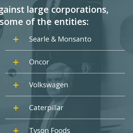
ainst large corporations,
some of the entities:
Searle & Monsanto
Oncor
Volkswagen
Caterpillar
Tyson Foods