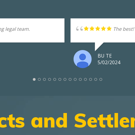
g legal team.
The best!
BU TE
5/02/2024
cts and Settl