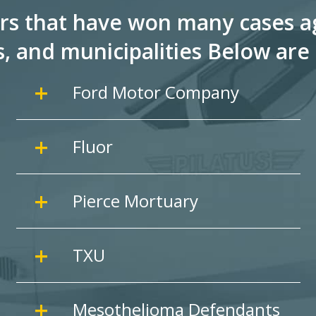
rs that have won many cases ag
s, and
municipalities Below are 
Ford Motor Company
Fluor
Pierce Mortuary
TXU
Mesothelioma Defendants