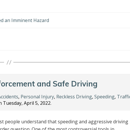
ed an Imminent Hazard
forcement and Safe Driving
Accidents
,
Personal Injury
,
Reckless Driving
,
Speeding
,
Traffi
 Tuesday, April 5, 2022.
t people understand that speeding and aggressive driving
rder question. One of the most controversial tools in