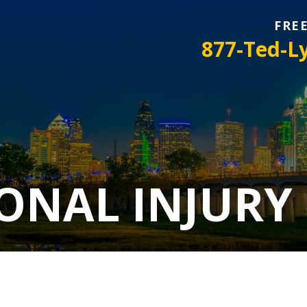
FRE
877-Ted-L
ONAL INJURY