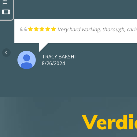
Very hard working, thorough, carin
TRACY BAKSHI
8/26/2024
Verdi