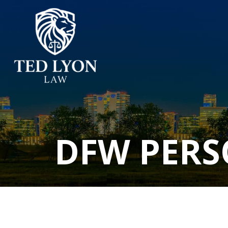
DFW PERS