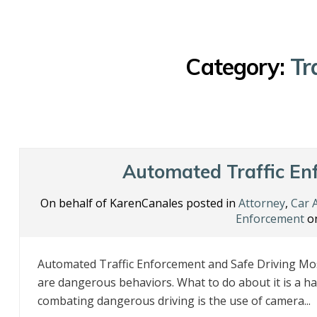
Category:
Tr
Automated Traffic En
On behalf of KarenCanales posted in
Attorney
,
Car 
Enforcement
on
Automated Traffic Enforcement and Safe Driving Mos
are dangerous behaviors. What to do about it is a ha
combating dangerous driving is the use of camera...