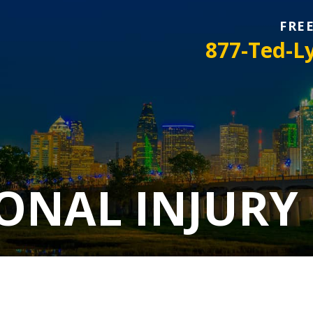
FRE
877-Ted-L
ONAL INJURY