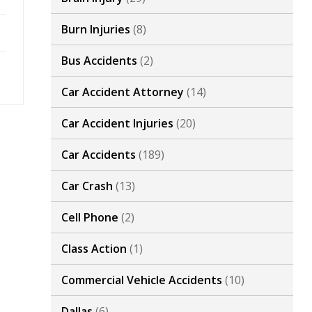
Burn Injuries
(8)
Bus Accidents
(2)
Car Accident Attorney
(14)
Car Accident Injuries
(20)
Car Accidents
(189)
Car Crash
(13)
Cell Phone
(2)
Class Action
(1)
Commercial Vehicle Accidents
(10)
Dallas
(6)