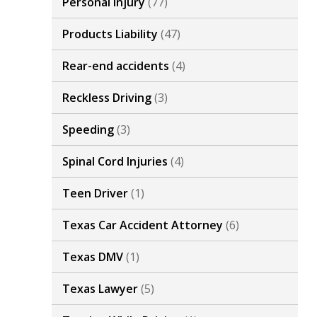
Personal Injury
(77)
Products Liability
(47)
Rear-end accidents
(4)
Reckless Driving
(3)
Speeding
(3)
Spinal Cord Injuries
(4)
Teen Driver
(1)
Texas Car Accident Attorney
(6)
Texas DMV
(1)
Texas Lawyer
(5)