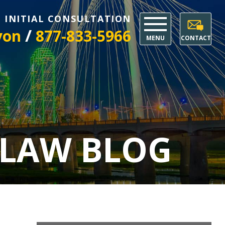
E INITIAL CONSULTATION
/
yon
877-833-5966
MENU
CONTACT
 LAW BLOG