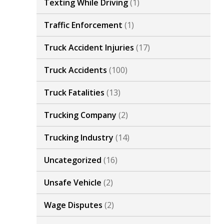
Texting While Driving
(1)
Traffic Enforcement
(1)
Truck Accident Injuries
(17)
Truck Accidents
(100)
Truck Fatalities
(13)
Trucking Company
(2)
Trucking Industry
(14)
Uncategorized
(16)
Unsafe Vehicle
(2)
Wage Disputes
(2)