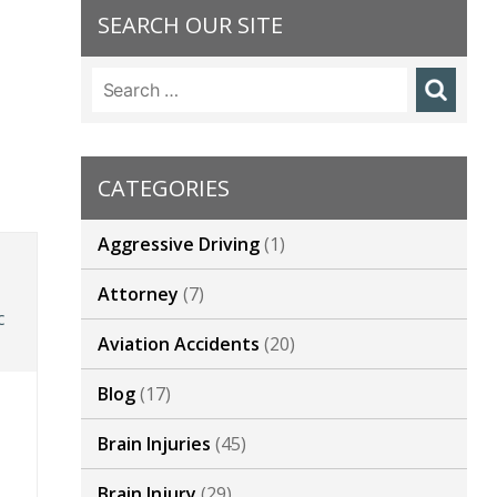
SEARCH OUR SITE
Search
for:
CATEGORIES
Aggressive Driving
(1)
Attorney
(7)
c
Aviation Accidents
(20)
Blog
(17)
Brain Injuries
(45)
Brain Injury
(29)