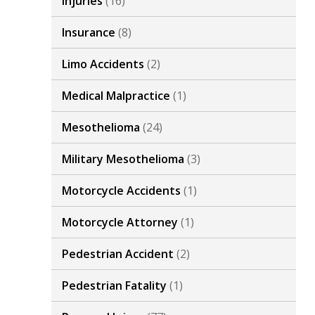
Injuries
(16)
Insurance
(8)
Limo Accidents
(2)
Medical Malpractice
(1)
Mesothelioma
(24)
Military Mesothelioma
(3)
Motorcycle Accidents
(1)
Motorcycle Attorney
(1)
Pedestrian Accident
(2)
Pedestrian Fatality
(1)