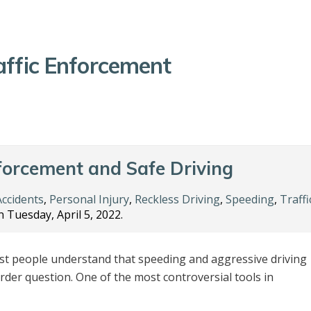
affic Enforcement
forcement and Safe Driving
Accidents
,
Personal Injury
,
Reckless Driving
,
Speeding
,
Traffi
 Tuesday, April 5, 2022.
t people understand that speeding and aggressive driving
rder question. One of the most controversial tools in