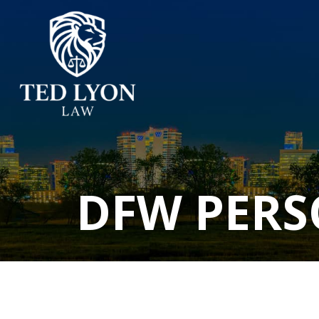
DFW PERS