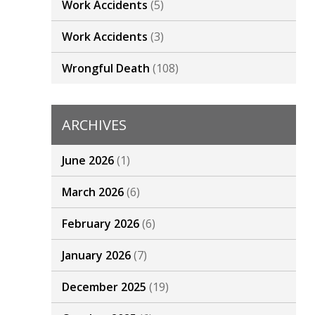
Work Accidents
(5)
Work Accidents
(3)
Wrongful Death
(108)
ARCHIVES
June 2026
(1)
March 2026
(6)
February 2026
(6)
January 2026
(7)
December 2025
(19)