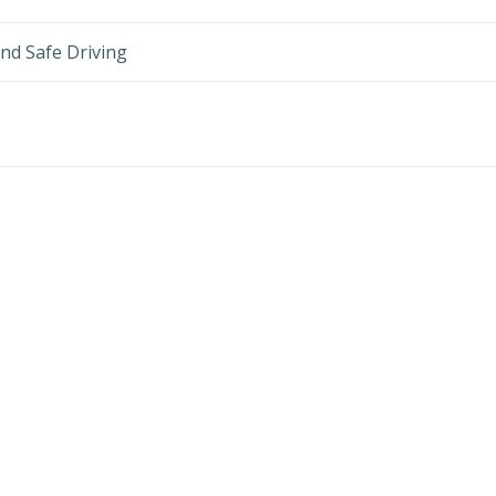
nd Safe Driving