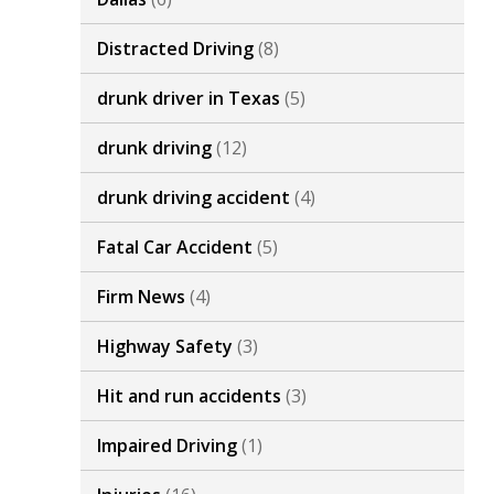
Distracted Driving
(8)
drunk driver in Texas
(5)
drunk driving
(12)
drunk driving accident
(4)
Fatal Car Accident
(5)
Firm News
(4)
Highway Safety
(3)
Hit and run accidents
(3)
Impaired Driving
(1)