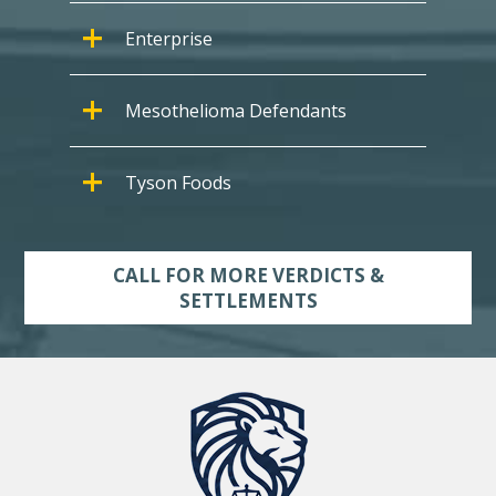
Enterprise
Mesothelioma Defendants
Tyson Foods
CALL FOR MORE VERDICTS &
SETTLEMENTS