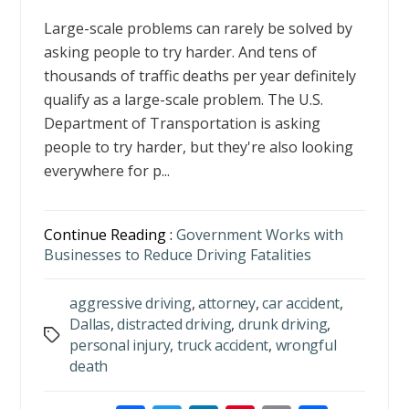
Large-scale problems can rarely be solved by
asking people to try harder. And tens of
thousands of traffic deaths per year definitely
qualify as a large-scale problem. The U.S.
Department of Transportation is asking
people to try harder, but they're also looking
everywhere for p...
Continue Reading :
Government Works with
Businesses to Reduce Driving Fatalities
aggressive driving
,
attorney
,
car accident
,
Dallas
,
distracted driving
,
drunk driving
,
Tags
personal injury
,
truck accident
,
wrongful
death