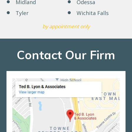
Midland
Odessa
Tyler
Wichita Falls
by appointment only
Contact Our Firm