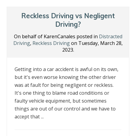
Reckless Driving vs Negligent
Driving?
On behalf of KarenCanales posted in
Distracted
Driving
,
Reckless Driving
on Tuesday, March 28,
2023.
Getting into a car accident is awful on its own,
but it's even worse knowing the other driver
was at fault for being negligent or reckless.
It's one thing to blame road conditions or
faulty vehicle equipment, but sometimes
things are out of our control and we have to
accept that ...