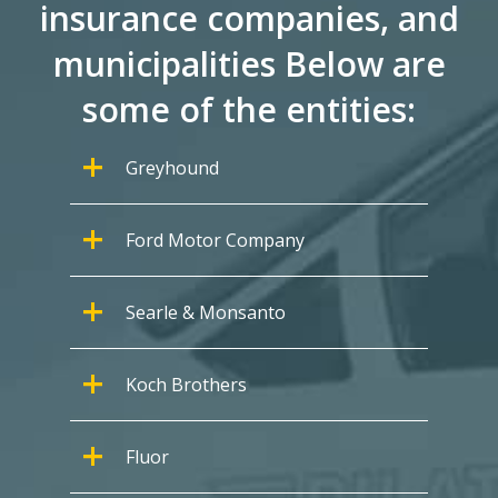
insurance companies, and
municipalities Below are
some of the entities:
Greyhound
Ford Motor Company
Searle & Monsanto
Koch Brothers
Fluor