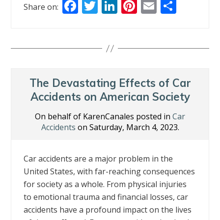
F
T
Li
Pi
E
S
Share on:
ac
w
n
nt
m
h
e
itt
k
er
ai
ar
b
er
e
e
l
e
o
dI
st
o
n
The Devastating Effects of Car
k
Accidents on American Society
On behalf of KarenCanales posted in
Car
Accidents
on Saturday, March 4, 2023.
Car accidents are a major problem in the
United States, with far-reaching consequences
for society as a whole. From physical injuries
to emotional trauma and financial losses, car
accidents have a profound impact on the lives