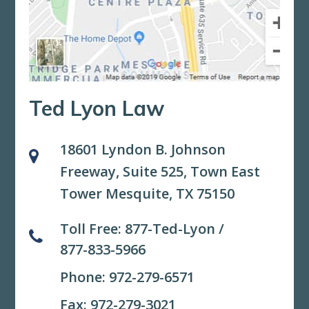
Ted Lyon Law
18601 Lyndon B. Johnson
Freeway, Suite 525,
Town East
Tower Mesquite, TX 75150
Toll Free:
877-Ted-Lyon
/
877-833-5966
Phone:
972-279-6571
Fax: 972-279-3021