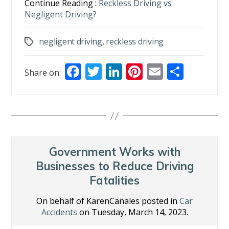
Continue Reading :
Reckless Driving vs
Negligent Driving?
negligent driving
,
reckless driving
Tags
F
T
Li
Pi
E
S
Share on:
ac
w
n
nt
m
h
e
itt
k
er
ai
ar
b
er
e
e
l
e
o
dI
st
o
n
Government Works with
k
Businesses to Reduce Driving
Fatalities
On behalf of KarenCanales posted in
Car
Accidents
on Tuesday, March 14, 2023.