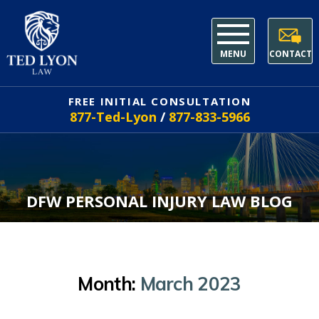
MENU
CONTACT
FREE INITIAL CONSULTATION
877-Ted-Lyon
/
877-833-5966
DFW PERSONAL INJURY LAW BLOG
Month:
March 2023