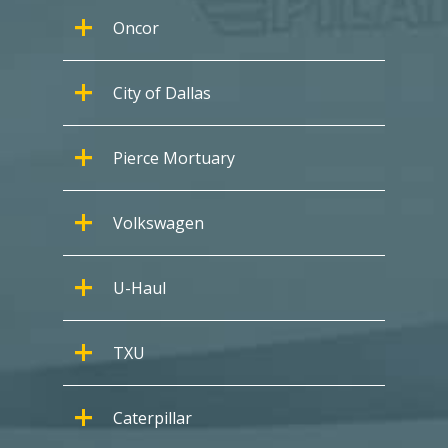
Oncor
City of Dallas
Pierce Mortuary
Volkswagen
U-Haul
TXU
Caterpillar