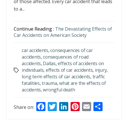
of those affected. Every car accident that leads
to a...
Continue Reading :
The Devastating Effects of
Car Accidents on American Society
car accidents
,
consequences of car
accidents
,
consequences of road
accidents
,
Dallas
,
effects of accidents on
individuals
,
effects of car accidents
,
injury
,
Tags
long term effects of car accidents
,
traffic
fatalities
,
trauma
,
what are the effects of
accidents
,
wrongful death
F
T
Li
Pi
E
S
Share on:
ac
w
n
nt
m
h
e
itt
k
er
ai
ar