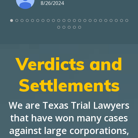
8/26/2024
Verdicts and
Settlements
We are Texas Trial Lawyers
that have won many cases
against large corporations,