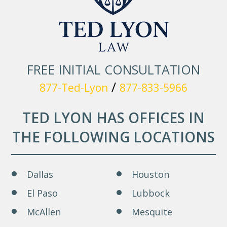
FREE INITIAL CONSULTATION
/
877-Ted-Lyon
877-833-5966
TED LYON HAS OFFICES IN
THE FOLLOWING LOCATIONS
Dallas
Houston
El Paso
Lubbock
McAllen
Mesquite