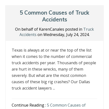
5 Common Causes of Truck
Accidents
On behalf of KarenCanales posted in
Truck
Accidents
on Wednesday, July 24, 2024.
Texas is always at or near the top of the list
when it comes to the number of commercial
truck accidents per year. Thousands of people
are hurt in these wrecks, many of them
severely. But what are the most common
causes of these big rig crashes? Our Dallas
truck accident lawyers ...
Continue Reading :
5 Common Causes of