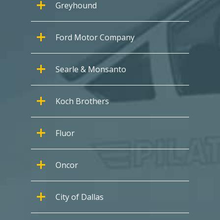
Greyhound
Ford Motor Company
Searle & Monsanto
Koch Brothers
Fluor
Oncor
City of Dallas