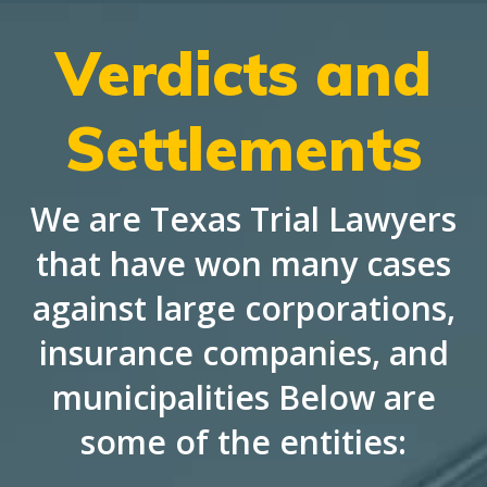
Verdicts and
Settlements
We are Texas Trial Lawyers
that have won many cases
against large corporations,
insurance companies, and
municipalities Below are
some of the entities: