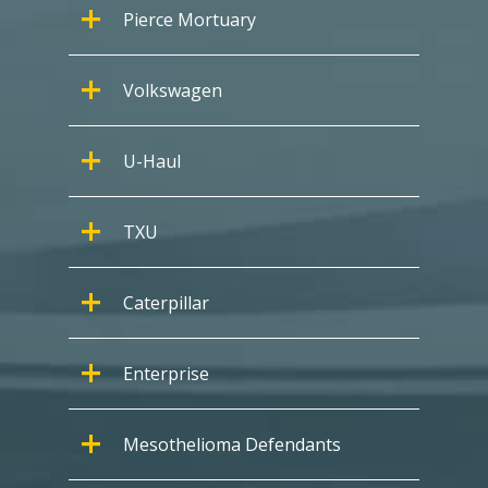
Pierce Mortuary
Volkswagen
U-Haul
TXU
Caterpillar
Enterprise
Mesothelioma Defendants