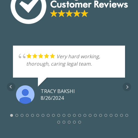
Very hard working,
thorough, caring legal team.
TRACY BAKSHI
8/26/2024