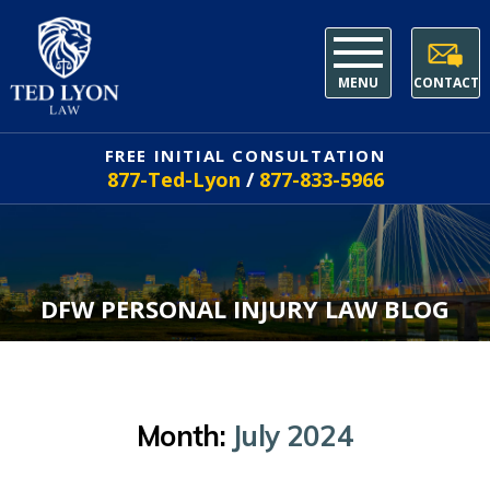
MENU
CONTACT
FREE INITIAL CONSULTATION
877-Ted-Lyon
/
877-833-5966
DFW PERSONAL INJURY LAW BLOG
Month:
July 2024