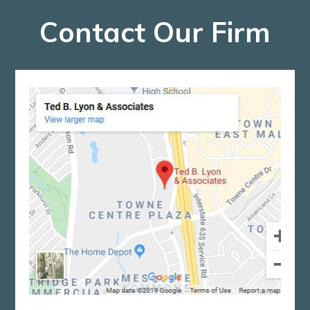
Contact Our Firm