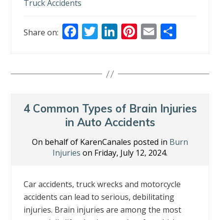
Truck Accidents
F
T
Li
Pi
E
S
Share on:
ac
w
n
nt
m
h
e
itt
k
er
ai
ar
b
er
e
e
l
e
o
dI
st
o
n
4 Common Types of Brain Injuries
k
in Auto Accidents
On behalf of KarenCanales posted in
Burn
Injuries
on Friday, July 12, 2024.
Car accidents, truck wrecks and motorcycle
accidents can lead to serious, debilitating
injuries. Brain injuries are among the most