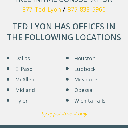
/
877-Ted-Lyon
877-833-5966
TED LYON HAS OFFICES IN
THE FOLLOWING LOCATIONS
Dallas
Houston
El Paso
Lubbock
McAllen
Mesquite
Midland
Odessa
Tyler
Wichita Falls
by appointment only