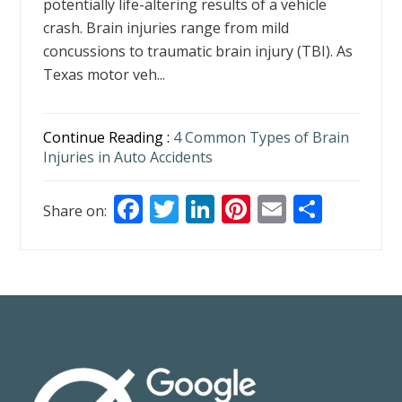
potentially life-altering results of a vehicle
crash. Brain injuries range from mild
concussions to traumatic brain injury (TBI). As
Texas motor veh...
Continue Reading :
4 Common Types of Brain
Injuries in Auto Accidents
F
T
Li
Pi
E
S
Share on:
ac
w
n
nt
m
h
e
itt
k
er
ai
ar
b
er
e
e
l
e
o
dI
st
o
n
k