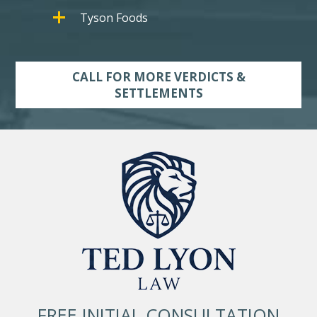
Tyson Foods
CALL FOR MORE VERDICTS &
SETTLEMENTS
FREE INITIAL CONSULTATION