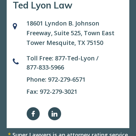
Ted Lyon Law
18601 Lyndon B. Johnson
Freeway, Suite 525,
Town East
Tower Mesquite, TX 75150
Toll Free:
877-Ted-Lyon
/
877-833-5966
Phone:
972-279-6571
Fax: 972-279-3021
*
Super Lawyers is an attorney rating service