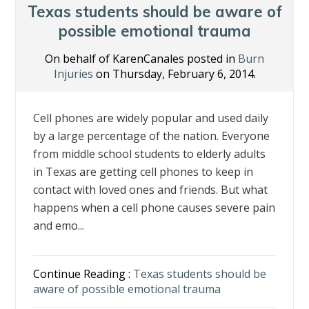
o
n
Texas students should be aware of
k
possible emotional trauma
On behalf of KarenCanales posted in
Burn
Injuries
on Thursday, February 6, 2014.
Cell phones are widely popular and used daily
by a large percentage of the nation. Everyone
from middle school students to elderly adults
in Texas are getting cell phones to keep in
contact with loved ones and friends. But what
happens when a cell phone causes severe pain
and emo...
Continue Reading :
Texas students should be
aware of possible emotional trauma