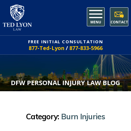
MENU
CONTACT
FREE INITIAL CONSULTATION
877-Ted-Lyon
/
877-833-5966
DFW PERSONAL INJURY LAW BLOG
Category:
Burn Injuries