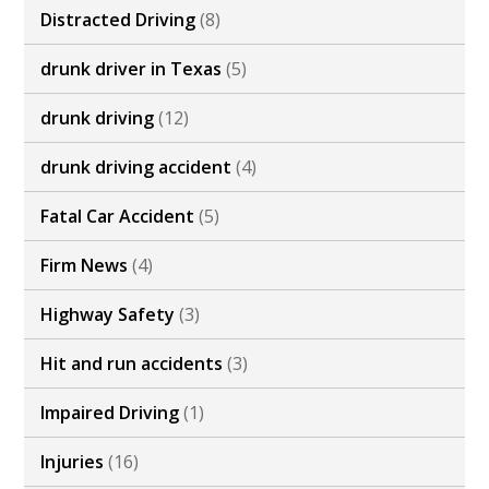
Distracted Driving
(8)
drunk driver in Texas
(5)
drunk driving
(12)
drunk driving accident
(4)
Fatal Car Accident
(5)
Firm News
(4)
Highway Safety
(3)
Hit and run accidents
(3)
Impaired Driving
(1)
Injuries
(16)