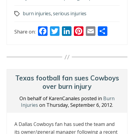
burn injuries
,
serious injuries
Tags
F
T
Li
Pi
E
S
Share on:
ac
w
n
nt
m
h
e
itt
k
er
ai
ar
b
er
e
e
l
e
o
dI
st
o
n
Texas football fan sues Cowboys
k
over burn injury
On behalf of KarenCanales posted in
Burn
Injuries
on Thursday, September 6, 2012.
A Dallas Cowboys fan has sued the team and
its owner/general manager following a recent