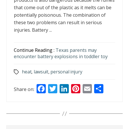
products is also dangerous because the fumes
that come out of the plastic as it melts can be
potentially poisonous. The combination of
these two problems can result in serious
injuries. Battery ...
Continue Reading :
Texas parents may
encounter battery explosions in toddler toy
heat
,
lawsuit
,
personal injury
Tags
F
T
Li
Pi
E
S
Share on:
ac
w
n
nt
m
h
e
itt
k
er
ai
ar
b
er
e
e
l
e
o
dI
st