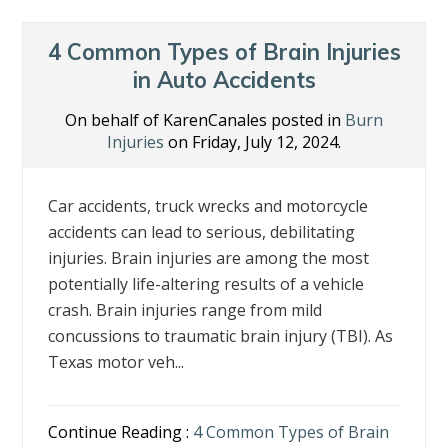
4 Common Types of Brain Injuries
in Auto Accidents
On behalf of KarenCanales posted in
Burn
Injuries
on Friday, July 12, 2024.
Car accidents, truck wrecks and motorcycle
accidents can lead to serious, debilitating
injuries. Brain injuries are among the most
potentially life-altering results of a vehicle
crash. Brain injuries range from mild
concussions to traumatic brain injury (TBI). As
Texas motor veh...
Continue Reading :
4 Common Types of Brain