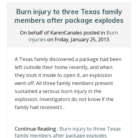
o
dI
st
o
n
Burn injury to three Texas family
k
members after package explodes
On behalf of KarenCanales posted in
Burn
Injuries
on Friday, January 25, 2013.
A Texas family discovered a package had been
left outside their home recently, and when
they took it inside to open it, an explosion
went off. All three family members present
sustained a serious burn injury in the
explosion. Investigators do not know if the
family had received t...
Continue Reading :
Burn injury to three Texas
family members after package explodes