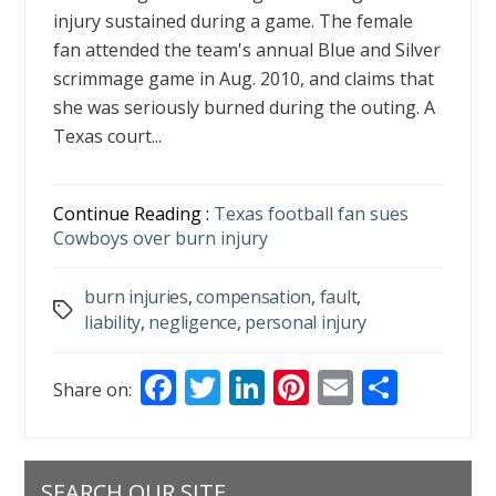
injury sustained during a game. The female
fan attended the team's annual Blue and Silver
scrimmage game in Aug. 2010, and claims that
she was seriously burned during the outing. A
Texas court...
Continue Reading :
Texas football fan sues
Cowboys over burn injury
burn injuries
,
compensation
,
fault
,
Tags
liability
,
negligence
,
personal injury
F
T
Li
Pi
E
S
Share on:
ac
w
n
nt
m
h
e
itt
k
er
ai
ar
b
er
e
e
l
e
SEARCH OUR SITE