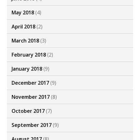
May 2018
(4)
April 2018
(2)
March 2018
(3)
February 2018
(2)
January 2018
(9)
December 2017
(9)
November 2017
(8)
October 2017
(7)
September 2017
(9)
August 2017
(8)