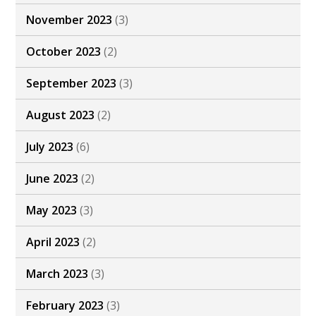
November 2023
(3)
October 2023
(2)
September 2023
(3)
August 2023
(2)
July 2023
(6)
June 2023
(2)
May 2023
(3)
April 2023
(2)
March 2023
(3)
February 2023
(3)