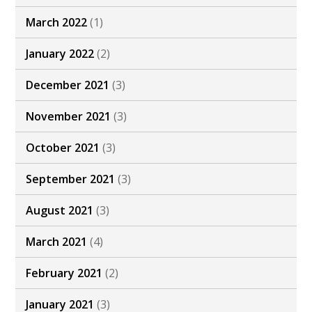
March 2022
(1)
January 2022
(2)
December 2021
(3)
November 2021
(3)
October 2021
(3)
September 2021
(3)
August 2021
(3)
March 2021
(4)
February 2021
(2)
January 2021
(3)