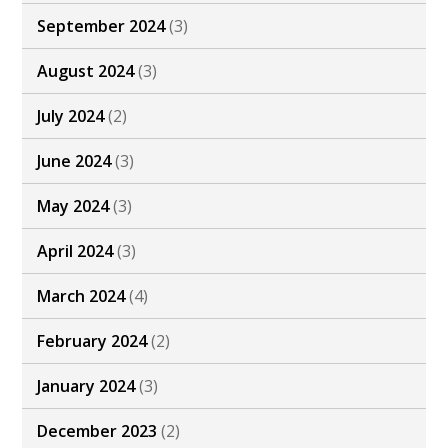
September 2024
(3)
August 2024
(3)
July 2024
(2)
June 2024
(3)
May 2024
(3)
April 2024
(3)
March 2024
(4)
February 2024
(2)
January 2024
(3)
December 2023
(2)