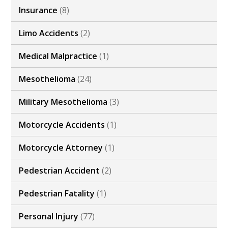
Insurance
(8)
Limo Accidents
(2)
Medical Malpractice
(1)
Mesothelioma
(24)
Military Mesothelioma
(3)
Motorcycle Accidents
(1)
Motorcycle Attorney
(1)
Pedestrian Accident
(2)
Pedestrian Fatality
(1)
Personal Injury
(77)