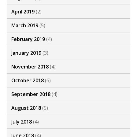
April 2019
(2)
March 2019
(5)
February 2019
(4)
January 2019
(3)
November 2018
(4)
October 2018
(6)
September 2018
(4)
August 2018
(5)
July 2018
(4)
June 2018
(4)