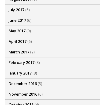
July 2017
(6)
June 2017
(6)
May 2017
(9)
April 2017
(6)
March 2017
(2)
February 2017
(3)
January 2017
(8)
December 2016
(5)
November 2016
(6)
October 2016
(4)