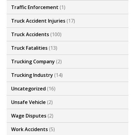
Traffic Enforcement
(1)
Truck Accident Injuries
(17)
Truck Accidents
(100)
Truck Fatalities
(13)
Trucking Company
(2)
Trucking Industry
(14)
Uncategorized
(16)
Unsafe Vehicle
(2)
Wage Disputes
(2)
Work Accidents
(5)