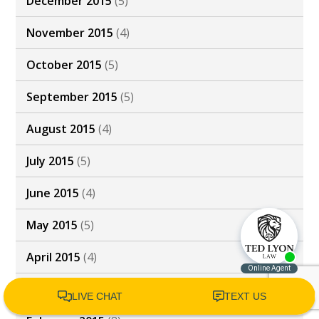
December 2015
(5)
November 2015
(4)
October 2015
(5)
September 2015
(5)
August 2015
(4)
July 2015
(5)
June 2015
(4)
May 2015
(5)
April 2015
(4)
March 2015
(4)