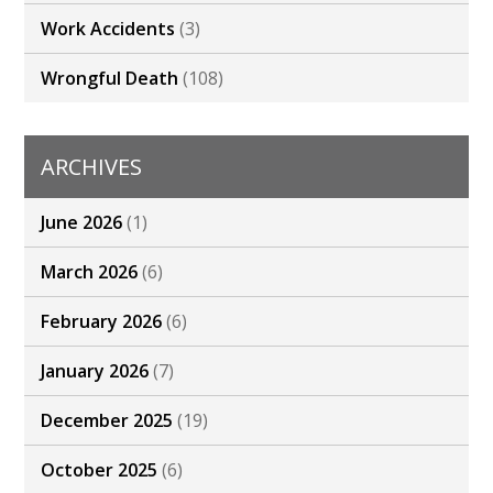
Work Accidents
(3)
Wrongful Death
(108)
ARCHIVES
June 2026
(1)
March 2026
(6)
February 2026
(6)
January 2026
(7)
December 2025
(19)
October 2025
(6)