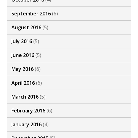
September 2016
(6)
August 2016
(5)
July 2016
(5)
June 2016
(5)
May 2016
(6)
April 2016
(6)
March 2016
(5)
February 2016
(6)
January 2016
(4)