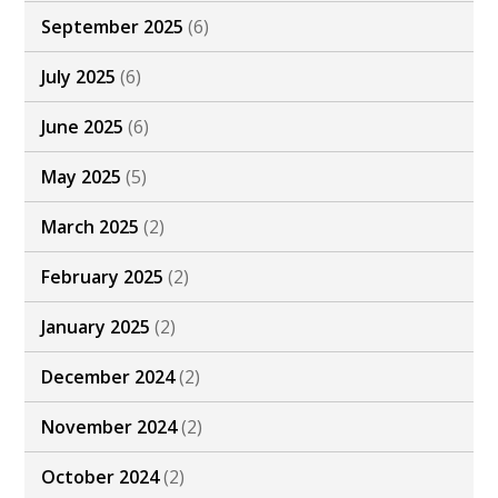
September 2025
(6)
July 2025
(6)
June 2025
(6)
May 2025
(5)
March 2025
(2)
February 2025
(2)
January 2025
(2)
December 2024
(2)
November 2024
(2)
October 2024
(2)