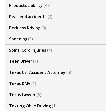
Products Liability
(47)
Rear-end accidents
(4)
Reckless Driving
(3)
Speeding
(3)
Spinal Cord Injuries
(4)
Teen Driver
(1)
Texas Car Accident Attorney
(6)
Texas DMV
(1)
Texas Lawyer
(5)
Texting While Driving
(1)