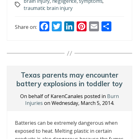
brain injury
,
negligence
,
symptoms
,
Tags
traumatic brain injury
F
T
Li
Pi
E
S
Share on:
ac
w
n
nt
m
h
e
itt
k
er
ai
ar
b
er
e
e
l
e
o
dI
st
o
n
Texas parents may encounter
k
battery explosions in toddler toy
On behalf of KarenCanales posted in
Burn
Injuries
on Wednesday, March 5, 2014.
Batteries can be extremely dangerous when
exposed to heat. Melting plastic in certain