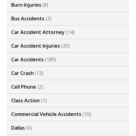
Burn Injuries
(8)
Bus Accidents
(2)
Car Accident Attorney
(14)
Car Accident Injuries
(20)
Car Accidents
(189)
Car Crash
(13)
Cell Phone
(2)
Class Action
(1)
Commercial Vehicle Accidents
(10)
Dallas
(6)