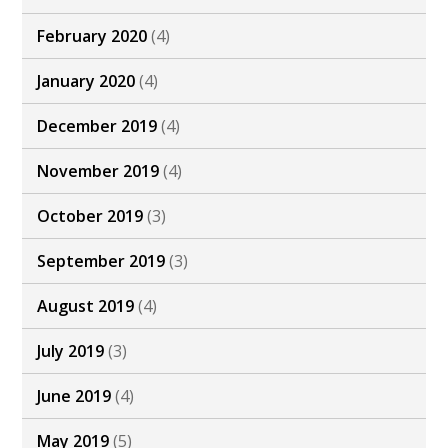
February 2020
(4)
January 2020
(4)
December 2019
(4)
November 2019
(4)
October 2019
(3)
September 2019
(3)
August 2019
(4)
July 2019
(3)
June 2019
(4)
May 2019
(5)