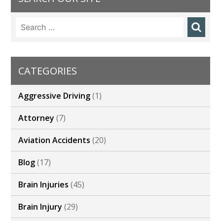
o
dI
st
Search
o
n
for:
k
CATEGORIES
Aggressive Driving
(1)
Attorney
(7)
Aviation Accidents
(20)
Blog
(17)
Brain Injuries
(45)
Brain Injury
(29)