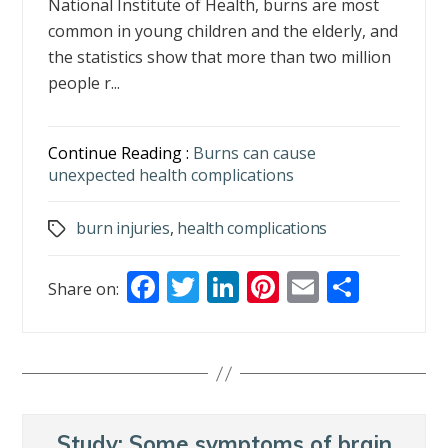
National Institute of Health, burns are most
common in young children and the elderly, and
the statistics show that more than two million
people r...
Continue Reading :
Burns can cause
unexpected health complications
burn injuries
,
health complications
Tags
F
T
Li
Pi
E
S
Share on:
ac
w
n
nt
m
h
e
itt
k
er
ai
ar
b
er
e
e
l
e
o
dI
st
o
n
Study: Some symptoms of brain