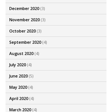
December 2020
(3)
November 2020
(3)
October 2020
(3)
September 2020
(4)
August 2020
(4)
July 2020
(4)
June 2020
(5)
May 2020
(4)
April 2020
(4)
March 2020
(4)