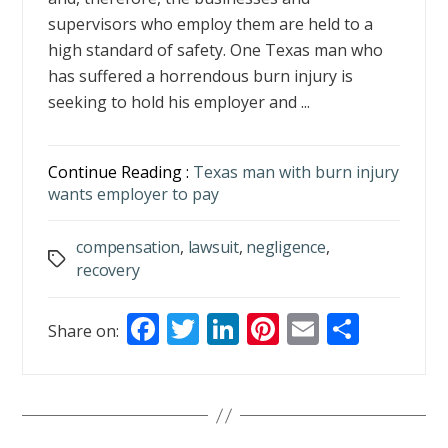
supervisors who employ them are held to a
high standard of safety. One Texas man who
has suffered a horrendous burn injury is
seeking to hold his employer and ...
Continue Reading :
Texas man with burn injury
wants employer to pay
compensation
,
lawsuit
,
negligence
,
Tags
recovery
F
T
Li
Pi
E
S
Share on:
ac
w
n
nt
m
h
e
itt
k
er
ai
ar
b
er
e
e
l
e