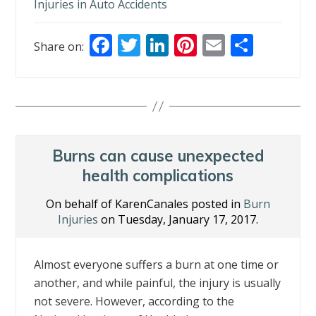
Injuries in Auto Accidents
F
T
Li
Pi
E
S
Share on:
ac
w
n
nt
m
h
e
itt
k
er
ai
ar
b
er
e
e
l
e
o
dI
st
o
n
Burns can cause unexpected
k
health complications
On behalf of KarenCanales posted in
Burn
Injuries
on Tuesday, January 17, 2017.
Almost everyone suffers a burn at one time or
another, and while painful, the injury is usually
not severe. However, according to the