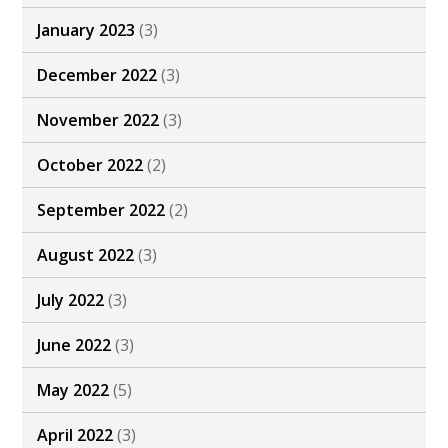
January 2023
(3)
December 2022
(3)
November 2022
(3)
October 2022
(2)
September 2022
(2)
August 2022
(3)
July 2022
(3)
June 2022
(3)
May 2022
(5)
April 2022
(3)