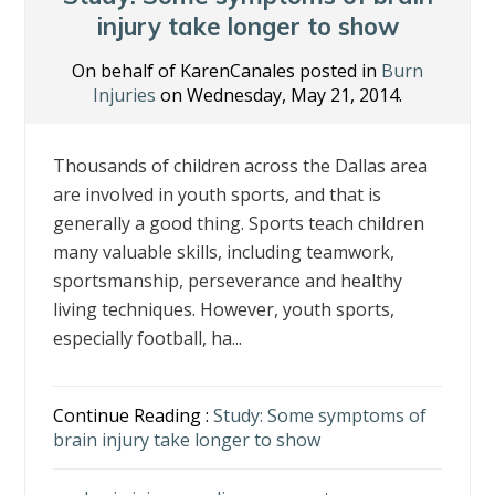
k
injury take longer to show
On behalf of KarenCanales posted in
Burn
Injuries
on Wednesday, May 21, 2014.
Thousands of children across the Dallas area
are involved in youth sports, and that is
generally a good thing. Sports teach children
many valuable skills, including teamwork,
sportsmanship, perseverance and healthy
living techniques. However, youth sports,
especially football, ha...
Continue Reading :
Study: Some symptoms of
brain injury take longer to show