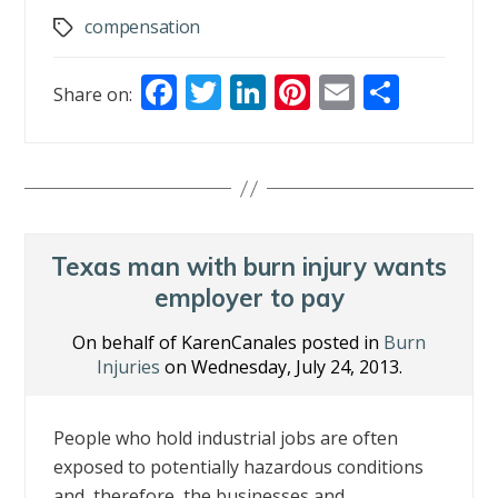
compensation
Tags
F
T
Li
Pi
E
S
Share on:
ac
w
n
nt
m
h
e
itt
k
er
ai
ar
b
er
e
e
l
e
o
dI
st
o
n
Texas man with burn injury wants
k
employer to pay
On behalf of KarenCanales posted in
Burn
Injuries
on Wednesday, July 24, 2013.
People who hold industrial jobs are often
exposed to potentially hazardous conditions
and, therefore, the businesses and