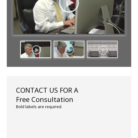
CONTACT US FOR A
Free Consultation
Bold labels are required.