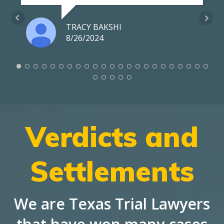
TRACY BAKSHI
8/26/2024
Verdicts and
Settlements
We are Texas Trial Lawyers