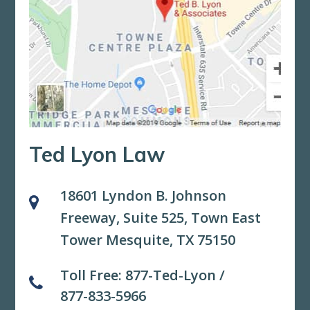
Ted Lyon Law
18601 Lyndon B. Johnson
Freeway, Suite 525,
Town East
Tower Mesquite, TX 75150
Toll Free:
877-Ted-Lyon
/
877-833-5966