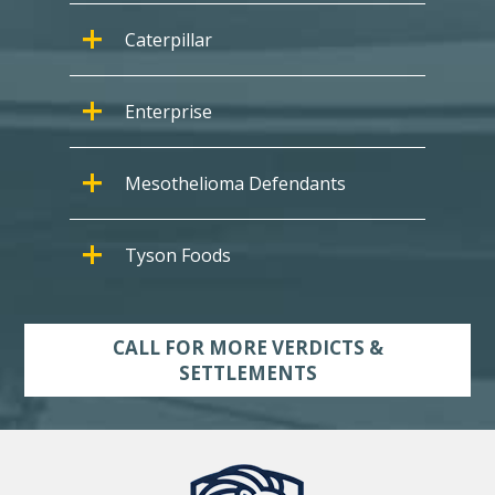
Caterpillar
Enterprise
Mesothelioma Defendants
Tyson Foods
CALL FOR MORE VERDICTS &
SETTLEMENTS