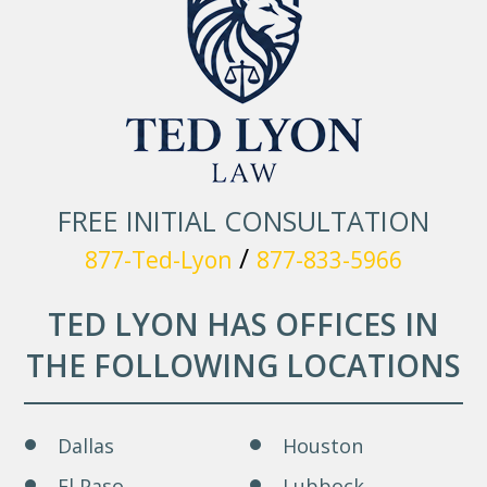
FREE INITIAL CONSULTATION
/
877-Ted-Lyon
877-833-5966
TED LYON HAS OFFICES IN
THE FOLLOWING LOCATIONS
Dallas
Houston
El Paso
Lubbock