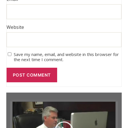
Website
Save my name, email, and website in this browser for
the next time I comment.