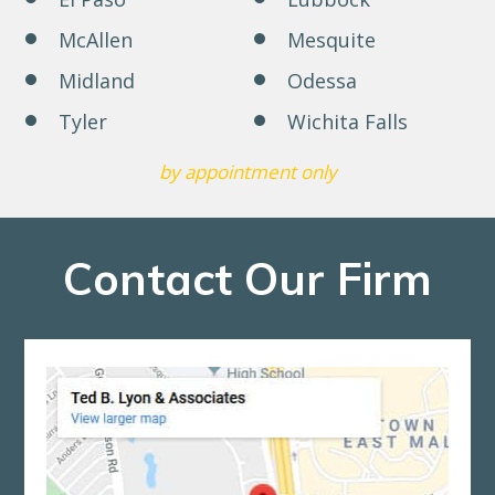
McAllen
Mesquite
Midland
Odessa
Tyler
Wichita Falls
by appointment only
Contact Our Firm