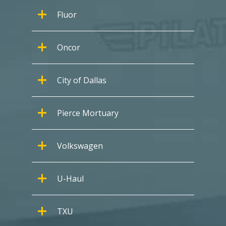
Fluor
Oncor
City of Dallas
Pierce Mortuary
Volkswagen
U-Haul
TXU