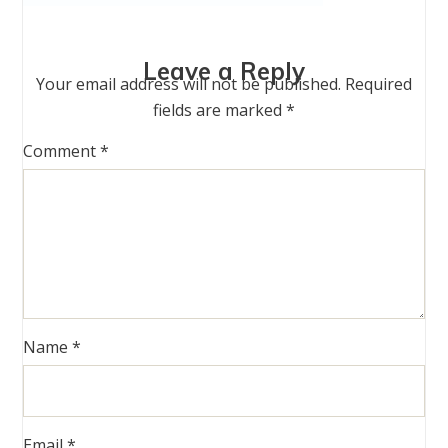
Leave a Reply
Your email address will not be published.
Required
fields are marked
*
Comment
*
Name
*
Email
*