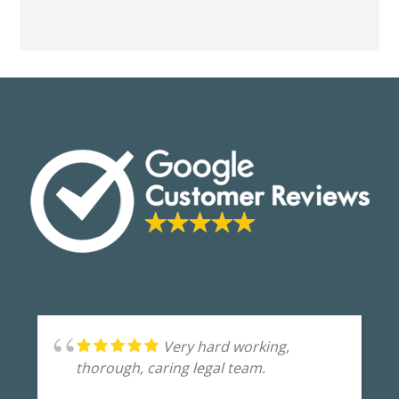
Very hard working,
thorough, caring legal team.