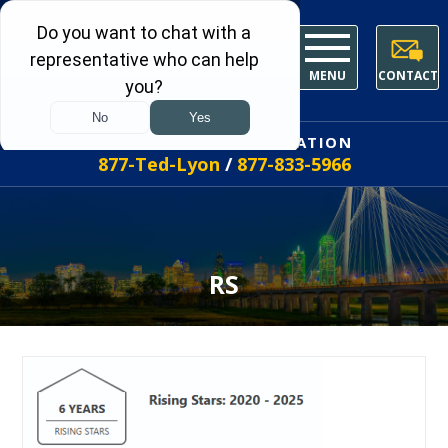
MENU
CONTACT
FREE INITIAL CONSULTATION
877-Ted-Lyon
/
877-833-5966
RS