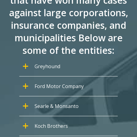
that have won many cases
against large corporations,
insurance companies, and
municipalities Below are
some of the entities:
Greyhound
Ford Motor Company
Searle & Monsanto
Koch Brothers