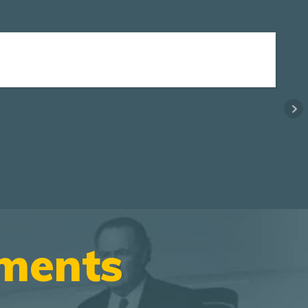
ements