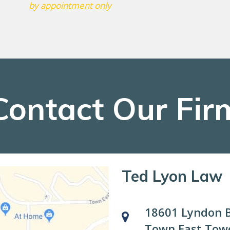
by appointment only
Contact Our Fir
Ted Lyon Law
18601 Lyndon B
Town East Towe