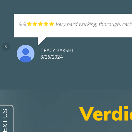
Very hard working, thorough, carin
TRACY BAKSHI
8/26/2024
Verdi