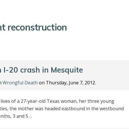
t reconstruction
n I-20 crash in Mesquite
in
Wrongful Death
on Thursday, June 7, 2012.
e lives of a 27-year-old Texas woman, her three young
rities, the mother was headed eastbound in the westbound
ths, 3 and 5 ...