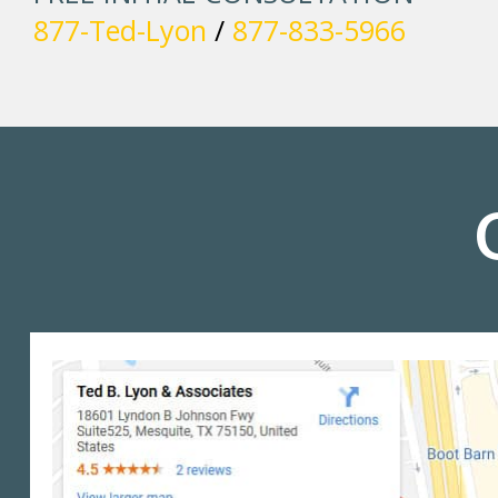
877-Ted-Lyon
/
877-833-5966