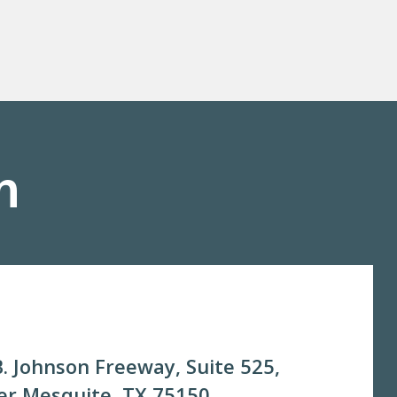
m
. Johnson Freeway, Suite 525,
r Mesquite, TX 75150