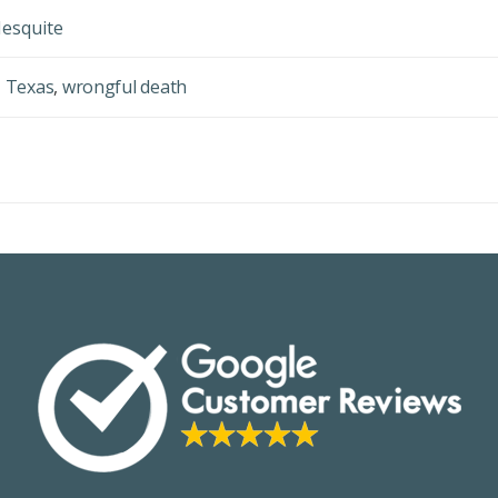
Mesquite
,
Texas
,
wrongful death