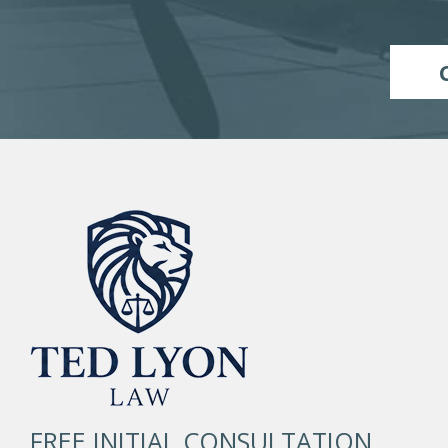
FREE INITIAL CONSULTATION