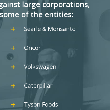
ainst large corporations,
some of the entities:
Searle & Monsanto
Oncor
Volkswagen
Caterpillar
Tyson Foods