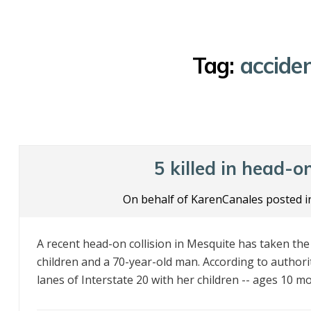
Tag:
acciden
5 killed in head-o
On behalf of KarenCanales posted 
A recent head-on collision in Mesquite has taken th
children and a 70-year-old man. According to autho
lanes of Interstate 20 with her children -- ages 10 mon