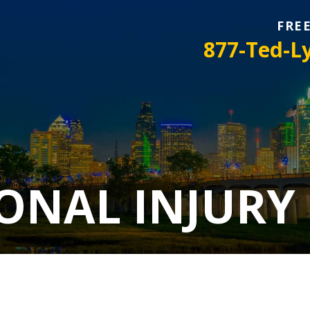
FRE
877-Ted-L
ONAL INJURY