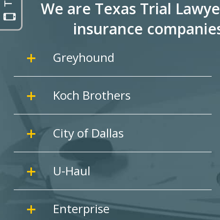
We are Texas Trial Lawye
insurance companie
Greyhound
Koch Brothers
City of Dallas
U-Haul
Enterprise