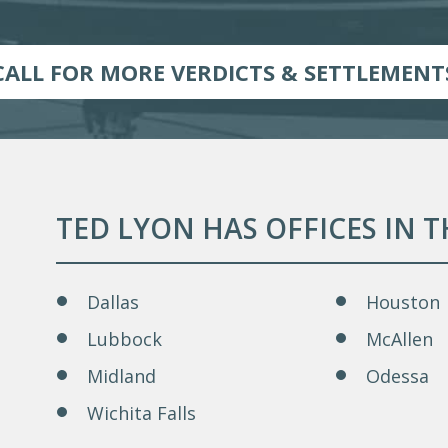
CALL FOR MORE VERDICTS & SETTLEMENT
TED LYON HAS OFFICES IN 
Dallas
Houston
Lubbock
McAllen
Midland
Odessa
Wichita Falls