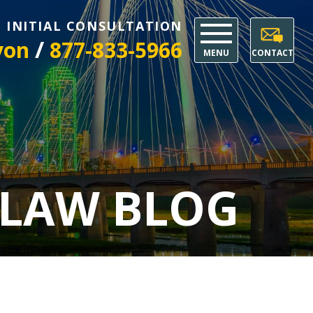
E INITIAL CONSULTATION
/
yon
877-833-5966
MENU
CONTACT
 LAW BLOG