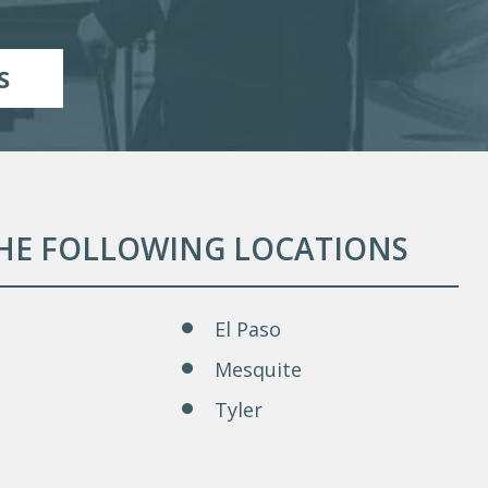
S
THE FOLLOWING LOCATIONS
El Paso
Mesquite
Tyler