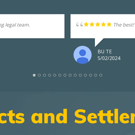
g legal team.
The best!
BU TE
5/02/2024
cts and Settl