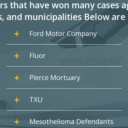
rs that have won many cases ag
s, and
municipalities Below are 
Ford Motor Company
Fluor
Pierce Mortuary
TXU
Mesothelioma Defendants