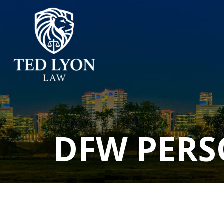
DFW PERS