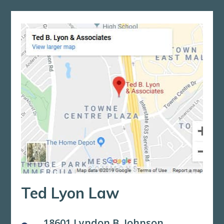
Ted Lyon Law
18601 Lyndon B. Johnson