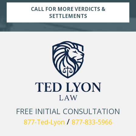
CALL FOR MORE VERDICTS &
SETTLEMENTS
FREE INITIAL CONSULTATION
/
877-Ted-Lyon
877-833-5966