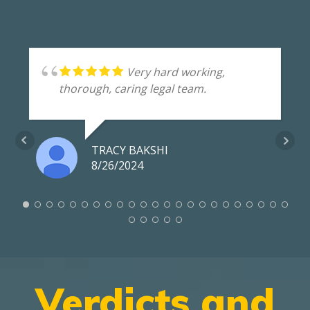
Very hard working,
thorough, caring legal team.
TRACY BAKSHI
8/26/2024
Verdicts and