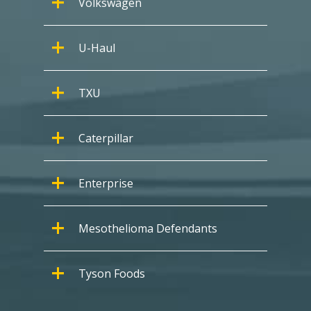
Volkswagen
U-Haul
TXU
Caterpillar
Enterprise
Mesothelioma Defendants
Tyson Foods