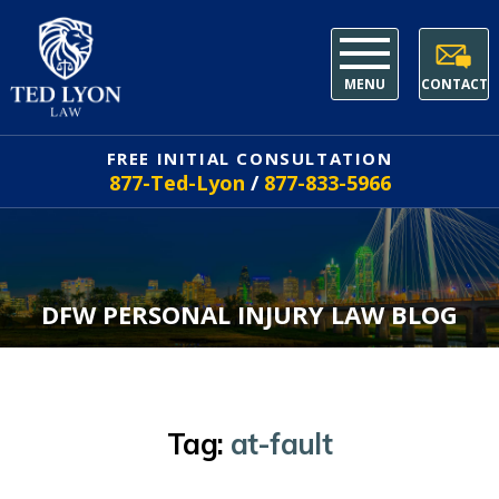
MENU
CONTACT
FREE INITIAL CONSULTATION
877-Ted-Lyon
/
877-833-5966
DFW PERSONAL INJURY LAW BLOG
Tag:
at-fault