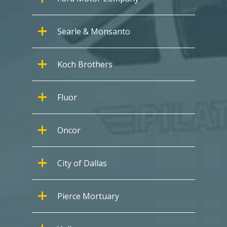
Searle & Monsanto
Koch Brothers
Fluor
Oncor
City of Dallas
Pierce Mortuary