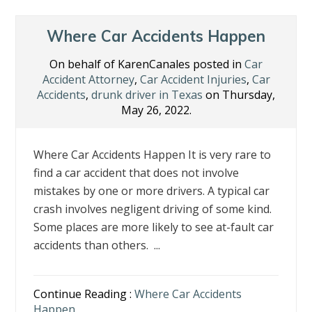
Where Car Accidents Happen
On behalf of KarenCanales posted in
Car
Accident Attorney
,
Car Accident Injuries
,
Car
Accidents
,
drunk driver in Texas
on Thursday,
May 26, 2022.
Where Car Accidents Happen It is very rare to
find a car accident that does not involve
mistakes by one or more drivers. A typical car
crash involves negligent driving of some kind.
Some places are more likely to see at-fault car
accidents than others. ...
Continue Reading :
Where Car Accidents
Happen