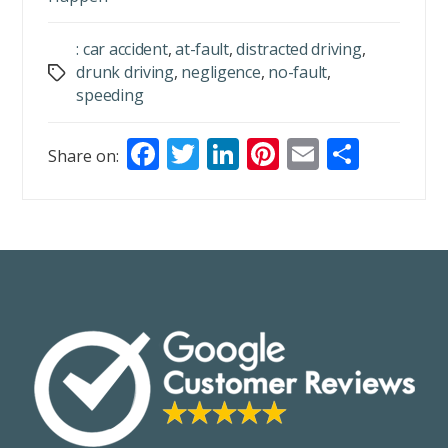
: car accident
,
at-fault
,
distracted driving
,
drunk driving
,
negligence
,
no-fault
,
Tags
speeding
F
T
Li
Pi
E
S
Share on:
ac
w
n
nt
m
h
e
itt
k
er
ai
ar
b
er
e
e
l
e
o
dI
st
o
n
k