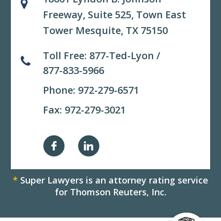
Freeway, Suite 525,
Town East
Tower Mesquite, TX 75150
Toll Free:
877-Ted-Lyon
/
877-833-5966
Phone:
972-279-6571
Fax: 972-279-3021
*
Super Lawyers is an attorney rating service
for Thomson Reuters, Inc.