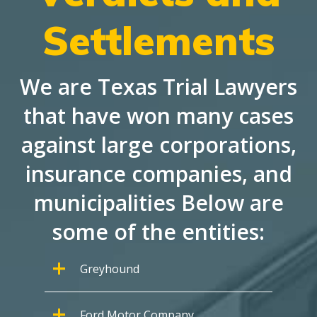
Settlements
We are Texas Trial Lawyers
that have won many cases
against large corporations,
insurance companies, and
municipalities Below are
some of the entities:
Greyhound
Ford Motor Company