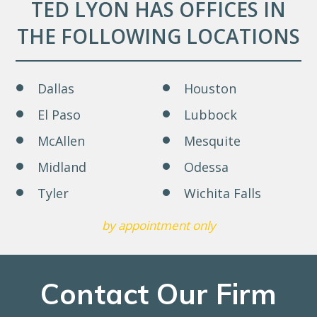
TED LYON HAS OFFICES IN
THE FOLLOWING LOCATIONS
Dallas
Houston
El Paso
Lubbock
McAllen
Mesquite
Midland
Odessa
Tyler
Wichita Falls
by appointment only
Contact Our Firm