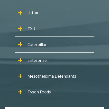
U-Haul
TXU
Caterpillar
Enterprise
Mesothelioma Defendants
Tyson Foods