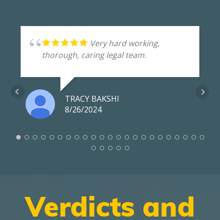
Very hard working,
thorough, caring legal team.
TRACY BAKSHI
8/26/2024
Verdicts and