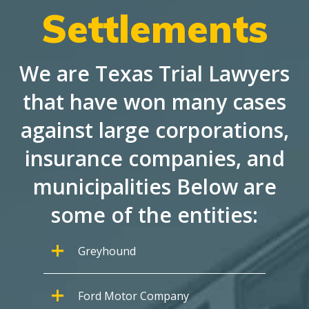
Settlements
We are Texas Trial Lawyers
that have won many cases
against large corporations,
insurance companies, and
municipalities Below are
some of the entities:
Greyhound
Ford Motor Company