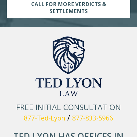
CALL FOR MORE VERDICTS &
SETTLEMENTS
FREE INITIAL CONSULTATION
/
877-Ted-Lyon
877-833-5966
TED LYON HAS OFFICES IN