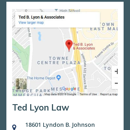
Ted Lyon Law
18601 Lyndon B. Johnson