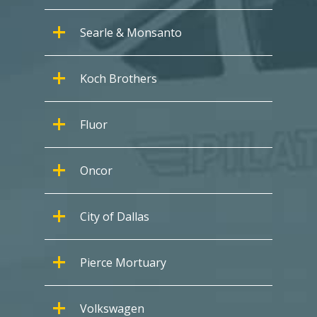
Searle & Monsanto
Koch Brothers
Fluor
Oncor
City of Dallas
Pierce Mortuary
Volkswagen