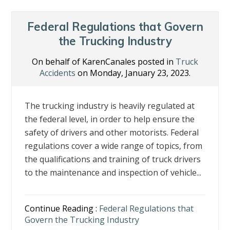
Federal Regulations that Govern
the Trucking Industry
On behalf of KarenCanales posted in
Truck
Accidents
on Monday, January 23, 2023.
The trucking industry is heavily regulated at
the federal level, in order to help ensure the
safety of drivers and other motorists. Federal
regulations cover a wide range of topics, from
the qualifications and training of truck drivers
to the maintenance and inspection of vehicle...
Continue Reading :
Federal Regulations that
Govern the Trucking Industry