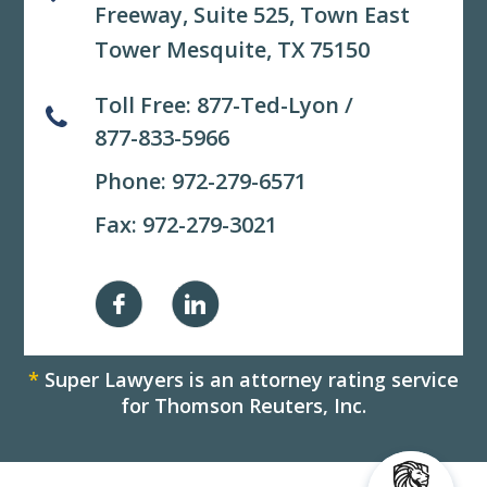
Freeway, Suite 525,
Town East
Tower Mesquite, TX 75150
Toll Free:
877-Ted-Lyon
/
877-833-5966
Phone:
972-279-6571
Fax: 972-279-3021
*
Super Lawyers is an attorney rating service
for Thomson Reuters, Inc.