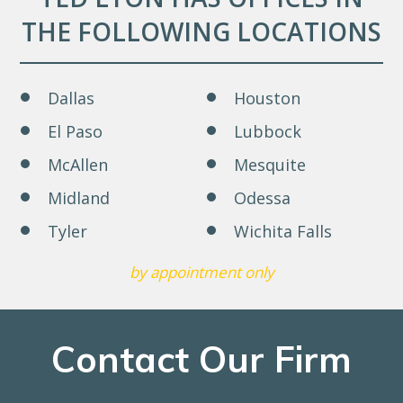
THE FOLLOWING LOCATIONS
Dallas
Houston
El Paso
Lubbock
McAllen
Mesquite
Midland
Odessa
Tyler
Wichita Falls
by appointment only
Contact Our Firm