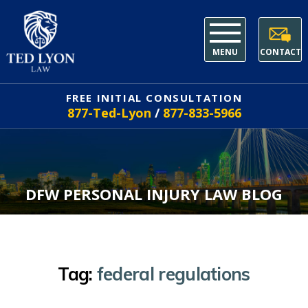
MENU
CONTACT
FREE INITIAL CONSULTATION
877-Ted-Lyon
/
877-833-5966
DFW PERSONAL INJURY LAW BLOG
Tag:
federal regulations