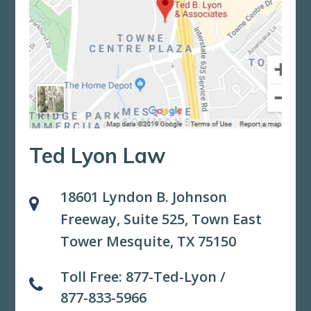
Ted Lyon Law
18601 Lyndon B. Johnson
Freeway, Suite 525,
Town East
Tower Mesquite, TX 75150
Toll Free:
877-Ted-Lyon
/
877-833-5966