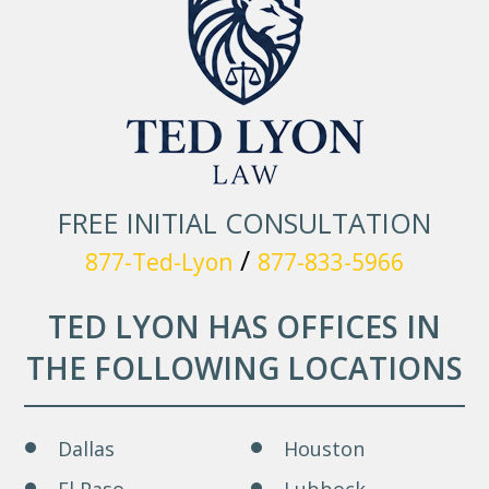
FREE INITIAL CONSULTATION
/
877-Ted-Lyon
877-833-5966
TED LYON HAS OFFICES IN
THE FOLLOWING LOCATIONS
Dallas
Houston
El Paso
Lubbock