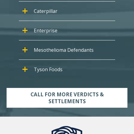
Caterpillar
Enterprise
Mesothelioma Defendants
Tyson Foods
CALL FOR MORE VERDICTS &
SETTLEMENTS