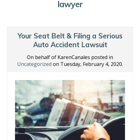
lawyer
Your Seat Belt & Filing a Serious
Auto Accident Lawsuit
On behalf of KarenCanales posted in
Uncategorized
on Tuesday, February 4, 2020.