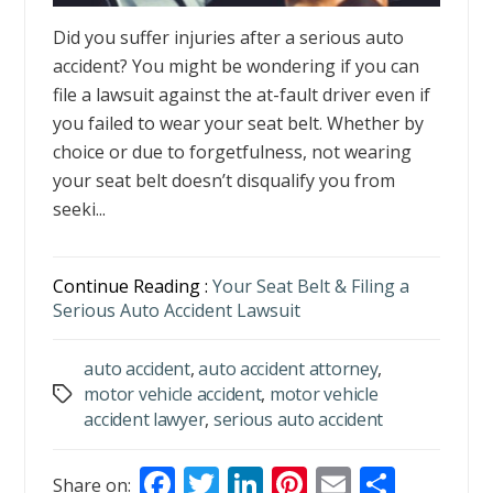
Did you suffer injuries after a serious auto
accident? You might be wondering if you can
file a lawsuit against the at-fault driver even if
you failed to wear your seat belt. Whether by
choice or due to forgetfulness, not wearing
your seat belt doesn’t disqualify you from
seeki...
Continue Reading :
Your Seat Belt & Filing a
Serious Auto Accident Lawsuit
auto accident
,
auto accident attorney
,
motor vehicle accident
,
motor vehicle
Tags
accident lawyer
,
serious auto accident
F
T
Li
Pi
E
S
Share on: