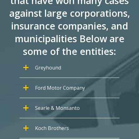
that have won many cases
against large corporations,
insurance companies, and
municipalities Below are
some of the entities:
Greyhound
Ford Motor Company
Searle & Monsanto
Koch Brothers