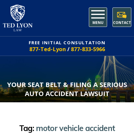
MENU
CONTACT
FREE INITIAL CONSULTATION
877-Ted-Lyon
/
877-833-5966
YOUR SEAT BELT & FILING A SERIOUS
AUTO ACCIDENT LAWSUIT
Tag:
motor vehicle accident