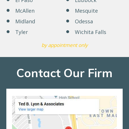
McAllen
Mesquite
Midland
Odessa
Tyler
Wichita Falls
by appointment only
Contact Our Firm