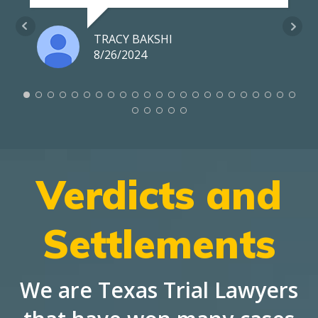
TRACY BAKSHI
8/26/2024
Verdicts and
Settlements
We are Texas Trial Lawyers