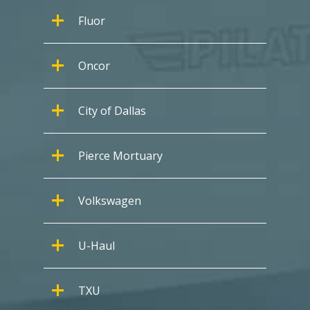
Fluor
Oncor
City of Dallas
Pierce Mortuary
Volkswagen
U-Haul
TXU