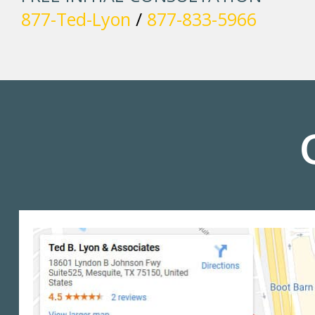
877-Ted-Lyon
/
877-833-5966