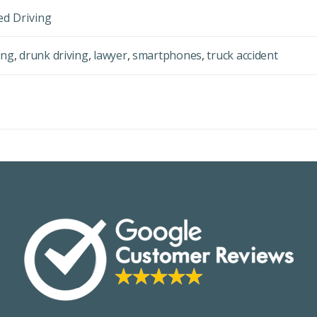
ed Driving
ing
,
drunk driving
,
lawyer
,
smartphones
,
truck accident