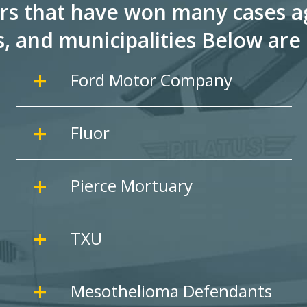
rs that have won many cases ag
s, and
municipalities Below are 
Ford Motor Company
Fluor
Pierce Mortuary
TXU
Mesothelioma Defendants