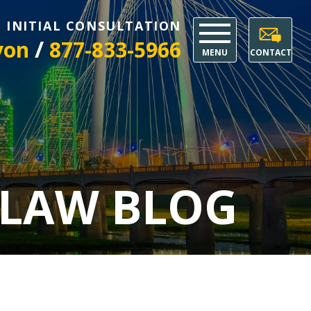
E INITIAL CONSULTATION
/
yon
877-833-5966
MENU
CONTACT
 LAW BLOG