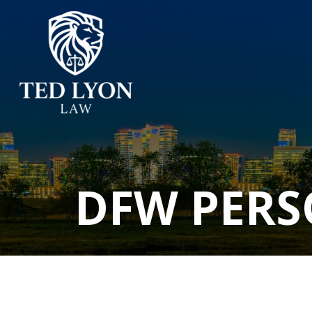
DFW PERS