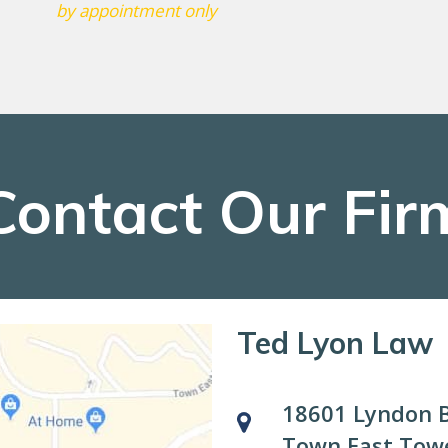
by appointment only
Contact Our Fir
Ted Lyon Law
18601 Lyndon B
Town East Towe