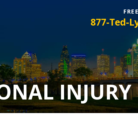
FRE
877-Ted-L
ONAL INJURY