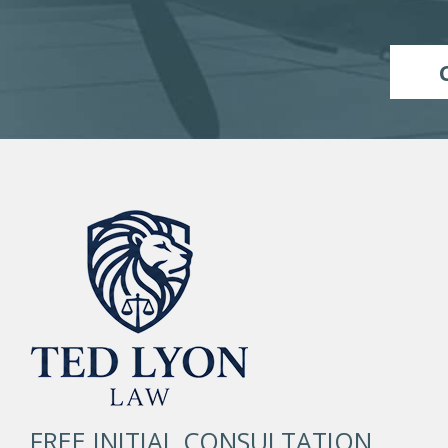
FREE INITIAL CONSULTATION