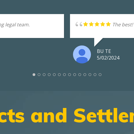
g legal team.
The best!
BU TE
5/02/2024
cts and Settl