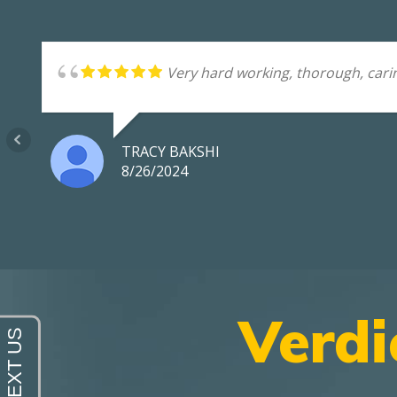
Very hard working, thorough, carin
TRACY BAKSHI
8/26/2024
Verdi