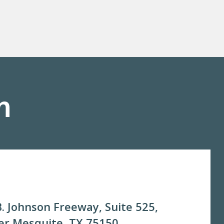
m
. Johnson Freeway, Suite 525,
r Mesquite, TX 75150