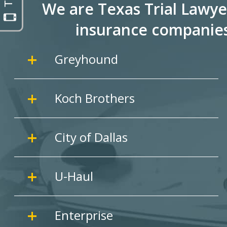
We are Texas Trial Lawye
insurance companie
Greyhound
Koch Brothers
City of Dallas
U-Haul
Enterprise