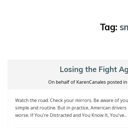
Tag:
s
Losing the Fight Ag
On behalf of KarenCanales posted i
Watch the road. Check your mirrors. Be aware of your
simple and routine. But in practice, American drivers 
worse. If You're Distracted and You Know It, You've...