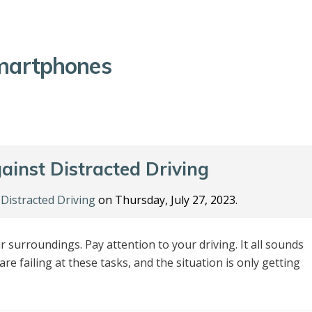
martphones
ainst Distracted Driving
n
Distracted Driving
on Thursday, July 27, 2023.
 surroundings. Pay attention to your driving. It all sounds
are failing at these tasks, and the situation is only getting