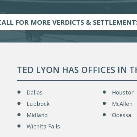
CALL FOR MORE VERDICTS & SETTLEMENT
TED LYON HAS OFFICES IN 
Dallas
Houston
Lubbock
McAllen
Midland
Odessa
Wichita Falls