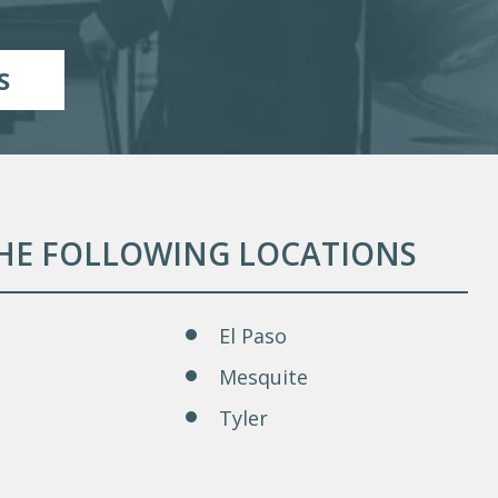
S
THE FOLLOWING LOCATIONS
El Paso
Mesquite
Tyler