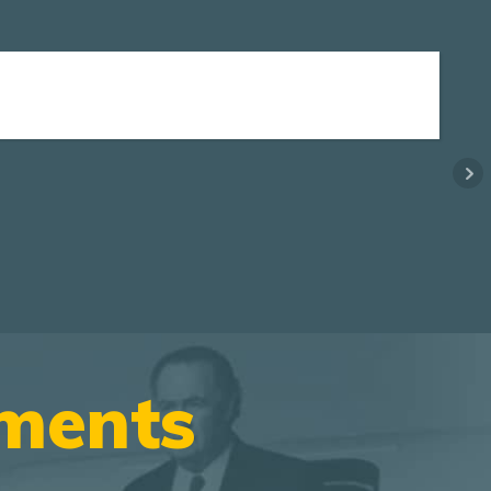
ements