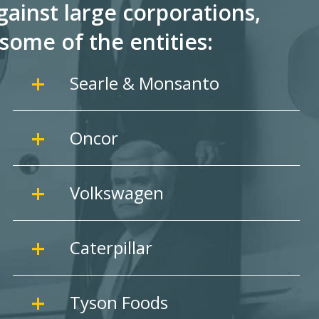
ainst large corporations,
some of the entities:
Searle & Monsanto
Oncor
Volkswagen
Caterpillar
Tyson Foods