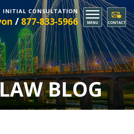
E INITIAL CONSULTATION
/
yon
877-833-5966
MENU
CONTACT
 LAW BLOG