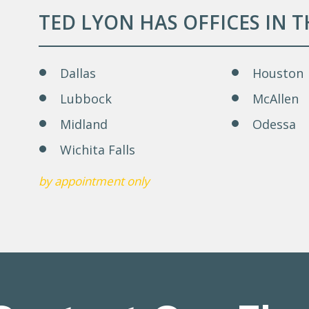
TED LYON HAS OFFICES IN 
Dallas
Houston
Lubbock
McAllen
Midland
Odessa
Wichita Falls
by appointment only