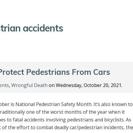
trian accidents
rotect Pedestrians From Cars
ents
,
Wrongful Death
on Wednesday, October 20, 2021.
ober is National Pedestrian Safety Month. It’s also known to
traditionally one of the worst months of the year when it
s to fatal accidents involving pedestrians and bicyclists. As
t of the effort to combat deadly car/pedestrian incidents, th