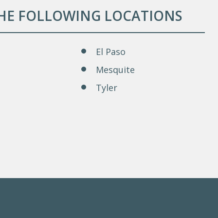
THE FOLLOWING LOCATIONS
El Paso
Mesquite
Tyler