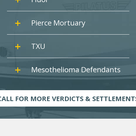
Pierce Mortuary
TXU
Mesothelioma Defendants
CALL FOR MORE VERDICTS & SETTLEMENT