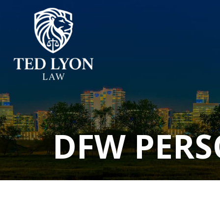
DFW PERS