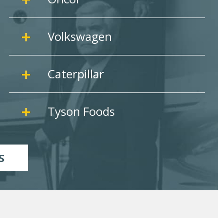
Volkswagen
Caterpillar
Tyson Foods
S