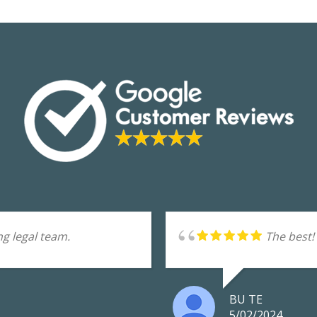
g legal team.
The best!
BU TE
5/02/2024