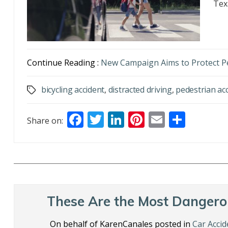
Tex
Continue Reading :
New Campaign Aims to Protect P
bicycling accident
,
distracted driving
,
pedestrian ac
Tags
F
T
Li
Pi
E
S
Share on:
ac
w
n
nt
m
h
e
itt
k
er
ai
ar
b
er
e
e
l
e
o
dI
st
o
n
These Are the Most Dangero
k
On behalf of KarenCanales posted in
Car Accid