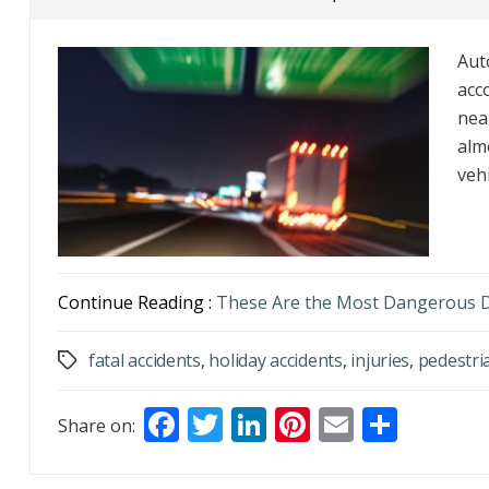
Aut
acc
nea
alm
vehi
Continue Reading :
These Are the Most Dangerous D
fatal accidents
,
holiday accidents
,
injuries
,
pedestri
Tags
F
T
Li
Pi
E
S
Share on:
ac
w
n
nt
m
h