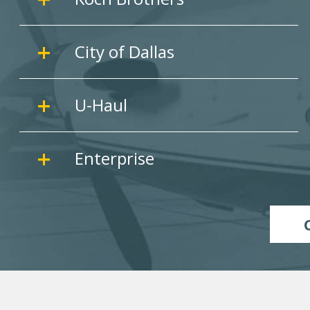
City of Dallas
U-Haul
Enterprise