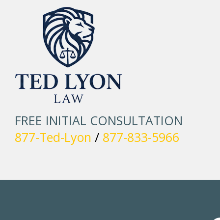
FREE INITIAL CONSULTATION
877-Ted-Lyon
/
877-833-5966