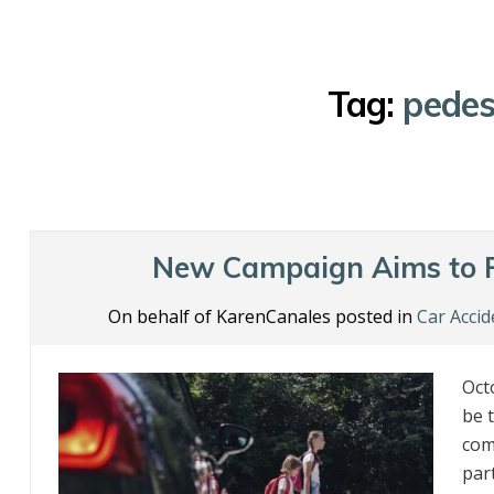
Tag:
pedes
New Campaign Aims to P
On behalf of KarenCanales posted in
Car Accid
Oct
be 
come
par