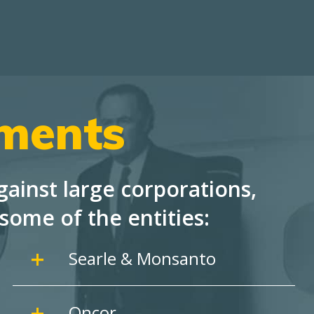
ements
ainst large corporations,
some of the entities:
Searle & Monsanto
Oncor