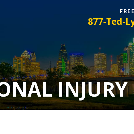
FRE
877-Ted-L
ONAL INJURY