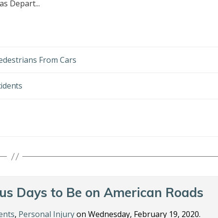
as Depart...
edestrians From Cars
cidents
us Days to Be on American Roads
ents
,
Personal Injury
on Wednesday, February 19, 2020.