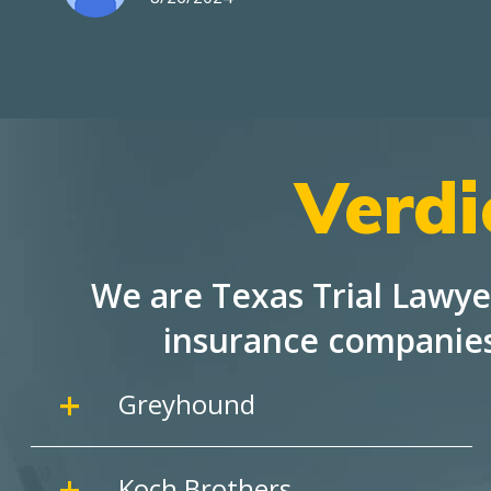
Verdi
We are Texas Trial Lawye
insurance companie
Greyhound
Koch Brothers