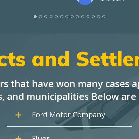
cts and Settl
rs that have won many cases ag
s, and
municipalities Below are 
Ford Motor Company
Fluor