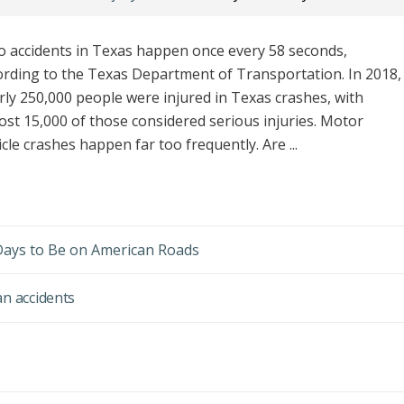
o accidents in Texas happen once every 58 seconds,
ording to the Texas Department of Transportation. In 2018,
rly 250,000 people were injured in Texas crashes, with
ost 15,000 of those considered serious injuries. Motor
cle crashes happen far too frequently. Are ...
ays to Be on American Roads
an accidents