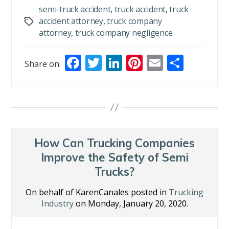
semi-truck accident
,
truck accident
,
truck
accident attorney
,
truck company
Tags
attorney
,
truck company negligence
F
T
Li
Pi
E
S
Share on:
ac
w
n
nt
m
h
e
itt
k
er
ai
ar
b
er
e
e
l
e
o
dI
st
o
n
How Can Trucking Companies
k
Improve the Safety of Semi
Trucks?
On behalf of KarenCanales posted in
Trucking
Industry
on Monday, January 20, 2020.