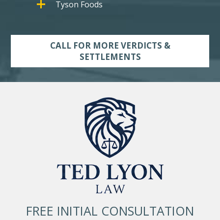
Tyson Foods
CALL FOR MORE VERDICTS &
SETTLEMENTS
FREE INITIAL CONSULTATION