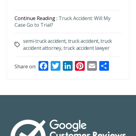
Continue Reading :
Truck Accident: Will My
Case Go to Trial?
semi-truck accident
,
truck accident
,
truck
Tags
accident attorney
,
truck accident lawyer
F
T
Li
Pi
E
S
Share on:
ac
w
n
nt
m
h
e
itt
k
er
ai
ar
b
er
e
e
l
e
o
dI
st
o
n
k