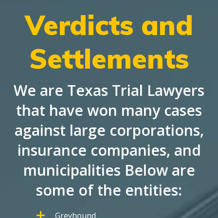
Verdicts and
Settlements
We are Texas Trial Lawyers
that have won many cases
against large corporations,
insurance companies, and
municipalities Below are
some of the entities:
Greyhound