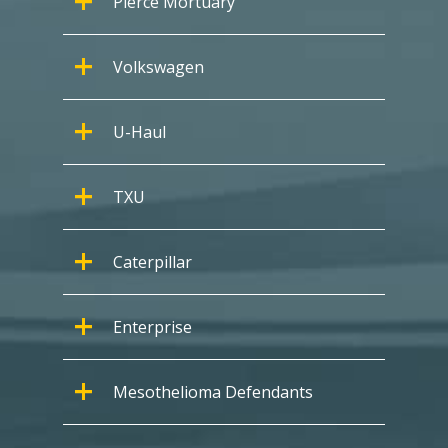
Pierce Mortuary
Volkswagen
U-Haul
TXU
Caterpillar
Enterprise
Mesothelioma Defendants