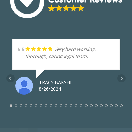
Very hard working,
thorough, caring legal team.
TRACY BAKSHI
8/26/2024