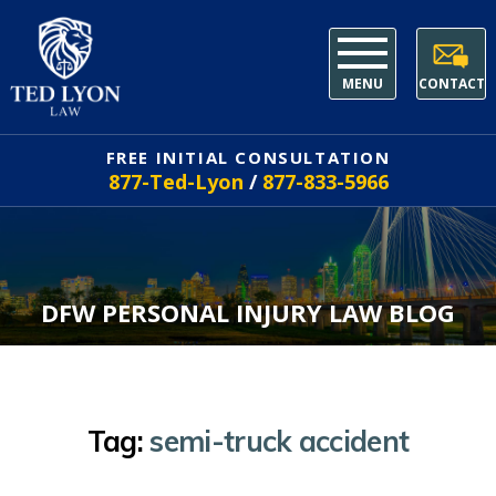
MENU
CONTACT
FREE INITIAL CONSULTATION
877-Ted-Lyon
/
877-833-5966
DFW PERSONAL INJURY LAW BLOG
Tag:
semi-truck accident