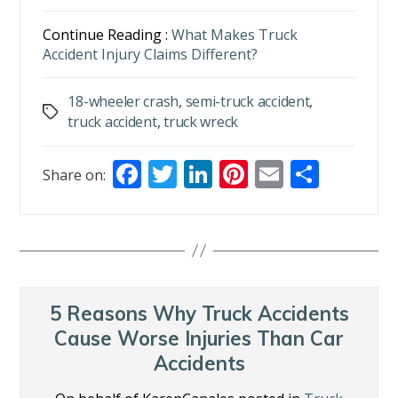
Continue Reading :
What Makes Truck
Accident Injury Claims Different?
18-wheeler crash
,
semi-truck accident
,
Tags
truck accident
,
truck wreck
F
T
Li
Pi
E
S
Share on:
ac
w
n
nt
m
h
e
itt
k
er
ai
ar
b
er
e
e
l
e
o
dI
st
o
n
5 Reasons Why Truck Accidents
k
Cause Worse Injuries Than Car
Accidents