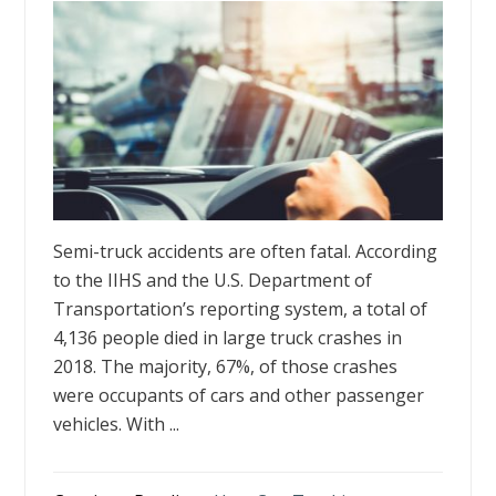
Semi-truck accidents are often fatal. According
to the IIHS and the U.S. Department of
Transportation’s reporting system, a total of
4,136 people died in large truck crashes in
2018. The majority, 67%, of those crashes
were occupants of cars and other passenger
vehicles. With ...