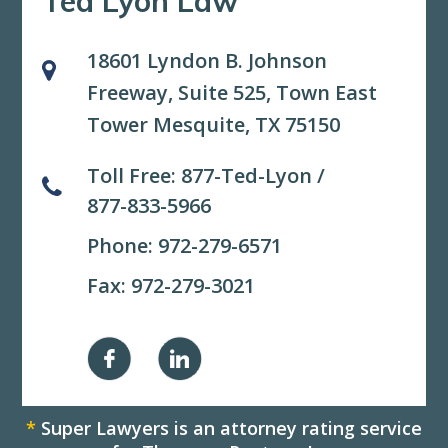
Ted Lyon Law
18601 Lyndon B. Johnson
Freeway, Suite 525,
Town East
Tower Mesquite, TX 75150
Toll Free:
877-Ted-Lyon
/
877-833-5966
Phone:
972-279-6571
Fax: 972-279-3021
*
Super Lawyers is an attorney rating service