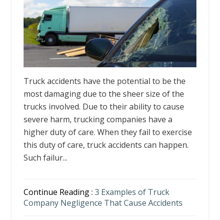
Truck accidents have the potential to be the
most damaging due to the sheer size of the
trucks involved. Due to their ability to cause
severe harm, trucking companies have a
higher duty of care. When they fail to exercise
this duty of care, truck accidents can happen.
Such failur...
Continue Reading :
3 Examples of Truck
Company Negligence That Cause Accidents