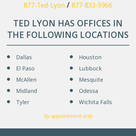
/
877-Ted-Lyon
877-833-5966
TED LYON HAS OFFICES IN
THE FOLLOWING LOCATIONS
Dallas
Houston
El Paso
Lubbock
McAllen
Mesquite
Midland
Odessa
Tyler
Wichita Falls
by appointment only