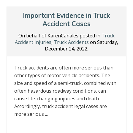
Important Evidence in Truck
Accident Cases
On behalf of KarenCanales posted in
Truck
Accident Injuries
,
Truck Accidents
on Saturday,
December 24, 2022.
Truck accidents are often more serious than
other types of motor vehicle accidents. The
size and speed of a semi-truck, combined with
often hazardous roadway conditions, can
cause life-changing injuries and death.
Accordingly, truck accident legal cases are
more serious ...