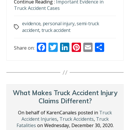
Continue Reading :
Important Evidence in
Truck Accident Cases
evidence
,
personal injury
,
semi-truck
Tags
accident
,
truck accident
F
T
Li
Pi
E
S
Share on:
ac
w
n
nt
m
h
e
itt
k
er
ai
ar
b
er
e
e
l
e
o
dI
st
o
n
What Makes Truck Accident Injury
k
Claims Different?
On behalf of KarenCanales posted in
Truck
Accident Injuries
,
Truck Accidents
,
Truck
Fatalities
on Wednesday, December 30, 2020.