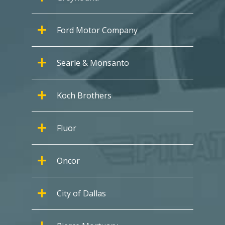
Ford Motor Company
Searle & Monsanto
Koch Brothers
Fluor
Oncor
City of Dallas