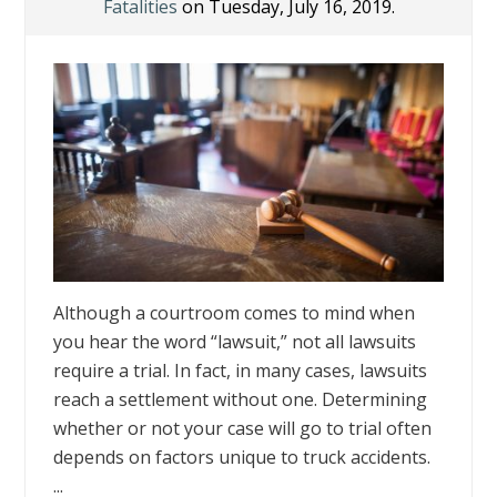
Fatalities
on Tuesday, July 16, 2019.
Although a courtroom comes to mind when
you hear the word “lawsuit,” not all lawsuits
require a trial. In fact, in many cases, lawsuits
reach a settlement without one. Determining
whether or not your case will go to trial often
depends on factors unique to truck accidents.
...