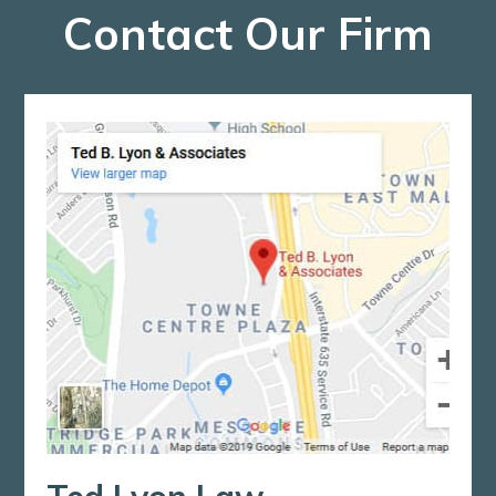
Contact Our Firm