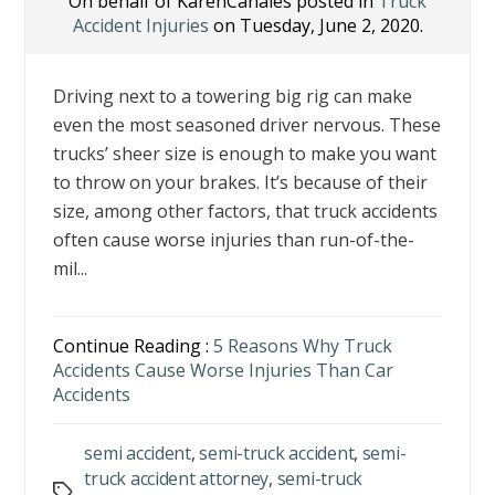
On behalf of KarenCanales posted in
Truck
Accident Injuries
on Tuesday, June 2, 2020.
Driving next to a towering big rig can make
even the most seasoned driver nervous. These
trucks’ sheer size is enough to make you want
to throw on your brakes. It’s because of their
size, among other factors, that truck accidents
often cause worse injuries than run-of-the-
mil...
Continue Reading :
5 Reasons Why Truck
Accidents Cause Worse Injuries Than Car
Accidents
semi accident
,
semi-truck accident
,
semi-
truck accident attorney
,
semi-truck
Tags