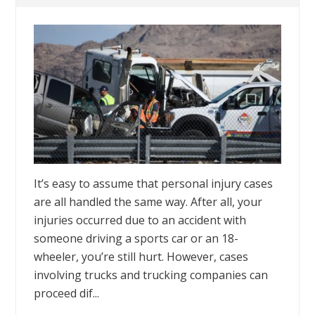
It’s easy to assume that personal injury cases
are all handled the same way. After all, your
injuries occurred due to an accident with
someone driving a sports car or an 18-
wheeler, you’re still hurt. However, cases
involving trucks and trucking companies can
proceed dif...