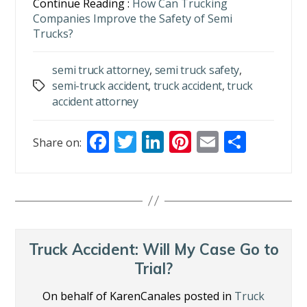
Continue Reading :
How Can Trucking
Companies Improve the Safety of Semi
Trucks?
semi truck attorney
,
semi truck safety
,
semi-truck accident
,
truck accident
,
truck
Tags
accident attorney
F
T
Li
Pi
E
S
Share on:
ac
w
n
nt
m
h
e
itt
k
er
ai
ar
b
er
e
e
l
e
o
dI
st
o
n
Truck Accident: Will My Case Go to
k
Trial?
On behalf of KarenCanales posted in
Truck