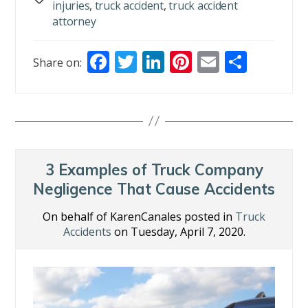
injuries
,
truck accident
,
truck accident
attorney
F
T
Li
Pi
E
S
Share on:
ac
w
n
nt
m
h
e
itt
k
er
ai
ar
b
er
e
e
l
e
o
dI
st
o
n
3 Examples of Truck Company
k
Negligence That Cause Accidents
On behalf of KarenCanales posted in
Truck
Accidents
on Tuesday, April 7, 2020.