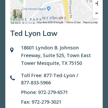
Ted Lyon Law
18601 Lyndon B. Johnson
Freeway, Suite 525,
Town East
Tower Mesquite, TX 75150
Toll Free:
877-Ted-Lyon
/
877-833-5966
Phone:
972-279-6571
Fax: 972-279-3021