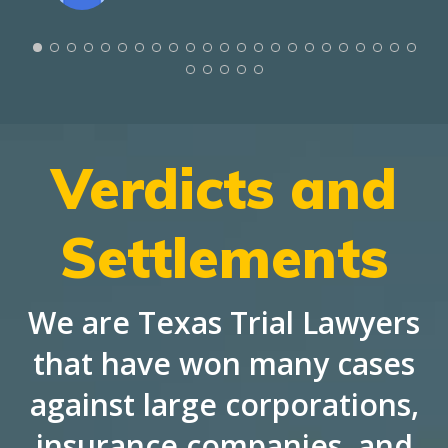
Verdicts and
Settlements
We are Texas Trial Lawyers
that have won many cases
against large corporations,
insurance companies, and