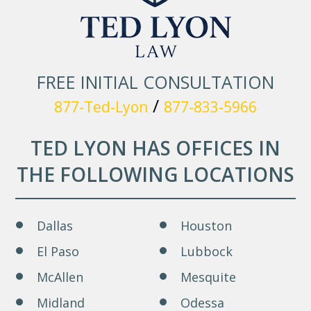
FREE INITIAL CONSULTATION
/
877-Ted-Lyon
877-833-5966
TED LYON HAS OFFICES IN
THE FOLLOWING LOCATIONS
Dallas
Houston
El Paso
Lubbock
McAllen
Mesquite
Midland
Odessa