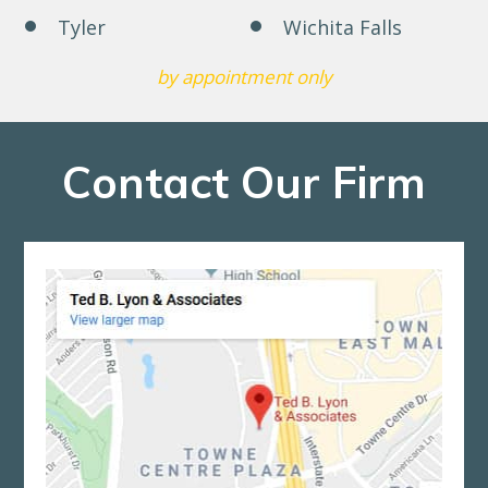
Tyler
Wichita Falls
by appointment only
Contact Our Firm