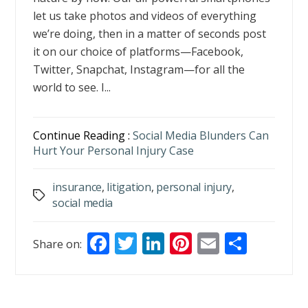
let us take photos and videos of everything
we’re doing, then in a matter of seconds post
it on our choice of platforms—Facebook,
Twitter, Snapchat, Instagram—for all the
world to see. I...
Continue Reading :
Social Media Blunders Can
Hurt Your Personal Injury Case
insurance
,
litigation
,
personal injury
,
Tags
social media
F
T
Li
Pi
E
S
Share on:
ac
w
n
nt
m
h
e
itt
k
er
ai
ar