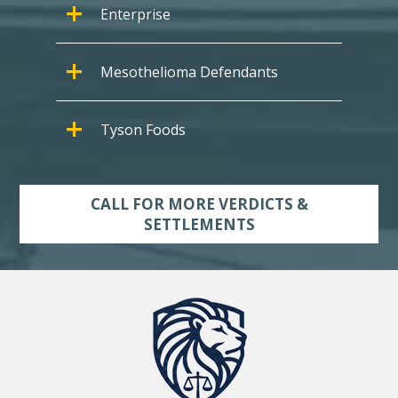
Enterprise
Mesothelioma Defendants
Tyson Foods
CALL FOR MORE VERDICTS &
SETTLEMENTS