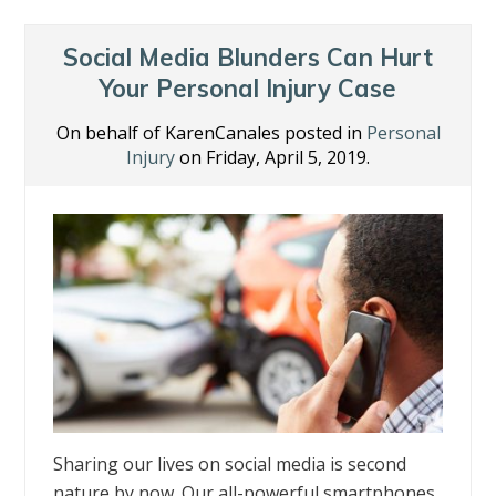
Social Media Blunders Can Hurt
Your Personal Injury Case
On behalf of KarenCanales posted in
Personal
Injury
on Friday, April 5, 2019.
Sharing our lives on social media is second
nature by now. Our all-powerful smartphones