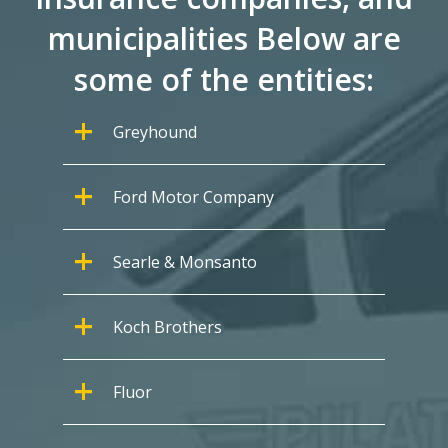
municipalities Below are
some of the entities:
Greyhound
Ford Motor Company
Searle & Monsanto
Koch Brothers
Fluor