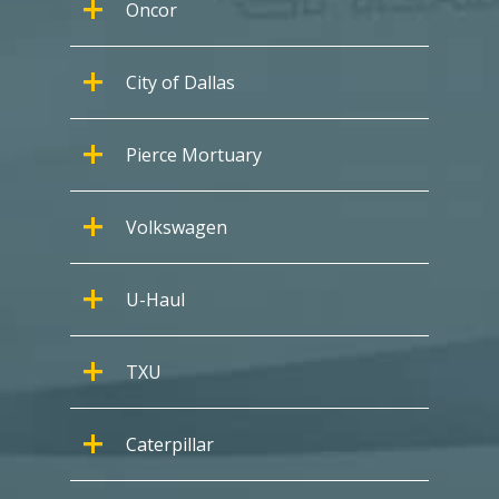
Oncor
City of Dallas
Pierce Mortuary
Volkswagen
U-Haul
TXU
Caterpillar