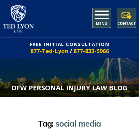
MENU
CONTACT
FREE INITIAL CONSULTATION
877-Ted-Lyon
/
877-833-5966
DFW PERSONAL INJURY LAW BLOG
Tag:
social media