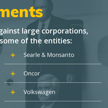
ements
ainst large corporations,
some of the entities:
Searle & Monsanto
Oncor
Volkswagen