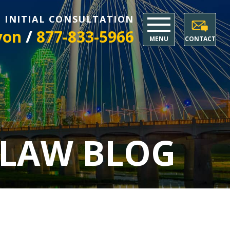
E INITIAL CONSULTATION
/
yon
877-833-5966
MENU
CONTACT
 LAW BLOG