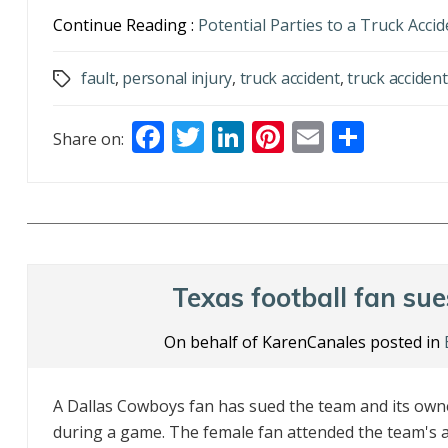
Continue Reading :
Potential Parties to a Truck Acci
fault
,
personal injury
,
truck accident
,
truck accident
Tags
F
T
Li
Pi
E
S
Share on:
ac
w
n
nt
m
h
e
itt
k
er
ai
ar
b
er
e
e
l
e
o
dI
st
o
n
Texas football fan su
k
On behalf of KarenCanales posted in
A Dallas Cowboys fan has sued the team and its own
during a game. The female fan attended the team's 