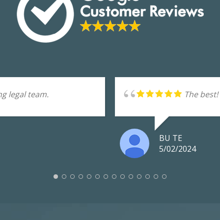
g legal team.
The best!
BU TE
5/02/2024