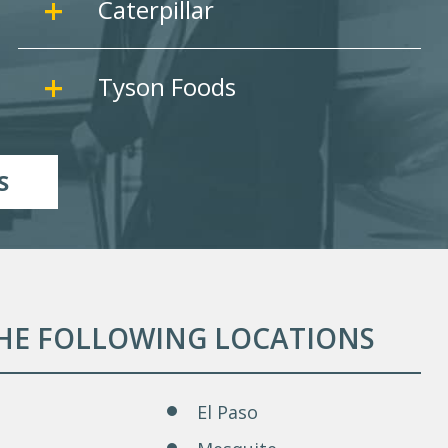
Caterpillar
Tyson Foods
S
THE FOLLOWING LOCATIONS
El Paso