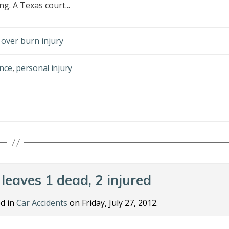
g. A Texas court...
over burn injury
nce
,
personal injury
leaves 1 dead, 2 injured
d in
Car Accidents
on Friday, July 27, 2012.