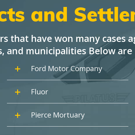
cts and Settl
rs that have won many cases ag
s, and
municipalities Below are 
Ford Motor Company
Fluor
Pierce Mortuary