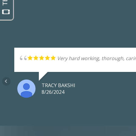
Very hard working, thorough, carin
TRACY BAKSHI
8/26/2024