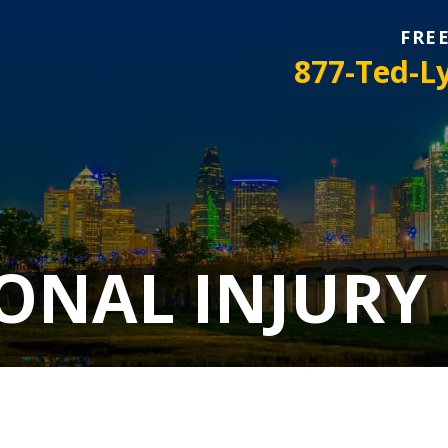
FRE
877-Ted-L
ONAL INJURY