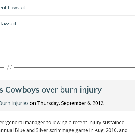
dent Lawsuit
 lawsuit
es Cowboys over burn injury
Burn Injuries
on Thursday, September 6, 2012.
er/general manager following a recent injury sustained
annual Blue and Silver scrimmage game in Aug. 2010, and