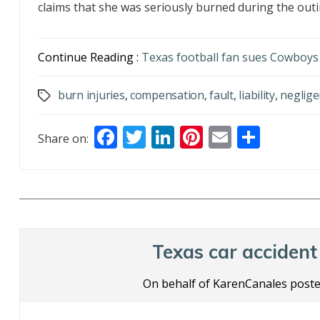
claims that she was seriously burned during the outin
Continue Reading :
Texas football fan sues Cowboys 
burn injuries
,
compensation
,
fault
,
liability
,
neglige
Tags
F
T
Li
Pi
E
S
Share on:
ac
w
n
nt
m
h
e
itt
k
er
ai
ar
b
er
e
e
l
e
o
dI
st
o
n
Texas car accident 
k
On behalf of KarenCanales poste