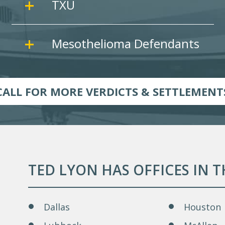
TXU
Mesothelioma Defendants
CALL FOR MORE VERDICTS & SETTLEMENT
TED LYON HAS OFFICES IN 
Dallas
Houston