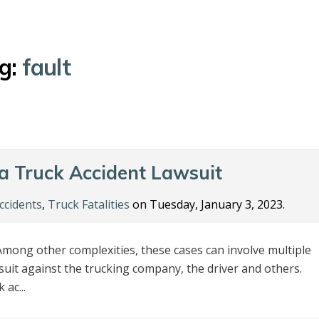
g:
fault
 a Truck Accident Lawsuit
ccidents
,
Truck Fatalities
on Tuesday, January 3, 2023.
mong other complexities, these cases can involve multiple
awsuit against the trucking company, the driver and others.
ac...