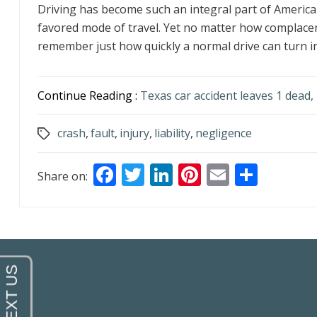
Driving has become such an integral part of American 
favored mode of travel. Yet no matter how complacent
remember just how quickly a normal drive can turn int
Continue Reading :
Texas car accident leaves 1 dead, 
crash
,
fault
,
injury
,
liability
,
negligence
Tags
F
T
Li
Pi
E
S
Share on:
ac
w
n
nt
m
h
e
itt
k
er
ai
ar
b
er
e
e
l
e
o
dI
st
o
n
k