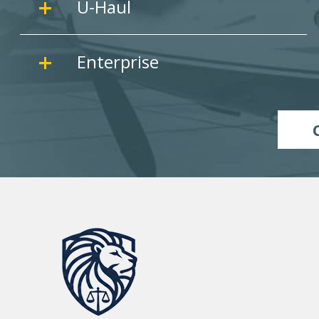
U-Haul
Enterprise