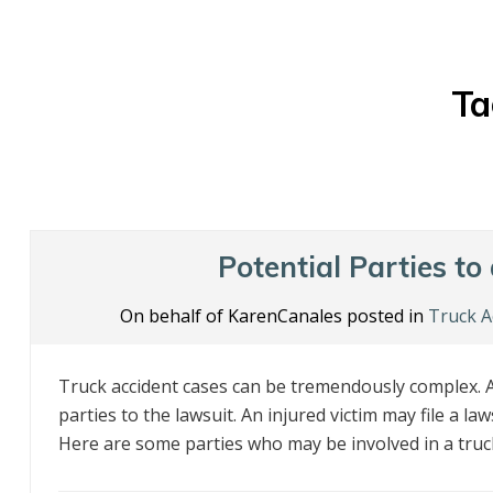
Ta
Potential Parties to
On behalf of KarenCanales posted in
Truck A
Truck accident cases can be tremendously complex. A
parties to the lawsuit. An injured victim may file a l
Here are some parties who may be involved in a truck 