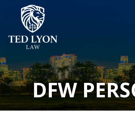
DFW PERS