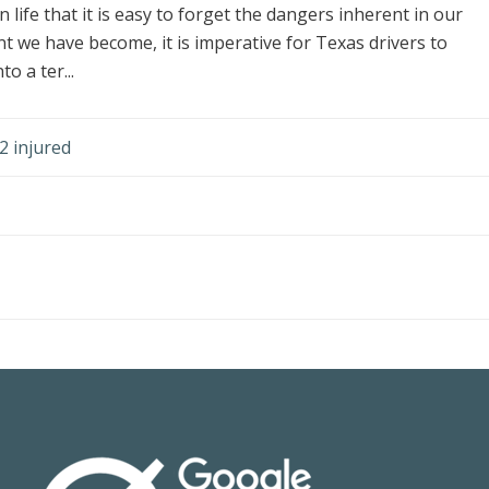
life that it is easy to forget the dangers inherent in our
 we have become, it is imperative for Texas drivers to
o a ter...
2 injured