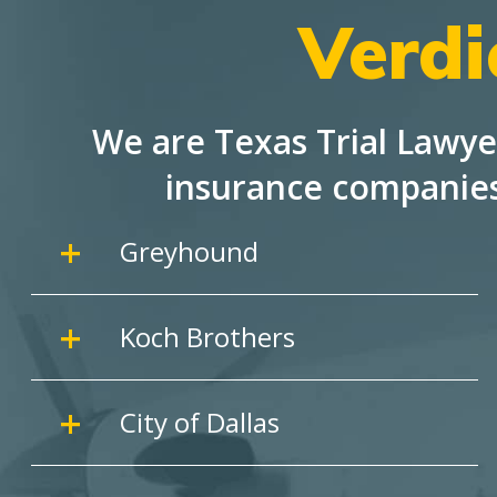
Verdi
We are Texas Trial Lawye
insurance companie
Greyhound
Koch Brothers
City of Dallas