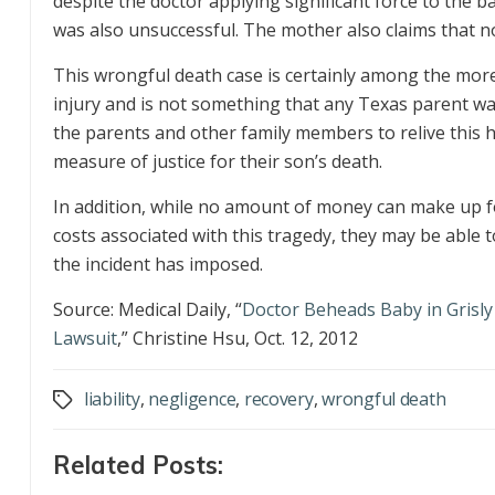
despite the doctor applying significant force to the
was also unsuccessful. The mother also claims that no
This wrongful death case is certainly among the more 
injury and is not something that any Texas parent want
the parents and other family members to relive this h
measure of justice for their son’s death.
In addition, while no amount of money can make up for
costs associated with this tragedy, they may be able t
the incident has imposed.
Source: Medical Daily, “
Doctor Beheads Baby in Grisly 
Lawsuit
,” Christine Hsu, Oct. 12, 2012
liability
,
negligence
,
recovery
,
wrongful death
Tags
Related Posts: