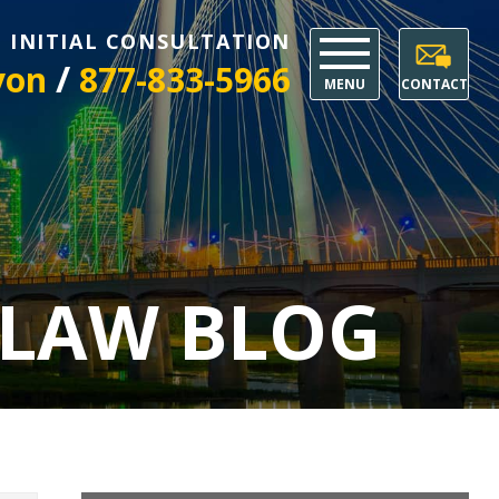
E INITIAL CONSULTATION
/
yon
877-833-5966
MENU
CONTACT
 LAW BLOG