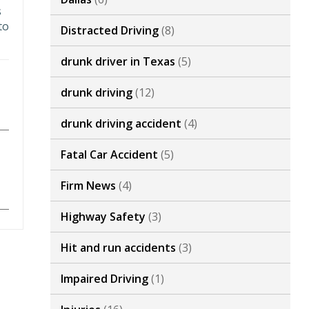
s
to
Distracted Driving
(8)
drunk driver in Texas
(5)
drunk driving
(12)
drunk driving accident
(4)
Fatal Car Accident
(5)
Firm News
(4)
Highway Safety
(3)
Hit and run accidents
(3)
Impaired Driving
(1)