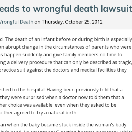
 leads to wrongful death lawsui
rongful Death
on Thursday, October 25, 2012.
. The death of an infant before or during birth is especially
ts an abrupt change in the circumstances of parents who were
aths happen suddenly and give family members no time to
ng a delivery procedure that can only be described as tragic
actice suit against the doctors and medical facilities they
shed to the hospital. Having been previously told that a
, they were surprised when a doctor now told them that a
other choice was available, even when they asked to be
other agreed to try a natural birth.
egan when the baby became stuck inside the woman’s body,