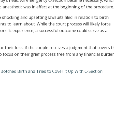
 baby’s head. An emergency C-section became necessary, whic
 anesthetic was in effect at the beginning of the procedure.
shocking and upsetting lawsuits filed in relation to birth
s to learn about. While the court process will likely force
orrific experience, a successful outcome could serve as a
 their loss, if the couple receives a judgment that covers t
o focus on their grief process free from any financial burde
Botched Birth and Tries to Cover it Up With C-Section,