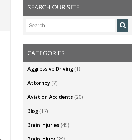
SEARCH OUR SITE
t
Search
for:
CATEGORIES
,
Aggressive Driving
(1)
Attorney
(7)
Aviation Accidents
(20)
Blog
(17)
Brain Injuries
(45)
Brain Injury
(29)