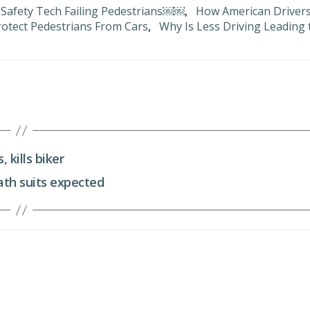
 Safety Tech Failing Pedestrians￼￼
,
How American Driver
otect Pedestrians From Cars
,
Why Is Less Driving Leading 
 kills biker
ath suits expected