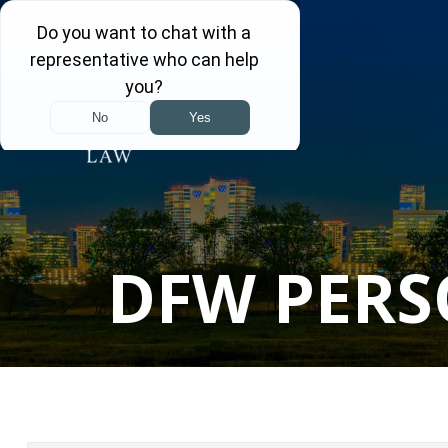
DFW PERS