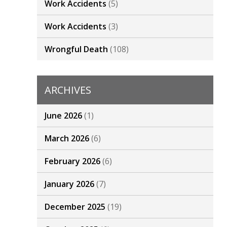
Work Accidents
(5)
Work Accidents
(3)
Wrongful Death
(108)
ARCHIVES
June 2026
(1)
March 2026
(6)
February 2026
(6)
January 2026
(7)
December 2025
(19)