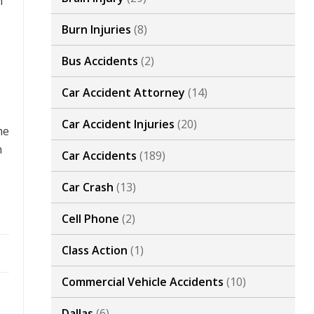
h
Burn Injuries
(8)
Bus Accidents
(2)
Car Accident Attorney
(14)
Car Accident Injuries
(20)
he
n
Car Accidents
(189)
Car Crash
(13)
Cell Phone
(2)
Class Action
(1)
Commercial Vehicle Accidents
(10)
Dallas
(6)