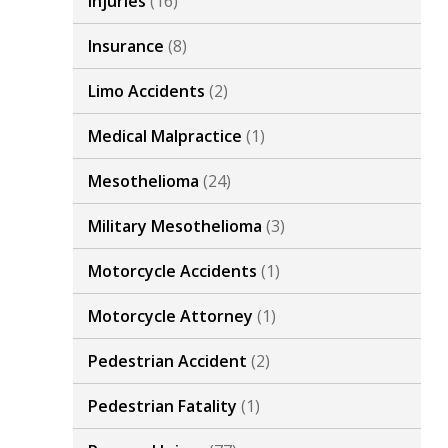
Injuries
(16)
Insurance
(8)
Limo Accidents
(2)
Medical Malpractice
(1)
Mesothelioma
(24)
Military Mesothelioma
(3)
Motorcycle Accidents
(1)
Motorcycle Attorney
(1)
Pedestrian Accident
(2)
Pedestrian Fatality
(1)