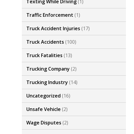
Texting While Driving
(1)
Traffic Enforcement
(1)
Truck Accident Injuries
(17)
Truck Accidents
(100)
Truck Fatalities
(13)
Trucking Company
(2)
Trucking Industry
(14)
Uncategorized
(16)
Unsafe Vehicle
(2)
Wage Disputes
(2)