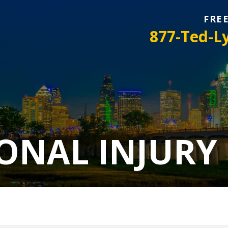
FRE
877-Ted-L
ONAL INJURY