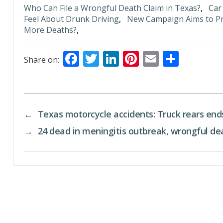
Who Can File a Wrongful Death Claim in Texas?
,
Car
Feel About Drunk Driving
,
New Campaign Aims to Pr
More Deaths?
,
F
T
Li
Pi
E
S
Share on:
ac
w
n
nt
m
h
e
itt
k
er
ai
ar
b
er
e
e
l
e
←
Texas motorcycle accidents: Truck rears ends,
o
dI
st
→
24 dead in meningitis outbreak, wrongful de
o
n
k