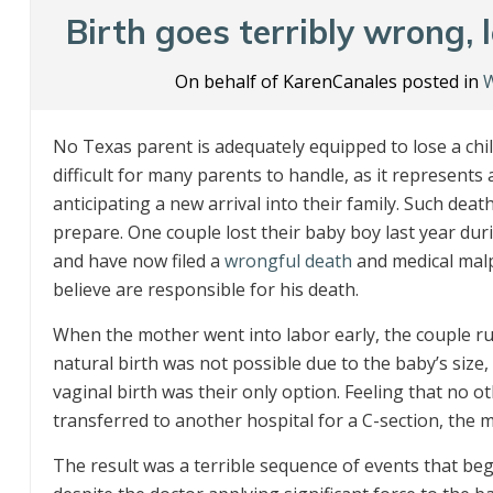
Birth goes terribly wrong,
On behalf of KarenCanales posted in
W
No Texas parent is adequately equipped to lose a child
difficult for many parents to handle, as it represen
anticipating a new arrival into their family. Such de
prepare. One couple lost their baby boy last year duri
and have now filed a
wrongful death
and medical malpr
believe are responsible for his death.
When the mother went into labor early, the couple ru
natural birth was not possible due to the baby’s size
vaginal birth was their only option. Feeling that no 
transferred to another hospital for a C-section, the m
The result was a terrible sequence of events that b