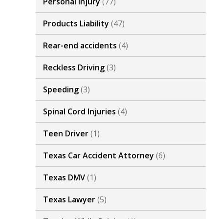
Personal Injury
(77)
Products Liability
(47)
Rear-end accidents
(4)
Reckless Driving
(3)
Speeding
(3)
Spinal Cord Injuries
(4)
Teen Driver
(1)
Texas Car Accident Attorney
(6)
Texas DMV
(1)
Texas Lawyer
(5)