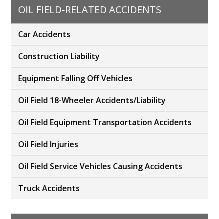
OIL FIELD-RELATED ACCIDENTS
Car Accidents
Construction Liability
Equipment Falling Off Vehicles
Oil Field 18-Wheeler Accidents/Liability
Oil Field Equipment Transportation Accidents
Oil Field Injuries
Oil Field Service Vehicles Causing Accidents
Truck Accidents