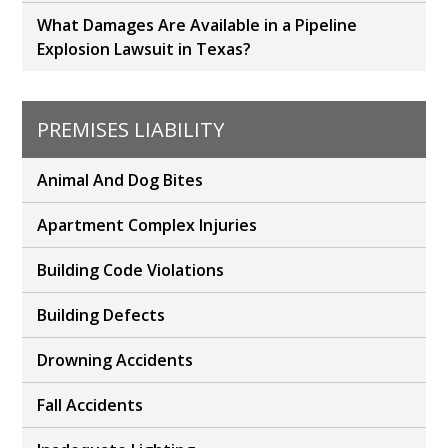
What Damages Are Available in a Pipeline
Explosion Lawsuit in Texas?
PREMISES LIABILITY
Animal And Dog Bites
Apartment Complex Injuries
Building Code Violations
Building Defects
Drowning Accidents
Fall Accidents