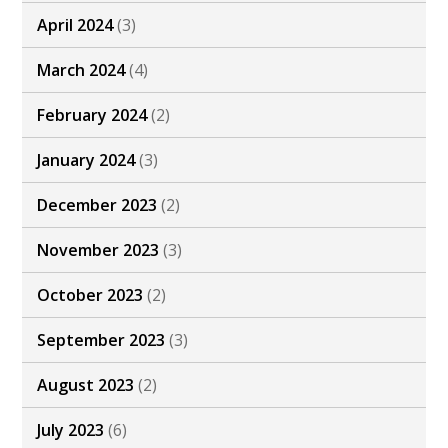
April 2024
(3)
March 2024
(4)
February 2024
(2)
January 2024
(3)
December 2023
(2)
November 2023
(3)
October 2023
(2)
September 2023
(3)
August 2023
(2)
July 2023
(6)