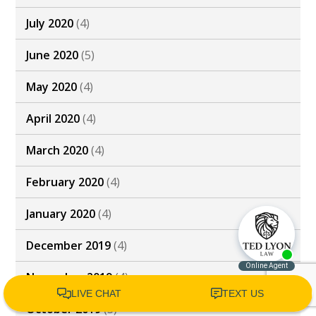
July 2020
(4)
June 2020
(5)
May 2020
(4)
April 2020
(4)
March 2020
(4)
February 2020
(4)
January 2020
(4)
December 2019
(4)
November 2019
(4)
October 2019
(3)