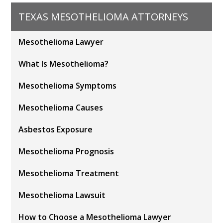
TEXAS MESOTHELIOMA ATTORNEYS
Mesothelioma Lawyer
What Is Mesothelioma?
Mesothelioma Symptoms
Mesothelioma Causes
Asbestos Exposure
Mesothelioma Prognosis
Mesothelioma Treatment
Mesothelioma Lawsuit
How to Choose a Mesothelioma Lawyer