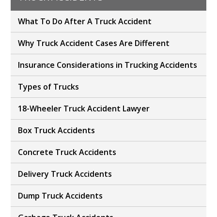
What To Do After A Truck Accident
Why Truck Accident Cases Are Different
Insurance Considerations in Trucking Accidents
Types of Trucks
18-Wheeler Truck Accident Lawyer
Box Truck Accidents
Concrete Truck Accidents
Delivery Truck Accidents
Dump Truck Accidents