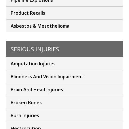
Pipeline Explosions
Product Recalls
Asbestos & Mesothelioma
SERIOUS INJURIES
Amputation Injuries
Blindness And Vision Impairment
Brain And Head Injuries
Broken Bones
Burn Injuries
Electrocution