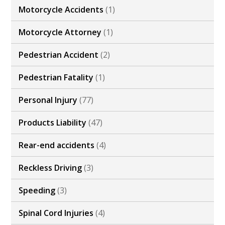
Motorcycle Accidents
(1)
Motorcycle Attorney
(1)
Pedestrian Accident
(2)
Pedestrian Fatality
(1)
Personal Injury
(77)
Products Liability
(47)
Rear-end accidents
(4)
Reckless Driving
(3)
Speeding
(3)
Spinal Cord Injuries
(4)