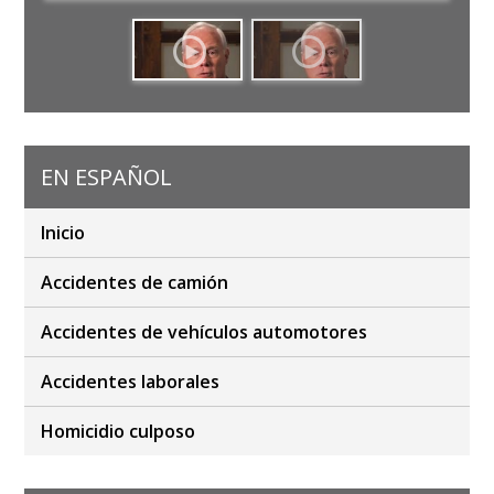
EN ESPAÑOL
Inicio
Accidentes de camión
Accidentes de vehículos automotores
Accidentes laborales
Homicidio culposo