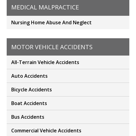
MEDICAL MALPRACTICE
Nursing Home Abuse And Neglect
MOTOR VEHICLE ACCIDENTS
All-Terrain Vehicle Accidents
Auto Accidents
Bicycle Accidents
Boat Accidents
Bus Accidents
Commercial Vehicle Accidents