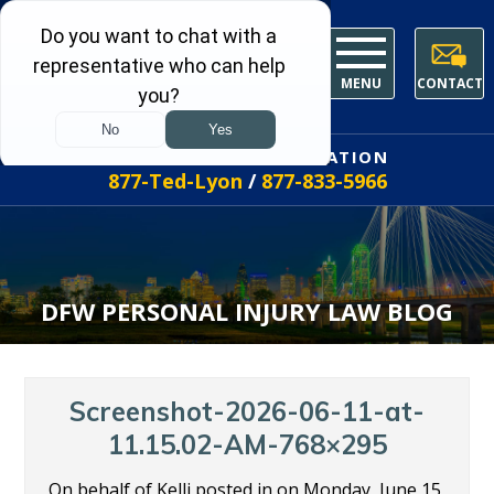
MENU
CONTACT
FREE INITIAL CONSULTATION
877-Ted-Lyon
/
877-833-5966
DFW PERSONAL INJURY LAW BLOG
Screenshot-2026-06-11-at-
11.15.02-AM-768×295
On behalf of Kelli posted in on Monday, June 15,