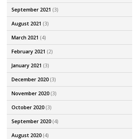
September 2021
(3)
August 2021
(3)
March 2021
(4)
February 2021
(2)
January 2021
(3)
December 2020
(3)
November 2020
(3)
October 2020
(3)
September 2020
(4)
August 2020
(4)