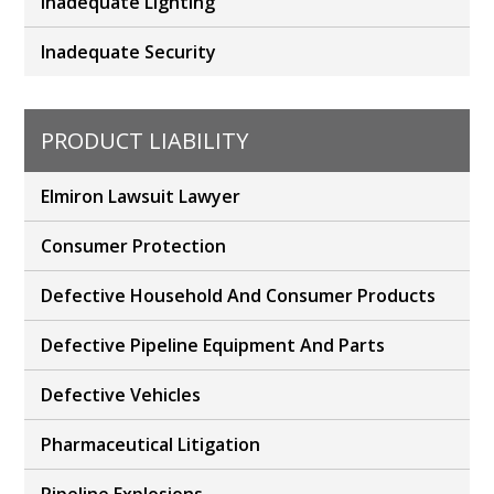
Inadequate Lighting
Inadequate Security
PRODUCT LIABILITY
Elmiron Lawsuit Lawyer
Consumer Protection
Defective Household And Consumer Products
Defective Pipeline Equipment And Parts
Defective Vehicles
Pharmaceutical Litigation