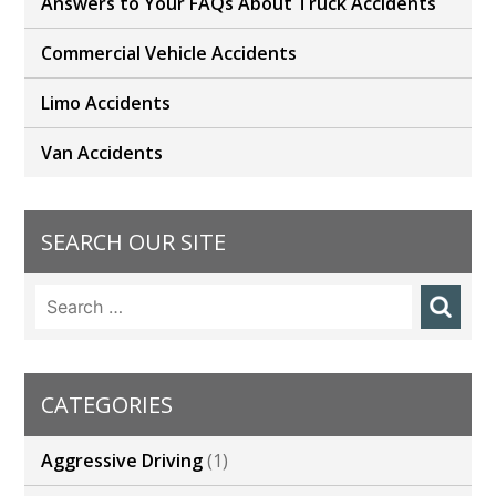
Answers to Your FAQs About Truck Accidents
Commercial Vehicle Accidents
Limo Accidents
Van Accidents
SEARCH OUR SITE
Search
for:
CATEGORIES
Aggressive Driving
(1)