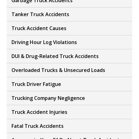
Garbage Truck Accidents
Tanker Truck Accidents
Truck Accident Causes
Driving Hour Log Violations
DUI & Drug-Related Truck Accidents
Overloaded Trucks & Unsecured Loads
Truck Driver Fatigue
Trucking Company Negligence
Truck Accident Injuries
Fatal Truck Accidents