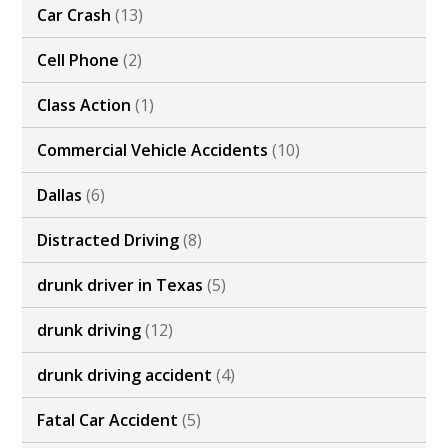
Car Crash
(13)
Cell Phone
(2)
Class Action
(1)
Commercial Vehicle Accidents
(10)
Dallas
(6)
Distracted Driving
(8)
drunk driver in Texas
(5)
drunk driving
(12)
drunk driving accident
(4)
Fatal Car Accident
(5)