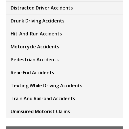
Distracted Driver Accidents
Drunk Driving Accidents
Hit-And-Run Accidents
Motorcycle Accidents
Pedestrian Accidents
Rear-End Accidents
Texting While Driving Accidents
Train And Railroad Accidents
Uninsured Motorist Claims