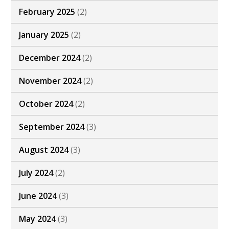
February 2025
(2)
January 2025
(2)
December 2024
(2)
November 2024
(2)
October 2024
(2)
September 2024
(3)
August 2024
(3)
July 2024
(2)
June 2024
(3)
May 2024
(3)