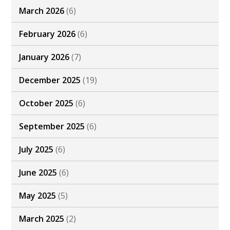
March 2026
(6)
February 2026
(6)
January 2026
(7)
December 2025
(19)
October 2025
(6)
September 2025
(6)
July 2025
(6)
June 2025
(6)
May 2025
(5)
March 2025
(2)