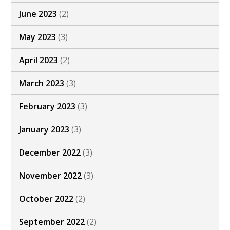
June 2023
(2)
May 2023
(3)
April 2023
(2)
March 2023
(3)
February 2023
(3)
January 2023
(3)
December 2022
(3)
November 2022
(3)
October 2022
(2)
September 2022
(2)