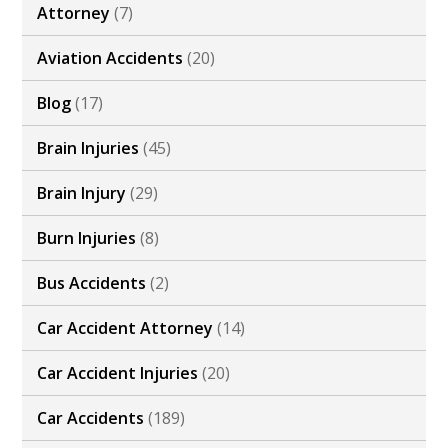
Attorney
(7)
Aviation Accidents
(20)
Blog
(17)
Brain Injuries
(45)
Brain Injury
(29)
Burn Injuries
(8)
Bus Accidents
(2)
Car Accident Attorney
(14)
Car Accident Injuries
(20)
Car Accidents
(189)