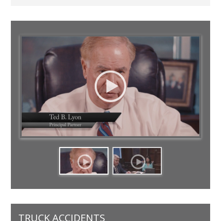
TRUCK ACCIDENTS