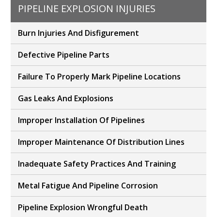
PIPELINE EXPLOSION INJURIES
Burn Injuries And Disfigurement
Defective Pipeline Parts
Failure To Properly Mark Pipeline Locations
Gas Leaks And Explosions
Improper Installation Of Pipelines
Improper Maintenance Of Distribution Lines
Inadequate Safety Practices And Training
Metal Fatigue And Pipeline Corrosion
Pipeline Explosion Wrongful Death