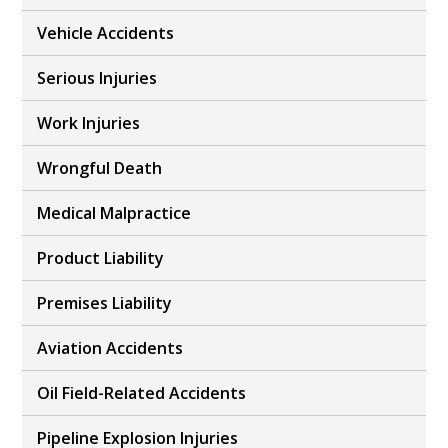
Vehicle Accidents
Serious Injuries
Work Injuries
Wrongful Death
Medical Malpractice
Product Liability
Premises Liability
Aviation Accidents
Oil Field-Related Accidents
Pipeline Explosion Injuries