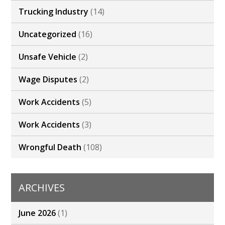
Trucking Industry
(14)
Uncategorized
(16)
Unsafe Vehicle
(2)
Wage Disputes
(2)
Work Accidents
(5)
Work Accidents
(3)
Wrongful Death
(108)
ARCHIVES
June 2026
(1)