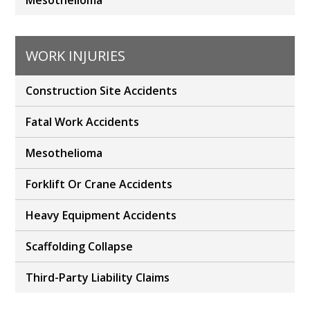
Mesothelioma
WORK INJURIES
Construction Site Accidents
Fatal Work Accidents
Mesothelioma
Forklift Or Crane Accidents
Heavy Equipment Accidents
Scaffolding Collapse
Third-Party Liability Claims