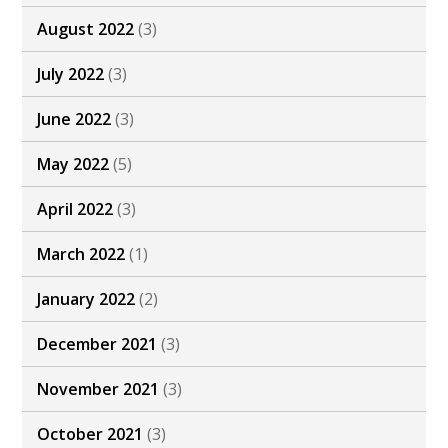
August 2022
(3)
July 2022
(3)
June 2022
(3)
May 2022
(5)
April 2022
(3)
March 2022
(1)
January 2022
(2)
December 2021
(3)
November 2021
(3)
October 2021
(3)