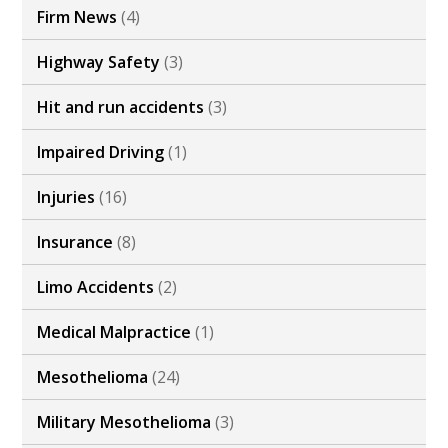
Firm News
(4)
Highway Safety
(3)
Hit and run accidents
(3)
Impaired Driving
(1)
Injuries
(16)
Insurance
(8)
Limo Accidents
(2)
Medical Malpractice
(1)
Mesothelioma
(24)
Military Mesothelioma
(3)