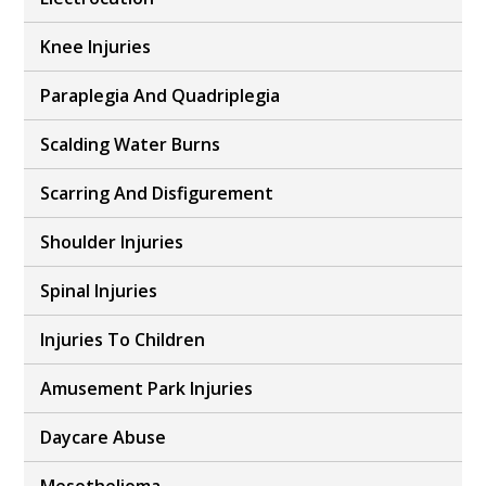
Knee Injuries
Paraplegia And Quadriplegia
Scalding Water Burns
Scarring And Disfigurement
Shoulder Injuries
Spinal Injuries
Injuries To Children
Amusement Park Injuries
Daycare Abuse