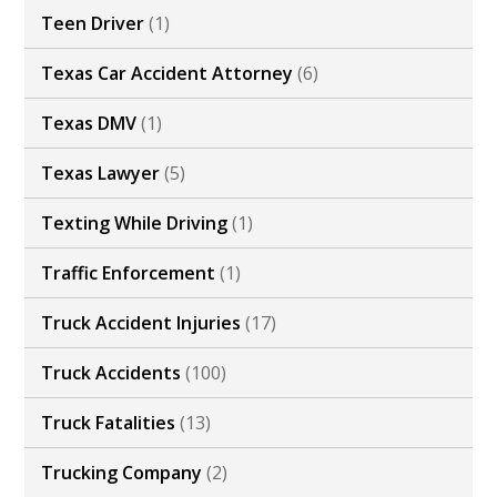
Teen Driver
(1)
Texas Car Accident Attorney
(6)
Texas DMV
(1)
Texas Lawyer
(5)
Texting While Driving
(1)
Traffic Enforcement
(1)
Truck Accident Injuries
(17)
Truck Accidents
(100)
Truck Fatalities
(13)
Trucking Company
(2)