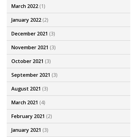
March 2022
(1)
January 2022
(2)
December 2021
(3)
November 2021
(3)
October 2021
(3)
September 2021
(3)
August 2021
(3)
March 2021
(4)
February 2021
(2)
January 2021
(3)