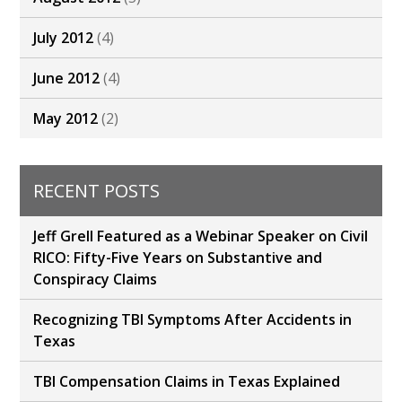
July 2012
(4)
June 2012
(4)
May 2012
(2)
RECENT POSTS
Jeff Grell Featured as a Webinar Speaker on Civil
RICO: Fifty-Five Years on Substantive and
Conspiracy Claims
Recognizing TBI Symptoms After Accidents in
Texas
TBI Compensation Claims in Texas Explained