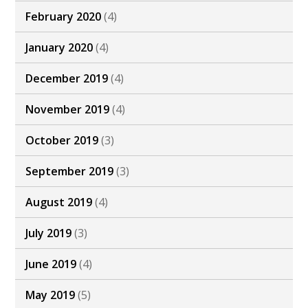
February 2020
(4)
January 2020
(4)
December 2019
(4)
November 2019
(4)
October 2019
(3)
September 2019
(3)
August 2019
(4)
July 2019
(3)
June 2019
(4)
May 2019
(5)