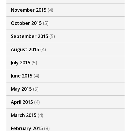
November 2015
(4)
October 2015
(5)
September 2015
(5)
August 2015
(4)
July 2015
(5)
June 2015
(4)
May 2015
(5)
April 2015
(4)
March 2015
(4)
February 2015
(8)