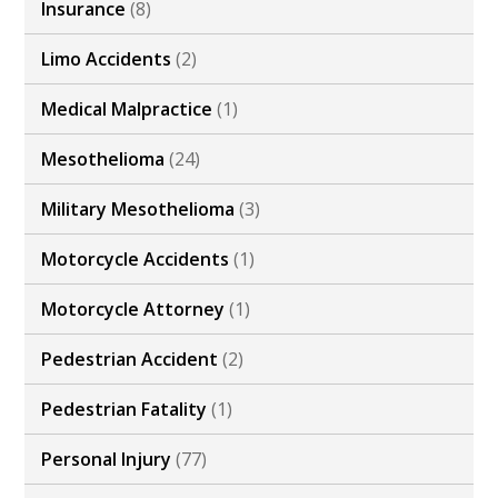
Insurance
(8)
Limo Accidents
(2)
Medical Malpractice
(1)
Mesothelioma
(24)
Military Mesothelioma
(3)
Motorcycle Accidents
(1)
Motorcycle Attorney
(1)
Pedestrian Accident
(2)
Pedestrian Fatality
(1)
Personal Injury
(77)