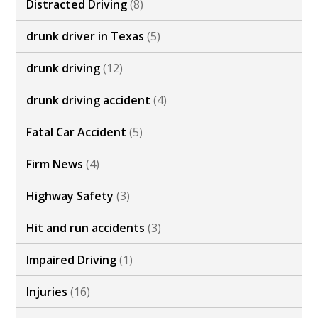
Distracted Driving
(8)
drunk driver in Texas
(5)
drunk driving
(12)
drunk driving accident
(4)
Fatal Car Accident
(5)
Firm News
(4)
Highway Safety
(3)
Hit and run accidents
(3)
Impaired Driving
(1)
Injuries
(16)