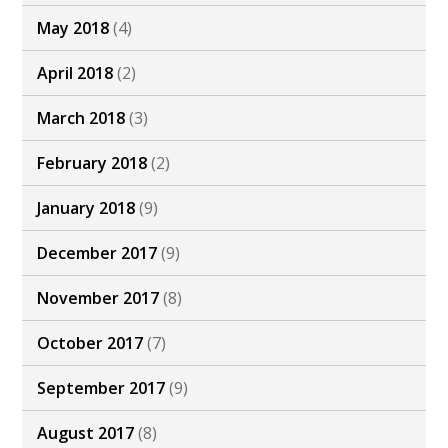
May 2018
(4)
April 2018
(2)
March 2018
(3)
February 2018
(2)
January 2018
(9)
December 2017
(9)
November 2017
(8)
October 2017
(7)
September 2017
(9)
August 2017
(8)