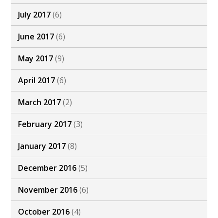
July 2017
(6)
June 2017
(6)
May 2017
(9)
April 2017
(6)
March 2017
(2)
February 2017
(3)
January 2017
(8)
December 2016
(5)
November 2016
(6)
October 2016
(4)