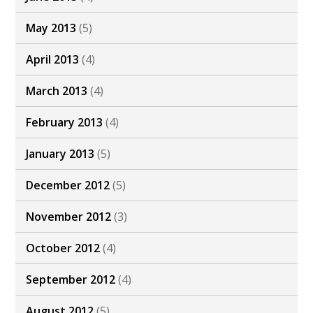
May 2013
(5)
April 2013
(4)
March 2013
(4)
February 2013
(4)
January 2013
(5)
December 2012
(5)
November 2012
(3)
October 2012
(4)
September 2012
(4)
August 2012
(5)