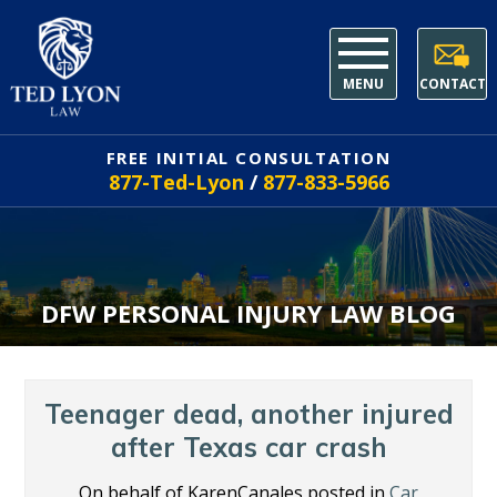
MENU
CONTACT
FREE INITIAL CONSULTATION
877-Ted-Lyon
/
877-833-5966
DFW PERSONAL INJURY LAW BLOG
Teenager dead, another injured
after Texas car crash
On behalf of KarenCanales posted in
Car