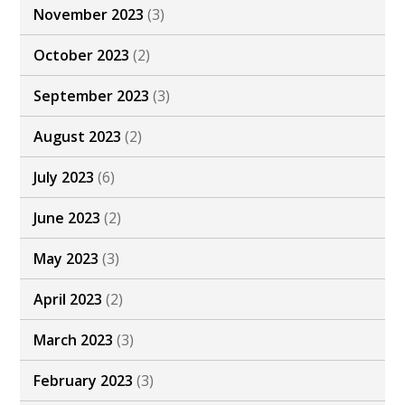
November 2023
(3)
October 2023
(2)
September 2023
(3)
August 2023
(2)
July 2023
(6)
June 2023
(2)
May 2023
(3)
April 2023
(2)
March 2023
(3)
February 2023
(3)