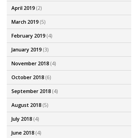
April 2019
(2)
March 2019
(5)
February 2019
(4)
January 2019
(3)
November 2018
(4)
October 2018
(6)
September 2018
(4)
August 2018
(5)
July 2018
(4)
June 2018
(4)