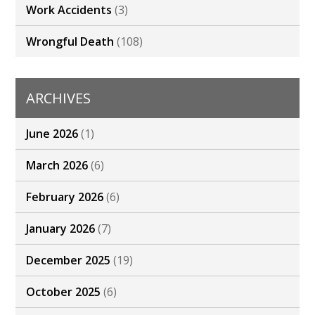
Work Accidents
(3)
Wrongful Death
(108)
ARCHIVES
June 2026
(1)
March 2026
(6)
February 2026
(6)
January 2026
(7)
December 2025
(19)
October 2025
(6)