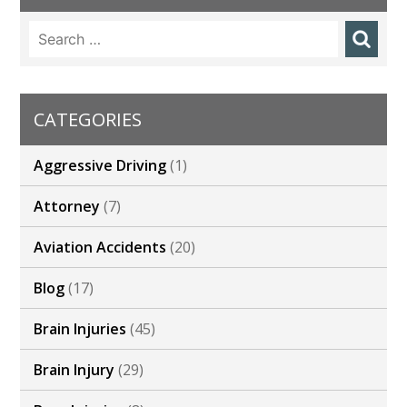
Search
for:
CATEGORIES
Aggressive Driving
(1)
Attorney
(7)
Aviation Accidents
(20)
Blog
(17)
Brain Injuries
(45)
Brain Injury
(29)