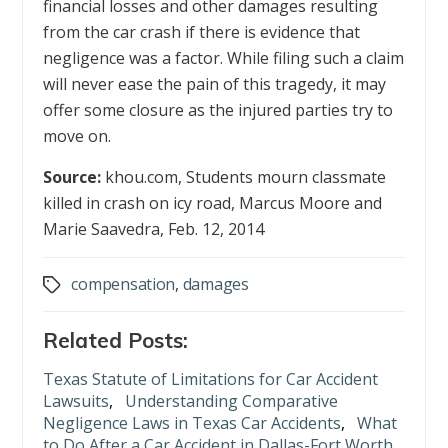
financial losses and other damages resulting
from the car crash if there is evidence that
negligence was a factor. While filing such a claim
will never ease the pain of this tragedy, it may
offer some closure as the injured parties try to
move on.
Source:
khou.com, Students mourn classmate
killed in crash on icy road, Marcus Moore and
Marie Saavedra, Feb. 12, 2014
compensation
,
damages
Tags
Related Posts:
Texas Statute of Limitations for Car Accident
Lawsuits
,
Understanding Comparative
Negligence Laws in Texas Car Accidents
,
What
to Do After a Car Accident in Dallas-Fort Worth,