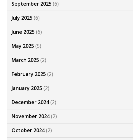
September 2025
(6)
July 2025
(6)
June 2025
(6)
May 2025
(5)
March 2025
(2)
February 2025
(2)
January 2025
(2)
December 2024
(2)
November 2024
(2)
October 2024
(2)