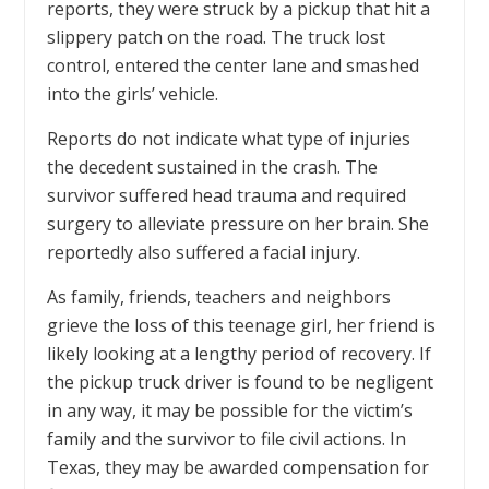
reports, they were struck by a pickup that hit a
slippery patch on the road. The truck lost
control, entered the center lane and smashed
into the girls’ vehicle.
Reports do not indicate what type of injuries
the decedent sustained in the crash. The
survivor suffered head trauma and required
surgery to alleviate pressure on her brain. She
reportedly also suffered a facial injury.
As family, friends, teachers and neighbors
grieve the loss of this teenage girl, her friend is
likely looking at a lengthy period of recovery. If
the pickup truck driver is found to be negligent
in any way, it may be possible for the victim’s
family and the survivor to file civil actions. In
Texas, they may be awarded compensation for