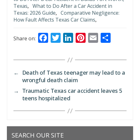
Texas
,
What to Do After a Car Accident in
Texas: 2026 Guide
,
Comparative Negligence:
How Fault Affects Texas Car Claims
,
F
T
Li
Pi
E
S
Share on:
ac
w
n
nt
m
h
e
itt
k
er
ai
ar
b
er
e
e
l
e
←
Death of Texas teenager may lead to a
o
dI
st
wrongful death claim
o
n
→
Traumatic Texas car accident leaves 5
k
teens hospitalized
SEARCH OUR SITE