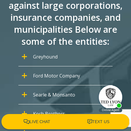
against large corporations,
insurance companies, and
municipalities Below are
some of the entities:
Greyhound
Ford Motor Company
Searle & Monsanto
Koch Brothers