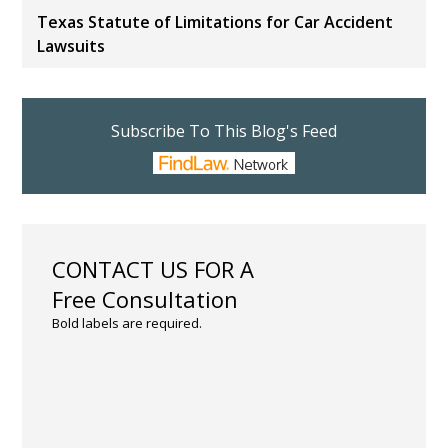
Texas Statute of Limitations for Car Accident
Lawsuits
Subscribe To This Blog's Feed
CONTACT US FOR A
Free Consultation
Bold labels are required.