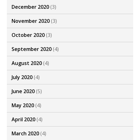
December 2020
(3)
November 2020
(3)
October 2020
(3)
September 2020
(4)
August 2020
(4)
July 2020
(4)
June 2020
(5)
May 2020
(4)
April 2020
(4)
March 2020
(4)