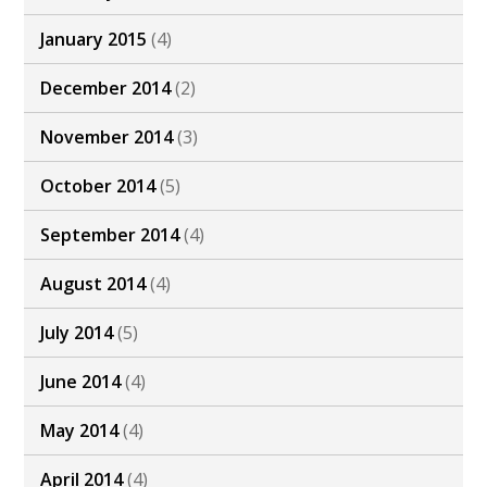
January 2015
(4)
December 2014
(2)
November 2014
(3)
October 2014
(5)
September 2014
(4)
August 2014
(4)
July 2014
(5)
June 2014
(4)
May 2014
(4)
April 2014
(4)