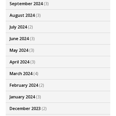
September 2024
(3)
August 2024
(3)
July 2024
(2)
June 2024
(3)
May 2024
(3)
April 2024
(3)
March 2024
(4)
February 2024
(2)
January 2024
(3)
December 2023
(2)