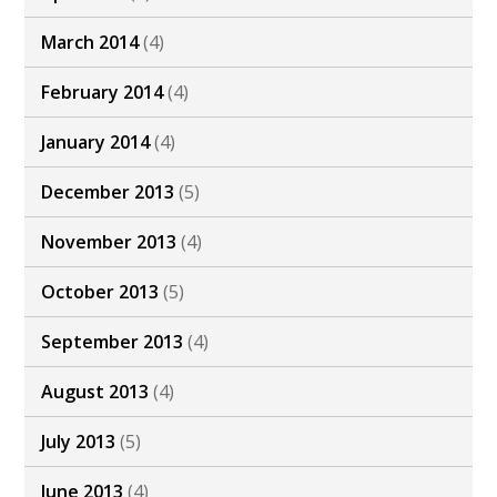
March 2014
(4)
February 2014
(4)
January 2014
(4)
December 2013
(5)
November 2013
(4)
October 2013
(5)
September 2013
(4)
August 2013
(4)
July 2013
(5)
June 2013
(4)