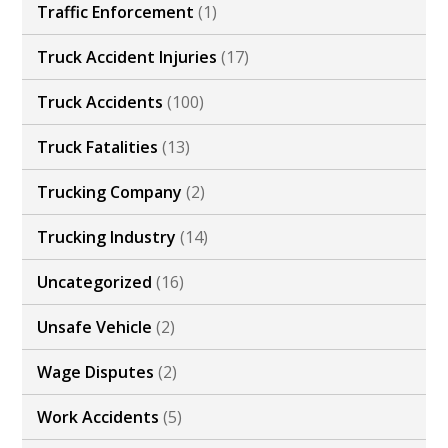
Traffic Enforcement
(1)
Truck Accident Injuries
(17)
Truck Accidents
(100)
Truck Fatalities
(13)
Trucking Company
(2)
Trucking Industry
(14)
Uncategorized
(16)
Unsafe Vehicle
(2)
Wage Disputes
(2)
Work Accidents
(5)