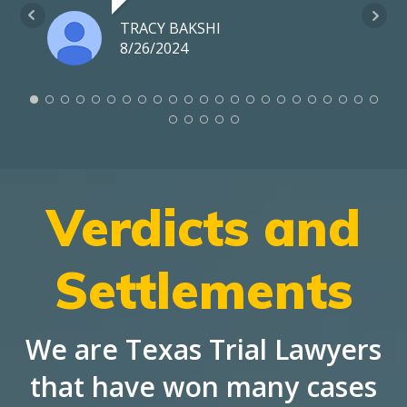
TRACY BAKSHI
8/26/2024
Verdicts and
Settlements
We are Texas Trial Lawyers
that have won many cases