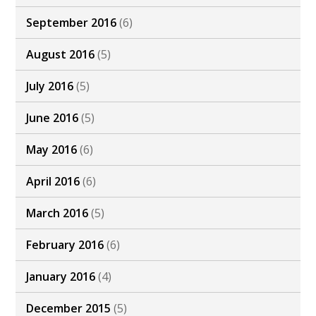
September 2016
(6)
August 2016
(5)
July 2016
(5)
June 2016
(5)
May 2016
(6)
April 2016
(6)
March 2016
(5)
February 2016
(6)
January 2016
(4)
December 2015
(5)