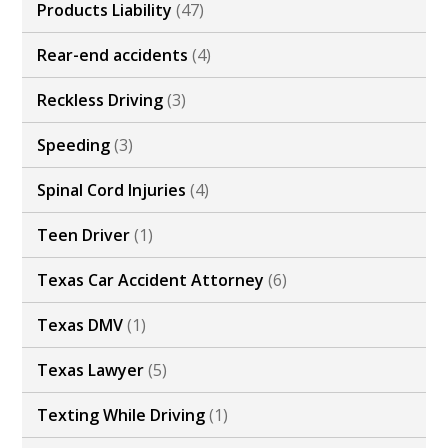
Products Liability
(47)
Rear-end accidents
(4)
Reckless Driving
(3)
Speeding
(3)
Spinal Cord Injuries
(4)
Teen Driver
(1)
Texas Car Accident Attorney
(6)
Texas DMV
(1)
Texas Lawyer
(5)
Texting While Driving
(1)