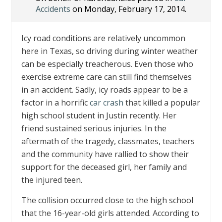
Accidents
on Monday, February 17, 2014.
Icy road conditions are relatively uncommon
here in Texas, so driving during winter weather
can be especially treacherous. Even those who
exercise extreme care can still find themselves
in an accident. Sadly, icy roads appear to be a
factor in a horrific
car crash
that killed a popular
high school student in Justin recently. Her
friend sustained serious injuries. In the
aftermath of the tragedy, classmates, teachers
and the community have rallied to show their
support for the deceased girl, her family and
the injured teen.
The collision occurred close to the high school
that the 16-year-old girls attended. According to