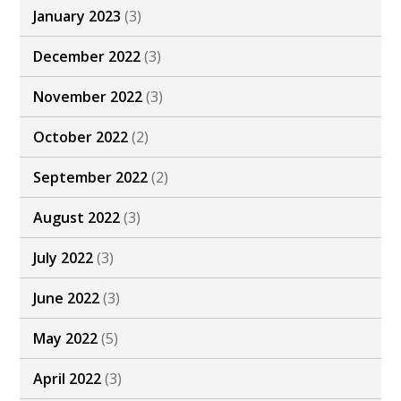
January 2023
(3)
December 2022
(3)
November 2022
(3)
October 2022
(2)
September 2022
(2)
August 2022
(3)
July 2022
(3)
June 2022
(3)
May 2022
(5)
April 2022
(3)