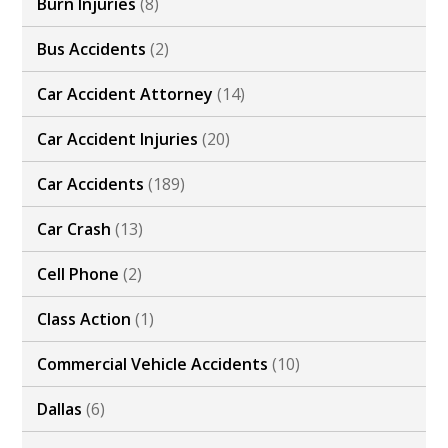
Burn Injuries
(8)
Bus Accidents
(2)
Car Accident Attorney
(14)
Car Accident Injuries
(20)
Car Accidents
(189)
Car Crash
(13)
Cell Phone
(2)
Class Action
(1)
Commercial Vehicle Accidents
(10)
Dallas
(6)