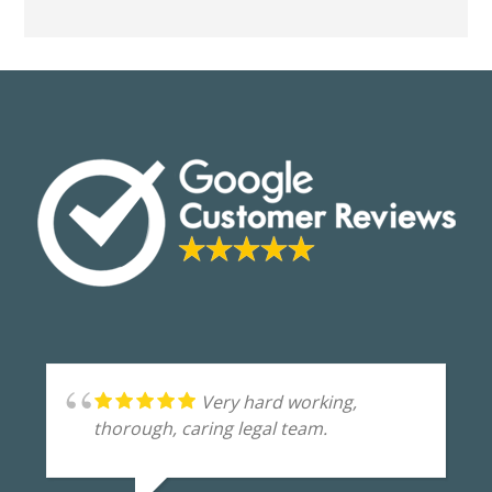
Very hard working,
thorough, caring legal team.