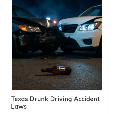
Texas Drunk Driving Accident
Laws