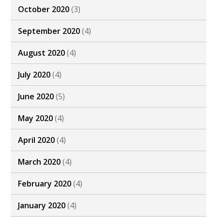
October 2020
(3)
September 2020
(4)
August 2020
(4)
July 2020
(4)
June 2020
(5)
May 2020
(4)
April 2020
(4)
March 2020
(4)
February 2020
(4)
January 2020
(4)