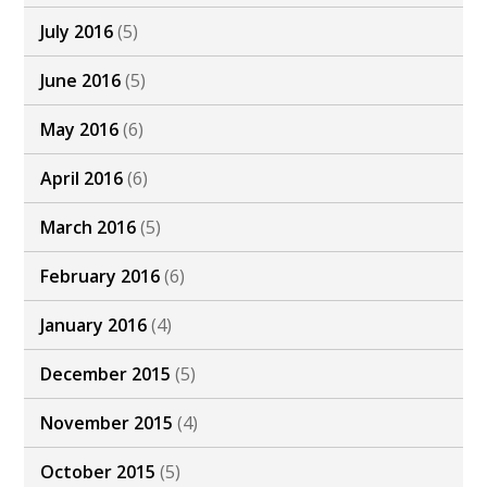
July 2016
(5)
June 2016
(5)
May 2016
(6)
April 2016
(6)
March 2016
(5)
February 2016
(6)
January 2016
(4)
December 2015
(5)
November 2015
(4)
October 2015
(5)