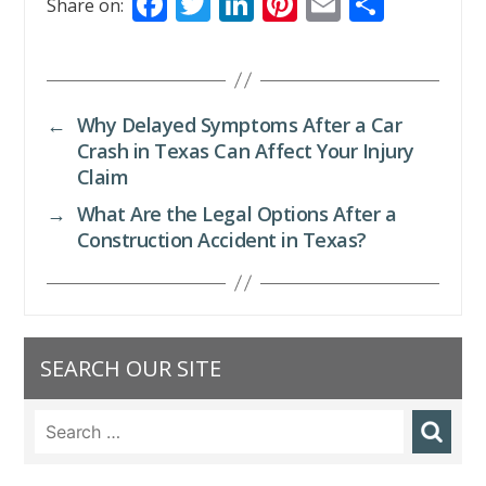
F
T
Li
Pi
E
S
Share on:
ac
w
n
nt
m
h
e
itt
k
er
ai
ar
b
er
e
e
l
e
←
Why Delayed Symptoms After a Car
o
dI
st
Crash in Texas Can Affect Your Injury
o
n
Claim
k
→
What Are the Legal Options After a
Construction Accident in Texas?
SEARCH OUR SITE
Search
for: