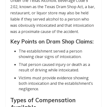
Under the Texas Alcoholic Beverage Code §
2.02, known as the Texas Dram Shop Act, a bar,
restaurant, or liquor store may also be held
liable if they served alcohol to a person who
was obviously intoxicated and that intoxication
was a proximate cause of the accident.
Key Points on Dram Shop Claims:
The establishment served a person
showing clear signs of intoxication.
That person caused injury or death as a
result of driving while intoxicated.
Victims must provide evidence showing
both intoxication and the establishment’s
negligence.
Types of Compensation