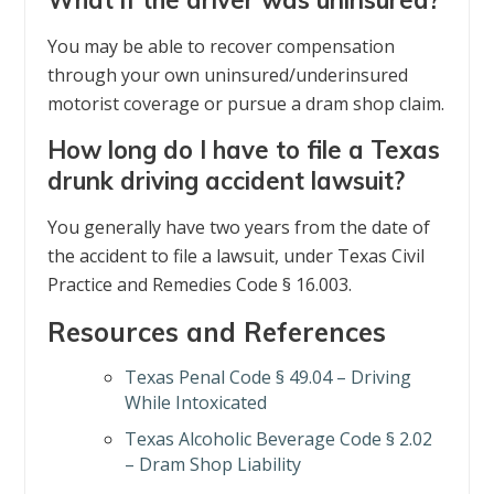
You may be able to recover compensation
through your own uninsured/underinsured
motorist coverage or pursue a dram shop claim.
How long do I have to file a Texas
drunk driving accident lawsuit?
You generally have two years from the date of
the accident to file a lawsuit, under Texas Civil
Practice and Remedies Code § 16.003.
Resources and References
Texas Penal Code § 49.04 – Driving
While Intoxicated
Texas Alcoholic Beverage Code § 2.02
– Dram Shop Liability