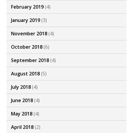
February 2019
(4)
January 2019
(3)
November 2018
(4)
October 2018
(6)
September 2018
(4)
August 2018
(5)
July 2018
(4)
June 2018
(4)
May 2018
(4)
April 2018
(2)