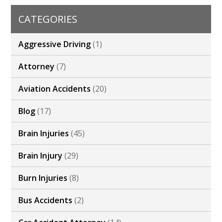
CATEGORIES
Aggressive Driving
(1)
Attorney
(7)
Aviation Accidents
(20)
Blog
(17)
Brain Injuries
(45)
Brain Injury
(29)
Burn Injuries
(8)
Bus Accidents
(2)