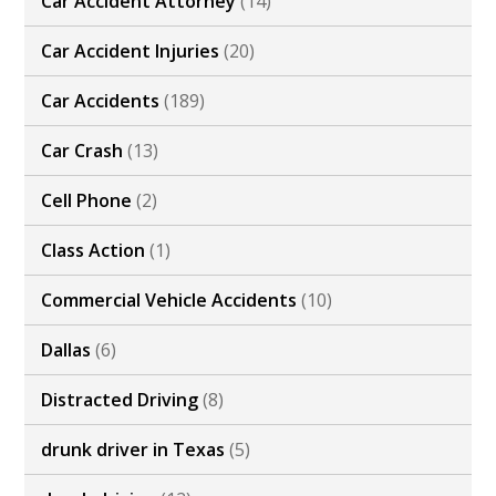
Car Accident Attorney
(14)
Car Accident Injuries
(20)
Car Accidents
(189)
Car Crash
(13)
Cell Phone
(2)
Class Action
(1)
Commercial Vehicle Accidents
(10)
Dallas
(6)
Distracted Driving
(8)
drunk driver in Texas
(5)