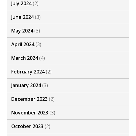
July 2024
(2)
June 2024
(3)
May 2024
(3)
April 2024
(3)
March 2024
(4)
February 2024
(2)
January 2024
(3)
December 2023
(2)
November 2023
(3)
October 2023
(2)