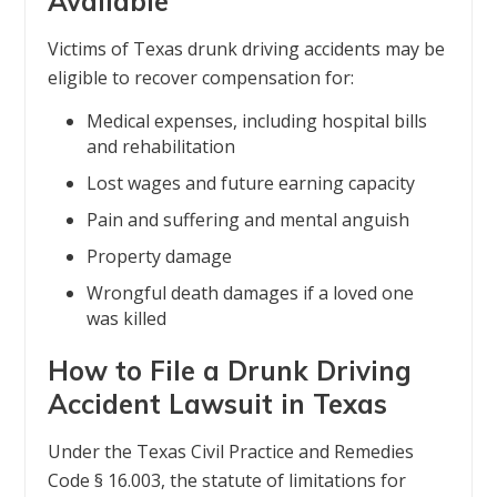
Available
Victims of Texas drunk driving accidents may be
eligible to recover compensation for:
Medical expenses, including hospital bills
and rehabilitation
Lost wages and future earning capacity
Pain and suffering and mental anguish
Property damage
Wrongful death damages if a loved one
was killed
How to File a Drunk Driving
Accident Lawsuit in Texas
Under the Texas Civil Practice and Remedies
Code § 16.003, the statute of limitations for