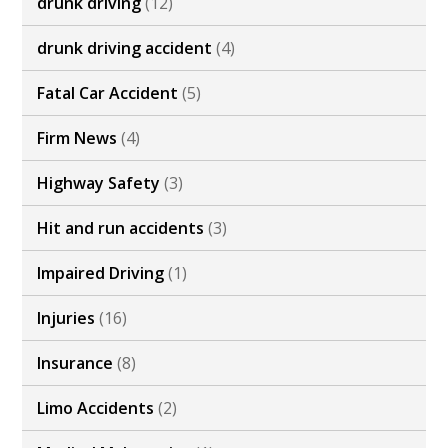
drunk driving
(12)
drunk driving accident
(4)
Fatal Car Accident
(5)
Firm News
(4)
Highway Safety
(3)
Hit and run accidents
(3)
Impaired Driving
(1)
Injuries
(16)
Insurance
(8)
Limo Accidents
(2)