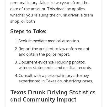
personal injury claims is two years from the
date of the accident. This deadline applies
whether you’re suing the drunk driver, a dram
shop, or both.
Steps to Take:
Seek immediate medical attention.
Report the accident to law enforcement
and obtain the police report.
Document evidence including photos,
witness statements, and medical records.
Consult with a personal injury attorney
experienced in Texas drunk driving cases.
Texas Drunk Driving Statistics
and Community Impact