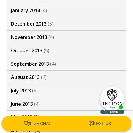
January 2014
(4)
December 2013
(5)
November 2013
(4)
October 2013
(5)
September 2013
(4)
August 2013
(4)
July 2013
(5)
June 2013
(4)
May 2013
(5)
April 2013
(4)