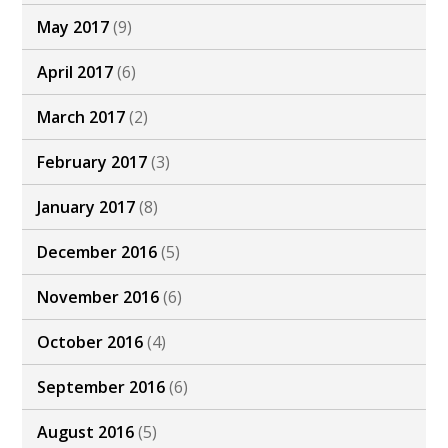
May 2017
(9)
April 2017
(6)
March 2017
(2)
February 2017
(3)
January 2017
(8)
December 2016
(5)
November 2016
(6)
October 2016
(4)
September 2016
(6)
August 2016
(5)