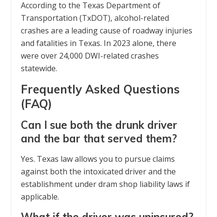
According to the Texas Department of
Transportation (TxDOT), alcohol-related
crashes are a leading cause of roadway injuries
and fatalities in Texas. In 2023 alone, there
were over 24,000 DWI-related crashes
statewide.
Frequently Asked Questions
(FAQ)
Can I sue both the drunk driver
and the bar that served them?
Yes. Texas law allows you to pursue claims
against both the intoxicated driver and the
establishment under dram shop liability laws if
applicable.
What if the driver was uninsured?