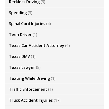
Reckless Driving
(3)
Speeding
(3)
Spinal Cord Injuries
(4)
Teen Driver
(1)
Texas Car Accident Attorney
(6)
Texas DMV
(1)
Texas Lawyer
(5)
Texting While Driving
(1)
Traffic Enforcement
(1)
Truck Accident Injuries
(17)