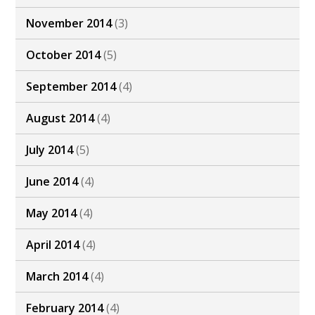
November 2014
(3)
October 2014
(5)
September 2014
(4)
August 2014
(4)
July 2014
(5)
June 2014
(4)
May 2014
(4)
April 2014
(4)
March 2014
(4)
February 2014
(4)