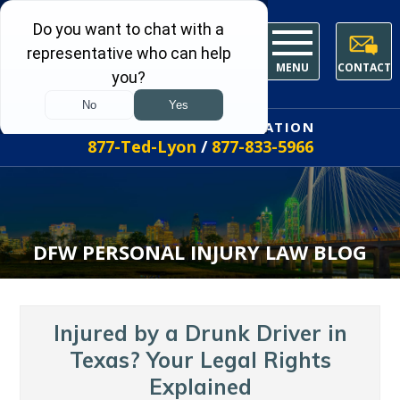
MENU
CONTACT
FREE INITIAL CONSULTATION
877-Ted-Lyon
/
877-833-5966
DFW PERSONAL INJURY LAW BLOG
Injured by a Drunk Driver in
Texas? Your Legal Rights
Explained