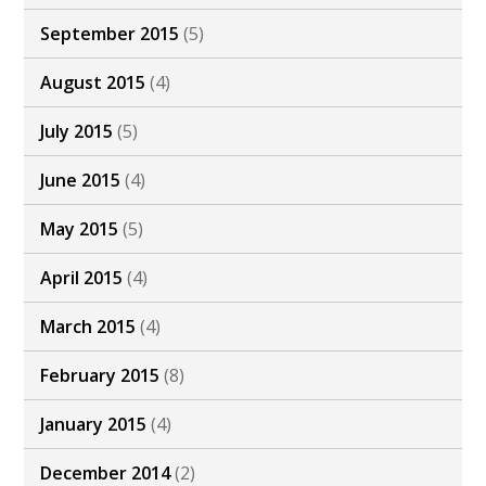
September 2015
(5)
August 2015
(4)
July 2015
(5)
June 2015
(4)
May 2015
(5)
April 2015
(4)
March 2015
(4)
February 2015
(8)
January 2015
(4)
December 2014
(2)