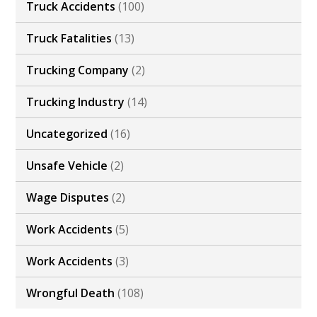
Truck Accidents
(100)
Truck Fatalities
(13)
Trucking Company
(2)
Trucking Industry
(14)
Uncategorized
(16)
Unsafe Vehicle
(2)
Wage Disputes
(2)
Work Accidents
(5)
Work Accidents
(3)
Wrongful Death
(108)