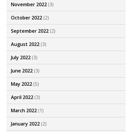
November 2022
(3)
October 2022
(2)
September 2022
(2)
August 2022
(3)
July 2022
(3)
June 2022
(3)
May 2022
(5)
April 2022
(3)
March 2022
(1)
January 2022
(2)