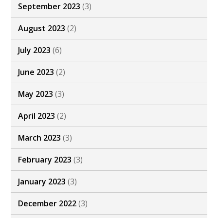
September 2023
(3)
August 2023
(2)
July 2023
(6)
June 2023
(2)
May 2023
(3)
April 2023
(2)
March 2023
(3)
February 2023
(3)
January 2023
(3)
December 2022
(3)