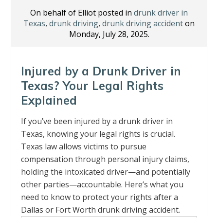
On behalf of Elliot posted in
drunk driver in
Texas
,
drunk driving
,
drunk driving accident
on
Monday, July 28, 2025.
Injured by a Drunk Driver in
Texas? Your Legal Rights
Explained
If you’ve been injured by a drunk driver in
Texas, knowing your legal rights is crucial.
Texas law allows victims to pursue
compensation through personal injury claims,
holding the intoxicated driver—and potentially
other parties—accountable. Here’s what you
need to know to protect your rights after a
Dallas or Fort Worth drunk driving accident.