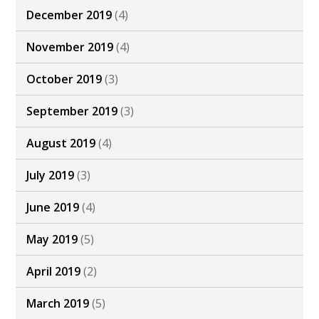
December 2019
(4)
November 2019
(4)
October 2019
(3)
September 2019
(3)
August 2019
(4)
July 2019
(3)
June 2019
(4)
May 2019
(5)
April 2019
(2)
March 2019
(5)