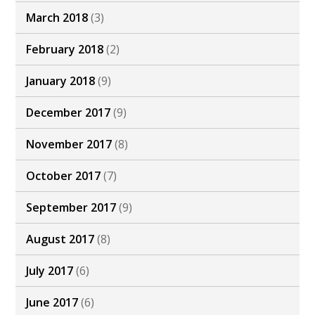
March 2018
(3)
February 2018
(2)
January 2018
(9)
December 2017
(9)
November 2017
(8)
October 2017
(7)
September 2017
(9)
August 2017
(8)
July 2017
(6)
June 2017
(6)