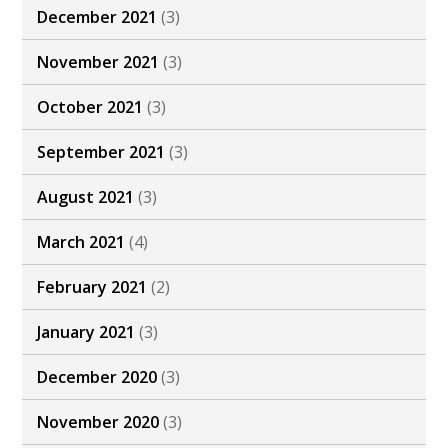
December 2021
(3)
November 2021
(3)
October 2021
(3)
September 2021
(3)
August 2021
(3)
March 2021
(4)
February 2021
(2)
January 2021
(3)
December 2020
(3)
November 2020
(3)