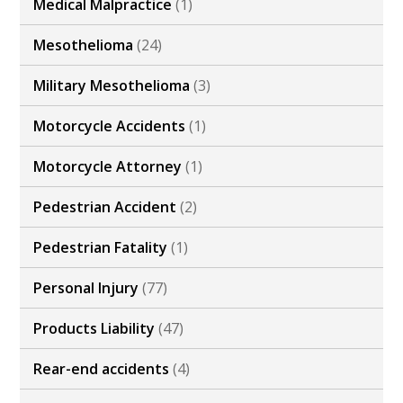
Medical Malpractice
(1)
Mesothelioma
(24)
Military Mesothelioma
(3)
Motorcycle Accidents
(1)
Motorcycle Attorney
(1)
Pedestrian Accident
(2)
Pedestrian Fatality
(1)
Personal Injury
(77)
Products Liability
(47)
Rear-end accidents
(4)