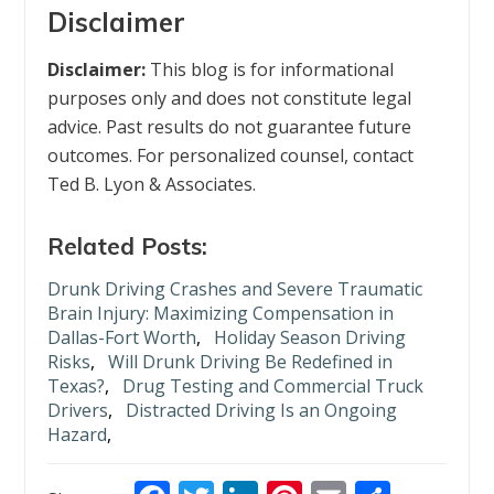
Disclaimer
Disclaimer:
This blog is for informational
purposes only and does not constitute legal
advice. Past results do not guarantee future
outcomes. For personalized counsel, contact
Ted B. Lyon & Associates.
Related Posts:
Drunk Driving Crashes and Severe Traumatic
Brain Injury: Maximizing Compensation in
Dallas-Fort Worth
,
Holiday Season Driving
Risks
,
Will Drunk Driving Be Redefined in
Texas?
,
Drug Testing and Commercial Truck
Drivers
,
Distracted Driving Is an Ongoing
Hazard
,