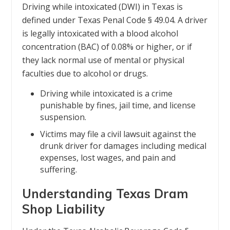
Driving while intoxicated (DWI) in Texas is
defined under Texas Penal Code § 49.04. A driver
is legally intoxicated with a blood alcohol
concentration (BAC) of 0.08% or higher, or if
they lack normal use of mental or physical
faculties due to alcohol or drugs.
Driving while intoxicated is a crime
punishable by fines, jail time, and license
suspension.
Victims may file a civil lawsuit against the
drunk driver for damages including medical
expenses, lost wages, and pain and
suffering.
Understanding Texas Dram
Shop Liability