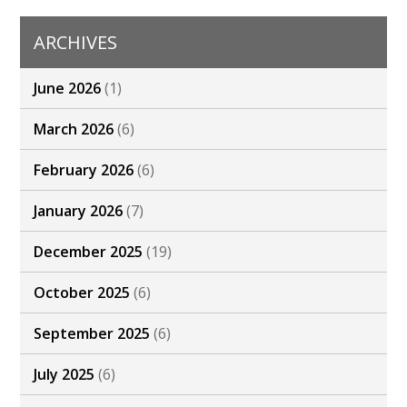
ARCHIVES
June 2026
(1)
March 2026
(6)
February 2026
(6)
January 2026
(7)
December 2025
(19)
October 2025
(6)
September 2025
(6)
July 2025
(6)