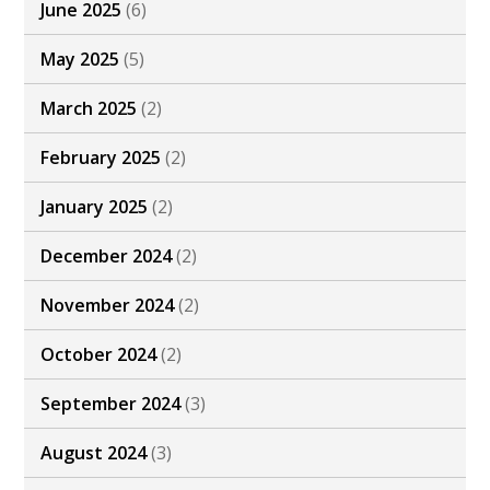
June 2025
(6)
May 2025
(5)
March 2025
(2)
February 2025
(2)
January 2025
(2)
December 2024
(2)
November 2024
(2)
October 2024
(2)
September 2024
(3)
August 2024
(3)