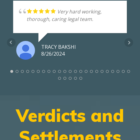
Very hard working,
thorough, caring legal team.
TRACY BAKSHI
8/26/2024
Verdicts and
Settlements