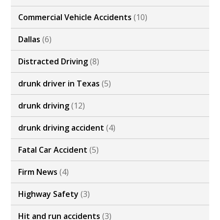
Commercial Vehicle Accidents
(10)
Dallas
(6)
Distracted Driving
(8)
drunk driver in Texas
(5)
drunk driving
(12)
drunk driving accident
(4)
Fatal Car Accident
(5)
Firm News
(4)
Highway Safety
(3)
Hit and run accidents
(3)