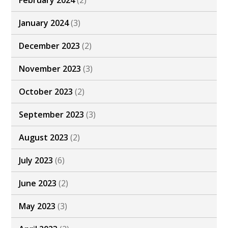
February 2024
(2)
January 2024
(3)
December 2023
(2)
November 2023
(3)
October 2023
(2)
September 2023
(3)
August 2023
(2)
July 2023
(6)
June 2023
(2)
May 2023
(3)