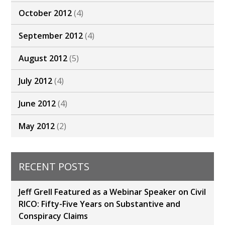
October 2012
(4)
September 2012
(4)
August 2012
(5)
July 2012
(4)
June 2012
(4)
May 2012
(2)
RECENT POSTS
Jeff Grell Featured as a Webinar Speaker on Civil
RICO: Fifty-Five Years on Substantive and
Conspiracy Claims