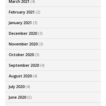
March 2021
(4)
February 2021
(2)
January 2021
(3)
December 2020
(3)
November 2020
(3)
October 2020
(3)
September 2020
(4)
August 2020
(4)
July 2020
(4)
June 2020
(5)