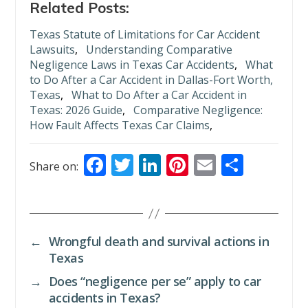
Related Posts:
Texas Statute of Limitations for Car Accident
Lawsuits
,
Understanding Comparative
Negligence Laws in Texas Car Accidents
,
What
to Do After a Car Accident in Dallas-Fort Worth,
Texas
,
What to Do After a Car Accident in
Texas: 2026 Guide
,
Comparative Negligence:
How Fault Affects Texas Car Claims
,
F
T
Li
Pi
E
S
Share on:
ac
w
n
nt
m
h
e
itt
k
er
ai
ar
b
er
e
e
l
e
←
Wrongful death and survival actions in
o
dI
st
Texas
o
n
→
Does “negligence per se” apply to car
k
accidents in Texas?