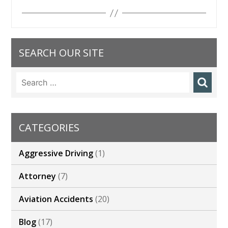
SEARCH OUR SITE
Search
for:
CATEGORIES
Aggressive Driving
(1)
Attorney
(7)
Aviation Accidents
(20)
Blog
(17)