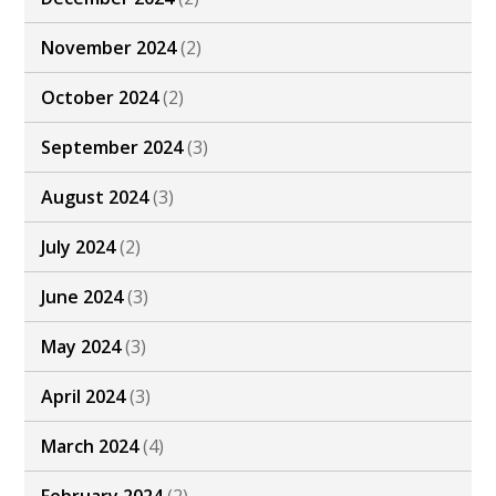
November 2024
(2)
October 2024
(2)
September 2024
(3)
August 2024
(3)
July 2024
(2)
June 2024
(3)
May 2024
(3)
April 2024
(3)
March 2024
(4)