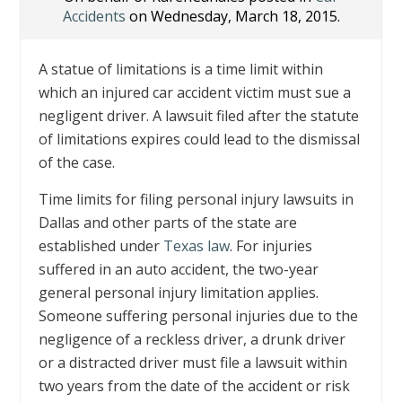
Accidents
on Wednesday, March 18, 2015.
A statue of limitations is a time limit within
which an injured car accident victim must sue a
negligent driver. A lawsuit filed after the statute
of limitations expires could lead to the dismissal
of the case.
Time limits for filing personal injury lawsuits in
Dallas and other parts of the state are
established under
Texas law
. For injuries
suffered in an auto accident, the two-year
general personal injury limitation applies.
Someone suffering personal injuries due to the
negligence of a reckless driver, a drunk driver
or a distracted driver must file a lawsuit within
two years from the date of the accident or risk