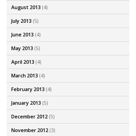
August 2013
(4)
July 2013
(5)
June 2013
(4)
May 2013
(5)
April 2013
(4)
March 2013
(4)
February 2013
(4)
January 2013
(5)
December 2012
(5)
November 2012
(3)