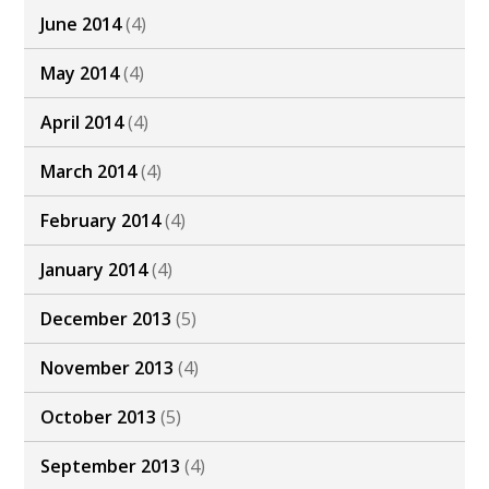
June 2014
(4)
May 2014
(4)
April 2014
(4)
March 2014
(4)
February 2014
(4)
January 2014
(4)
December 2013
(5)
November 2013
(4)
October 2013
(5)
September 2013
(4)