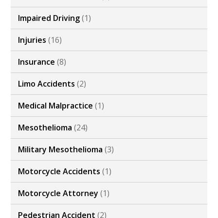
Impaired Driving
(1)
Injuries
(16)
Insurance
(8)
Limo Accidents
(2)
Medical Malpractice
(1)
Mesothelioma
(24)
Military Mesothelioma
(3)
Motorcycle Accidents
(1)
Motorcycle Attorney
(1)
Pedestrian Accident
(2)