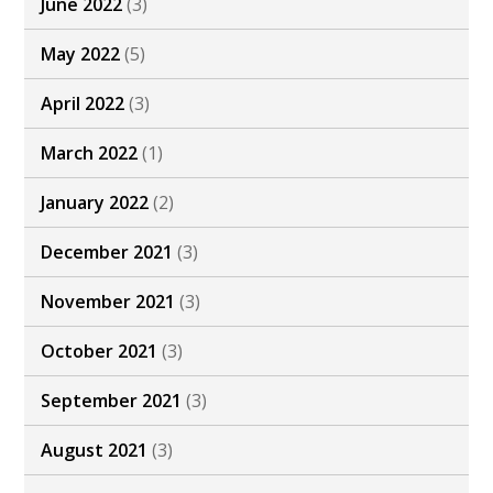
June 2022
(3)
May 2022
(5)
April 2022
(3)
March 2022
(1)
January 2022
(2)
December 2021
(3)
November 2021
(3)
October 2021
(3)
September 2021
(3)
August 2021
(3)