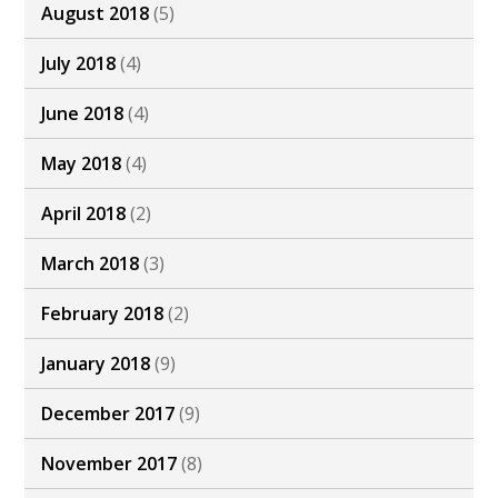
August 2018
(5)
July 2018
(4)
June 2018
(4)
May 2018
(4)
April 2018
(2)
March 2018
(3)
February 2018
(2)
January 2018
(9)
December 2017
(9)
November 2017
(8)