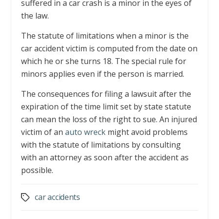
suffered in a car crash is a minor in the eyes of
the law.
The statute of limitations when a minor is the
car accident victim is computed from the date on
which he or she turns 18. The special rule for
minors applies even if the person is married.
The consequences for filing a lawsuit after the
expiration of the time limit set by state statute
can mean the loss of the right to sue. An injured
victim of an
auto wreck
might avoid problems
with the statute of limitations by consulting
with an attorney as soon after the accident as
possible.
car accidents
Tags