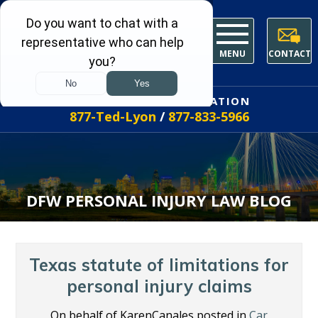
MENU
CONTACT
FREE INITIAL CONSULTATION
877-Ted-Lyon
/
877-833-5966
DFW PERSONAL INJURY LAW BLOG
Texas statute of limitations for
personal injury claims
On behalf of KarenCanales posted in
Car