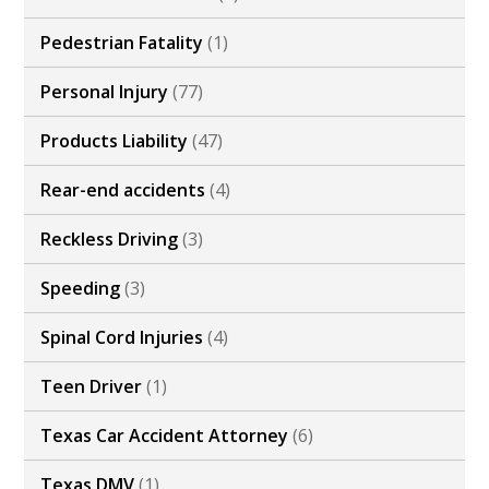
Pedestrian Fatality
(1)
Personal Injury
(77)
Products Liability
(47)
Rear-end accidents
(4)
Reckless Driving
(3)
Speeding
(3)
Spinal Cord Injuries
(4)
Teen Driver
(1)
Texas Car Accident Attorney
(6)
Texas DMV
(1)