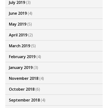
July 2019
(3)
June 2019
(4)
May 2019
(5)
April 2019
(2)
March 2019
(5)
February 2019
(4)
January 2019
(3)
November 2018
(4)
October 2018
(6)
September 2018
(4)