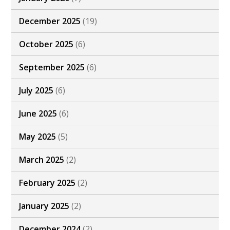
December 2025
(19)
October 2025
(6)
September 2025
(6)
July 2025
(6)
June 2025
(6)
May 2025
(5)
March 2025
(2)
February 2025
(2)
January 2025
(2)
December 2024
(2)