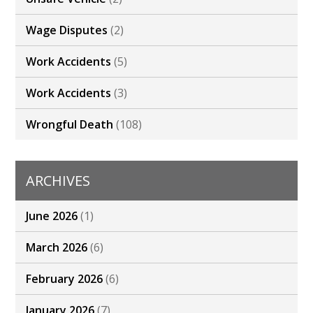
Wage Disputes
(2)
Work Accidents
(5)
Work Accidents
(3)
Wrongful Death
(108)
ARCHIVES
June 2026
(1)
March 2026
(6)
February 2026
(6)
January 2026
(7)