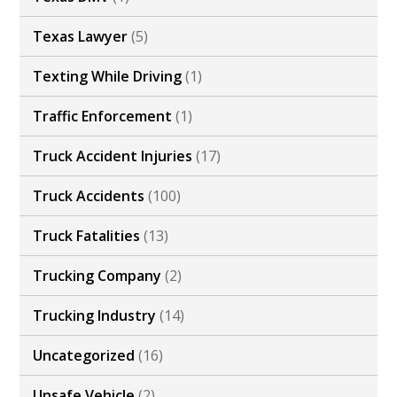
Texas Lawyer
(5)
Texting While Driving
(1)
Traffic Enforcement
(1)
Truck Accident Injuries
(17)
Truck Accidents
(100)
Truck Fatalities
(13)
Trucking Company
(2)
Trucking Industry
(14)
Uncategorized
(16)
Unsafe Vehicle
(2)