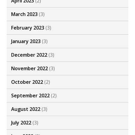
April 2023
(2)
March 2023
(3)
February 2023
(3)
January 2023
(3)
December 2022
(3)
November 2022
(3)
October 2022
(2)
September 2022
(2)
August 2022
(3)
July 2022
(3)