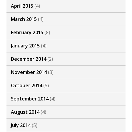
April 2015
(4)
March 2015
(4)
February 2015
(8)
January 2015
(4)
December 2014
(2)
November 2014
(3)
October 2014
(5)
September 2014
(4)
August 2014
(4)
July 2014
(5)