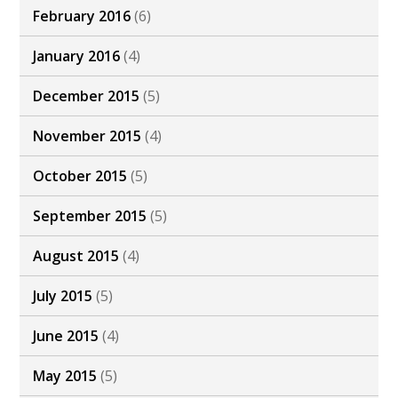
February 2016
(6)
January 2016
(4)
December 2015
(5)
November 2015
(4)
October 2015
(5)
September 2015
(5)
August 2015
(4)
July 2015
(5)
June 2015
(4)
May 2015
(5)