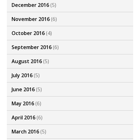
December 2016
(5)
November 2016
(6)
October 2016
(4)
September 2016
(6)
August 2016
(5)
July 2016
(5)
June 2016
(5)
May 2016
(6)
April 2016
(6)
March 2016
(5)