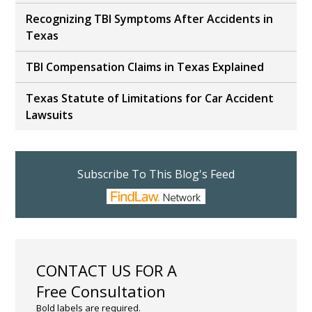
Recognizing TBI Symptoms After Accidents in
Texas
TBI Compensation Claims in Texas Explained
Texas Statute of Limitations for Car Accident
Lawsuits
Subscribe To This Blog's Feed
CONTACT US FOR A
Free Consultation
Bold labels are required.