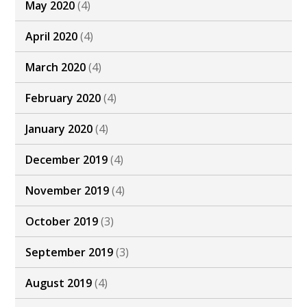
May 2020
(4)
April 2020
(4)
March 2020
(4)
February 2020
(4)
January 2020
(4)
December 2019
(4)
November 2019
(4)
October 2019
(3)
September 2019
(3)
August 2019
(4)