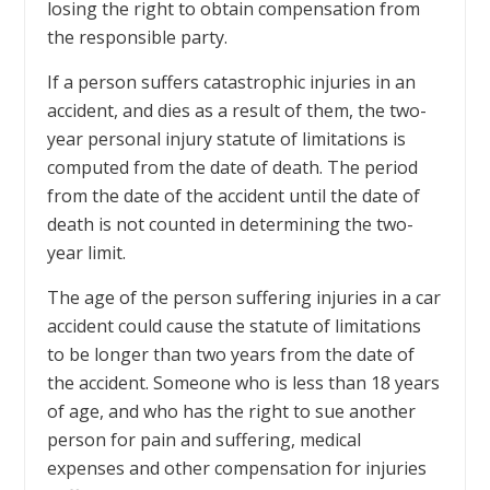
losing the right to obtain compensation from
the responsible party.
If a person suffers catastrophic injuries in an
accident, and dies as a result of them, the two-
year personal injury statute of limitations is
computed from the date of death. The period
from the date of the accident until the date of
death is not counted in determining the two-
year limit.
The age of the person suffering injuries in a car
accident could cause the statute of limitations
to be longer than two years from the date of
the accident. Someone who is less than 18 years
of age, and who has the right to sue another
person for pain and suffering, medical
expenses and other compensation for injuries