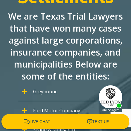
We are Texas Trial Lawyers
that have won many cases
against large corporations,
insurance companies, and
municipalities Below are
some of the entities:
Greyhound
Ford Motor Company
Searle & Monsanto