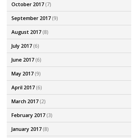
October 2017
(7)
September 2017
(9)
August 2017
(8)
July 2017
(6)
June 2017
(6)
May 2017
(9)
April 2017
(6)
March 2017
(2)
February 2017
(3)
January 2017
(8)