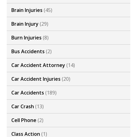
Brain Injuries
(45)
Brain Injury
(29)
Burn Injuries
(8)
Bus Accidents
(2)
Car Accident Attorney
(14)
Car Accident Injuries
(20)
Car Accidents
(189)
Car Crash
(13)
Cell Phone
(2)
Class Action
(1)