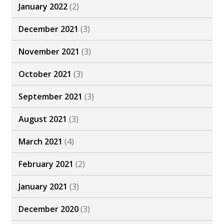
January 2022
(2)
December 2021
(3)
November 2021
(3)
October 2021
(3)
September 2021
(3)
August 2021
(3)
March 2021
(4)
February 2021
(2)
January 2021
(3)
December 2020
(3)