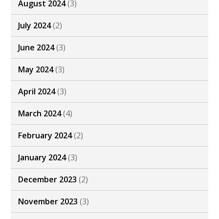
August 2024
(3)
July 2024
(2)
June 2024
(3)
May 2024
(3)
April 2024
(3)
March 2024
(4)
February 2024
(2)
January 2024
(3)
December 2023
(2)
November 2023
(3)