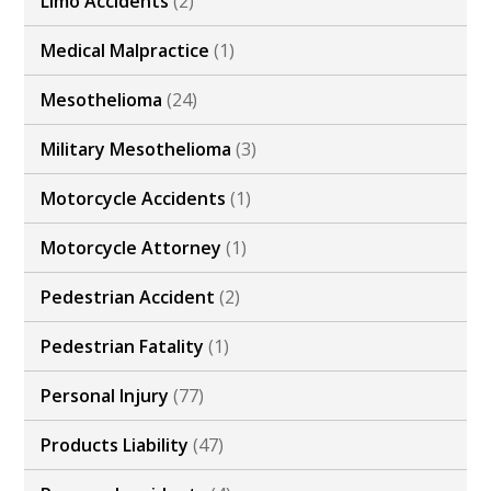
Limo Accidents
(2)
Medical Malpractice
(1)
Mesothelioma
(24)
Military Mesothelioma
(3)
Motorcycle Accidents
(1)
Motorcycle Attorney
(1)
Pedestrian Accident
(2)
Pedestrian Fatality
(1)
Personal Injury
(77)
Products Liability
(47)