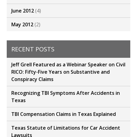
June 2012
(4)
May 2012
(2)
RECENT POSTS
Jeff Grell Featured as a Webinar Speaker on Civil
RICO: Fifty-Five Years on Substantive and
Conspiracy Claims
Recognizing TBI Symptoms After Accidents in
Texas
TBI Compensation Claims in Texas Explained
Texas Statute of Limitations for Car Accident
Lawsuits