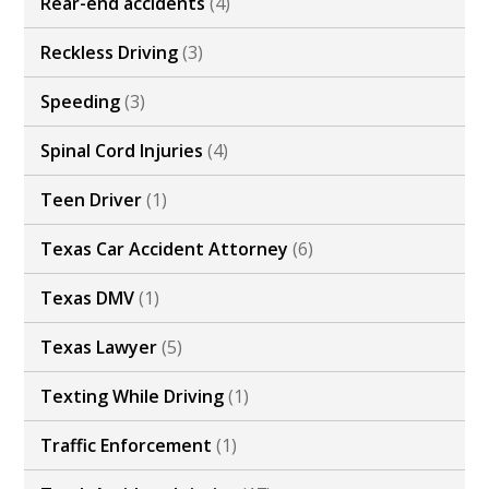
Rear-end accidents
(4)
Reckless Driving
(3)
Speeding
(3)
Spinal Cord Injuries
(4)
Teen Driver
(1)
Texas Car Accident Attorney
(6)
Texas DMV
(1)
Texas Lawyer
(5)
Texting While Driving
(1)
Traffic Enforcement
(1)