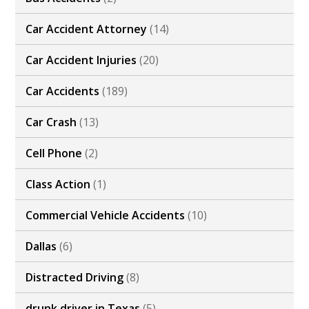
Car Accident Attorney
(14)
Car Accident Injuries
(20)
Car Accidents
(189)
Car Crash
(13)
Cell Phone
(2)
Class Action
(1)
Commercial Vehicle Accidents
(10)
Dallas
(6)
Distracted Driving
(8)
drunk driver in Texas
(5)