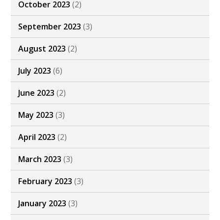
October 2023
(2)
September 2023
(3)
August 2023
(2)
July 2023
(6)
June 2023
(2)
May 2023
(3)
April 2023
(2)
March 2023
(3)
February 2023
(3)
January 2023
(3)