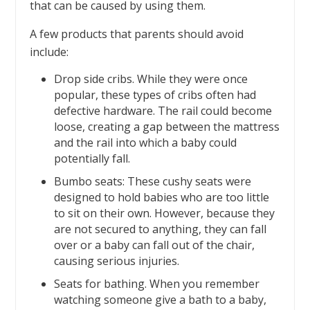
that can be caused by using them.
A few products that parents should avoid
include:
Drop side cribs. While they were once
popular, these types of cribs often had
defective hardware. The rail could become
loose, creating a gap between the mattress
and the rail into which a baby could
potentially fall.
Bumbo seats: These cushy seats were
designed to hold babies who are too little
to sit on their own. However, because they
are not secured to anything, they can fall
over or a baby can fall out of the chair,
causing serious injuries.
Seats for bathing. When you remember
watching someone give a bath to a baby,