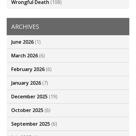
Wrongful Death
(108)
ARCHIVES
June 2026
(1)
March 2026
(6)
February 2026
(6)
January 2026
(7)
December 2025
(19)
October 2025
(6)
September 2025
(6)