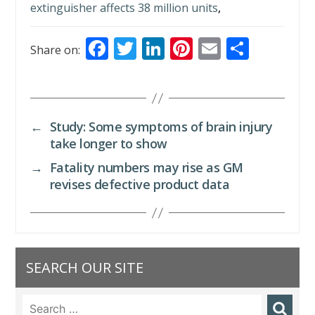
extinguisher affects 38 million units
,
F
T
Li
Pi
E
S
Share on:
ac
w
n
nt
m
h
e
itt
k
er
ai
ar
b
er
e
e
l
e
←
Study: Some symptoms of brain injury
o
dI
st
take longer to show
o
n
→
Fatality numbers may rise as GM
k
revises defective product data
SEARCH OUR SITE
Search
for: