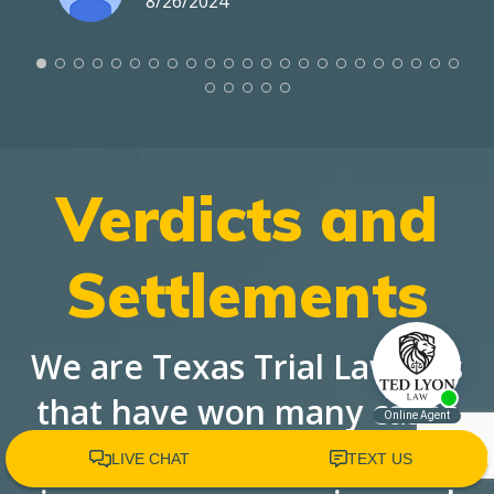
8/26/2024
Verdicts and
Settlements
We are Texas Trial Lawyers
that have won many cases
against large corporations,