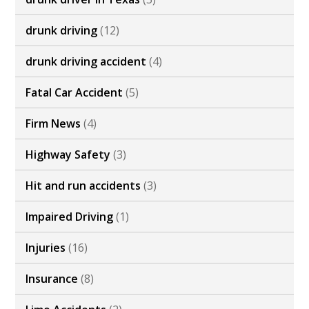
drunk driving
(12)
drunk driving accident
(4)
Fatal Car Accident
(5)
Firm News
(4)
Highway Safety
(3)
Hit and run accidents
(3)
Impaired Driving
(1)
Injuries
(16)
Insurance
(8)