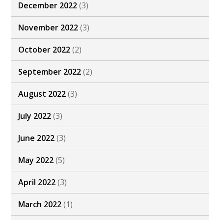
December 2022
(3)
November 2022
(3)
October 2022
(2)
September 2022
(2)
August 2022
(3)
July 2022
(3)
June 2022
(3)
May 2022
(5)
April 2022
(3)
March 2022
(1)