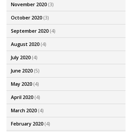
November 2020
(3)
October 2020
(3)
September 2020
(4)
August 2020
(4)
July 2020
(4)
June 2020
(5)
May 2020
(4)
April 2020
(4)
March 2020
(4)
February 2020
(4)