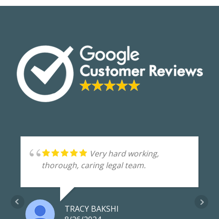
Very hard working,
thorough, caring legal team.
TRACY BAKSHI