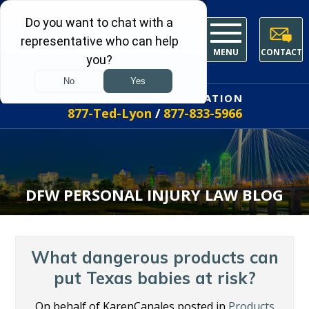
MENU
CONTACT
FREE INITIAL CONSULTATION
877-Ted-Lyon
/
877-833-5966
DFW PERSONAL INJURY LAW BLOG
What dangerous products can
put Texas babies at risk?
On behalf of KarenCanales posted in
Products