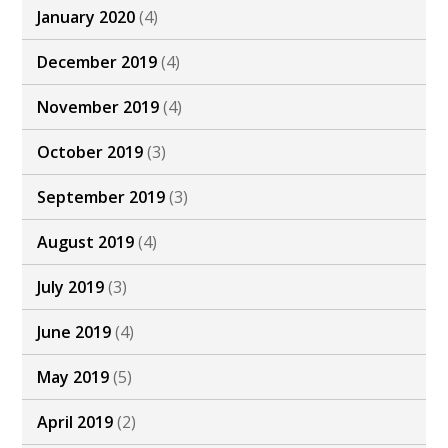
January 2020
(4)
December 2019
(4)
November 2019
(4)
October 2019
(3)
September 2019
(3)
August 2019
(4)
July 2019
(3)
June 2019
(4)
May 2019
(5)
April 2019
(2)