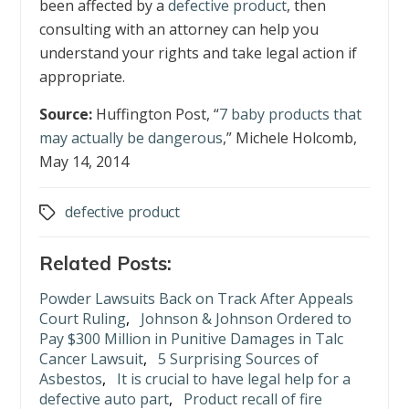
been affected by a
defective product
, then
consulting with an attorney can help you
understand your rights and take legal action if
appropriate.
Source:
Huffington Post, “
7 baby products that
may actually be dangerous
,” Michele Holcomb,
May 14, 2014
defective product
Tags
Related Posts:
Powder Lawsuits Back on Track After Appeals
Court Ruling
,
Johnson & Johnson Ordered to
Pay $300 Million in Punitive Damages in Talc
Cancer Lawsuit
,
5 Surprising Sources of
Asbestos
,
It is crucial to have legal help for a
defective auto part
,
Product recall of fire