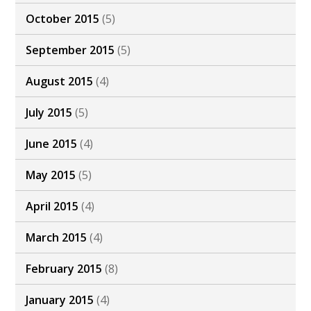
October 2015
(5)
September 2015
(5)
August 2015
(4)
July 2015
(5)
June 2015
(4)
May 2015
(5)
April 2015
(4)
March 2015
(4)
February 2015
(8)
January 2015
(4)