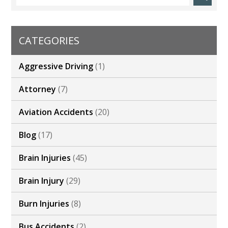
CATEGORIES
Aggressive Driving
(1)
Attorney
(7)
Aviation Accidents
(20)
Blog
(17)
Brain Injuries
(45)
Brain Injury
(29)
Burn Injuries
(8)
Bus Accidents
(2)