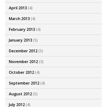
April 2013
(4)
March 2013
(4)
February 2013
(4)
January 2013
(5)
December 2012
(5)
November 2012
(3)
October 2012
(4)
September 2012
(4)
August 2012
(5)
July 2012
(4)