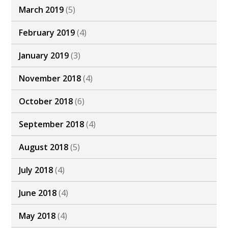
March 2019
(5)
February 2019
(4)
January 2019
(3)
November 2018
(4)
October 2018
(6)
September 2018
(4)
August 2018
(5)
July 2018
(4)
June 2018
(4)
May 2018
(4)