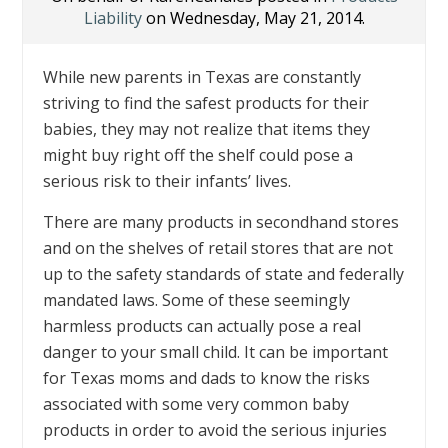
Liability
on Wednesday, May 21, 2014.
While new parents in Texas are constantly
striving to find the safest products for their
babies, they may not realize that items they
might buy right off the shelf could pose a
serious risk to their infants’ lives.
There are many products in secondhand stores
and on the shelves of retail stores that are not
up to the safety standards of state and federally
mandated laws. Some of these seemingly
harmless products can actually pose a real
danger to your small child. It can be important
for Texas moms and dads to know the risks
associated with some very common baby
products in order to avoid the serious injuries