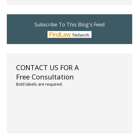
Subscribe To This Blog's Feed
CONTACT US FOR A
Free Consultation
Bold labels are required.