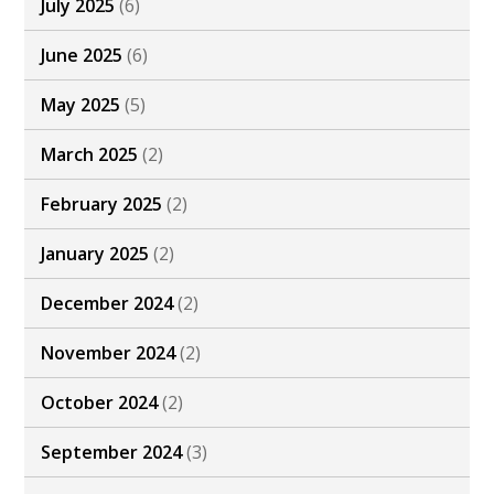
July 2025
(6)
June 2025
(6)
May 2025
(5)
March 2025
(2)
February 2025
(2)
January 2025
(2)
December 2024
(2)
November 2024
(2)
October 2024
(2)
September 2024
(3)