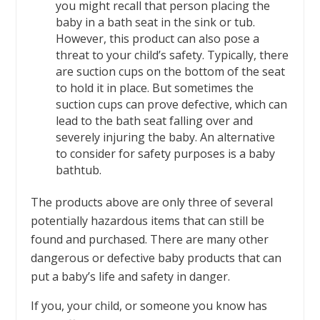
you might recall that person placing the
baby in a bath seat in the sink or tub.
However, this product can also pose a
threat to your child’s safety. Typically, there
are suction cups on the bottom of the seat
to hold it in place. But sometimes the
suction cups can prove defective, which can
lead to the bath seat falling over and
severely injuring the baby. An alternative
to consider for safety purposes is a baby
bathtub.
The products above are only three of several
potentially hazardous items that can still be
found and purchased. There are many other
dangerous or defective baby products that can
put a baby’s life and safety in danger.
If you, your child, or someone you know has