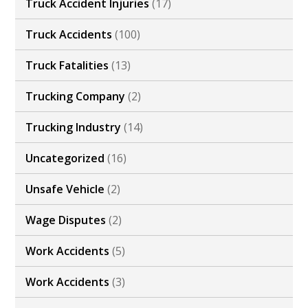
Truck Accident Injuries
(17)
Truck Accidents
(100)
Truck Fatalities
(13)
Trucking Company
(2)
Trucking Industry
(14)
Uncategorized
(16)
Unsafe Vehicle
(2)
Wage Disputes
(2)
Work Accidents
(5)
Work Accidents
(3)