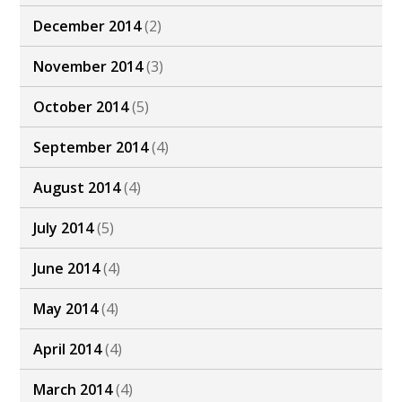
December 2014
(2)
November 2014
(3)
October 2014
(5)
September 2014
(4)
August 2014
(4)
July 2014
(5)
June 2014
(4)
May 2014
(4)
April 2014
(4)
March 2014
(4)