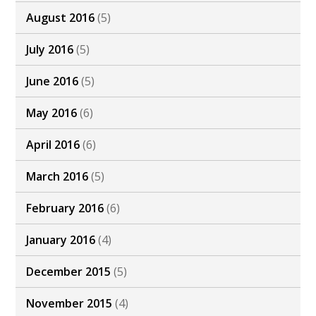
August 2016
(5)
July 2016
(5)
June 2016
(5)
May 2016
(6)
April 2016
(6)
March 2016
(5)
February 2016
(6)
January 2016
(4)
December 2015
(5)
November 2015
(4)