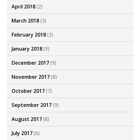
April 2018
(2)
March 2018
(3)
February 2018
(2)
January 2018
(9)
December 2017
(9)
November 2017
(8)
October 2017
(7)
September 2017
(9)
August 2017
(8)
July 2017
(6)