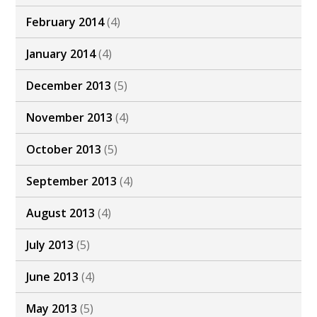
February 2014
(4)
January 2014
(4)
December 2013
(5)
November 2013
(4)
October 2013
(5)
September 2013
(4)
August 2013
(4)
July 2013
(5)
June 2013
(4)
May 2013
(5)