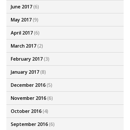
June 2017
(6)
May 2017
(9)
April 2017
(6)
March 2017
(2)
February 2017
(3)
January 2017
(8)
December 2016
(5)
November 2016
(6)
October 2016
(4)
September 2016
(6)