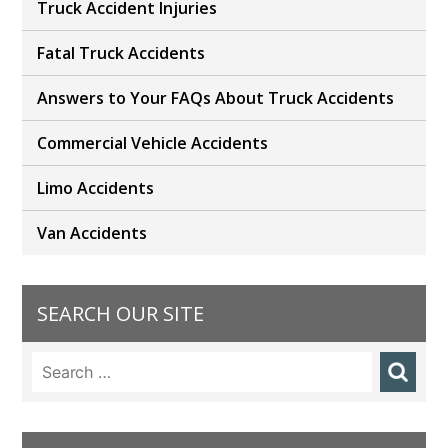
Truck Accident Injuries
Fatal Truck Accidents
Answers to Your FAQs About Truck Accidents
Commercial Vehicle Accidents
Limo Accidents
Van Accidents
SEARCH OUR SITE
Search
for: