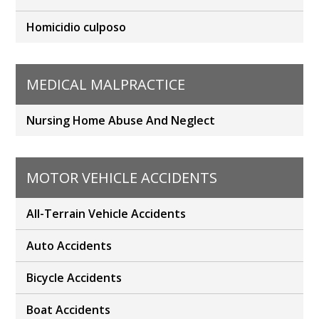
Homicidio culposo
MEDICAL MALPRACTICE
Nursing Home Abuse And Neglect
MOTOR VEHICLE ACCIDENTS
All-Terrain Vehicle Accidents
Auto Accidents
Bicycle Accidents
Boat Accidents