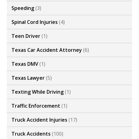
Speeding
(3)
Spinal Cord Injuries
(4)
Teen Driver
(1)
Texas Car Accident Attorney
(6)
Texas DMV
(1)
Texas Lawyer
(5)
Texting While Driving
(1)
Traffic Enforcement
(1)
Truck Accident Injuries
(17)
Truck Accidents
(100)