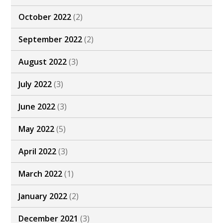
October 2022
(2)
September 2022
(2)
August 2022
(3)
July 2022
(3)
June 2022
(3)
May 2022
(5)
April 2022
(3)
March 2022
(1)
January 2022
(2)
December 2021
(3)