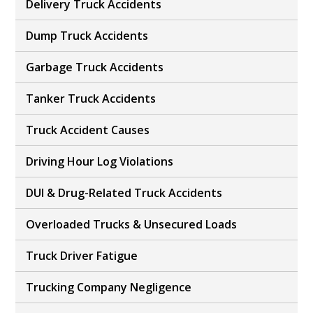
Delivery Truck Accidents
Dump Truck Accidents
Garbage Truck Accidents
Tanker Truck Accidents
Truck Accident Causes
Driving Hour Log Violations
DUI & Drug-Related Truck Accidents
Overloaded Trucks & Unsecured Loads
Truck Driver Fatigue
Trucking Company Negligence