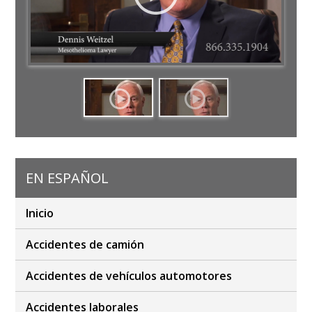
EN ESPAÑOL
Inicio
Accidentes de camión
Accidentes de vehículos automotores
Accidentes laborales