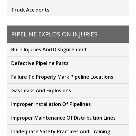
Truck Accidents
PIPELINE EXPLOSION INJURIES
Burn Injuries And Disfigurement
Defective Pipeline Parts
Failure To Properly Mark Pipeline Locations
Gas Leaks And Explosions
Improper Installation Of Pipelines
Improper Maintenance Of Distribution Lines
Inadequate Safety Practices And Training