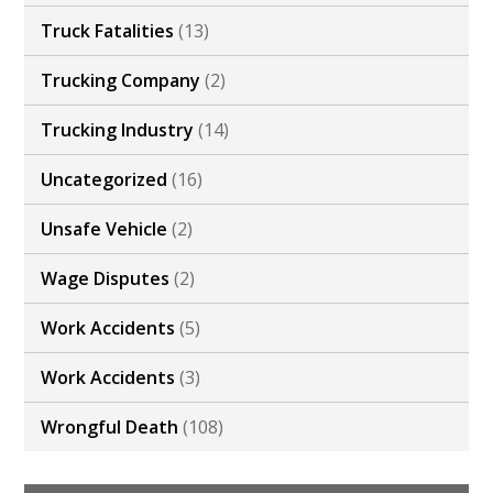
Truck Fatalities
(13)
Trucking Company
(2)
Trucking Industry
(14)
Uncategorized
(16)
Unsafe Vehicle
(2)
Wage Disputes
(2)
Work Accidents
(5)
Work Accidents
(3)
Wrongful Death
(108)