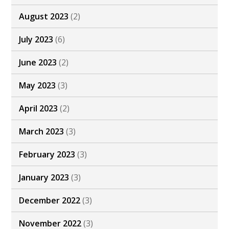
August 2023
(2)
July 2023
(6)
June 2023
(2)
May 2023
(3)
April 2023
(2)
March 2023
(3)
February 2023
(3)
January 2023
(3)
December 2022
(3)
November 2022
(3)