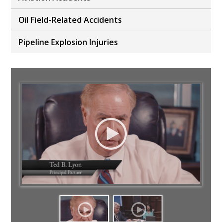
Oil Field-Related Accidents
Pipeline Explosion Injuries