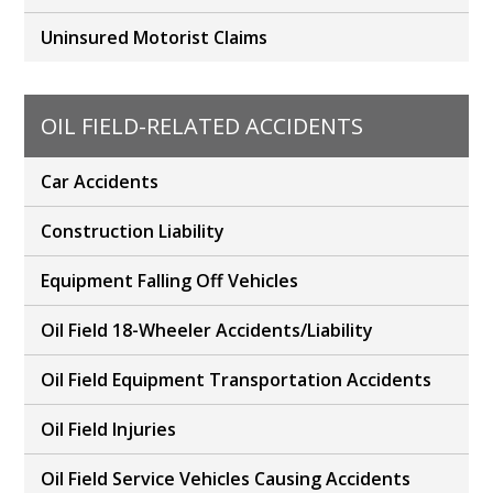
Uninsured Motorist Claims
OIL FIELD-RELATED ACCIDENTS
Car Accidents
Construction Liability
Equipment Falling Off Vehicles
Oil Field 18-Wheeler Accidents/Liability
Oil Field Equipment Transportation Accidents
Oil Field Injuries
Oil Field Service Vehicles Causing Accidents