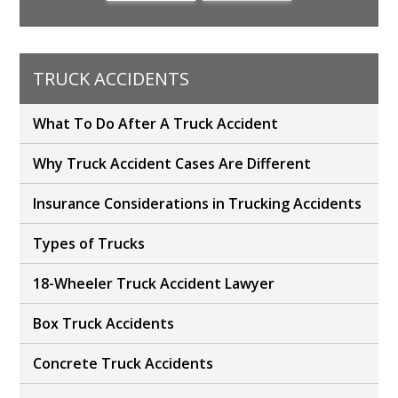
TRUCK ACCIDENTS
What To Do After A Truck Accident
Why Truck Accident Cases Are Different
Insurance Considerations in Trucking Accidents
Types of Trucks
18-Wheeler Truck Accident Lawyer
Box Truck Accidents
Concrete Truck Accidents