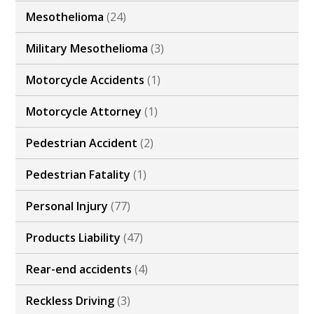
Mesothelioma
(24)
Military Mesothelioma
(3)
Motorcycle Accidents
(1)
Motorcycle Attorney
(1)
Pedestrian Accident
(2)
Pedestrian Fatality
(1)
Personal Injury
(77)
Products Liability
(47)
Rear-end accidents
(4)
Reckless Driving
(3)