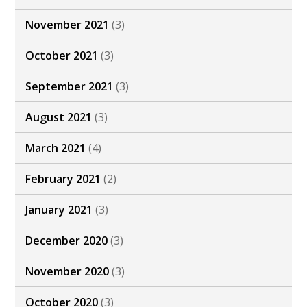
November 2021
(3)
October 2021
(3)
September 2021
(3)
August 2021
(3)
March 2021
(4)
February 2021
(2)
January 2021
(3)
December 2020
(3)
November 2020
(3)
October 2020
(3)