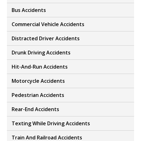
Bus Accidents
Commercial Vehicle Accidents
Distracted Driver Accidents
Drunk Driving Accidents
Hit-And-Run Accidents
Motorcycle Accidents
Pedestrian Accidents
Rear-End Accidents
Texting While Driving Accidents
Train And Railroad Accidents