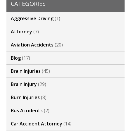
CATEGORIES
Aggressive Driving
(1)
Attorney
(7)
Aviation Accidents
(20)
Blog
(17)
Brain Injuries
(45)
Brain Injury
(29)
Burn Injuries
(8)
Bus Accidents
(2)
Car Accident Attorney
(14)