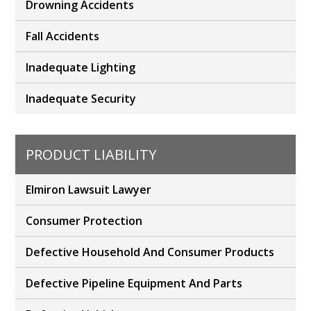
Drowning Accidents
Fall Accidents
Inadequate Lighting
Inadequate Security
PRODUCT LIABILITY
Elmiron Lawsuit Lawyer
Consumer Protection
Defective Household And Consumer Products
Defective Pipeline Equipment And Parts