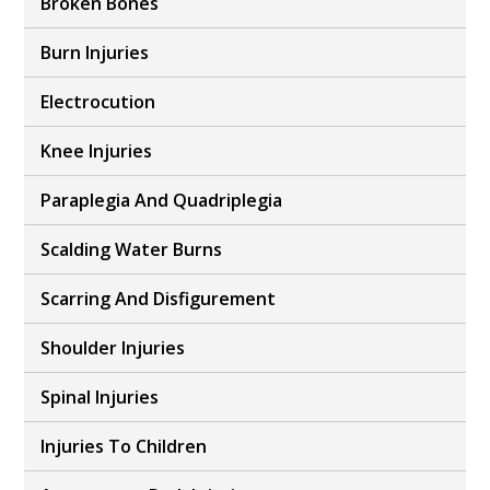
Broken Bones
Burn Injuries
Electrocution
Knee Injuries
Paraplegia And Quadriplegia
Scalding Water Burns
Scarring And Disfigurement
Shoulder Injuries
Spinal Injuries
Injuries To Children