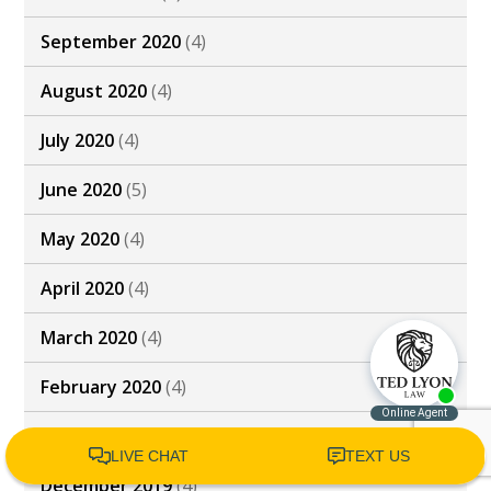
September 2020
(4)
August 2020
(4)
July 2020
(4)
June 2020
(5)
May 2020
(4)
April 2020
(4)
March 2020
(4)
February 2020
(4)
January 2020
(4)
December 2019
(4)