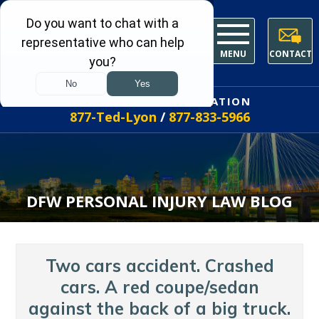
MENU
CONTACT
FREE INITIAL CONSULTATION
877-Ted-Lyon
/
877-833-5966
DFW PERSONAL INJURY LAW BLOG
Two cars accident. Crashed
cars. A red coupe/sedan
against the back of a big truck.