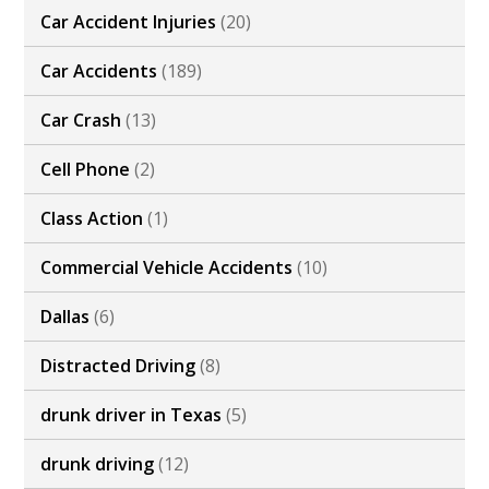
Car Accident Injuries
(20)
Car Accidents
(189)
Car Crash
(13)
Cell Phone
(2)
Class Action
(1)
Commercial Vehicle Accidents
(10)
Dallas
(6)
Distracted Driving
(8)
drunk driver in Texas
(5)
drunk driving
(12)