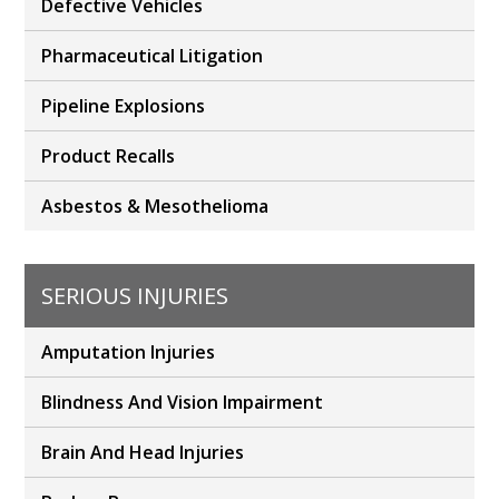
Defective Vehicles
Pharmaceutical Litigation
Pipeline Explosions
Product Recalls
Asbestos & Mesothelioma
SERIOUS INJURIES
Amputation Injuries
Blindness And Vision Impairment
Brain And Head Injuries