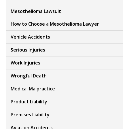
Mesothelioma Lawsuit
How to Choose a Mesothelioma Lawyer
Vehicle Accidents
Serious Injuries
Work Injuries
Wrongful Death
Medical Malpractice
Product Liability
Premises Liability
Aviation Accidents