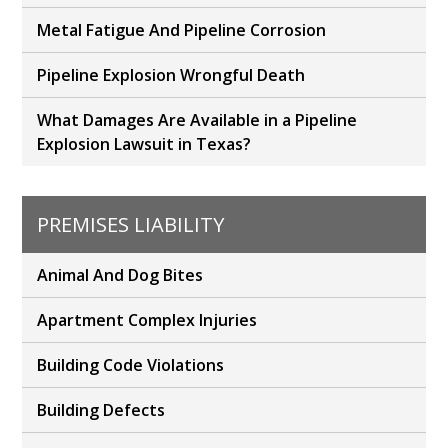
Metal Fatigue And Pipeline Corrosion
Pipeline Explosion Wrongful Death
What Damages Are Available in a Pipeline
Explosion Lawsuit in Texas?
PREMISES LIABILITY
Animal And Dog Bites
Apartment Complex Injuries
Building Code Violations
Building Defects