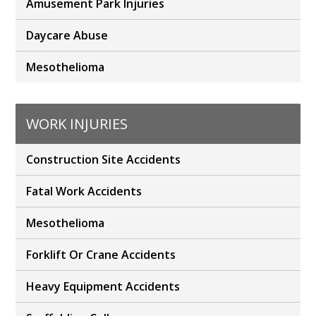
Amusement Park Injuries
Daycare Abuse
Mesothelioma
WORK INJURIES
Construction Site Accidents
Fatal Work Accidents
Mesothelioma
Forklift Or Crane Accidents
Heavy Equipment Accidents