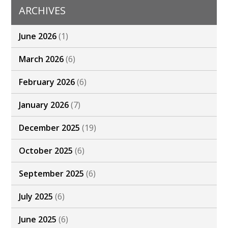
ARCHIVES
June 2026
(1)
March 2026
(6)
February 2026
(6)
January 2026
(7)
December 2025
(19)
October 2025
(6)
September 2025
(6)
July 2025
(6)
June 2025
(6)