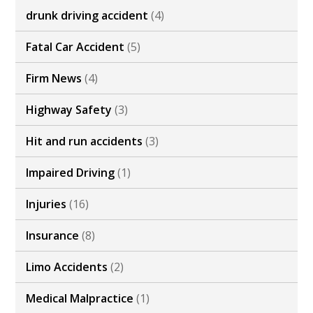
drunk driving accident
(4)
Fatal Car Accident
(5)
Firm News
(4)
Highway Safety
(3)
Hit and run accidents
(3)
Impaired Driving
(1)
Injuries
(16)
Insurance
(8)
Limo Accidents
(2)
Medical Malpractice
(1)