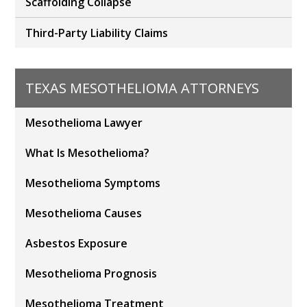
Scaffolding Collapse
Third-Party Liability Claims
TEXAS MESOTHELIOMA ATTORNEYS
Mesothelioma Lawyer
What Is Mesothelioma?
Mesothelioma Symptoms
Mesothelioma Causes
Asbestos Exposure
Mesothelioma Prognosis
Mesothelioma Treatment