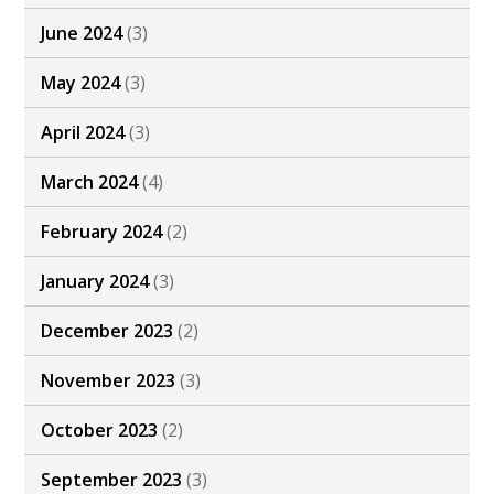
June 2024
(3)
May 2024
(3)
April 2024
(3)
March 2024
(4)
February 2024
(2)
January 2024
(3)
December 2023
(2)
November 2023
(3)
October 2023
(2)
September 2023
(3)