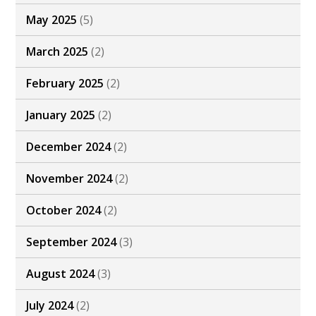
May 2025
(5)
March 2025
(2)
February 2025
(2)
January 2025
(2)
December 2024
(2)
November 2024
(2)
October 2024
(2)
September 2024
(3)
August 2024
(3)
July 2024
(2)