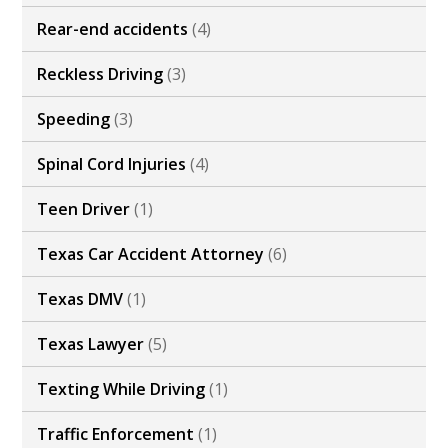
Rear-end accidents
(4)
Reckless Driving
(3)
Speeding
(3)
Spinal Cord Injuries
(4)
Teen Driver
(1)
Texas Car Accident Attorney
(6)
Texas DMV
(1)
Texas Lawyer
(5)
Texting While Driving
(1)
Traffic Enforcement
(1)