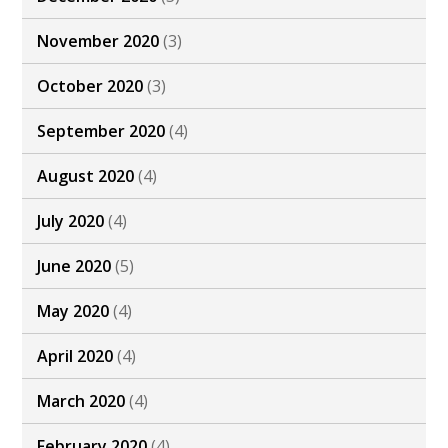
November 2020
(3)
October 2020
(3)
September 2020
(4)
August 2020
(4)
July 2020
(4)
June 2020
(5)
May 2020
(4)
April 2020
(4)
March 2020
(4)
February 2020
(4)