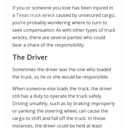
If you or someone you love has been injured in
a
Texas truck wreck
caused by unsecured cargo,
you’re probably wondering where to turn to
seek compensation. As with other types of truck
wrecks, there are several parties who could
bear a share of the responsibility.
The Driver
Sometimes the driver was the one who loaded
the truck, so he or she would be responsible.
When someone else loads the truck, the driver
still has a duty to operate the truck safely.
Driving unsafely, such as by braking improperly
or yanking the steering wheel, can cause the
cargo to shift and fall off the truck. In those
instances, the driver could be held at least