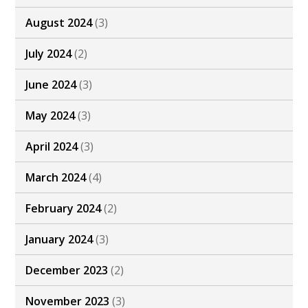
August 2024
(3)
July 2024
(2)
June 2024
(3)
May 2024
(3)
April 2024
(3)
March 2024
(4)
February 2024
(2)
January 2024
(3)
December 2023
(2)
November 2023
(3)