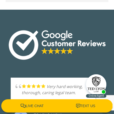
Very hard working,
thorough, caring legal team.