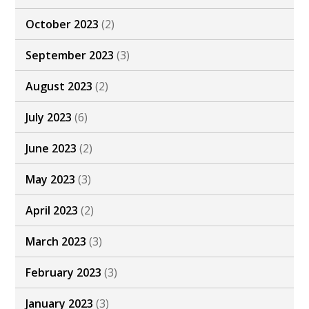
October 2023
(2)
September 2023
(3)
August 2023
(2)
July 2023
(6)
June 2023
(2)
May 2023
(3)
April 2023
(2)
March 2023
(3)
February 2023
(3)
January 2023
(3)