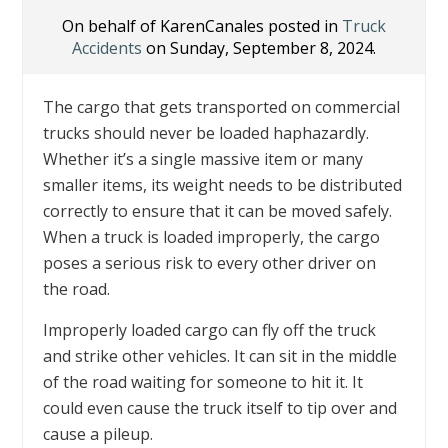
On behalf of KarenCanales posted in
Truck
Accidents
on Sunday, September 8, 2024.
The cargo that gets transported on commercial
trucks should never be loaded haphazardly.
Whether it’s a single massive item or many
smaller items, its weight needs to be distributed
correctly to ensure that it can be moved safely.
When a truck is loaded improperly, the cargo
poses a serious risk to every other driver on
the road.
Improperly loaded cargo can fly off the truck
and strike other vehicles. It can sit in the middle
of the road waiting for someone to hit it. It
could even cause the truck itself to tip over and
cause a pileup.