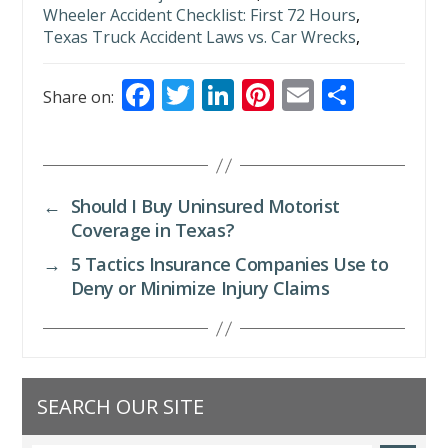
Wheeler Accident Checklist: First 72 Hours
,
Texas Truck Accident Laws vs. Car Wrecks
,
F
T
Li
Pi
E
S
Share on:
ac
w
n
nt
m
h
e
itt
k
er
ai
ar
b
er
e
e
l
e
←
Should I Buy Uninsured Motorist
o
dI
st
Coverage in Texas?
o
n
→
5 Tactics Insurance Companies Use to
k
Deny or Minimize Injury Claims
SEARCH OUR SITE