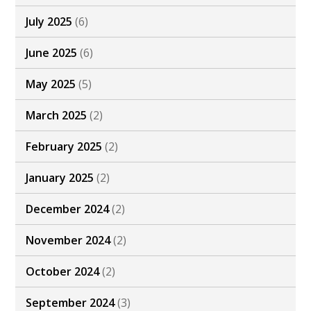
July 2025
(6)
June 2025
(6)
May 2025
(5)
March 2025
(2)
February 2025
(2)
January 2025
(2)
December 2024
(2)
November 2024
(2)
October 2024
(2)
September 2024
(3)