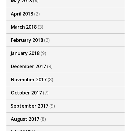
May 2018
(4)
April 2018
(2)
March 2018
(3)
February 2018
(2)
January 2018
(9)
December 2017
(9)
November 2017
(8)
October 2017
(7)
September 2017
(9)
August 2017
(8)