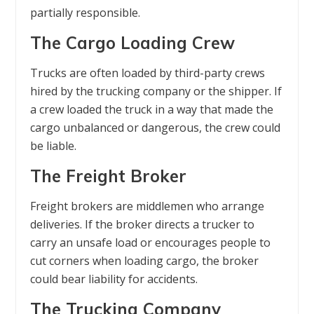
partially responsible.
The Cargo Loading Crew
Trucks are often loaded by third-party crews
hired by the trucking company or the shipper. If
a crew loaded the truck in a way that made the
cargo unbalanced or dangerous, the crew could
be liable.
The Freight Broker
Freight brokers are middlemen who arrange
deliveries. If the broker directs a trucker to
carry an unsafe load or encourages people to
cut corners when loading cargo, the broker
could bear liability for accidents.
The Trucking Company