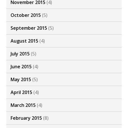
November 2015
(4)
October 2015
(5)
September 2015
(5)
August 2015
(4)
July 2015
(5)
June 2015
(4)
May 2015
(5)
April 2015
(4)
March 2015
(4)
February 2015
(8)