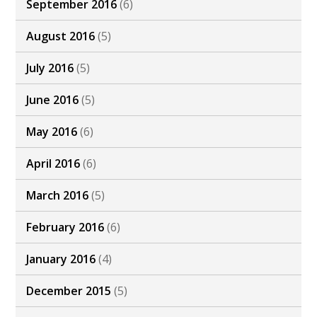
September 2016
(6)
August 2016
(5)
July 2016
(5)
June 2016
(5)
May 2016
(6)
April 2016
(6)
March 2016
(5)
February 2016
(6)
January 2016
(4)
December 2015
(5)