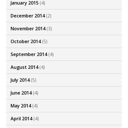
January 2015
(4)
December 2014
(2)
November 2014
(3)
October 2014
(5)
September 2014
(4)
August 2014
(4)
July 2014
(5)
June 2014
(4)
May 2014
(4)
April 2014
(4)