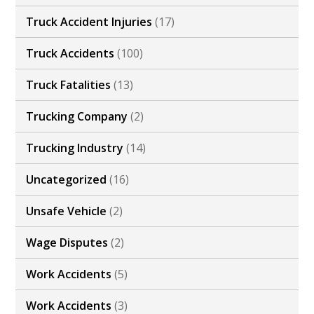
Truck Accident Injuries
(17)
Truck Accidents
(100)
Truck Fatalities
(13)
Trucking Company
(2)
Trucking Industry
(14)
Uncategorized
(16)
Unsafe Vehicle
(2)
Wage Disputes
(2)
Work Accidents
(5)
Work Accidents
(3)