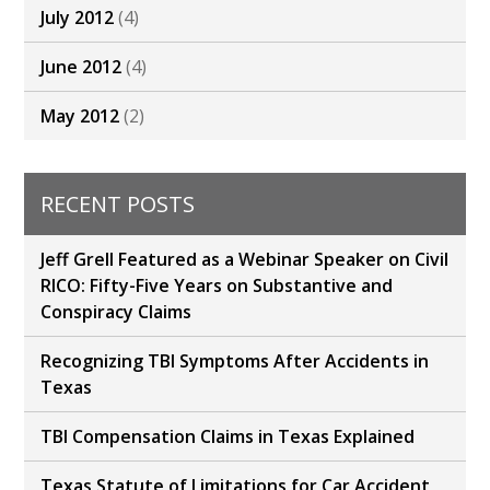
July 2012
(4)
June 2012
(4)
May 2012
(2)
RECENT POSTS
Jeff Grell Featured as a Webinar Speaker on Civil
RICO: Fifty-Five Years on Substantive and
Conspiracy Claims
Recognizing TBI Symptoms After Accidents in
Texas
TBI Compensation Claims in Texas Explained
Texas Statute of Limitations for Car Accident