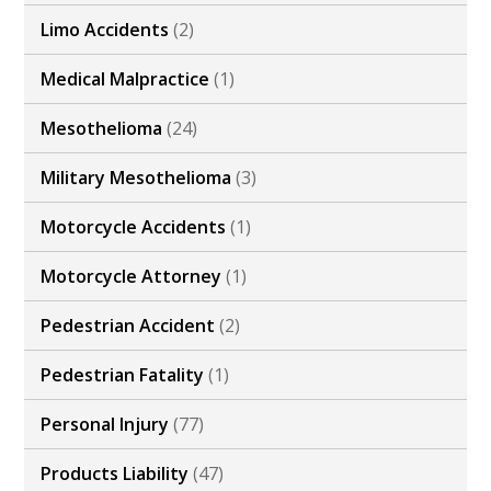
Limo Accidents
(2)
Medical Malpractice
(1)
Mesothelioma
(24)
Military Mesothelioma
(3)
Motorcycle Accidents
(1)
Motorcycle Attorney
(1)
Pedestrian Accident
(2)
Pedestrian Fatality
(1)
Personal Injury
(77)
Products Liability
(47)