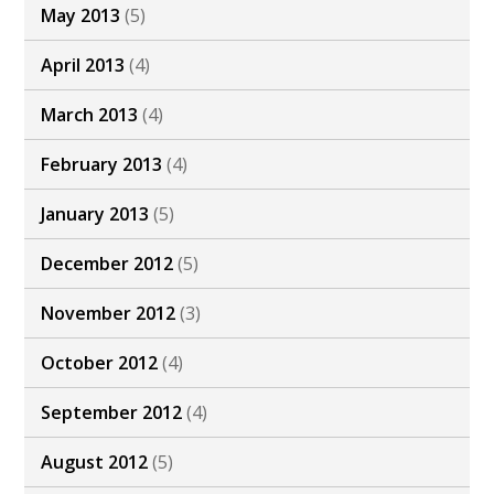
May 2013
(5)
April 2013
(4)
March 2013
(4)
February 2013
(4)
January 2013
(5)
December 2012
(5)
November 2012
(3)
October 2012
(4)
September 2012
(4)
August 2012
(5)