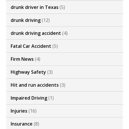
drunk driver in Texas
(5)
drunk driving
(12)
drunk driving accident
(4)
Fatal Car Accident
(5)
Firm News
(4)
Highway Safety
(3)
Hit and run accidents
(3)
Impaired Driving
(1)
Injuries
(16)
Insurance
(8)