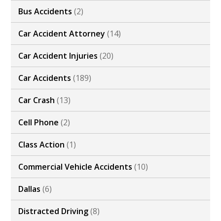
Bus Accidents
(2)
Car Accident Attorney
(14)
Car Accident Injuries
(20)
Car Accidents
(189)
Car Crash
(13)
Cell Phone
(2)
Class Action
(1)
Commercial Vehicle Accidents
(10)
Dallas
(6)
Distracted Driving
(8)