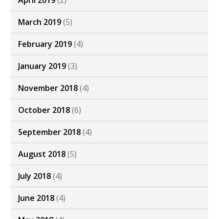
April 2019
(2)
March 2019
(5)
February 2019
(4)
January 2019
(3)
November 2018
(4)
October 2018
(6)
September 2018
(4)
August 2018
(5)
July 2018
(4)
June 2018
(4)