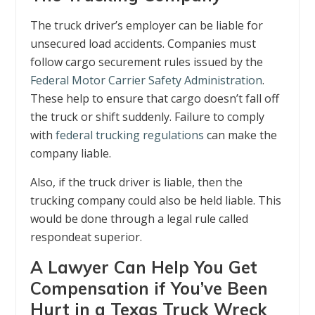
The truck driver’s employer can be liable for
unsecured load accidents. Companies must
follow cargo securement rules issued by the
Federal Motor Carrier Safety Administration
.
These help to ensure that cargo doesn’t fall off
the truck or shift suddenly. Failure to comply
with
federal trucking regulations
can make the
company liable.
Also, if the truck driver is liable, then the
trucking company could also be held liable. This
would be done through a legal rule called
respondeat superior.
A Lawyer Can Help You Get
Compensation if You’ve Been
Hurt in a Texas Truck Wreck