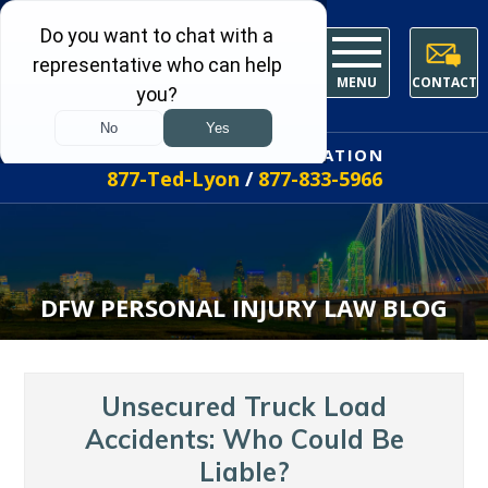
MENU
CONTACT
FREE INITIAL CONSULTATION
877-Ted-Lyon
/
877-833-5966
DFW PERSONAL INJURY LAW BLOG
Unsecured Truck Load
Accidents: Who Could Be
Liable?