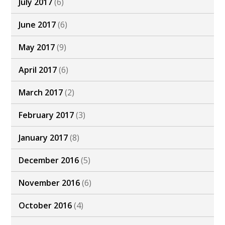
July 2017
(6)
June 2017
(6)
May 2017
(9)
April 2017
(6)
March 2017
(2)
February 2017
(3)
January 2017
(8)
December 2016
(5)
November 2016
(6)
October 2016
(4)