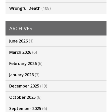
Wrongful Death
(108)
ARCHIVES
June 2026
(1)
March 2026
(6)
February 2026
(6)
January 2026
(7)
December 2025
(19)
October 2025
(6)
September 2025
(6)