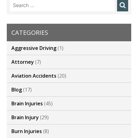
Search
for:
CATEGORIES
Aggressive Driving
(1)
Attorney
(7)
Aviation Accidents
(20)
Blog
(17)
Brain Injuries
(45)
Brain Injury
(29)
Burn Injuries
(8)