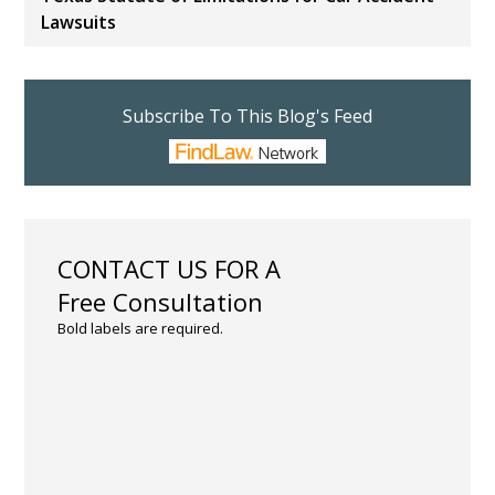
Lawsuits
Subscribe To This Blog's Feed
CONTACT US FOR A
Free Consultation
Bold labels are required.