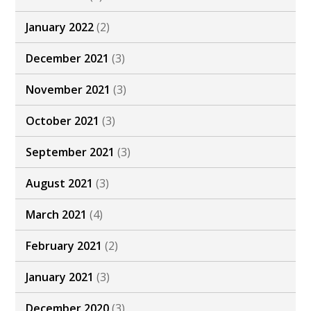
January 2022
(2)
December 2021
(3)
November 2021
(3)
October 2021
(3)
September 2021
(3)
August 2021
(3)
March 2021
(4)
February 2021
(2)
January 2021
(3)
December 2020
(3)