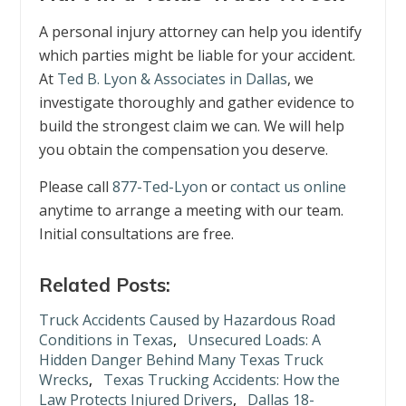
A personal injury attorney can help you identify
which parties might be liable for your accident.
At
Ted B. Lyon & Associates in Dallas
, we
investigate thoroughly and gather evidence to
build the strongest claim we can. We will help
you obtain the compensation you deserve.
Please call
877-Ted-Lyon
or
contact us online
anytime to arrange a meeting with our team.
Initial consultations are free.
Related Posts:
Truck Accidents Caused by Hazardous Road
Conditions in Texas
,
Unsecured Loads: A
Hidden Danger Behind Many Texas Truck
Wrecks
,
Texas Trucking Accidents: How the
Law Protects Injured Drivers
,
Dallas 18-