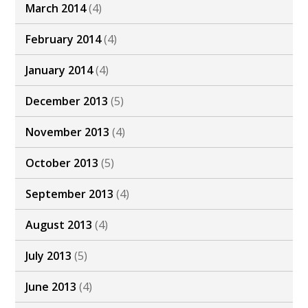
March 2014
(4)
February 2014
(4)
January 2014
(4)
December 2013
(5)
November 2013
(4)
October 2013
(5)
September 2013
(4)
August 2013
(4)
July 2013
(5)
June 2013
(4)