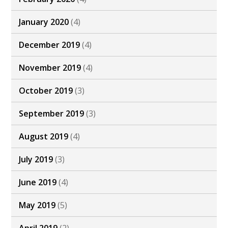
January 2020
(4)
December 2019
(4)
November 2019
(4)
October 2019
(3)
September 2019
(3)
August 2019
(4)
July 2019
(3)
June 2019
(4)
May 2019
(5)