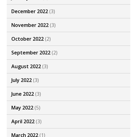
December 2022
(3)
November 2022
(3)
October 2022
(2)
September 2022
(2)
August 2022
(3)
July 2022
(3)
June 2022
(3)
May 2022
(5)
April 2022
(3)
March 2022
(1)